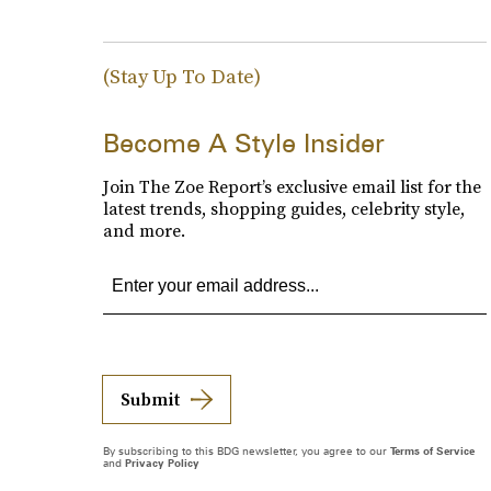
(Stay Up To Date)
Become A Style Insider
Join The Zoe Report’s exclusive email list for the
latest trends, shopping guides, celebrity style,
and more.
Submit
By subscribing to this BDG newsletter, you agree to our
Terms of Service
and
Privacy Policy