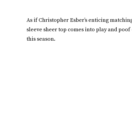
As if Christopher Esber’s enticing matching
sleeve sheer top comes into play and poof 
this season.