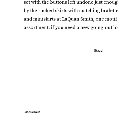
set with the buttons left undone just enoug
by the ruched skirts with matching bralett
and miniskirts at LaQuan Smith, one motif r
assortment: if you need a new going-out lo
Staud
Jacquemus