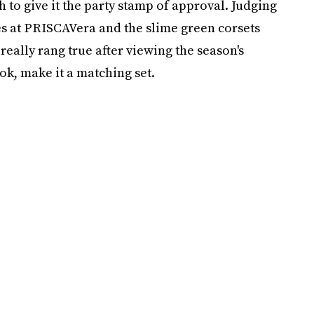
h to give it the party stamp of approval. Judging
es at PRISCAVera and the slime green corsets
eally rang true after viewing the season's
ok, make it a matching set.