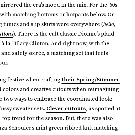
mirrored the era's mood in the mix. For the '60s
ps with matching bottoms or hotpants below. Or
 tunics and slip skirts were everywhere (
hello,
ations
). There is the cult classic Dionne’s plaid
 à la Hilary Clinton. And right now, with the
nd safely soirée, a matching set that feels
our.
ng festive when crafting
their Spring/Summer
d colors and creative cutouts when reimagining
are two ways to embrace the coordinated look:
ussy sweater sets.
Clever cutouts
, as spotted at
op trend for the season. But, there was also
nza Schouler’s mint green ribbed knit matching