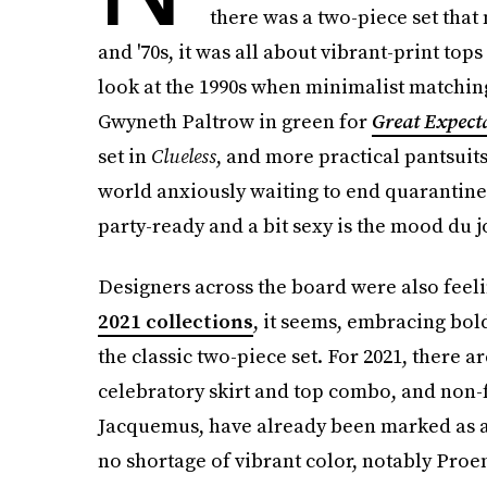
there was a two-piece set that 
and '70s, it was all about vibrant-print to
look at the 1990s when minimalist matching
Gwyneth Paltrow in green for
Great Expect
set in
Clueless
, and more practical pantsuits
world anxiously waiting to end quarantine a
party-ready and a bit sexy is the mood du j
Designers across the board were also feeli
2021 collections
, it seems, embracing bol
the classic two-piece set. For 2021, there 
celebratory skirt and top combo, and non-f
Jacquemus, have already been marked as a t
no shortage of vibrant color, notably Proe