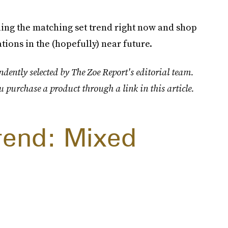
ling the matching set trend right now and shop
tions in the (hopefully) near future.
dently selected by The Zoe Report's editorial team.
u purchase a product through a link in this article.
rend: Mixed