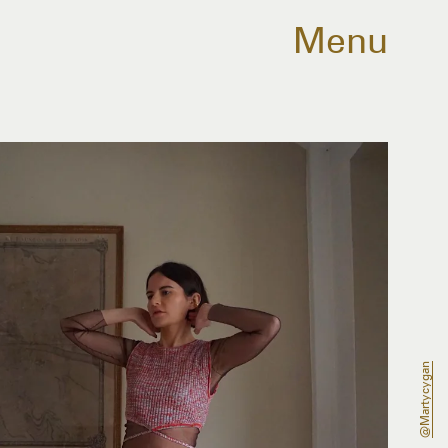
Menu
@martycygan