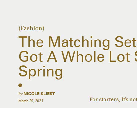
(Fashion)
The Matching Set
Got A Whole Lot S
Spring
by
NICOLE KLIEST
For starters, it’s 
March 29, 2021