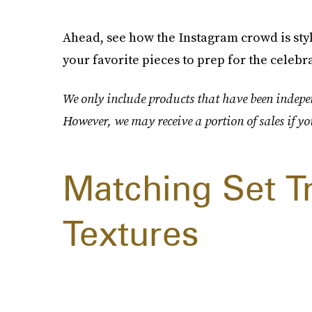
Ahead, see how the Instagram crowd is sty
your favorite pieces to prep for the celebra
We only include products that have been indepen
However, we may receive a portion of sales if yo
Matching Set T
Textures