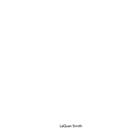
LaQuan Smith