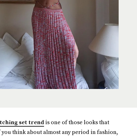
tching set trend
is one of those looks that
f you think about almost any period in fashion,