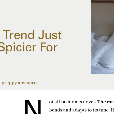
 Trend Just
picier For
not preppy anymore.
N
ot all fashion is novel.
The ma
bends and adapts to its time. I