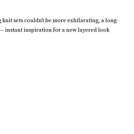
 knit sets couldn’t be more exhilarating, a long-
— instant inspiration for a new layered look