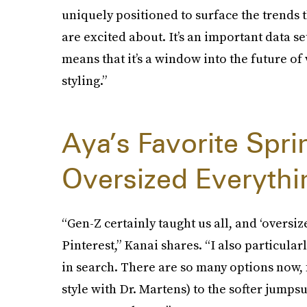
uniquely positioned to surface the trends 
are excited about. It’s an important data s
means that it’s a window into the future of
styling.”
Aya’s Favorite Spr
Oversized Everythi
“Gen-Z certainly taught us all, and ‘oversiz
Pinterest,” Kanai shares. “I also particula
in search. There are so many options now, f
style with Dr. Martens) to the softer jumpsu