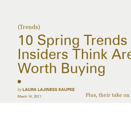
(Trends)
10 Spring Trends
Insiders Think Ar
Worth Buying
by
LAURA LAJINESS KAUPKE
Plus, their take on
March 14, 2021