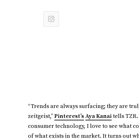
“Trends are always surfacing; they are tru
zeitgeist,”
Pinterest’s
Aya Kanai
tells TZR.
consumer technology, I love to see what co
of what exists in the market. It turns out w