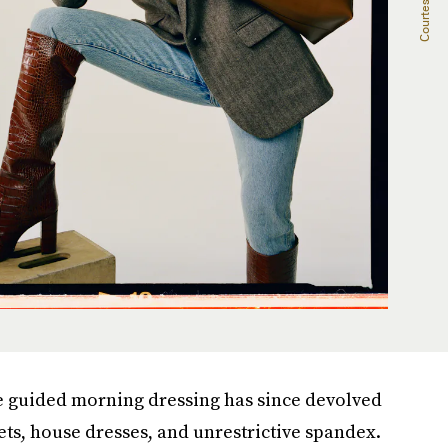
e guided morning dressing has since devolved
ets, house dresses, and unrestrictive spandex.