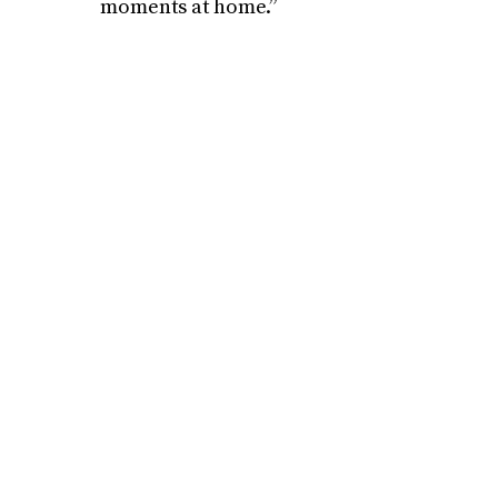
moments at home.”