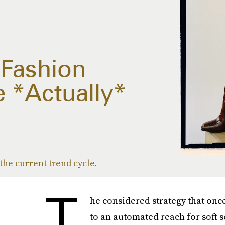
 Fashion
e *Actually*
 the current trend cycle.
T
he considered strategy that onc
to an automated reach for soft s