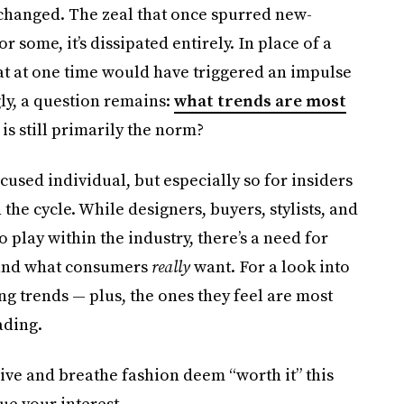
changed. The zeal that once spurred new-
r some, it’s dissipated entirely. In place of a
that at one time would have triggered an impulse
ly, a question remains:
what trends are most
is still primarily the norm?
ocused individual, but especially so for insiders
he cycle. While designers, buyers, stylists, and
o play within the industry, there’s a need for
 and what consumers
really
want. For a look into
ng trends — plus, the ones they feel are most
ading.
live and breathe fashion deem “worth it” this
ue your interest.