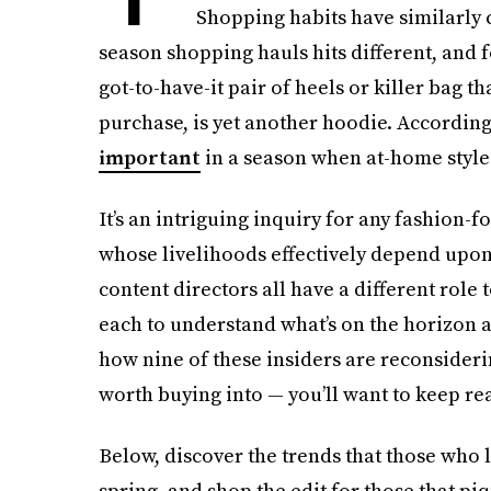
Shopping habits have similarly 
season shopping hauls hits different, and fo
got-to-have-it pair of heels or killer bag 
purchase, is yet another hoodie. According
important
in a season when at-home style 
It’s an intriguing inquiry for any fashion-f
whose livelihoods effectively depend upon t
content directors all have a different role t
each to understand what’s on the horizon
how nine of these insiders are reconsideri
worth buying into — you’ll want to keep re
Below, discover the trends that those who 
spring, and shop the edit for those that piq