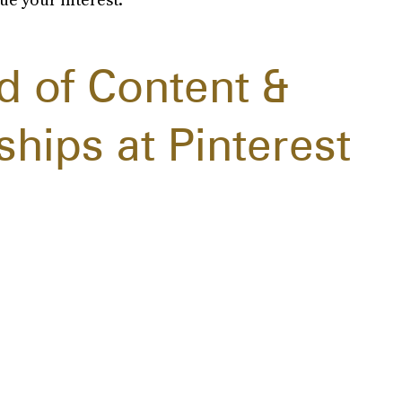
d of Content &
ships at Pinterest