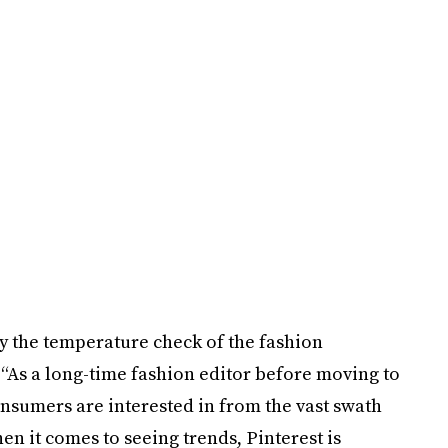
ly the temperature check of the fashion
 “As a long-time fashion editor before moving to
nsumers are interested in from the vast swath
hen it comes to seeing trends, Pinterest is