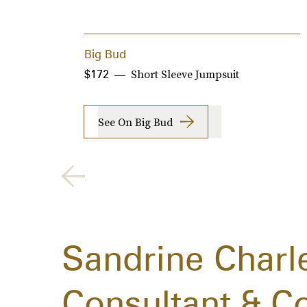
Big Bud
Short Sleeve Jumpsuit
$172
See On Big Bud
Sandrine Charl
Consultant & C