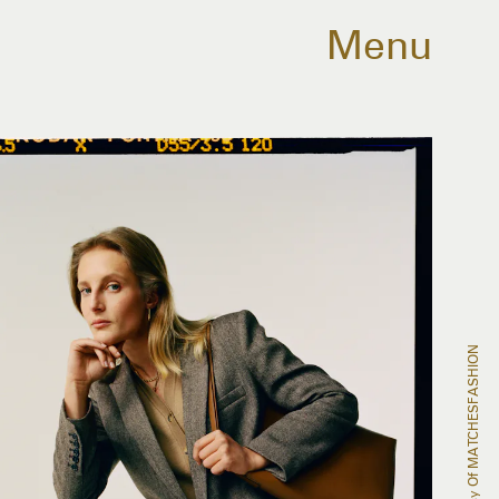
Menu
Courtesy Of MATCHESFASHION