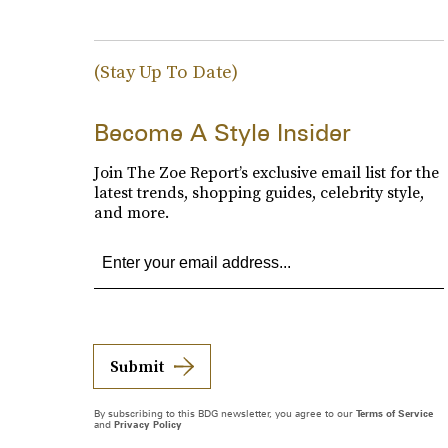
(Stay Up To Date)
Become A Style Insider
Join The Zoe Report’s exclusive email list for the
latest trends, shopping guides, celebrity style,
and more.
Submit
By subscribing to this BDG newsletter, you agree to our
Terms of Service
and
Privacy Policy