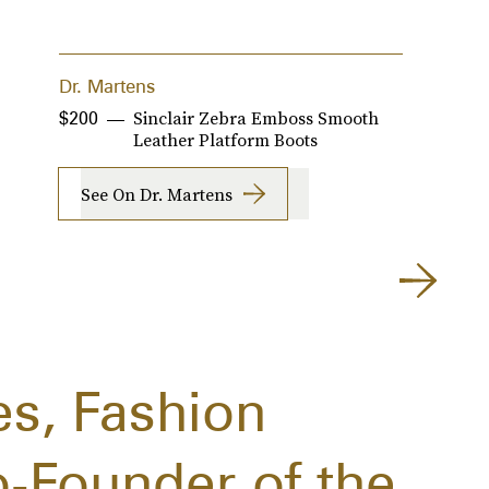
Dr. Martens
A
Sinclair Zebra Emboss Smooth
$200
$
$
Leather Platform Boots
See On Dr. Martens
es, Fashion
o-Founder of the