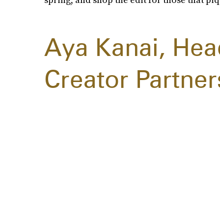
Aya Kanai, Hea
Creator Partner