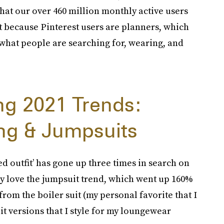
that our over 460 million monthly active users
et because Pinterest users are planners, which
 what people are searching for, wearing, and
ing 2021 Trends:
ng & Jumpsuits
ed outfit’ has gone up three times in search on
rly love the jumpsuit trend, which went up 160%
rom the boiler suit (my personal favorite that I
it versions that I style for my loungewear