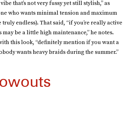
e that’s not very fussy yet still stylish,” as
anyone who wants minimal tension and maximum
 truly endless). That said, “if you’re really active
es may be a little high maintenance,” he notes.
ith this look, “definitely mention if you want a
 nobody wants heavy braids during the summer.”
lowouts