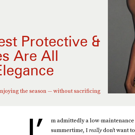
st Protective &
s Are All
Elegance
joying the season — without sacrificing
I’
m admittedly a low-maintenance 
summertime, I
really
don’t want to