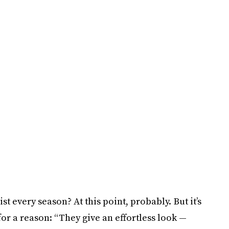
ist every season? At this point, probably. But it’s
or a reason: “They give an effortless look —