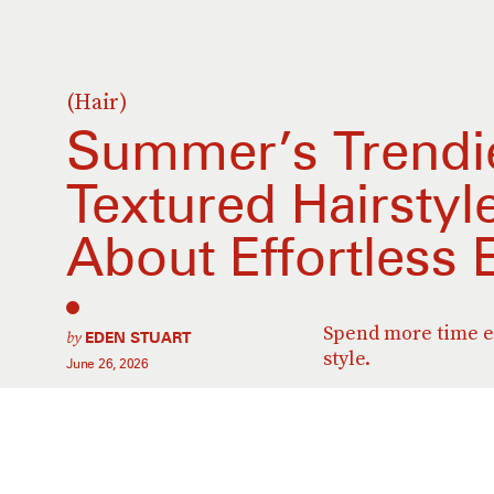
(Hair)
Summer’s Trendie
Textured Hairstyle
About Effortless 
Spend more time en
by
EDEN STUART
style.
June 26, 2026