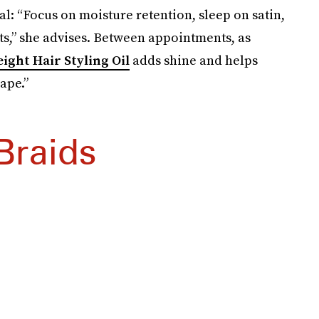
ial: “Focus on moisture retention, sleep on satin,
s,” she advises. Between appointments, as
ight Hair Styling Oil
adds shine and helps
ape.”
Braids