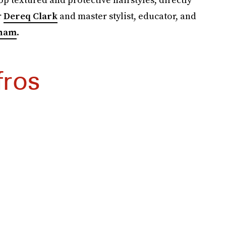
r
Dereq Clark
and master stylist, educator, and
ham
.
fros