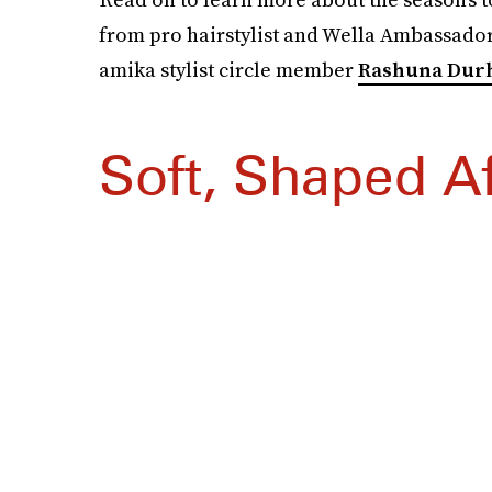
from pro hairstylist and Wella Ambassado
amika stylist circle member
Rashuna Dur
Soft, Shaped A