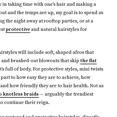
 in taking time with one’s hair and making a
 out and the temps are up, my goal is to spend as
g the night away at rooftop parties, or at a
est
protective
and natural hairstyles for
rstyles will include soft, shaped afros that
e, and brushed-out blowouts that skip
the flat
s full of body. For protective styles, mini twists
l part to how easy they are to achieve, how
 and how friendly they are to hair health. Not as
 knotless braids
— arguably the trendiest
so continue their reign.
p textured and protective hairstyles, directly