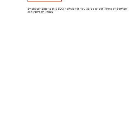
By subscribing to this BDG newsletter, you agree to our
Terms of Service
and
Privacy Policy