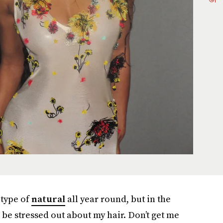
type of
natural
all year round, but in the
 be stressed out about my hair. Don’t get me