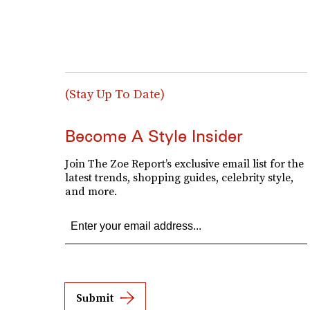
(Stay Up To Date)
Become A Style Insider
Join The Zoe Report’s exclusive email list for the
latest trends, shopping guides, celebrity style,
and more.
Submit