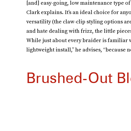
[and] easy-going, low maintenance type of vib
Clark explains. It’s an ideal choice for 
versatility (the claw-clip styling options are
and hate dealing with frizz, the little piec
While just about every braider is familiar w
lightweight install,” he advises, “because
Brushed-Out B