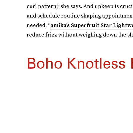
curl pattern,” she says. And upkeep is cruc
and schedule routine shaping appointment
needed, “
amika’s Superfruit Star Lightwe
reduce frizz without weighing down the sh
Boho Knotless 