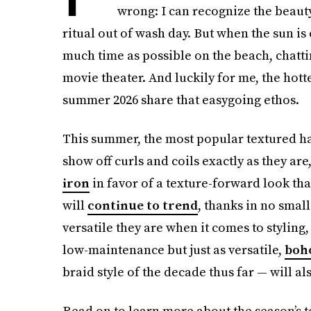
wrong: I can recognize the beauty
ritual out of wash day. But when the sun is
much time as possible on the beach, chattin
movie theater. And luckily for me, the hott
summer 2026 share that easygoing ethos.
This summer, the most popular textured hai
show off curls and coils exactly as they ar
iron
in favor of a texture-forward look that’
will
continue to trend
, thanks in no smal
versatile they are when it comes to styling,
low-maintenance but just as versatile,
boho
braid style of the decade thus far — will al
Read on to learn more about the season’s to