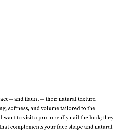
ace— and flaunt — their natural texture.
ing, softness, and volume tailored to the
want to visit a pro to really nail the look; they
 that complements your face shape and natural