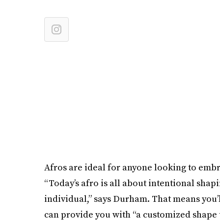
Afros are ideal for anyone looking to embr
“Today’s afro is all about intentional shap
individual,” says Durham. That means you’ll 
can provide you with “a customized shape