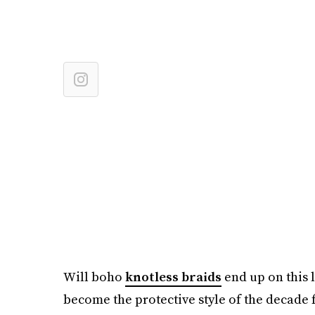
Will boho
knotless braids
end up on this l
become the protective style of the decade f