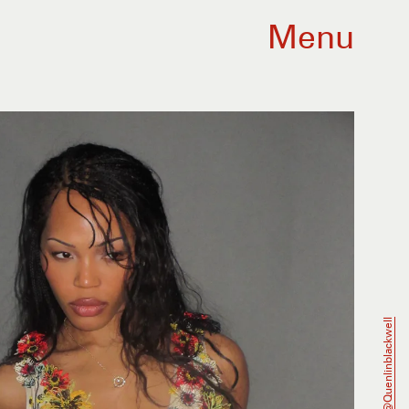
Menu
@quenlinblackwell