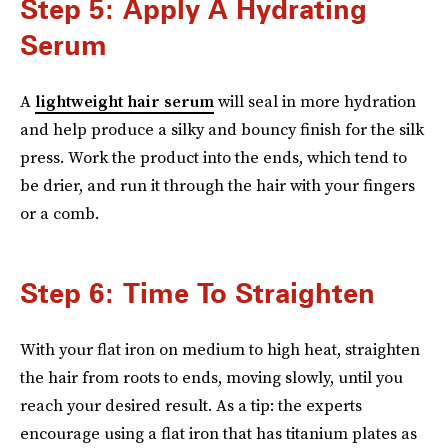
Step 5: Apply A Hydrating
Serum
A
lightweight hair serum
will seal in more hydration
and help produce a silky and bouncy finish for the silk
press. Work the product into the ends, which tend to
be drier, and run it through the hair with your fingers
or a comb.
Step 6: Time To Straighten
With your flat iron on medium to high heat, straighten
the hair from roots to ends, moving slowly, until you
reach your desired result. As a tip: the experts
encourage using a flat iron that has titanium plates as