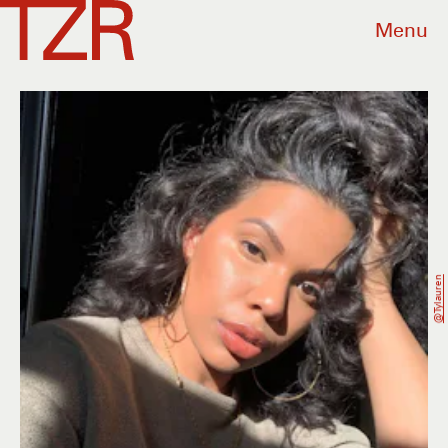
Menu
@tylauren