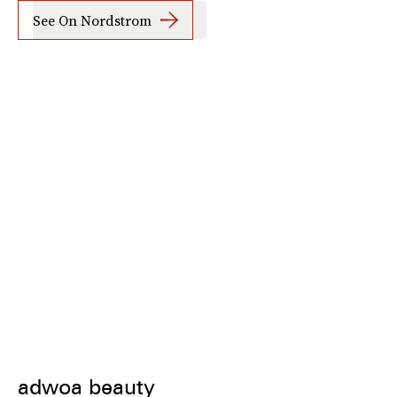
See On Nordstrom
adwoa beauty