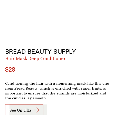
BREAD BEAUTY SUPPLY
Hair-Mask Deep Conditioner
$28
Conditioning the hair with a nourishing mask like this one
from Bread Beauty, which is enriched with super fruits, is
important to ensure that the strands are moisturized and
the cuticles lay smooth.
See On Ulta