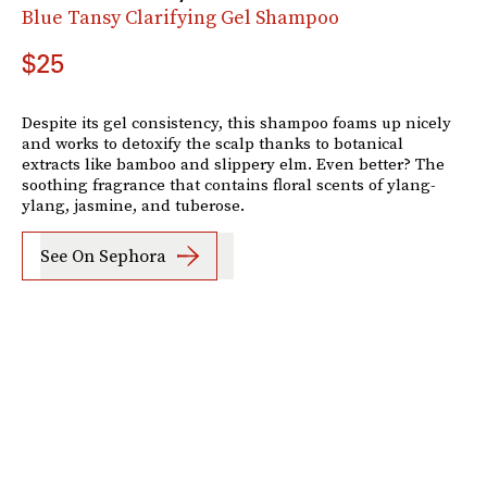
Blue Tansy Clarifying Gel Shampoo
$25
Despite its gel consistency, this shampoo foams up nicely
and works to detoxify the scalp thanks to botanical
extracts like bamboo and slippery elm. Even better? The
soothing fragrance that contains floral scents of ylang-
ylang, jasmine, and tuberose.
See On Sephora