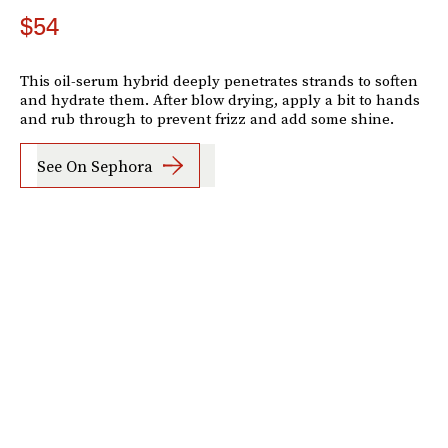
$54
This oil-serum hybrid deeply penetrates strands to soften
and hydrate them. After blow drying, apply a bit to hands
and rub through to prevent frizz and add some shine.
See On Sephora