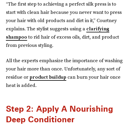
“The first step to achieving a perfect silk press is to
start with clean hair because you never want to press
your hair with old products and dirt in it,” Courtney
explains. The stylist suggests using a
clarifying
shampoo
to rid hair of excess oils, dirt, and product
from previous styling.
All the experts emphasize the importance of washing
your hair more than once. Unfortunately, any sort of
residue or
product buildup
can burn your hair once
heat is added.
Step 2: Apply A Nourishing
Deep Conditioner