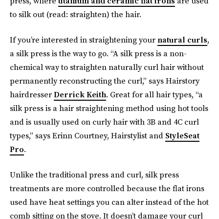
press, where
titanium and ceramic flat irons
are used
to silk out (read: straighten) the hair.
If you’re interested in straightening your
natural curls
,
a silk press is the way to go. “A silk press is a non-
chemical way to straighten naturally curl hair without
permanently reconstructing the curl,” says Hairstory
hairdresser
Derrick Keith
. Great for all hair types, “a
silk press is a hair straightening method using hot tools
and is usually used on curly hair with 3B and 4C curl
types,” says Erinn Courtney, Hairstylist and
StyleSeat
Pro
.
Unlike the traditional press and curl, silk press
treatments are more controlled because the flat irons
used have heat settings you can alter instead of the hot
comb sitting on the stove. It doesn’t damage your curl