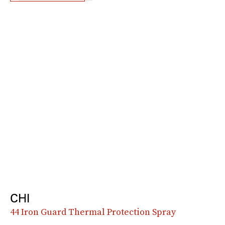
CHI
44 Iron Guard Thermal Protection Spray