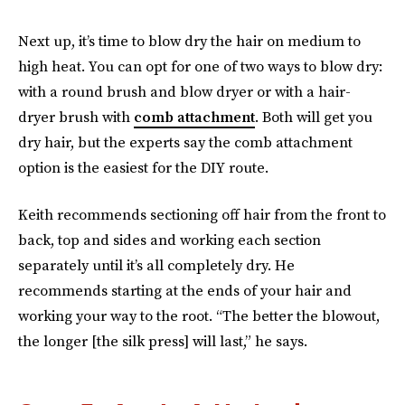
Next up, it’s time to blow dry the hair on medium to
high heat. You can opt for one of two ways to blow dry:
with a round brush and blow dryer or with a hair-
dryer brush with
comb attachment
. Both will get you
dry hair, but the experts say the comb attachment
option is the easiest for the DIY route.
Keith recommends sectioning off hair from the front to
back, top and sides and working each section
separately until it’s all completely dry. He
recommends starting at the ends of your hair and
working your way to the root. “The better the blowout,
the longer [the silk press] will last,” he says.