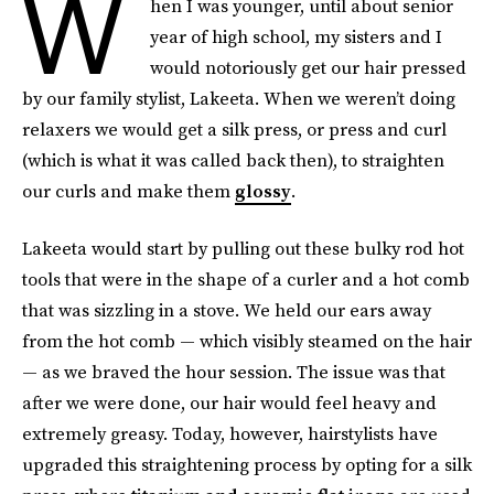
W
hen I was younger, until about senior
year of high school, my sisters and I
would notoriously get our hair pressed
by our family stylist, Lakeeta. When we weren’t doing
relaxers we would get a silk press, or press and curl
(which is what it was called back then), to straighten
our curls and make them
glossy
.
Lakeeta would start by pulling out these bulky rod hot
tools that were in the shape of a curler and a hot comb
that was sizzling in a stove. We held our ears away
from the hot comb — which visibly steamed on the hair
— as we braved the hour session. The issue was that
after we were done, our hair would feel heavy and
extremely greasy. Today, however, hairstylists have
upgraded this straightening process by opting for a silk