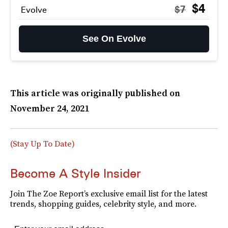
$4
$7
Evolve
See On Evolve
This article was originally published on
November 24, 2021
(Stay Up To Date)
Become A Style Insider
Join The Zoe Report’s exclusive email list for the latest
trends, shopping guides, celebrity style, and more.