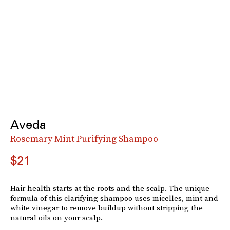
Aveda
Rosemary Mint Purifying Shampoo
$21
Hair health starts at the roots and the scalp. The unique
formula of this clarifying shampoo uses micelles, mint and
white vinegar to remove buildup without stripping the
natural oils on your scalp.