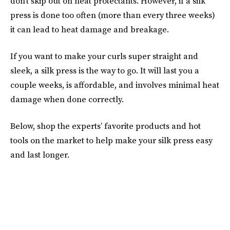
don’t skip out on heat protectants. However, if a silk
press is done too often (more than every three weeks)
it can lead to heat damage and breakage.
If you want to make your curls super straight and
sleek, a silk press is the way to go. It will last you a
couple weeks, is affordable, and involves minimal heat
damage when done correctly.
Below, shop the experts’ favorite products and hot
tools on the market to help make your silk press easy
and last longer.