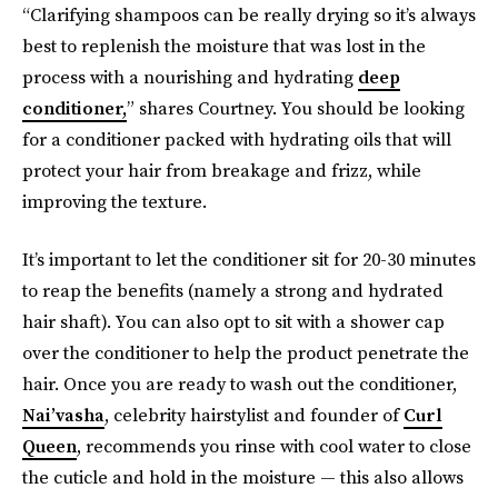
“Clarifying shampoos can be really drying so it’s always
best to replenish the moisture that was lost in the
process with a nourishing and hydrating
deep
conditioner,
” shares Courtney. You should be looking
for a conditioner packed with hydrating oils that will
protect your hair from breakage and frizz, while
improving the texture.
It’s important to let the conditioner sit for 20-30 minutes
to reap the benefits (namely a strong and hydrated
hair shaft). You can also opt to sit with a shower cap
over the conditioner to help the product penetrate the
hair. Once you are ready to wash out the conditioner,
Nai’vasha
, celebrity hairstylist and founder of
Curl
Queen
, recommends you rinse with cool water to close
the cuticle and hold in the moisture — this also allows