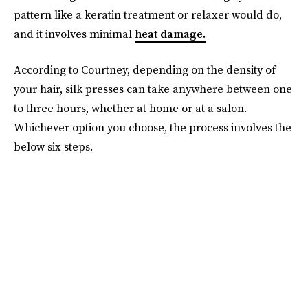
pattern like a keratin treatment or relaxer would do,
and it involves minimal
heat damage.
According to Courtney, depending on the density of
your hair, silk presses can take anywhere between one
to three hours, whether at home or at a salon.
Whichever option you choose, the process involves the
below six steps.