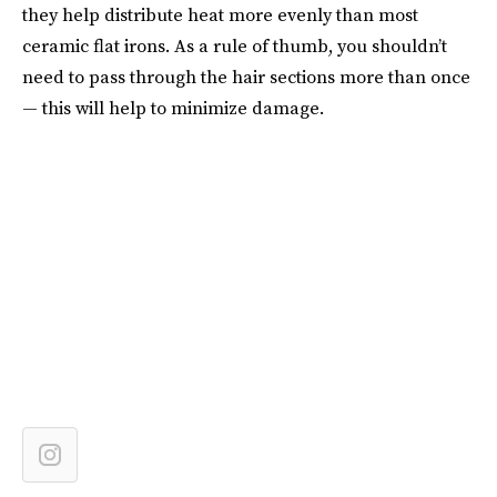
they help distribute heat more evenly than most
ceramic flat irons. As a rule of thumb, you shouldn’t
need to pass through the hair sections more than once
— this will help to minimize damage.