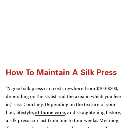
How To Maintain A Silk Press
“A good silk press can cost anywhere from $100-$300,
depending on the stylist and the area in which you live
in,” says Courtney. Depending on the texture of your
hair, lifestyle,
at-home care
, and straightening history,
a silk press can last from one to four weeks. Meaning,