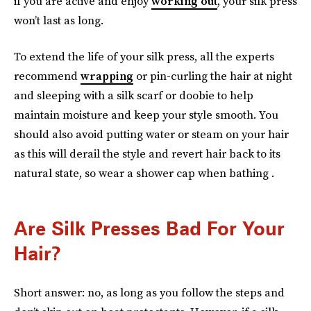
if you are active and enjoy
working out
, your silk press
won’t last as long.
To extend the life of your silk press, all the experts
recommend
wrapping
or pin-curling the hair at night
and sleeping with a silk scarf or doobie to help
maintain moisture and keep your style smooth. You
should also avoid putting water or steam on your hair
as this will derail the style and revert hair back to its
natural state, so wear a shower cap when bathing .
Are Silk Presses Bad For Your
Hair?
Short answer: no, as long as you follow the steps and