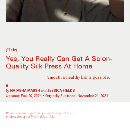
(Hair)
Yes, You Really Can Get A Salon-
Quality Silk Press At Home
Smooth & healthy hair is possible.
by
NATASHA MARSH
and
JESSICA FIELDS
Updated:
Feb. 20, 2024
Originally Published:
November 24, 2021
We may receive a portion of sales if you purchase a
product through a link in this article.