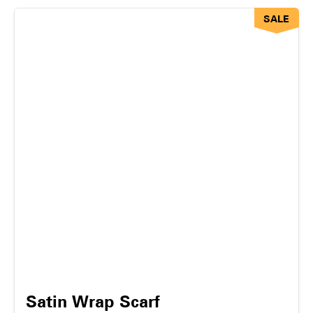
SALE
Satin Wrap Scarf