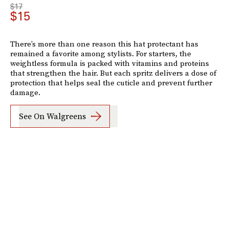
$17
$15
There’s more than one reason this hat protectant has
remained a favorite among stylists. For starters, the
weightless formula is packed with vitamins and proteins
that strengthen the hair. But each spritz delivers a dose of
protection that helps seal the cuticle and prevent further
damage.
See On Walgreens