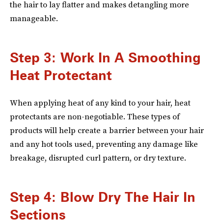
the hair to lay flatter and makes detangling more
manageable.
Step 3: Work In A Smoothing
Heat Protectant
When applying heat of any kind to your hair, heat
protectants are non-negotiable. These types of
products will help create a barrier between your hair
and any hot tools used, preventing any damage like
breakage, disrupted curl pattern, or dry texture.
Step 4: Blow Dry The Hair In
Sections