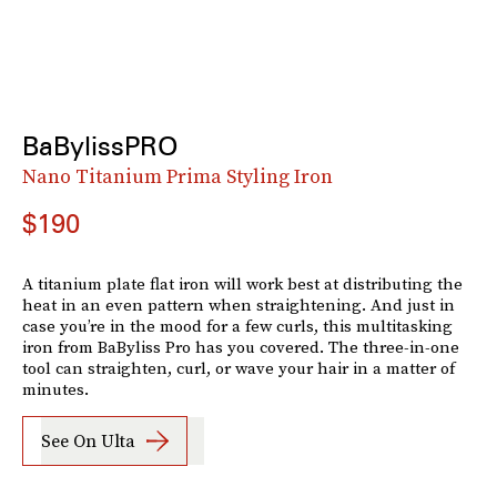
BaBylissPRO
Nano Titanium Prima Styling Iron
$190
A titanium plate flat iron will work best at distributing the
heat in an even pattern when straightening. And just in
case you’re in the mood for a few curls, this multitasking
iron from BaByliss Pro has you covered. The three-in-one
tool can straighten, curl, or wave your hair in a matter of
minutes.
See On Ulta