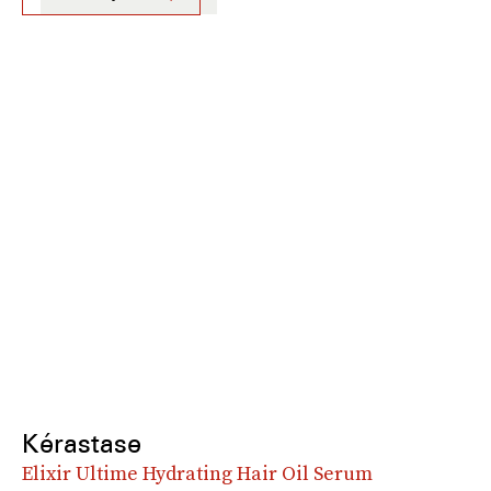
Kérastase
Elixir Ultime Hydrating Hair Oil Serum