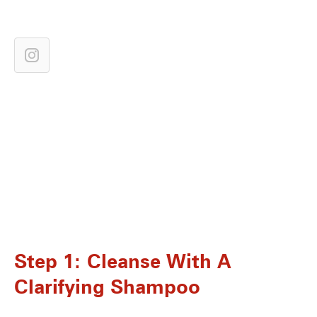
Step 1: Cleanse With A
Clarifying Shampoo