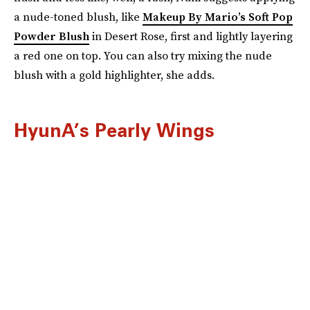
a nude-toned blush, like
Makeup By Mario’s Soft Pop
Powder Blush
in Desert Rose, first and lightly layering
a red one on top. You can also try mixing the nude
blush with a gold highlighter, she adds.
HyunA’s Pearly Wings