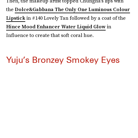
Then, the makeup artist topped Chungha’s lips with
the
Dolce&Gabbana The Only One Luminous Colour
Lipstick
in #140 Lovely Tan followed by a coat of the
Hince Mood Enhancer Water Liquid Glow
in
Influence to create that soft coral hue.
Yuju’s Bronzey Smokey Eyes