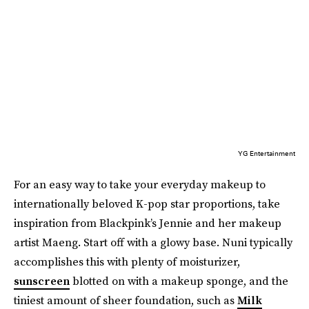
YG Entertainment
For an easy way to take your everyday makeup to
internationally beloved K-pop star proportions, take
inspiration from Blackpink’s Jennie and her makeup
artist Maeng. Start off with a glowy base. Nuni typically
accomplishes this with plenty of moisturizer,
sunscreen
blotted on with a makeup sponge, and the
tiniest amount of sheer foundation, such as
Milk