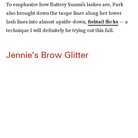
To emphasize how fluttery Sunmi’s lashes are, Park
also brought down the taupe liner along her lower
lash lines into almost upside-down,
fishtail flicks
— a
technique I will definitely be trying out this fall.
Jennie’s Brow Glitter