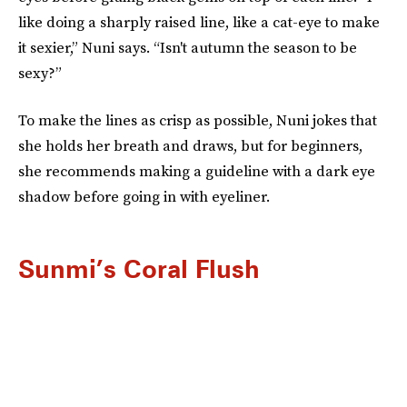
like doing a sharply raised line, like a cat-eye to make
it sexier,” Nuni says. “Isn't autumn the season to be
sexy?”
To make the lines as crisp as possible, Nuni jokes that
she holds her breath and draws, but for beginners,
she recommends making a guideline with a dark eye
shadow before going in with eyeliner.
Sunmi’s Coral Flush