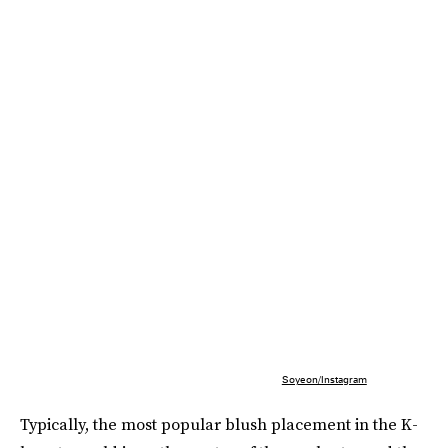
Soyeon/Instagram
Typically, the most popular blush placement in the K-