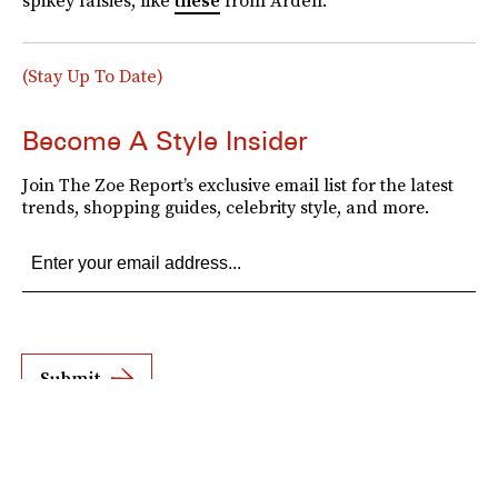
spikey falsies, like
these
from Ardell.
(Stay Up To Date)
Become A Style Insider
Join The Zoe Report’s exclusive email list for the latest
trends, shopping guides, celebrity style, and more.
Submit
By subscribing to this BDG newsletter, you agree to our
Terms of Service
and
Privacy
Policy