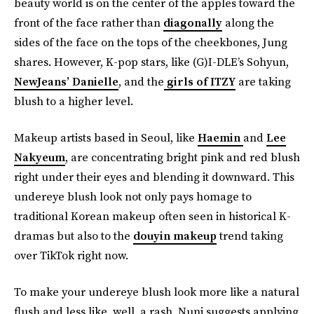
beauty world is on the center of the apples toward the
front of the face rather than
diagonally
along the
sides of the face on the tops of the cheekbones, Jung
shares. However, K-pop stars, like (G)I-DLE’s Sohyun,
NewJeans’ Danielle
, and the
girls of ITZY
are taking
blush to a higher level.
Makeup artists based in Seoul, like
Haemin
and
Lee
Nakyeum
, are concentrating bright pink and red blush
right under their eyes and blending it downward. This
undereye blush look not only pays homage to
traditional Korean makeup often seen in historical K-
dramas but also to the
douyin makeup
trend taking
over TikTok right now.
To make your undereye blush look more like a natural
flush and less like, well, a rash, Nuni suggests applying