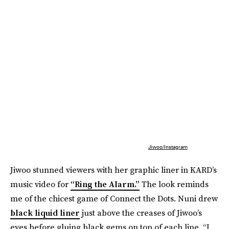
Jiwoo/Instagram
Jiwoo stunned viewers with her graphic liner in KARD’s
music video for
“Ring the Alarm.”
The look reminds
me of the chicest game of Connect the Dots. Nuni drew
black liquid liner
just above the creases of Jiwoo’s
eyes before gluing black gems on top of each line. “I