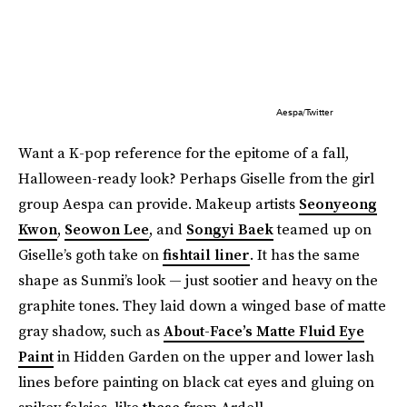
Aespa/Twitter
Want a K-pop reference for the epitome of a fall,
Halloween-ready look? Perhaps Giselle from the girl
group Aespa can provide. Makeup artists
Seonyeong
Kwon
,
Seowon Lee
, and
Songyi Baek
teamed up on
Giselle’s goth take on
fishtail liner
. It has the same
shape as Sunmi’s look — just sootier and heavy on the
graphite tones. They laid down a winged base of matte
gray shadow, such as
About-Face’s Matte Fluid Eye
Paint
in Hidden Garden on the upper and lower lash
lines before painting on black cat eyes and gluing on