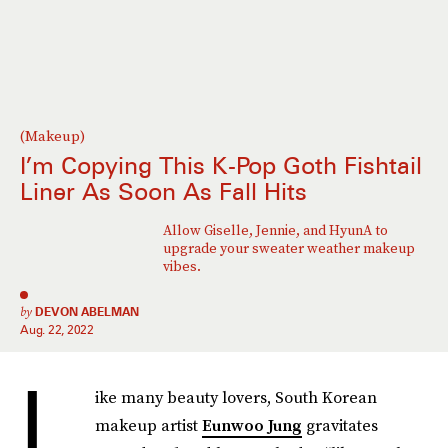
(Makeup)
I’m Copying This K-Pop Goth Fishtail
Liner As Soon As Fall Hits
Allow Giselle, Jennie, and HyunA to
upgrade your sweater weather makeup
vibes.
by
DEVON ABELMAN
Aug. 22, 2022
L
ike many beauty lovers, South Korean
makeup artist
Eunwoo Jung
gravitates