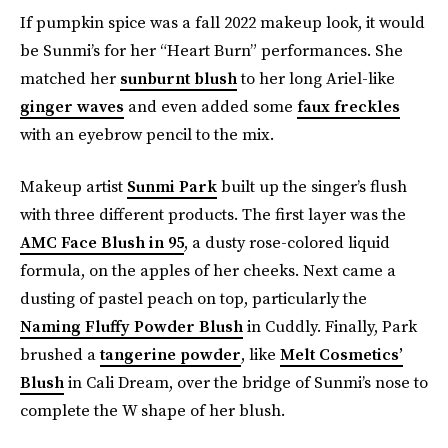
If pumpkin spice was a fall 2022 makeup look, it would
be Sunmi’s for her “Heart Burn” performances. She
matched her
sunburnt blush
to her long Ariel-like
ginger waves
and even added some
faux freckles
with an eyebrow pencil to the mix.
Makeup artist
Sunmi Park
built up the singer’s flush
with three different products. The first layer was the
AMC Face Blush in 95
, a dusty rose-colored liquid
formula, on the apples of her cheeks. Next came a
dusting of pastel peach on top, particularly the
Naming Fluffy Powder Blush
in Cuddly. Finally, Park
brushed a
tangerine powder
, like
Melt Cosmetics’
Blush
in Cali Dream, over the bridge of Sunmi’s nose to
complete the W shape of her blush.