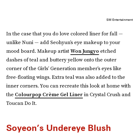
SM Entertainment
In the case that you do love colored liner for fall —
unlike Nuni — add Seohyun’s eye makeup to your
mood board. Makeup artist
Won Jungyo
etched
dashes of teal and buttery yellow onto the outer
corner of the Girls’ Generation member’s eyes like
free-floating wings. Extra teal was also added to the
inner corners. You can recreate this look at home with
the
Colourpop Crème Gel Liner
in Crystal Crush and
Toucan Do It.
Soyeon’s Undereye Blush