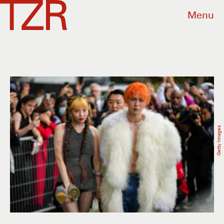
Menu
Getty Images