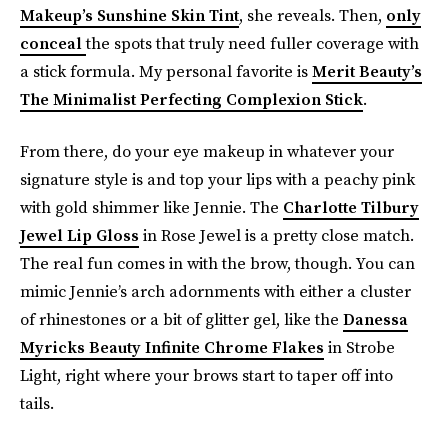
Makeup’s Sunshine Skin Tint
, she reveals. Then,
only
conceal
the spots that truly need fuller coverage with
a stick formula. My personal favorite is
Merit Beauty’s
The Minimalist Perfecting Complexion Stick
.
From there, do your eye makeup in whatever your
signature style is and top your lips with a peachy pink
with gold shimmer like Jennie. The
Charlotte Tilbury
Jewel Lip Gloss
in Rose Jewel is a pretty close match.
The real fun comes in with the brow, though. You can
mimic Jennie’s arch adornments with either a cluster
of rhinestones or a bit of glitter gel, like the
Danessa
Myricks Beauty Infinite Chrome Flakes
in Strobe
Light, right where your brows start to taper off into
tails.