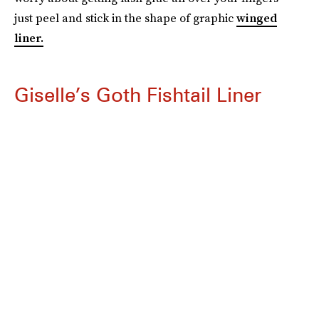
just peel and stick in the shape of graphic
winged
liner.
Giselle’s Goth Fishtail Liner