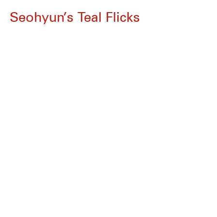
Seohyun’s Teal Flicks