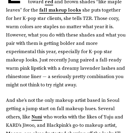
toward
red
and brown shades “like maple
leaves” for the
fall makeup looks
she puts together
for her K-pop star clients, she tells TZR. Those cozy,
warm colors are staples no matter what year it is.
However, what you do with these shades and what you
pair with them is getting bolder and more
experimental this year, especially for K-pop star
makeup looks. Just recently Jung paired a fall-ready
warm pink lipstick with a dreamy lavender lashes and
rhinestone liner — a seriously pretty combination you
might not think to try right away.
And she’s not the only makeup artist based in Seoul
getting a jump start on fall makeup hues. Several
others, like
Nuni
who works with the likes of Yuju and
KARD’s Jiwoo, and Blackpink’s go-to makeup artist,