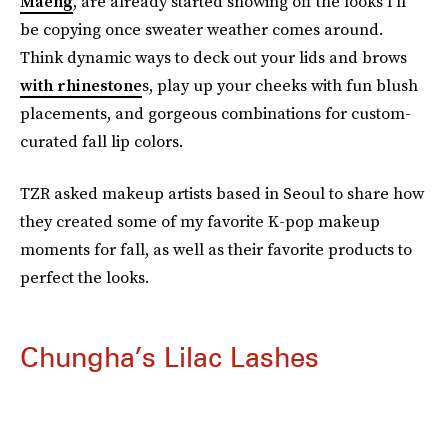
Maeng
, are already started showing off the looks I’ll
be copying once sweater weather comes around.
Think dynamic ways to deck out your lids and brows
with rhinestone
s, play up your cheeks with fun blush
placements, and gorgeous combinations for custom-
curated fall lip colors.
TZR asked makeup artists based in Seoul to share how
they created some of my favorite K-pop makeup
moments for fall, as well as their favorite products to
perfect the looks.
Chungha’s Lilac Lashes