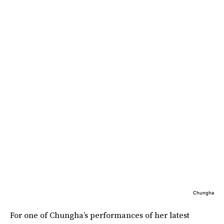
Chungha
For one of Chungha’s performances of her latest