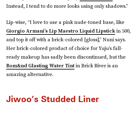
Instead, I tend to do more looks using only shadows.”
Lip-wise, “I love to use a pink nude-toned base, like
Giorgio Armani’s Lip Maestro Liquid Lipstick
in 500,
and top it off with a brick-colored [gloss],” Nuni says.
Her brick-colored product of choice for Yuju’s fall-
ready makeup has sadly been discontinued, but the
Rom&nd Glasting Water Tint
in Brick River is an
amazing alternative.
Jiwoo’s Studded Liner