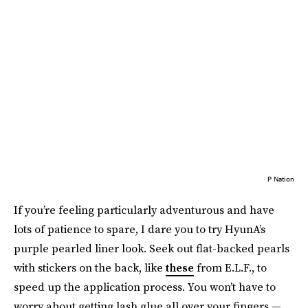
P Nation
If you’re feeling particularly adventurous and have
lots of patience to spare, I dare you to try HyunA’s
purple pearled liner look. Seek out flat-backed pearls
with stickers on the back, like
these
from E.L.F., to
speed up the application process. You won’t have to
worry about getting lash glue all over your fingers —