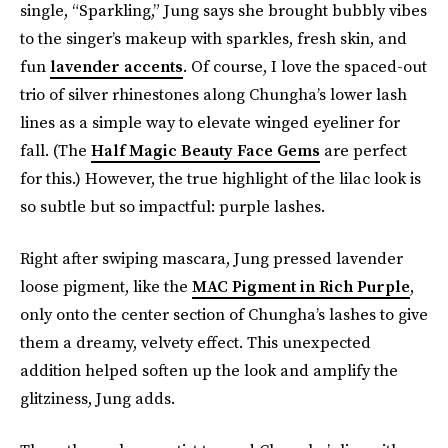
single, “Sparkling,” Jung says she brought bubbly vibes
to the singer’s makeup with sparkles, fresh skin, and
fun
lavender accents
. Of course, I love the spaced-out
trio of silver rhinestones along Chungha’s lower lash
lines as a simple way to elevate winged eyeliner for
fall. (The
Half Magic Beauty Face Gems
are perfect
for this.) However, the true highlight of the lilac look is
so subtle but so impactful: purple lashes.
Right after swiping mascara, Jung pressed lavender
loose pigment, like the
MAC Pigment in Rich Purple
,
only onto the center section of Chungha’s lashes to give
them a dreamy, velvety effect. This unexpected
addition helped soften up the look and amplify the
glitziness, Jung adds.