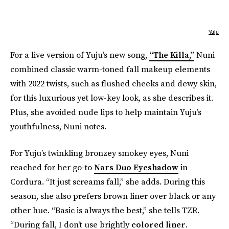
Yuju
For a live version of Yuju’s new song,
“The Killa,”
Nuni
combined classic warm-toned fall makeup elements
with 2022 twists, such as flushed cheeks and dewy skin,
for this luxurious yet low-key look, as she describes it.
Plus, she avoided nude lips to help maintain Yuju’s
youthfulness, Nuni notes.
For Yuju’s twinkling bronzey smokey eyes, Nuni
reached for her go-to
Nars Duo Eyeshadow
in
Cordura. “It just screams fall,” she adds. During this
season, she also prefers brown liner over black or any
other hue. “Basic is always the best,” she tells TZR.
“During fall, I don't use brightly
colored liner
.