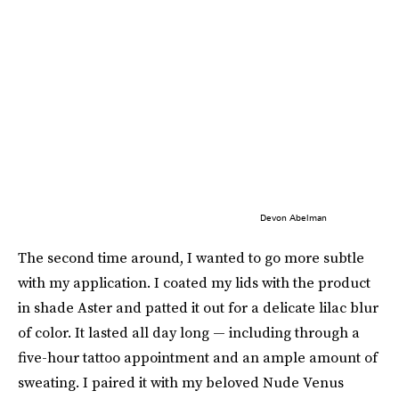
Devon Abelman
The second time around, I wanted to go more subtle
with my application. I coated my lids with the product
in shade Aster and patted it out for a delicate lilac blur
of color. It lasted all day long — including through a
five-hour tattoo appointment and an ample amount of
sweating. I paired it with my beloved Nude Venus