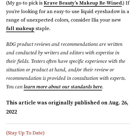
(My go-to pick is
Krave Beauty’s Makeup Re-Wined
.) If
you’re looking for an easy-to-use liquid eyeshadow in a
range of unexpected colors, consider Ilia your new
fall makeup
staple.
BDG product reviews and recommendations are written
and conducted by writers and editors with expertise in
their fields. Testers often have specific experience with the
situation or product at hand, and/or their review or
recommendation is provided in consultation with experts.
You can
learn more about our standards here
.
This article was originally published on
Aug. 26,
2022
(Stay Up To Date)