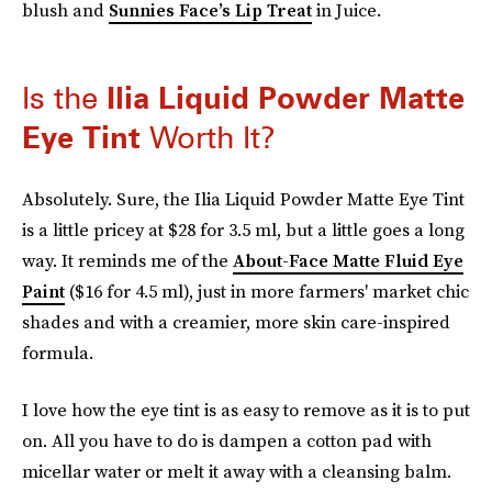
blush and
Sunnies Face’s Lip Treat
in Juice.
Is the
Ilia
Liquid Powder Matte
Eye Tint
Worth It?
Absolutely. Sure, the Ilia Liquid Powder Matte Eye Tint
is a little pricey at $28 for 3.5 ml, but a little goes a long
way. It reminds me of the
About-Face Matte Fluid Eye
Paint
($16 for 4.5 ml), just in more farmers' market chic
shades and with a creamier, more skin care-inspired
formula.
I love how the eye tint is as easy to remove as it is to put
on. All you have to do is dampen a cotton pad with
micellar water or melt it away with a cleansing balm.