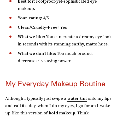
Best for:
Foolproof-yet-sophisticated eye
makeup.
Your rating:
4/5
Clean/Cruelty-Free?
Yes
What we like:
You can create a dreamy eye look
in seconds with its stunning earthy, matte hues.
What we don’t like:
Too much product
decreases its staying power.
My Everyday Makeup Routine
Although I typically just swipe a
water tint
onto my lips
and call it a day, when I do my eyes, I go for an I-woke-
up-like-this version of
bold makeup
. Think