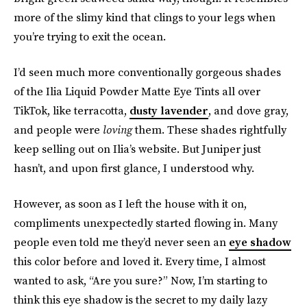
more of the slimy kind that clings to your legs when
you’re trying to exit the ocean.
I’d seen much more conventionally gorgeous shades
of the Ilia Liquid Powder Matte Eye Tints all over
TikTok, like terracotta,
dusty lavender
, and dove gray,
and people were
loving
them. These shades rightfully
keep selling out on Ilia’s website. But Juniper just
hasn’t, and upon first glance, I understood why.
However, as soon as I left the house with it on,
compliments unexpectedly started flowing in. Many
people even told me they’d never seen an
eye shadow
this color before and loved it. Every time, I almost
wanted to ask, “Are you sure?” Now, I’m starting to
think this eye shadow is the secret to my daily lazy