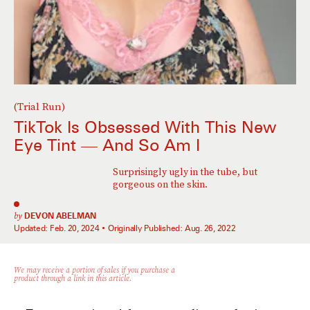
(Trial Run)
TikTok Is Obsessed With This New
Eye Tint — And So Am I
Surprisingly ugly in the tube, but
gorgeous on the skin.
by
DEVON ABELMAN
Updated:
Feb. 20, 2024
Originally Published:
Aug. 26, 2022
We may receive a portion of sales if you purchase a
product through a link in this article.