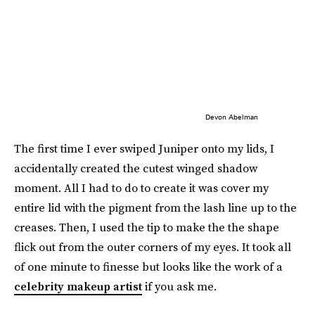
Devon Abelman
The first time I ever swiped Juniper onto my lids, I
accidentally created the cutest winged shadow
moment. All I had to do to create it was cover my
entire lid with the pigment from the lash line up to the
creases. Then, I used the tip to make the the shape
flick out from the outer corners of my eyes. It took all
of one minute to finesse but looks like the work of a
celebrity makeup artist
if you ask me.