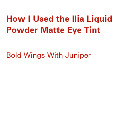
How I Used the Ilia
Liquid
Powder Matte Eye Tint
Bold Wings With Juniper