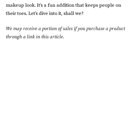
makeup look. It’s a fun addition that keeps people on
their toes. Let’s dive into it, shall we?
We may receive a portion of sales if you purchase a product
through a link in this article.