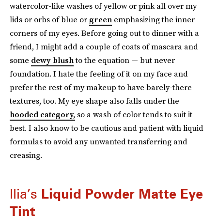
watercolor-like washes of yellow or pink all over my
lids or orbs of blue or
green
emphasizing the inner
corners of my eyes. Before going out to dinner with a
friend, I might add a couple of coats of mascara and
some
dewy blush
to the equation — but never
foundation. I hate the feeling of it on my face and
prefer the rest of my makeup to have barely-there
textures, too. My eye shape also falls under the
hooded category,
so a wash of color tends to suit it
best. I also know to be cautious and patient with liquid
formulas to avoid any unwanted transferring and
creasing.
Ilia’s
Liquid Powder Matte Eye
Tint