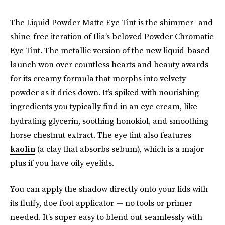
The Liquid Powder Matte Eye Tint is the shimmer- and
shine-free iteration of Ilia’s beloved Powder Chromatic
Eye Tint. The metallic version of the new liquid-based
launch won over countless hearts and beauty awards
for its creamy formula that morphs into velvety
powder as it dries down. It’s spiked with nourishing
ingredients you typically find in an eye cream, like
hydrating glycerin, soothing honokiol, and smoothing
horse chestnut extract. The eye tint also features
kaolin
(a clay that absorbs sebum), which is a major
plus if you have oily eyelids.
You can apply the shadow directly onto your lids with
its fluffy, doe foot
applicator — no tools or primer
needed. It’s super easy to blend out seamlessly with