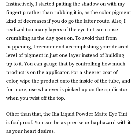
Instinctively, I started patting the shadow on with my
fingertip rather than rubbing it in, as the color pigment
kind of decreases if you do go the latter route. Also, I
realized too many layers of the eye tint can cause
crumbling as the day goes on. To avoid that from
happening, I recommend accomplishing your desired
level of pigment in just one layer instead of building
up to it. You can gauge that by controlling how much
product is on the applicator. For a sheerer coat of
color, wipe the product onto the inside of the tube, and
for more, use whatever is picked up on the applicator
when you twist off the top.
Other than that, the Ilia Liquid Powder Matte Eye Tint
is foolproof. You can be as precise or haphazard with it
as your heart desires.