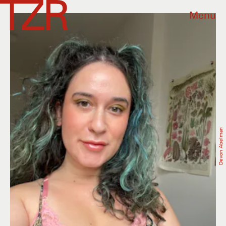
Menu
Devon Abelman