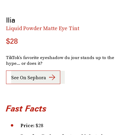
Ilia
Liquid Powder Matte Eye Tint
$28
TikTok’s favorite eyeshadow du jour stands up to the
hype... or does it?
See On Sephora
Fast Facts
Price:
$28