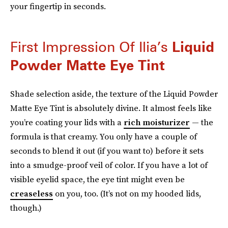
your fingertip in seconds.
First Impression Of Ilia’s
Liquid
Powder Matte Eye Tint
Shade selection aside, the texture of the Liquid Powder
Matte Eye Tint is absolutely divine. It almost feels like
you’re coating your lids with a
rich moisturizer
— the
formula is that creamy. You only have a couple of
seconds to blend it out (if you want to) before it sets
into a smudge-proof veil of color. If you have a lot of
visible eyelid space, the eye tint might even be
creaseless
on you, too. (It’s not on my hooded lids,
though.)