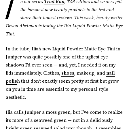
I
n our series
Trial Run
, TZR editors and writers put
the buzziest new beauty products to the test and
share their honest reviews. This week, beauty writer
Devon Abelman is testing the Ilia Liquid Powder Matte Eye
Tint.
In the tube, Ilia’s new Liquid Powder Matte Eye Tint in
Juniper was quite possibly one of the ugliest eye
shadows I’d ever seen — and, yet, I needed it on my
lids immediately. Clothes,
shoes
, makeup, and
nail
polis
h that don’t exactly seem pretty at first but grow
on you in time are essential to my personal style
aesthetic.
Ilia calls Juniper a moss green, but I’ve come to realize
it’s more of a seaweed green — not in a deliciously
bright green seaweed salad way, though. It resembles