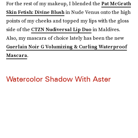
For the rest of my makeup, I blended the
Pat McGrath
Skin Fetish: Divine Blush
in Nude Venus onto the high
points of my cheeks and topped my lips with the gloss
side of the
CTZN Nudiversal Lip Duo
in
Maldives.
Also, my mascara of choice lately has been the new
Guerlain Noir G Volumizing & Curling Waterproof
Mascara
.
Watercolor Shadow With Aster