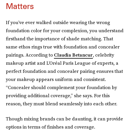
Matters
If you’ve ever walked outside wearing the wrong
foundation color for your complexion, you understand
firsthand the importance of shade matching. That
same ethos rings true with foundation and concealer
pairings. According to
Claudia Betancur
, celebrity
makeup artist and L’Oréal
Paris League of experts, a
perfect foundation and concealer pairing ensures that
your makeup appears uniform and consistent.
“Concealer should complement your foundation by
providing additional coverage,” she says. For this
reason, they must blend seamlessly into each other.
Though mixing brands can be daunting, it can provide
options in terms of finishes and coverage.