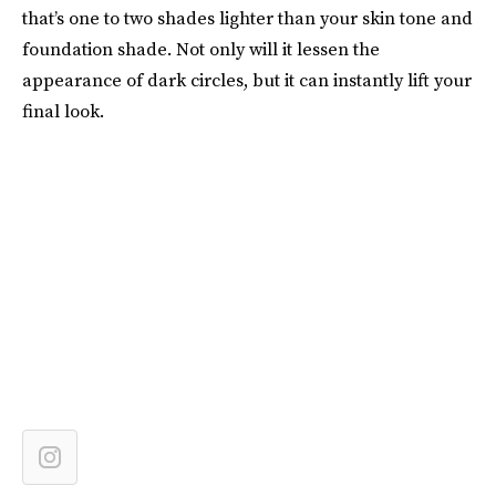
that’s one to two shades lighter than your skin tone and
foundation shade. Not only will it lessen the
appearance of dark circles, but it can instantly lift your
final look.