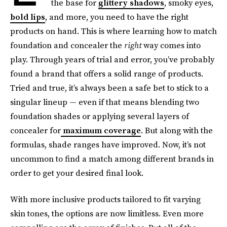
the base for
glittery shadows
, smoky eyes,
bold lips
, and more, you need to have the right
products on hand. This is where learning how to match
foundation and concealer the
right
way comes into
play. Through years of trial and error, you’ve probably
found a brand that offers a solid range of products.
Tried and true, it’s always been a safe bet to stick to a
singular lineup — even if that means blending two
foundation shades or applying several layers of
concealer for
maximum coverage
. But along with the
formulas, shade ranges have improved. Now, it’s not
uncommon to find a match among different brands in
order to get your desired final look.
With more inclusive products tailored to fit varying
skin tones, the options are now limitless. Even more