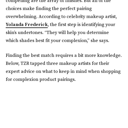
compelling are the array of finishes. But all of the
choices make finding the perfect pairing
overwhelming. According to celebrity makeup artist,
Yolanda Frederick
, the first step is identifying your
skin’s undertones. “They will help you determine
which shades best fit your complexion,” she says.
Finding the best match requires a bit more knowledge.
Below, TZR tapped three makeup artists for their
expert advice on what to keep in mind when shopping
for complexion product pairings.