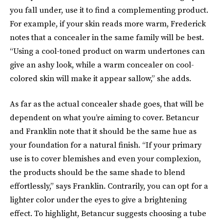
you fall under, use it to find a complementing product.
For example, if your skin reads more warm, Frederick
notes that a concealer in the same family will be best.
“Using a cool-toned product on warm undertones can
give an ashy look, while a warm concealer on cool-
colored skin will make it appear sallow,” she adds.
As far as the actual concealer shade goes, that will be
dependent on what you’re aiming to cover. Betancur
and Franklin note that it should be the same hue as
your foundation for a natural finish. “If your primary
use is to cover blemishes and even your complexion,
the products should be the same shade to blend
effortlessly,” says Franklin. Contrarily, you can opt for a
lighter color under the eyes to give a brightening
effect. To highlight, Betancur suggests choosing a tube