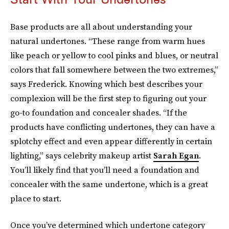
Base products are all about understanding your
natural undertones. “These range from warm hues
like peach or yellow to cool pinks and blues, or neutral
colors that fall somewhere between the two extremes,”
says Frederick. Knowing which best describes your
complexion will be the first step to figuring out your
go-to foundation and concealer shades. “If the
products have conflicting undertones, they can have a
splotchy effect and even appear differently in certain
lighting,” says celebrity makeup artist
Sarah Egan
.
You’ll likely find that you’ll need a foundation and
concealer with the same undertone, which is a great
place to start.
Once you’ve determined which undertone category