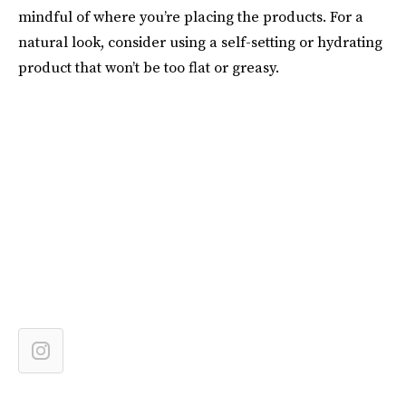
mindful of where you’re placing the products. For a
natural look, consider using a self-setting or hydrating
product that won’t be too flat or greasy.