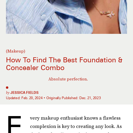
(Makeup)
How To Find The Best Foundation &
Concealer Combo
Absolute perfection.
by
JESSICA FIELDS
Updated:
Feb. 20, 2024
Originally Published:
Dec. 21, 2023
E
very makeup enthusiast knows a flawless
complexion is key to creating any look. As