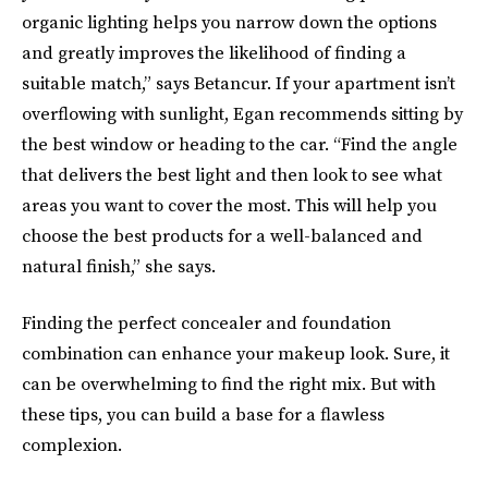
organic lighting helps you narrow down the options
and greatly improves the likelihood of finding a
suitable match,” says Betancur. If your apartment isn’t
overflowing with sunlight, Egan recommends sitting by
the best window or heading to the car. “Find the angle
that delivers the best light and then look to see what
areas you want to cover the most. This will help you
choose the best products for a well-balanced and
natural finish,” she says.
Finding the perfect concealer and foundation
combination can enhance your makeup look. Sure, it
can be overwhelming to find the right mix. But with
these tips, you can build a base for a flawless
complexion.