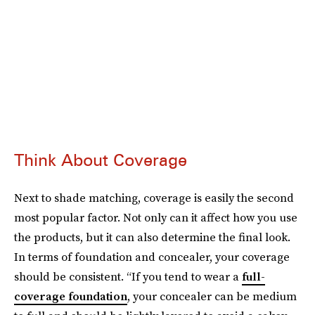
Think About Coverage
Next to shade matching, coverage is easily the second
most popular factor. Not only can it affect how you use
the products, but it can also determine the final look.
In terms of foundation and concealer, your coverage
should be consistent. “If you tend to wear a
full-
coverage foundation
, your concealer can be medium