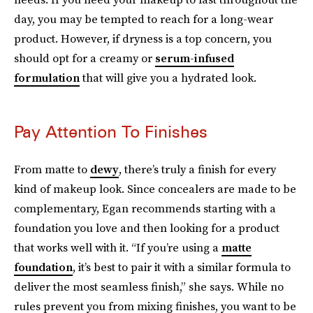
day, you may be tempted to reach for a long-wear
product. However, if dryness is a top concern, you
should opt for a creamy or
serum-infused
formulation
that will give you a hydrated look.
Pay Attention To Finishes
From matte to
dewy
, there’s truly a finish for every
kind of makeup look. Since concealers are made to be
complementary, Egan recommends starting with a
foundation you love and then looking for a product
that works well with it. “If you’re using a
matte
foundation
, it’s best to pair it with a similar formula to
deliver the most seamless finish,” she says. While no
rules prevent you from mixing finishes, you want to be