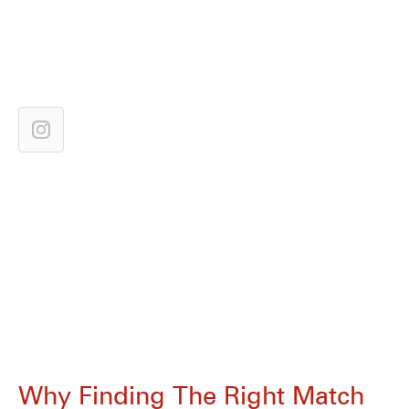
Why Finding The Right Match