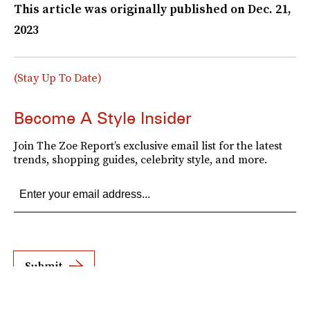
This article was originally published on
Dec. 21,
2023
(Stay Up To Date)
Become A Style Insider
Join The Zoe Report’s exclusive email list for the latest
trends, shopping guides, celebrity style, and more.
Submit
By subscribing to this BDG newsletter, you agree to our
Terms of Service
and
Privacy
Policy