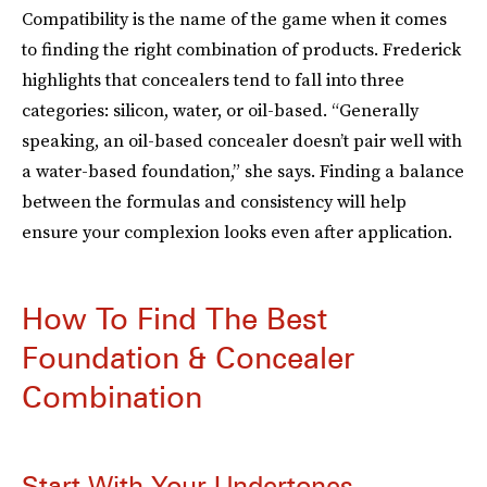
Compatibility is the name of the game when it comes
to finding the right combination of products. Frederick
highlights that concealers tend to fall into three
categories: silicon, water, or oil-based. “Generally
speaking, an oil-based concealer doesn’t pair well with
a water-based foundation,” she says. Finding a balance
between the formulas and consistency will help
ensure your complexion looks even after application.
How To Find The Best
Foundation & Concealer
Combination
Start With Your Undertones