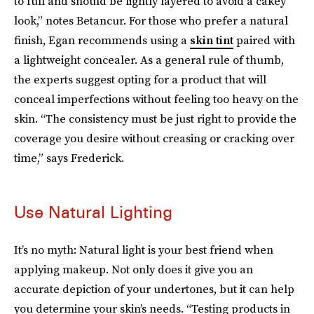
to full and should be lightly layered to avoid a cakey
look,” notes Betancur. For those who prefer a natural
finish, Egan recommends using a
skin tint
paired with
a lightweight concealer. As a general rule of thumb,
the experts suggest opting for a product that will
conceal imperfections without feeling too heavy on the
skin. “The consistency must be just right to provide the
coverage you desire without creasing or cracking over
time,” says Frederick.
Use Natural Lighting
It’s no myth: Natural light is your best friend when
applying makeup. Not only does it give you an
accurate depiction of your undertones, but it can help
you determine your skin’s needs. “Testing products in