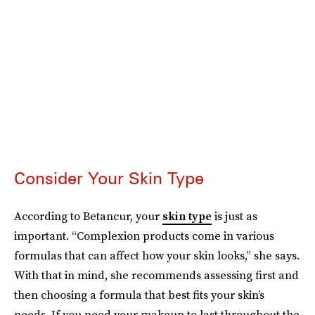
Consider Your Skin Type
According to Betancur, your
skin type
is just as
important. “Complexion products come in various
formulas that can affect how your skin looks,” she says.
With that in mind, she recommends assessing first and
then choosing a formula that best fits your skin’s
needs. If you need your makeup to last throughout the