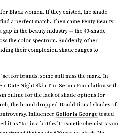
 for Black women. If they existed, the shade
o find a perfect match. Then came Fenty Beauty
 a gap in the beauty industry — the 40-shade
ss the color spectrum. Suddenly, other
nding their complexion shade ranges to
 set for brands, some still miss the mark. In
eir Date Night Skin Tint Serum Foundation with
sm online for the lack of shade options for
March, the brand dropped 10 additional shades of
ontroversy. Influencer
Golloria George
tested
d it as “tar in a bottle.” Cosmetic chemist Javon
confirmed that shade 600 was jet black. No