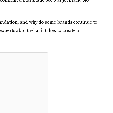
oundation, and why do some brands continue to
xperts about what it takes to create an