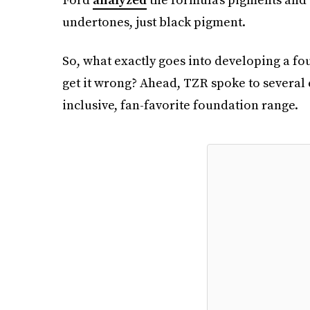
undertones, just black pigment.
So, what exactly goes into developing a f
get it wrong? Ahead, TZR spoke to several e
inclusive, fan-favorite foundation range.