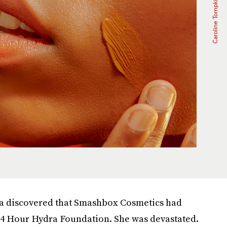
ra discovered that Smashbox Cosmetics had
 24 Hour Hydra Foundation. She was devastated.