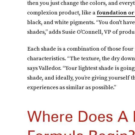
then you just change the colors, and ever
complexion product, like a
foundation or
black, and white pigments. “You don't have
shades,” adds Susie O’Connell, VP of prod
Each shade is a combination of those four
characteristics. “The texture, the dry do
says Valledor. “Your lightest shade is goin
shade, and ideally, you’re giving yourself
experiences as similar as possible.”
Where Does A 