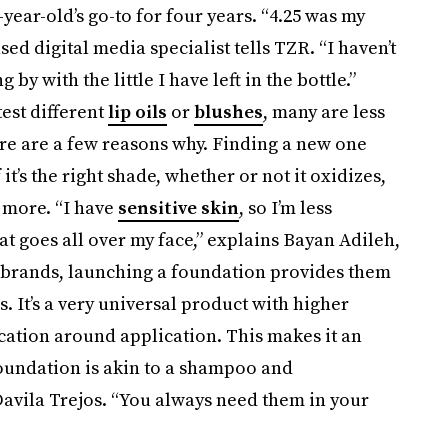
ear-old’s go-to for four years. “4.25 was my
ed digital media specialist tells TZR. “I haven’t
by with the little I have left in the bottle.”
est different
lip oils
or
blushes
, many are less
re are a few reasons why. Finding a new one
it’s the right shade, whether or not it oxidizes,
d more. “I have
sensitive skin
, so I’m less
t goes all over my face,” explains Bayan Adileh,
r brands, launching a foundation provides them
. It’s a very universal product with higher
ucation around application. This makes it an
foundation is akin to a shampoo and
Davila Trejos. “You always need them in your