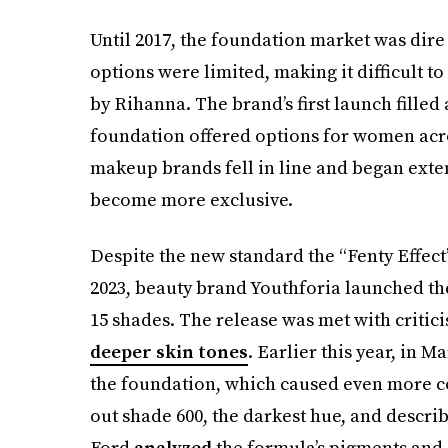
Until 2017, the foundation market was dire
options were limited, making it difficult t
by Rihanna. The brand’s first launch filled
foundation offered options for women acro
makeup brands fell in line and began exte
become more exclusive.
Despite the new standard the “Fenty Effect”
2023, beauty brand Youthforia launched th
15 shades. The release was met with critici
deeper skin tones
. Earlier this year, in 
the foundation, which caused even more c
out shade 600, the darkest hue, and describe
Ford
analyzed
the formula’s pigments and 