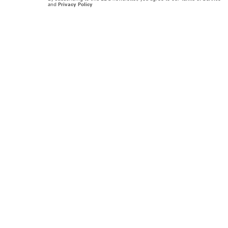
and
Privacy Policy