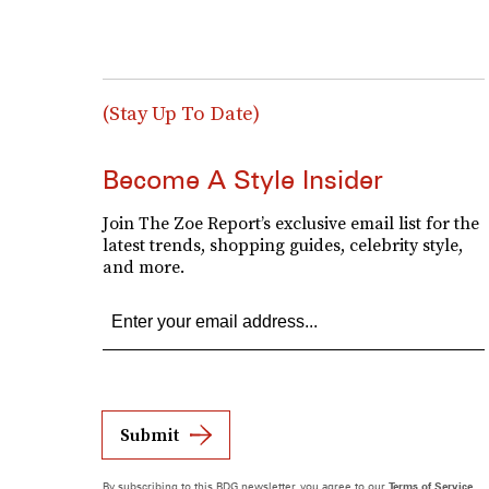
(Stay Up To Date)
Become A Style Insider
Join The Zoe Report’s exclusive email list for the
latest trends, shopping guides, celebrity style,
and more.
Submit
By subscribing to this BDG newsletter, you agree to our
Terms of Service