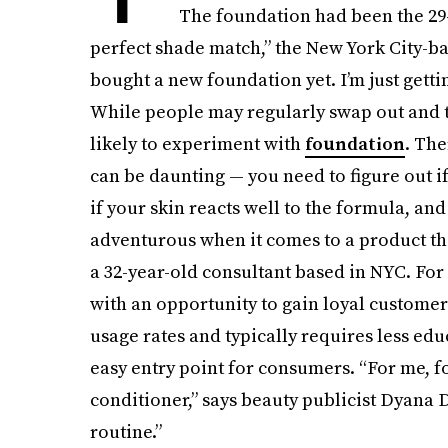
The foundation had been the 29-y
perfect shade match,” the New York City-bas
bought a new foundation yet. I’m just getting 
While people may regularly swap out and t
likely to experiment with
foundation
. The
can be daunting — you need to figure out if 
if your skin reacts well to the formula, an
adventurous when it comes to a product tha
a 32-year-old consultant based in NYC. Fo
with an opportunity to gain loyal customers
usage rates and typically requires less ed
easy entry point for consumers. “For me, 
conditioner,” says beauty publicist Dyana 
routine.”