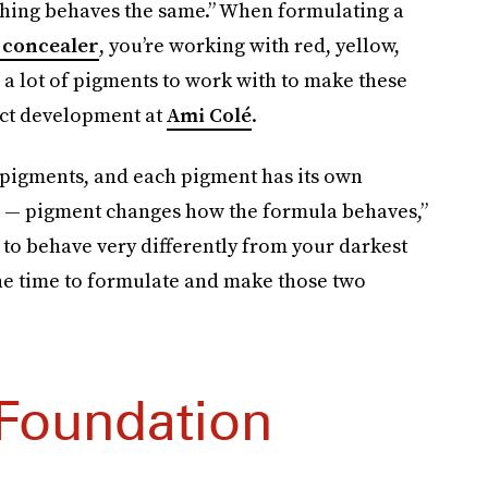
ything behaves the same.” When formulating a
 concealer
, you’re working with red, yellow,
 a lot of pigments to work with to make these
uct development at
Ami Colé
.
 pigments, and each pigment has its own
wn — pigment changes how the formula behaves,”
g to behave very differently from your darkest
 the time to formulate and make those two
Foundation