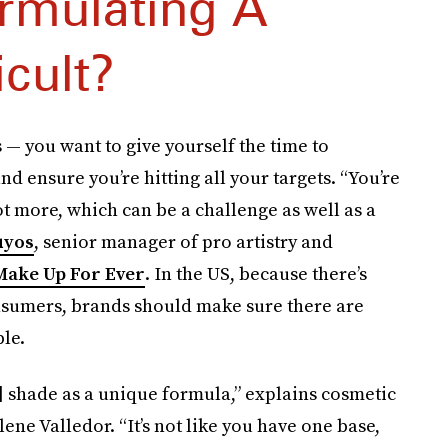
rmulating A
icult?
— you want to give yourself the time to
d ensure you’re hitting all your targets. “You’re
ot more, which can be a challenge as well as a
uyos
, senior manager of pro artistry and
Make Up For Ever
. In the US, because there’s
nsumers, brands should make sure there are
le.
] shade as a unique formula,” explains cosmetic
ene Valledor. “It’s not like you have one base,