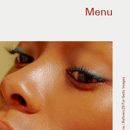
Menu
Caroline Tompkins / Refinery29 For Getty Images