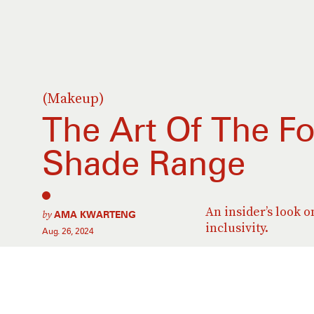
(Makeup)
The Art Of The F
Shade Range
An insider’s look 
by
AMA KWARTENG
inclusivity.
Aug. 26, 2024