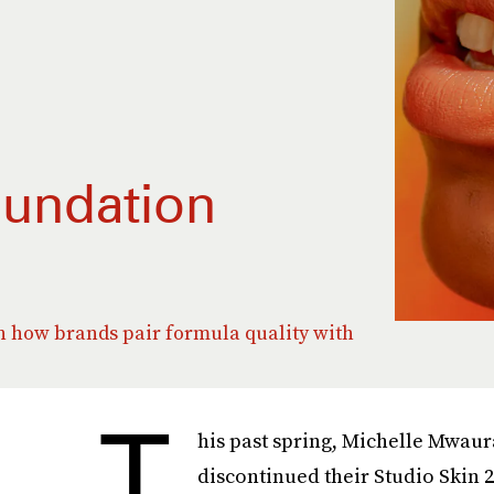
oundation
on how brands pair formula quality with
T
his past spring, Michelle Mwau
discontinued their Studio Skin