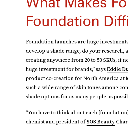
What Makes Fo
Foundation Diff
Foundation launches are huge investments 
develop a shade range, do your research, an
creating anywhere from 20 to 50 SKUs, if n
huge investment for brands,” says
Eddie D
product co-creation for North America at
such a wide range of skin tones among co
shade options for as many people as possib
“You have to think about each [foundation
chemist and president of
SOS Beauty
Charl