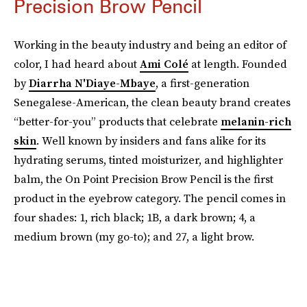
Precision Brow Pencil
Working in the beauty industry and being an editor of
color, I had heard about
Ami Colé
at length. Founded
by
Diarrha N'Diaye-Mbaye
, a first-generation
Senegalese-American, the clean beauty brand creates
“better-for-you” products that celebrate
melanin-rich
skin
. Well known by insiders and fans alike for its
hydrating serums, tinted moisturizer, and highlighter
balm, the On Point Precision Brow Pencil is the first
product in the eyebrow category. The pencil comes in
four shades: 1, rich black; 1B, a dark brown; 4, a
medium brown (my go-to); and 27, a light brow.