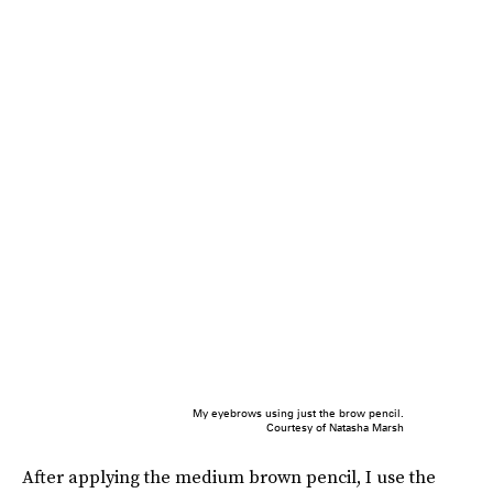
My eyebrows using just the brow pencil.
Courtesy of Natasha Marsh
After applying the medium brown pencil, I use the