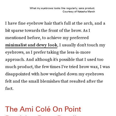
What my eyebrows looks like regularly, sans product.
Courtesy of Natasha Marsh
I have fine eyebrow hair that’s full at the arch, and a
bit sparse towards the front of the brow. As I
mentioned before, to achieve my preferred
minimalist and dewy look
, I usually don’t touch my
eyebrows, as I prefer taking the less-is-more
approach. And although it’s possible that I used too
much product, the few times I’ve tried brow wax, I was
disappointed with how weighed down my eyebrows
felt and the small blemishes that resulted after the
fact.
The Ami Colé On Point