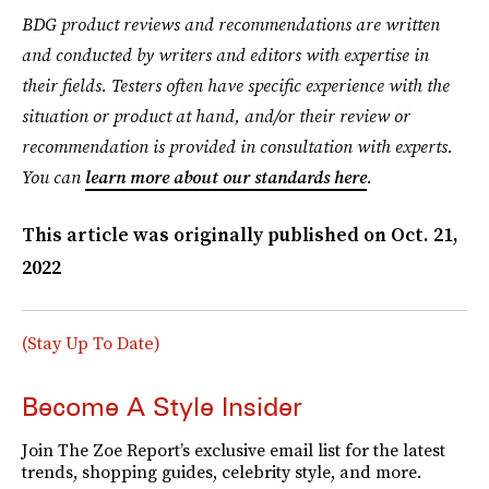
BDG product reviews and recommendations are written
and conducted by writers and editors with expertise in
their fields. Testers often have specific experience with the
situation or product at hand, and/or their review or
recommendation is provided in consultation with experts.
You can
learn more about our standards here
.
This article was originally published on
Oct. 21,
2022
(Stay Up To Date)
Become A Style Insider
Join The Zoe Report’s exclusive email list for the latest
trends, shopping guides, celebrity style, and more.