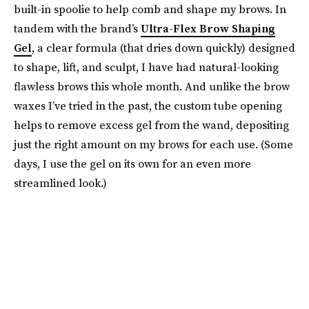
built-in spoolie to help comb and shape my brows. In
tandem with the brand’s
Ultra-Flex Brow Shaping
Gel
, a clear formula (that dries down quickly) designed
to shape, lift, and sculpt, I have had natural-looking
flawless brows this whole month. And unlike the brow
waxes I’ve tried in the past, the custom tube opening
helps to remove excess gel from the wand, depositing
just the right amount on my brows for each use. (Some
days, I use the gel on its own for an even more
streamlined look.)