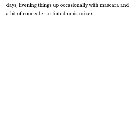
days, livening things up occasionally with mascara and
a bit of concealer or tinted moisturizer.