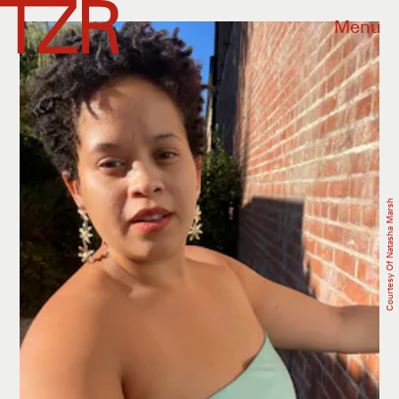
Menu
Courtesy Of Natasha Marsh