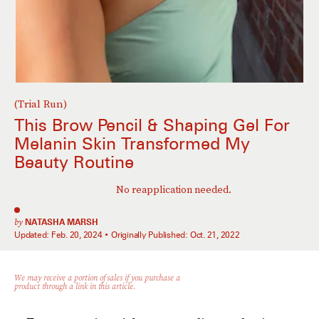
(Trial Run)
This Brow Pencil & Shaping Gel For
Melanin Skin Transformed My
Beauty Routine
No reapplication needed.
by
NATASHA MARSH
Updated:
Feb. 20, 2024
Originally Published:
Oct. 21, 2022
We may receive a portion of sales if you purchase a
product through a link in this article.