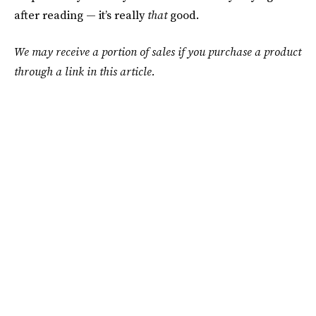
after reading — it’s really
that
good.
We may receive a portion of sales if you purchase a product
through a link in this article.