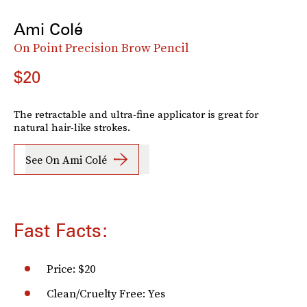
Ami Colé
On Point Precision Brow Pencil
$20
The retractable and ultra-fine applicator is great for
natural hair-like strokes.
See On Ami Colé
Fast Facts:
Price: $20
Clean/Cruelty Free: Yes