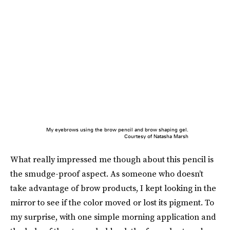
My eyebrows using the brow pencil and brow shaping gel.
Courtesy of Natasha Marsh
What really impressed me though about this pencil is
the smudge-proof aspect. As someone who doesn’t
take advantage of brow products, I kept looking in the
mirror to see if the color moved or lost its pigment. To
my surprise, with one simple morning application and