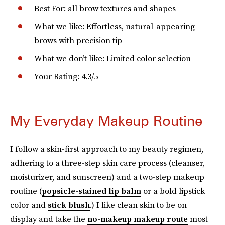
Best For: all brow textures and shapes
What we like: Effortless, natural-appearing
brows with precision tip
What we don’t like: Limited color selection
Your Rating: 4.3/5
My Everyday Makeup Routine
I follow a skin-first approach to my beauty regimen,
adhering to a three-step skin care process (cleanser,
moisturizer, and sunscreen) and a two-step makeup
routine (
popsicle-stained lip balm
or a bold lipstick
color and
stick blush
.) I like clean skin to be on
display and take the
no-makeup makeup route
most