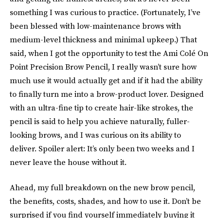
something I was curious to practice. (Fortunately, I’ve
been blessed with low-maintenance brows with
medium-level thickness and minimal upkeep.) That
said, when I got the opportunity to test the Ami Colé On
Point Precision Brow Pencil, I really wasn’t sure how
much use it would actually get and if it had the ability
to finally turn me into a brow-product lover. Designed
with an ultra-fine tip to create hair-like strokes, the
pencil is said to help you achieve naturally, fuller-
looking brows, and I was curious on its ability to
deliver. Spoiler alert: It’s only been two weeks and I
never leave the house without it.
Ahead, my full breakdown on the new brow pencil,
the benefits, costs, shades, and how to use it. Don’t be
surprised if you find yourself immediately buying it