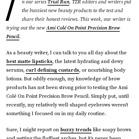
I
n our series
Trial Run
, TZR editors and writers put
the buzziest new beauty products to the test and
share their honest reviews. This week, our writer is
trying out the new
Ami Colé On Point Precision Brow
Pencil
.
As a beauty writer, I can talk to you all day about the
best matte lipsticks
, the latest hydrating and dewy
serums,
curl defining custards
, or nourishing body
lotions. But oddly enough, my knowledge of brow
products has not been strong prior to testing the Ami
Colé On Point Precision Brow Pencil. Simply put, until
recently, my relatively well-shaped eyebrows weren’t
something I focused on in my daily routine.
Sure, I might report on
buzzy trends
like soapy brows
and getting the fluffiest arches, but it’s never been