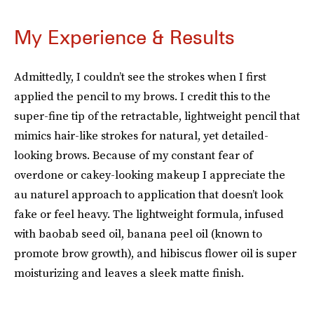
My Experience & Results
Admittedly, I couldn’t see the strokes when I first
applied the pencil to my brows. I credit this to the
super-fine tip of the retractable, lightweight pencil that
mimics hair-like strokes for natural, yet detailed-
looking brows. Because of my constant fear of
overdone or cakey-looking makeup I appreciate the
au naturel approach to application that doesn’t look
fake or feel heavy. The lightweight formula, infused
with baobab seed oil, banana peel oil (known to
promote brow growth), and hibiscus flower oil is super
moisturizing and leaves a sleek matte finish.