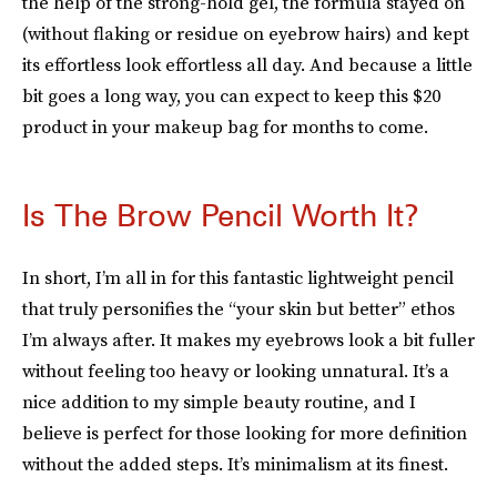
the help of the strong-hold gel, the formula stayed on
(without flaking or residue on eyebrow hairs) and kept
its effortless look effortless all day. And because a little
bit goes a long way, you can expect to keep this $20
product in your makeup bag for months to come.
Is The Brow Pencil Worth It?
In short, I’m all in for this fantastic lightweight pencil
that truly personifies the “your skin but better” ethos
I’m always after. It makes my eyebrows look a bit fuller
without feeling too heavy or looking unnatural. It’s a
nice addition to my simple beauty routine, and I
believe is perfect for those looking for more definition
without the added steps. It’s minimalism at its finest.