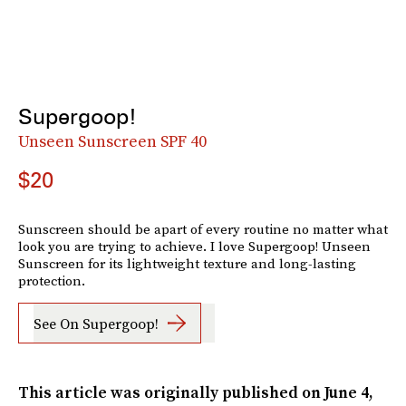
Supergoop!
Unseen Sunscreen SPF 40
$20
Sunscreen should be apart of every routine no matter what
look you are trying to achieve. I love Supergoop! Unseen
Sunscreen for its lightweight texture and long-lasting
protection.
See On Supergoop!
This article was originally published on
June 4,