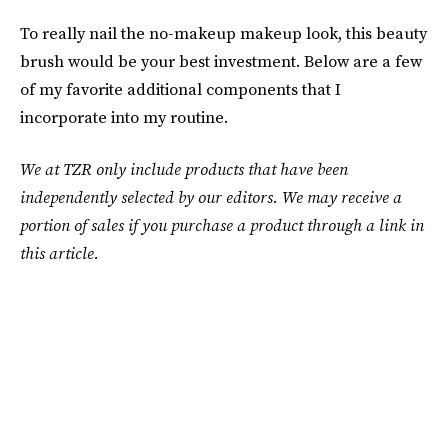
To really nail the no-makeup makeup look, this beauty
brush would be your best investment. Below are a few
of my favorite additional components that I
incorporate into my routine.
We at TZR only include products that have been
independently selected by our editors. We may receive a
portion of sales if you purchase a product through a link in
this article.