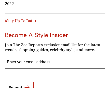
2022
(Stay Up To Date)
Become A Style Insider
Join The Zoe Report’s exclusive email list for the latest
trends, shopping guides, celebrity style, and more.
Submit
By subscribing to this BDG newsletter, you agree to our
Terms of Service
and
Privacy
Policy