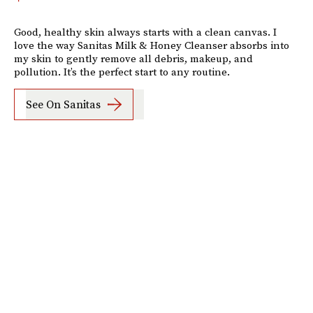
Good, healthy skin always starts with a clean canvas. I
love the way Sanitas Milk & Honey Cleanser absorbs into
my skin to gently remove all debris, makeup, and
pollution. It’s the perfect start to any routine.
See On Sanitas