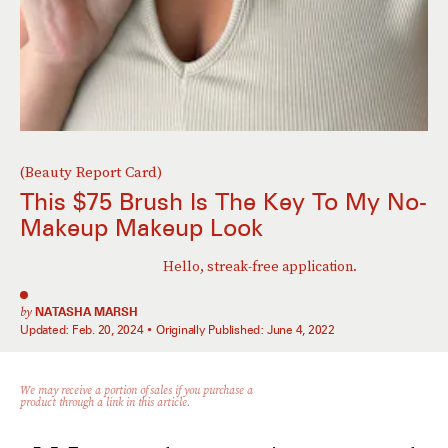
(Beauty Report Card)
This $75 Brush Is The Key To My No-
Makeup Makeup Look
Hello, streak-free application.
by
NATASHA MARSH
Updated:
Feb. 20, 2024
Originally Published:
June 4, 2022
We may receive a portion of sales if you purchase a
product through a link in this article.