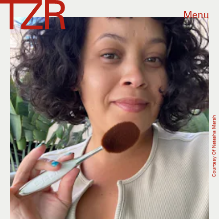
Menu
Courtesy Of Natasha Marsh