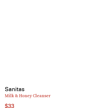
Sanitas
Milk & Honey Cleanser
$33