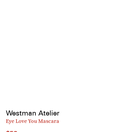
Westman Atelier
Eye Love You Mascara