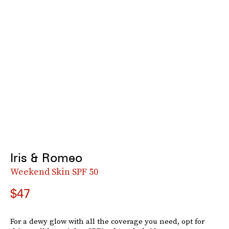
Iris & Romeo
Weekend Skin SPF 50
$47
For a dewy glow with all the coverage you need, opt for