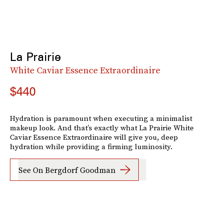
La Prairie
White Caviar Essence Extraordinaire
$440
Hydration is paramount when executing a minimalist
makeup look. And that’s exactly what La Prairie White
Caviar Essence Extraordinaire will give you, deep
hydration while providing a firming luminosity.
See On Bergdorf Goodman