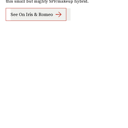
this small but mighty SPF/makeup hybrid.
See On Iris & Romeo