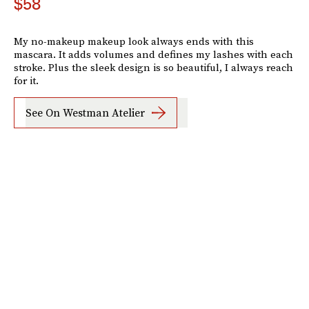
$58
My no-makeup makeup look always ends with this
mascara. It adds volumes and defines my lashes with each
stroke. Plus the sleek design is so beautiful, I always reach
for it.
See On Westman Atelier