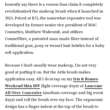
honestly say there is a reason fans claim it completely
revolutionized the makeup brush when it launched in
2015. Priced at $75, the somewhat expensive tool was
developed by former senior vice president of MAC
Cosmetics, Matthew Waitesmit, and utilizes
CosmeFibre, a patented man-made fiber instead of
traditional goat, pony or weasel hair bristles for a baby
soft application.
Because I don’t usually wear makeup, I’m not very
good at putting it on. But the Artis brush makes
application easy. All I do is tap on my
Iris & Romeo
Weekend Skin SPF
(light coverage days) or
Lancome
All Over Concealer
(medium coverage and big event
days) and roll the brush over my face. The ergonomic
design has a finger indent at the top of the brush to