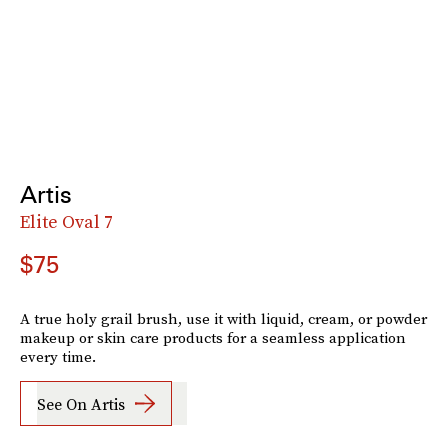
Artis
Elite Oval 7
$75
A true holy grail brush, use it with liquid, cream, or powder
makeup or skin care products for a seamless application
every time.
See On Artis