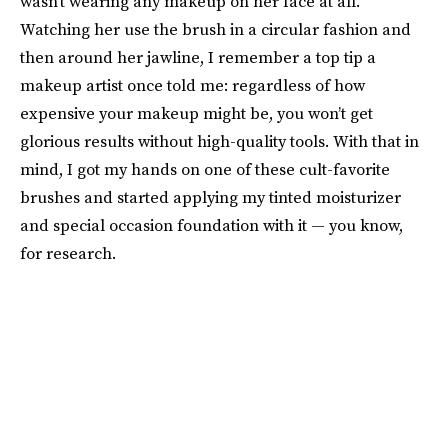
wasn’t wearing any makeup on her face at all.
Watching her use the brush in a circular fashion and
then around her jawline, I remember a top tip a
makeup artist once told me: regardless of how
expensive your makeup might be, you won’t get
glorious results without high-quality tools. With that in
mind, I got my hands on one of these cult-favorite
brushes and started applying my tinted moisturizer
and special occasion foundation with it — you know,
for research.