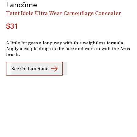
Lancôme
Teint Idole Ultra Wear Camouflage Concealer
$31
A little bit goes a long way with this weightless formula.
Apply a couple drops to the face and work in with the Artis
brush.
See On Lancôme