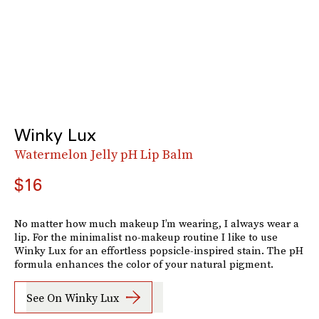
Winky Lux
Watermelon Jelly pH Lip Balm
$16
No matter how much makeup I’m wearing, I always wear a
lip. For the minimalist no-makeup routine I like to use
Winky Lux for an effortless popsicle-inspired stain. The pH
formula enhances the color of your natural pigment.
See On Winky Lux