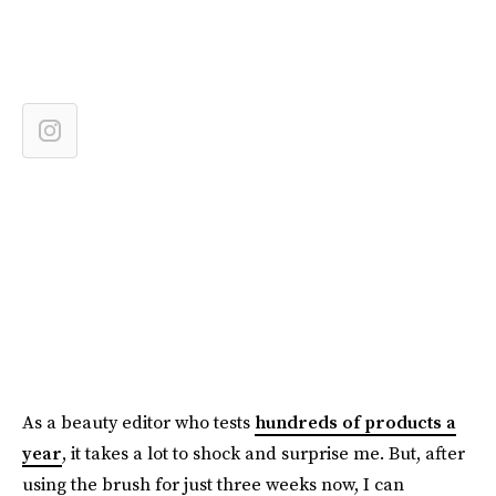
As a beauty editor who tests
hundreds of products a
year
, it takes a lot to shock and surprise me. But, after
using the brush for just three weeks now, I can