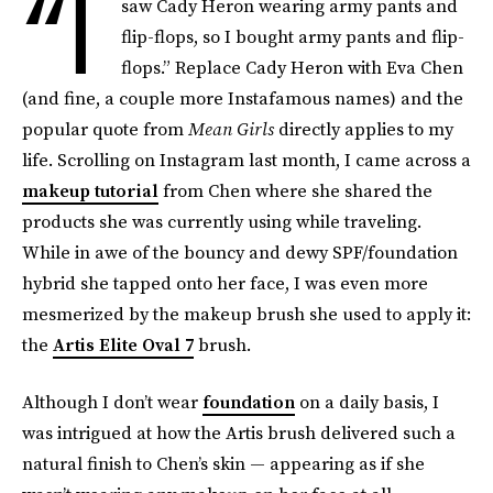
“I
saw Cady Heron wearing army pants and
flip-flops, so I bought army pants and flip-
flops.” Replace Cady Heron with Eva Chen
(and fine, a couple more Instafamous names) and the
popular quote from
Mean Girls
directly applies to my
life. Scrolling on Instagram last month, I came across a
makeup tutorial
from Chen where she shared the
products she was currently using while traveling.
While in awe of the bouncy and dewy SPF/foundation
hybrid she tapped onto her face, I was even more
mesmerized by the makeup brush she used to apply it:
the
Artis Elite Oval 7
brush.
Although I don’t wear
foundation
on a daily basis, I
was intrigued at how the Artis brush delivered such a
natural finish to Chen’s skin — appearing as if she