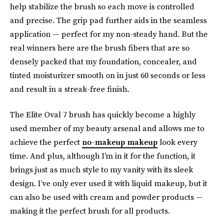
help stabilize the brush so each move is controlled
and precise. The grip pad further aids in the seamless
application — perfect for my non-steady hand. But the
real winners here are the brush fibers that are so
densely packed that my foundation, concealer, and
tinted moisturizer smooth on in just 60 seconds or less
and result in a streak-free finish.
The Elite Oval 7 brush has quickly become a highly
used member of my beauty arsenal and allows me to
achieve the perfect
no-makeup makeup
look every
time. And plus, although I’m in it for the function, it
brings just as much style to my vanity with its sleek
design. I’ve only ever used it with liquid makeup, but it
can also be used with cream and powder products —
making it the perfect brush for all products.