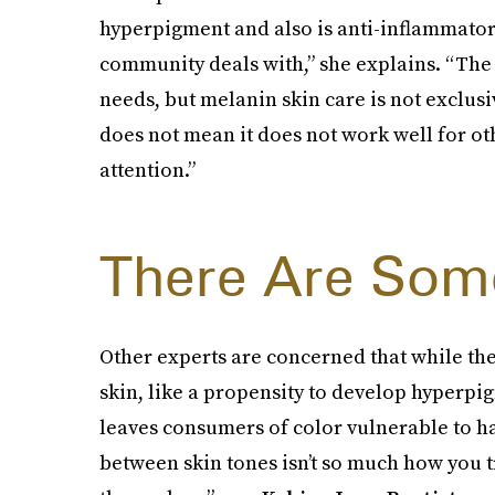
hyperpigment and also is anti-inflammatory
community deals with,” she explains. “The 
needs, but melanin skin care is not exclus
does not mean it does not work well for oth
attention.”
There Are Som
Other experts are concerned that while th
skin, like a propensity to develop hyperpig
leaves consumers of color vulnerable to h
between skin tones isn’t so much how you t