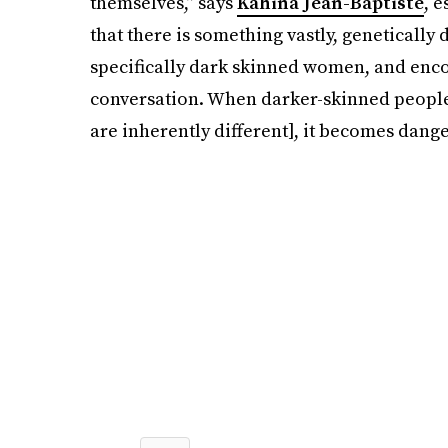
themselves,” says
Kahina Jean-Baptiste
, 
that there is something vastly, genetically 
specifically dark skinned women, and enco
conversation. When darker-skinned people 
are inherently different], it becomes dange