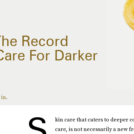
The Record
Care For Darker
in.
S
kin care that caters to deeper 
care, is not necessarily a new