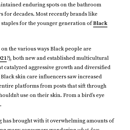
aintained enduring spots on the bathroom
 for decades. Most recently brands like
staples for the younger generation of
Black
t on the various ways Black people are
021
?), both new and established multicultural
at catalyzed aggressive growth and diversified
n Black skin care influencers saw increased
ntire platforms from posts that sift through
uldn’t use on their skin. From a bird’s eye
.
ing has brought with it overwhelming amounts of
ving many consumers wondering
what does