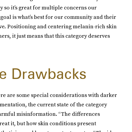
 so it’s great for multiple concerns our
goal is what’s best for our community and their
ive. Positioning and centering melanin-rich skin
ers, it just means that this category deserves
e Drawbacks
ere are some special considerations with darker
mentation, the current state of the category
armful misinformation. “The differences
reat it, but how skin conditions present