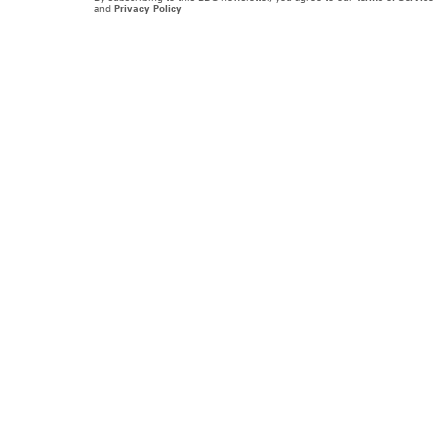
and
Privacy Policy