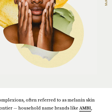
complexions, often referred to as melanin skin
 frontier — household name brands like
AMBI
,