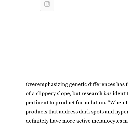
Overemphasizing genetic differences has the
of a slippery slope, but research
has
identif
pertinent to product formulation. “When I t
products that address dark spots and hype
definitely have more active melanocytes mea