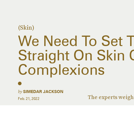
(Skin)
We Need To Set 
Straight On Skin 
Complexions
by
SIMEDAR JACKSON
The experts weigh 
Feb. 21, 2022