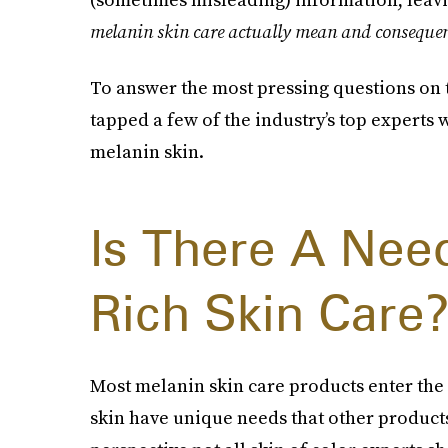
melanin skin care actually mean and consequentl
To answer the most pressing questions on t
tapped a few of the industry’s top experts
melanin skin.
Is There A Nee
Rich Skin Care
Most melanin skin care products enter the
skin have unique needs that other product