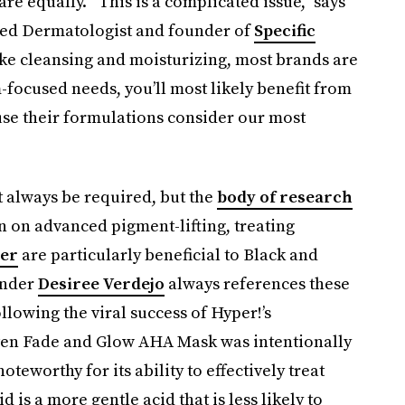
are equally. “This is a complicated issue,” says
fied Dermatologist and founder of
Specific
like cleansing and moisturizing, most brands are
-focused needs, you’ll most likely benefit from
use their formulations consider our most
t always be required, but the
body of research
n on advanced pigment-lifting, treating
ier
are particularly beneficial to Black and
nder
Desiree Verdejo
always references these
lowing the viral success of Hyper!’s
ven Fade and Glow AHA Mask was intentionally
oteworthy for its ability to effectively treat
 is a more gentle acid that is less likely to