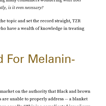
y, is it even necessary?
he topic and set the record straight, TZR
 who have a wealth of knowledge in treating
d For Melanin-
?
 market on the authority that Black and brown
s are unable to properly address — a blanket