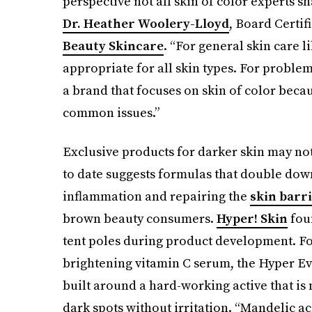
perspective not all skin of color experts sh
Dr. Heather Woolery-Lloyd
, Board Certi
Beauty Skincare
. “For general skin care 
appropriate for all skin types. For problem
a brand that focuses on skin of color beca
common issues.”
Exclusive products for darker skin may no
to date suggests formulas that double dow
inflammation and repairing the
skin barr
brown beauty consumers.
Hyper! Skin
fou
tent poles during product development. Fol
brightening vitamin C serum, the Hyper E
built around a hard-working active that is n
dark spots without irritation. “Mandelic acid