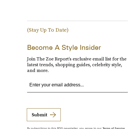
(Stay Up To Date)
Become A Style Insider
Join The Zoe Report’s exclusive email list for the
latest trends, shopping guides, celebrity style,
and more.
Submit
By subscribing to this BDG newsletter, you agree to our
Terms of Service