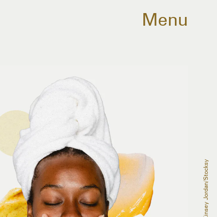
Menu
McKinsey Jordan/Stocksy