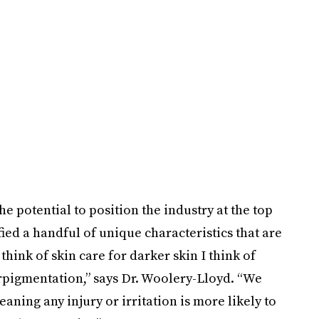
 potential to position the industry at the top
ied a handful of unique characteristics that are
hink of skin care for darker skin I think of
rpigmentation,” says Dr. Woolery-Lloyd. “We
ning any injury or irritation is more likely to