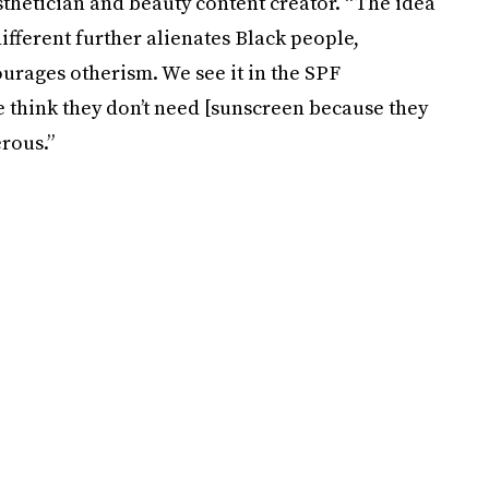
esthetician and beauty content creator. “The idea
different further alienates Black people,
urages otherism. We see it in the SPF
think they don’t need [sunscreen because they
rous.”