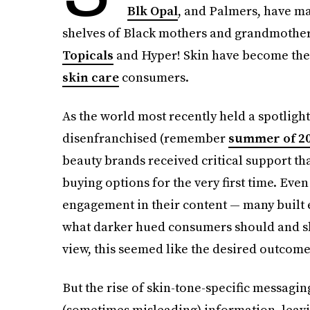
Blk Opal
, and Palmers, have m
shelves of Black mothers and grandmothers
Topicals
and Hyper! Skin have become the 
skin care
consumers.
As the world most recently held a spotligh
disenfranchised (remember
summer of 2
beauty brands received critical support th
buying options for the very first time. Eve
engagement in their content — many built e
what darker hued consumers should and sho
view, this seemed like the desired outcome
But the rise of skin-tone-specific messag
(sometimes misleading) information, lea