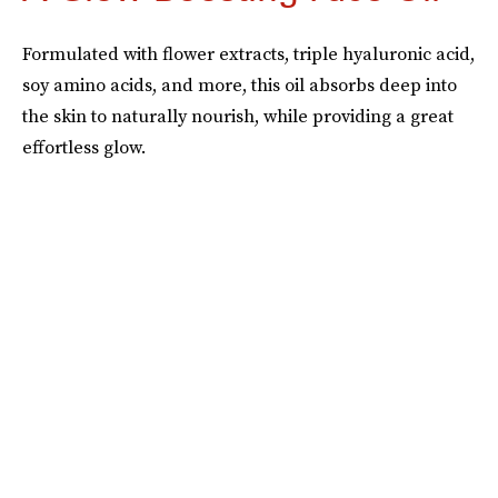
Formulated with flower extracts, triple hyaluronic acid,
soy amino acids, and more, this oil absorbs deep into
the skin to naturally nourish, while providing a great
effortless glow.