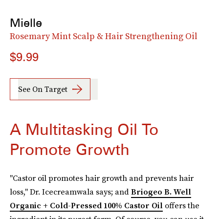
Mielle
Rosemary Mint Scalp & Hair Strengthening Oil
$9.99
See On Target
A Multitasking Oil To
Promote Growth
"Castor oil promotes hair growth and prevents hair
loss," Dr. Icecreamwala says; and
Briogeo B. Well
Organic + Cold-Pressed 100% Castor Oil
offers the
ingredient in its purest form. Of course, you can use it