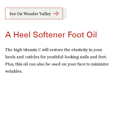
See On Wonder Valley
A Heel Softener Foot Oil
The high vitamin C will restore the elasticity in your
heels and cuticles for youthful-looking nails and feet.
Plus, this oil can also be used on your face to minimize
wrinkles.