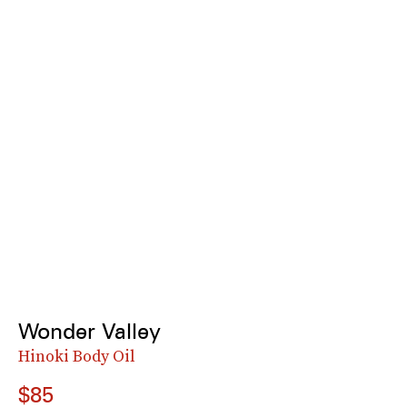
Wonder Valley
Hinoki Body Oil
$85