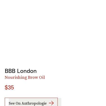
BBB London
Nourishing Brow Oil
$35
See On Anthropologie