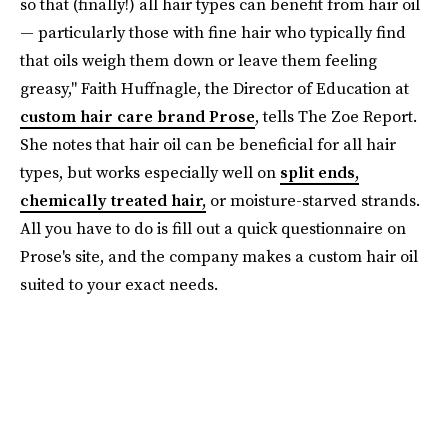
so that (finally!) all hair types can benefit from hair oil
— particularly those with fine hair who typically find
that oils weigh them down or leave them feeling
greasy," Faith Huffnagle, the Director of Education at
custom hair care brand Prose
, tells The Zoe Report.
She notes that hair oil can be beneficial for all hair
types, but works especially well on
split ends,
chemically treated hair,
or moisture-starved strands.
All you have to do is fill out a quick questionnaire on
Prose's site, and the company makes a custom hair oil
suited to your exact needs.