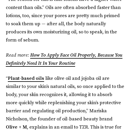
content than oils.” Oils are often absorbed faster than
lotions, too, since your pores are pretty much primed
to soak them up — after all, the body naturally
produces its own moisturizing oil, so to speak, in the
form of sebum.
Read more:
How To Apply Face Oil Properly, Because You
Definitely Need It In Your Routine
“
Plant-based oils
like olive oil and jojoba oil are
similar to your skin’s natural oils, so once applied to the
body, your skin recognizes it, allowing it to absorb
more quickly while replenishing your skin’s protective
barrier and regulating oil production,” Mariska
Nicholson, the founder of oil-based beauty brand
Olive + M
, explains in an email to TZR. This is true for