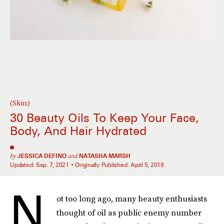
(Skin)
30 Beauty Oils To Keep Your Face,
Body, And Hair Hydrated
by
JESSICA DEFINO
and
NATASHA MARSH
Updated:
Sep. 7, 2021
Originally Published:
April 5, 2019
N
ot too long ago, many beauty enthusiasts
thought of oil as public enemy number