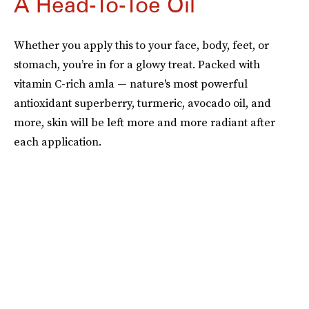
A Head-To-Toe Oil
Whether you apply this to your face, body, feet, or
stomach, you’re in for a glowy treat. Packed with
vitamin C-rich amla — nature's most powerful
antioxidant superberry, turmeric, avocado oil, and
more, skin will be left more and more radiant after
each application.