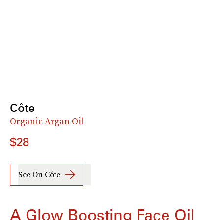
Côte
Organic Argan Oil
$28
See On Côte
A Glow Boosting Face Oil