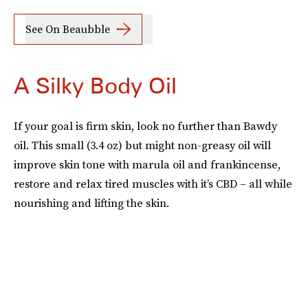
See On Beaubble
A Silky Body Oil
If your goal is firm skin, look no further than Bawdy
oil. This small (3.4 oz) but might non-greasy oil will
improve skin tone with marula oil and frankincense,
restore and relax tired muscles with it’s CBD – all while
nourishing and lifting the skin.