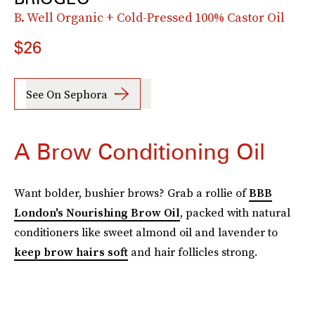
B. Well Organic + Cold-Pressed 100% Castor Oil
$26
See On Sephora
A Brow Conditioning Oil
Want bolder, bushier brows? Grab a rollie of
BBB
London's Nourishing Brow Oil
, packed with natural
conditioners like sweet almond oil and lavender to
keep brow hairs soft
and hair follicles strong.