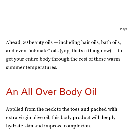
Playa
Ahead, 30 beauty oils — including hair oils, bath oils,
and even “intimate” oils (yup, that’s a thing now) — to
get your entire body through the rest of those warm
summer temperatures.
An All Over Body Oil
Applied from the neck to the toes and packed with
extra virgin olive oil, this body product will deeply
hydrate skin and improve complexion.