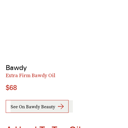
Bawdy
Extra Firm Bawdy Oil
$68
See On Bawdy Beauty