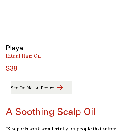
Playa
Ritual Hair Oil
$38
See On Net-A-Porter
A Soothing Scalp Oil
"Scalp oils work wonderfully for people that suffer