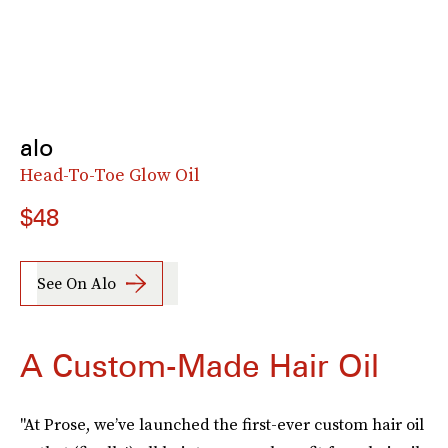
alo
Head-To-Toe Glow Oil
$48
See On Alo
A Custom-Made Hair Oil
"At Prose, we’ve launched the first-ever custom hair oil