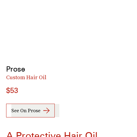
Prose
Custom Hair Oil
$53
See On Prose
A Protective Hair Oil