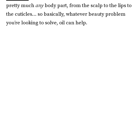
pretty much
any
body part, from the scalp to the lips to
the cuticles… so basically, whatever beauty problem
you’re looking to solve, oil can help.