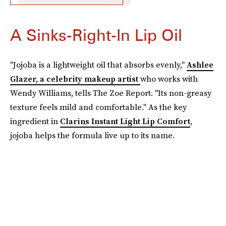
A Sinks-Right-In Lip Oil
"Jojoba is a lightweight oil that absorbs evenly,"
Ashlee
Glazer, a celebrity makeup artist
who works with
Wendy Williams, tells The Zoe Report. "Its non-greasy
texture feels mild and comfortable." As the key
ingredient in
Clarins Instant Light Lip Comfort
,
jojoba helps the formula live up to its name.