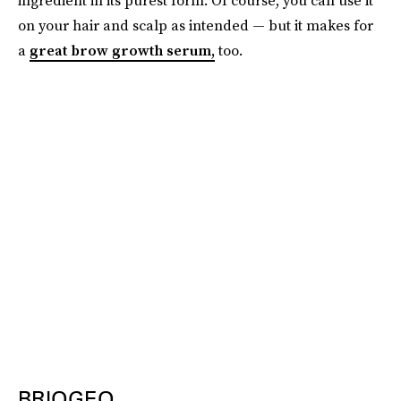
on your hair and scalp as intended — but it makes for
a
great brow growth serum,
too.
BRIOGEO