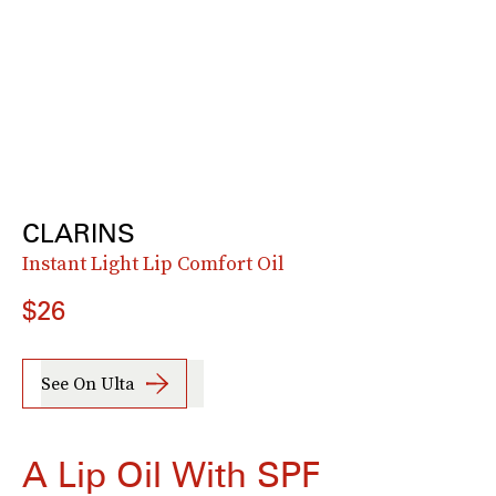
CLARINS
Instant Light Lip Comfort Oil
$26
See On Ulta
A Lip Oil With SPF