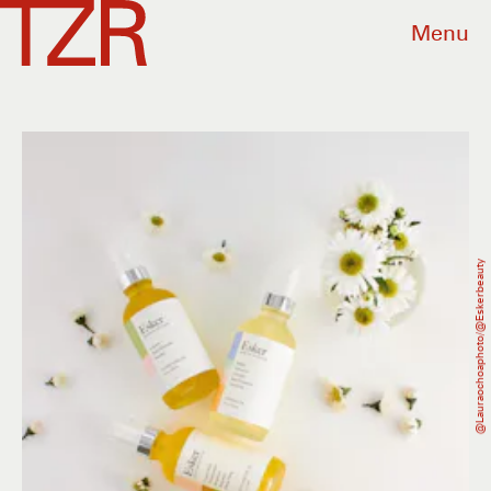
Menu
@lauraochoaphoto/@eskerbeauty