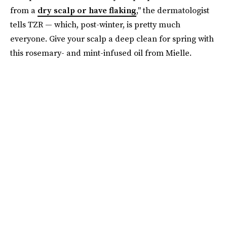
from a
dry scalp or have flaking
," the dermatologist
tells TZR — which, post-winter, is pretty much
everyone. Give your scalp a deep clean for spring with
this rosemary- and mint-infused oil from Mielle.