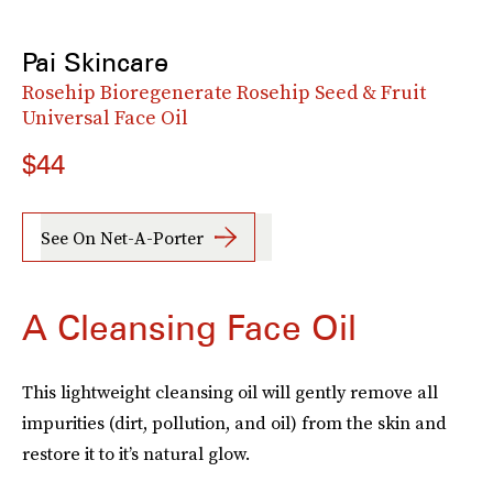
Pai Skincare
Rosehip Bioregenerate Rosehip Seed & Fruit
Universal Face Oil
$44
See On Net-A-Porter
A Cleansing Face Oil
This lightweight cleansing oil will gently remove all
impurities (dirt, pollution, and oil) from the skin and
restore it to it’s natural glow.