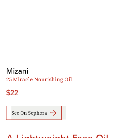
Mizani
25 Miracle Nourishing Oil
$22
See On Sephora