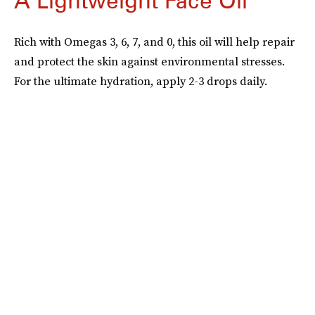
A Lightweight Face Oil
Rich with Omegas 3, 6, 7, and 0, this oil will help repair
and protect the skin against environmental stresses.
For the ultimate hydration, apply 2-3 drops daily.