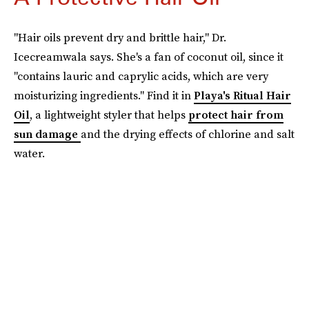
"Hair oils prevent dry and brittle hair," Dr.
Icecreamwala says. She's a fan of coconut oil, since it
"contains lauric and caprylic acids, which are very
moisturizing ingredients." Find it in
Playa's Ritual Hair
Oil
, a lightweight styler that helps
protect hair from
sun damage
and the drying effects of chlorine and salt
water.