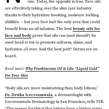
one. Today, the opposite is true. Face oils
are effectively taking over the skin care industry
thanks to their hydration-boosting, moisture-locking
abilities — but your face isn’t the only area that could
benefit from an oil infusion. The best
beauty oils for
face and body
prove that oils can (and should!) be
used head to toe to promote softness, shine, and
hydration
all
over. And the best part? Derms are on
board.
Read more:
Why Frankincense Oil Is Like “Liquid Gold”
For Your Skin
“Body oils are more moisturizing than body lotions,”
Dr. Devika Icecreamwala
, a dermatologist with
Icecreamwala Dermatology in San Francisco, tells TZR.
“The reason for this is that lotions have a higher water