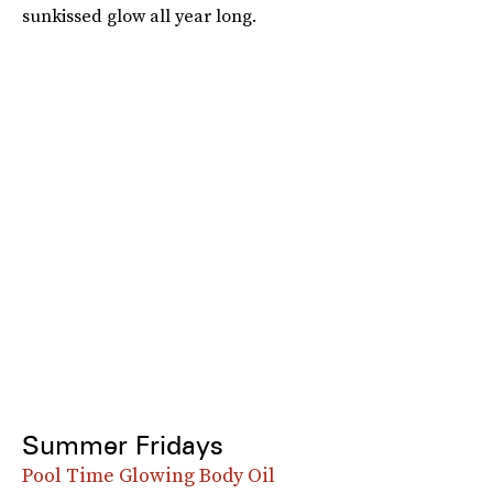
sunkissed glow all year long.
Summer Fridays
Pool Time Glowing Body Oil