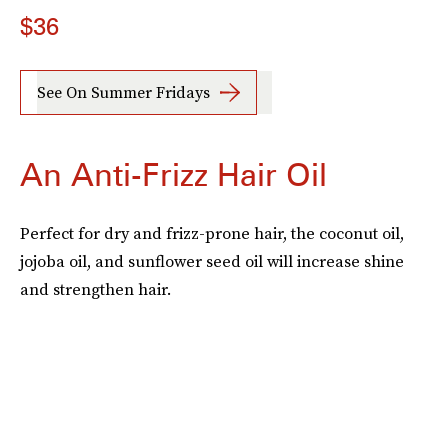
$36
See On Summer Fridays
An Anti-Frizz Hair Oil
Perfect for dry and frizz-prone hair, the coconut oil,
jojoba oil, and sunflower seed oil will increase shine
and strengthen hair.