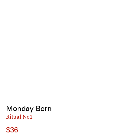
Monday Born
Ritual No1
$36