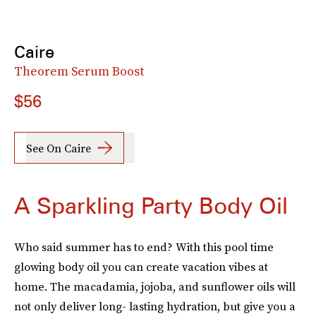
Caire
Theorem Serum Boost
$56
See On Caire
A Sparkling Party Body Oil
Who said summer has to end? With this pool time
glowing body oil you can create vacation vibes at
home. The macadamia, jojoba, and sunflower oils will
not only deliver long- lasting hydration, but give you a