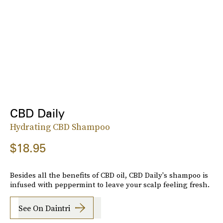
CBD Daily
Hydrating CBD Shampoo
$18.95
Besides all the benefits of CBD oil, CBD Daily's shampoo is
infused with peppermint to leave your scalp feeling fresh.
See On Daintri