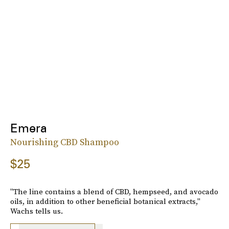
Emera
Nourishing CBD Shampoo
$25
"The line contains a blend of CBD, hempseed, and avocado
oils, in addition to other beneficial botanical extracts,"
Wachs tells us.