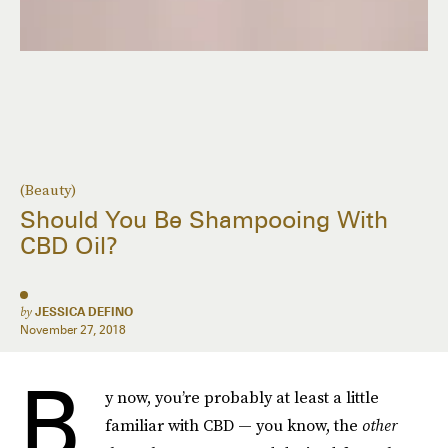
(Beauty)
Should You Be Shampooing With
CBD Oil?
by
JESSICA DEFINO
November 27, 2018
B
y now, you’re probably at least a little
familiar with CBD — you know, the
other