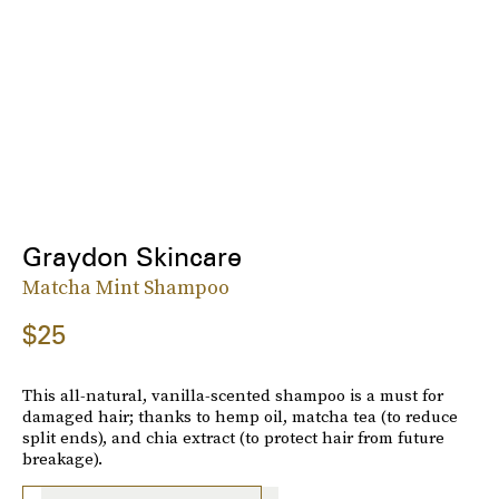
Graydon Skincare
Matcha Mint Shampoo
$25
This all-natural, vanilla-scented shampoo is a must for
damaged hair; thanks to hemp oil, matcha tea (to reduce
split ends), and chia extract (to protect hair from future
breakage).