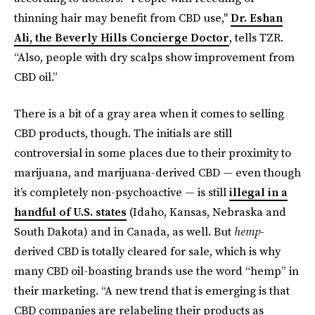
thinning hair may benefit from CBD use,"
Dr. Eshan
Ali, the Beverly Hills Concierge Doctor
, tells TZR.
“Also, people with dry scalps show improvement from
CBD oil.”
There is a bit of a gray area when it comes to selling
CBD products, though. The initials are still
controversial in some places due to their proximity to
marijuana, and marijuana-derived CBD — even though
it’s completely non-psychoactive — is still
illegal in a
handful of U.S. states
(Idaho, Kansas, Nebraska and
South Dakota) and in Canada, as well. But
hemp
-
derived CBD is totally cleared for sale, which is why
many CBD oil-boasting brands use the word “hemp” in
their marketing. “A new trend that is emerging is that
CBD companies are relabeling their products as