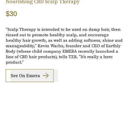
Nourishing CBD Scalp Therapy
$30
"Scalp Therapy is intended to be used on damp hair, then
rinsed out to promote healthy scalp, and encourage
healthy hair growth, as well as adding softness, shine and
manageability," Kevin Wachs, founder and CEO of Earthly
Body (whose child company EMERA recently launched a
line of CBD hair products), tells TZR. "It’s really a hero
product."
See On Emera