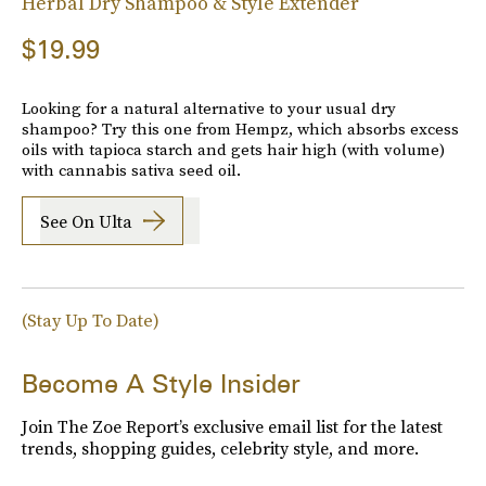
Herbal Dry Shampoo & Style Extender
$19.99
Looking for a natural alternative to your usual dry
shampoo? Try this one from Hempz, which absorbs excess
oils with tapioca starch and gets hair high (with volume)
with cannabis sativa seed oil.
See On Ulta
(Stay Up To Date)
Become A Style Insider
Join The Zoe Report’s exclusive email list for the latest
trends, shopping guides, celebrity style, and more.