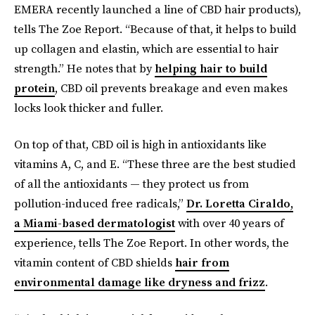
EMERA recently launched a line of CBD hair products),
tells The Zoe Report. “Because of that, it helps to build
up collagen and elastin, which are essential to hair
strength.” He notes that by
helping hair to build
protein
, CBD oil prevents breakage and even makes
locks look thicker and fuller.
On top of that, CBD oil is high in antioxidants like
vitamins A, C, and E. “These three are the best studied
of all the antioxidants — they protect us from
pollution-induced free radicals,”
Dr. Loretta Ciraldo,
a Miami-based dermatologist
with over 40 years of
experience, tells The Zoe Report. In other words, the
vitamin content of CBD shields
hair from
environmental damage like dryness and frizz
.