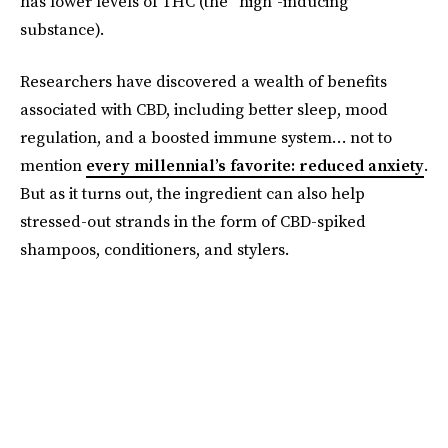
has lower levels of THC (the “high”-inducing
substance).
Researchers have discovered a wealth of benefits
associated with CBD, including better sleep, mood
regulation, and a boosted immune system… not to
mention
every millennial’s favorite: reduced anxiety
.
But as it turns out, the ingredient can also help
stressed-out strands in the form of CBD-spiked
shampoos, conditioners, and stylers.