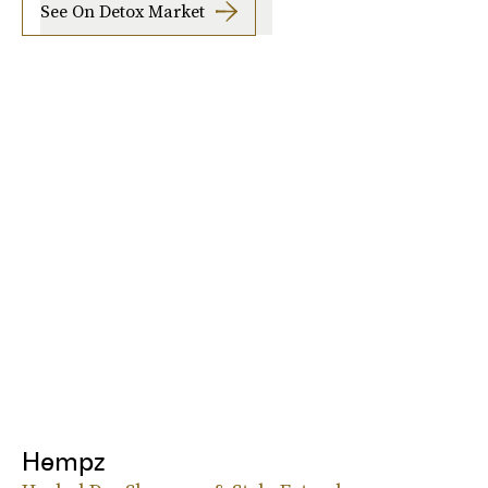
See On Detox Market
Hempz