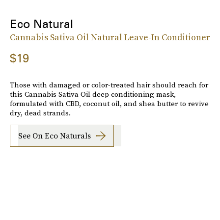
Eco Natural
Cannabis Sativa Oil Natural Leave-In Conditioner
$19
Those with damaged or color-treated hair should reach for
this Cannabis Sativa Oil deep conditioning mask,
formulated with CBD, coconut oil, and shea butter to revive
dry, dead strands.
See On Eco Naturals