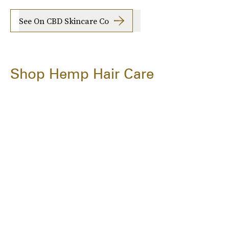
See On CBD Skincare Co
Shop Hemp Hair Care