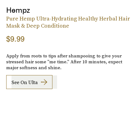
Hempz
Pure Hemp Ultra-Hydrating Healthy Herbal Hair
Mask & Deep Conditione
$9.99
Apply from roots to tips after shampooing to give your
stressed hair some "me time." After 10 minutes, expect
major softness and shine.
See On Ulta