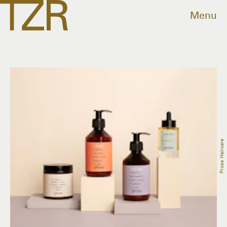
Menu
Prose Haircare