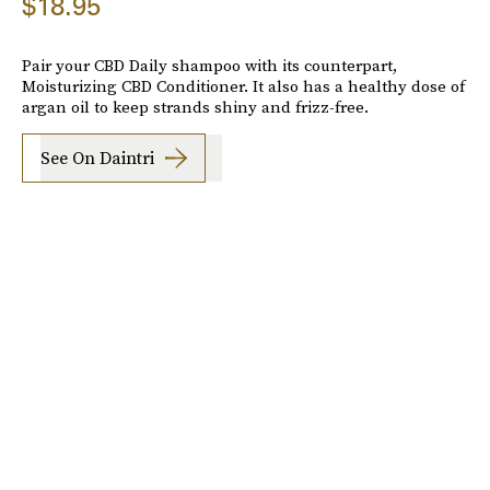
$18.95
Pair your CBD Daily shampoo with its counterpart,
Moisturizing CBD Conditioner. It also has a healthy dose of
argan oil to keep strands shiny and frizz-free.
See On Daintri