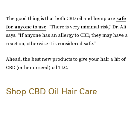
The good thing is that both CBD oil and hemp are
safe
for anyone to use
. “There is very minimal risk,” Dr. Ali
says. “If anyone has an allergy to CBD, they may have a
reaction, otherwise it is considered safe.”
Ahead, the best new products to give your hair a hit of
CBD (or hemp seed) oil TLC.
Shop CBD Oil Hair Care