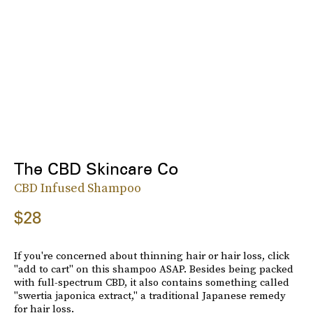
The CBD Skincare Co
CBD Infused Shampoo
$28
If you're concerned about thinning hair or hair loss, click
"add to cart" on this shampoo ASAP. Besides being packed
with full-spectrum CBD, it also contains something called
"swertia japonica extract," a traditional Japanese remedy
for hair loss.