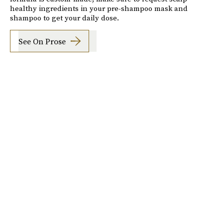
healthy ingredients in your pre-shampoo mask and
shampoo to get your daily dose.
See On Prose