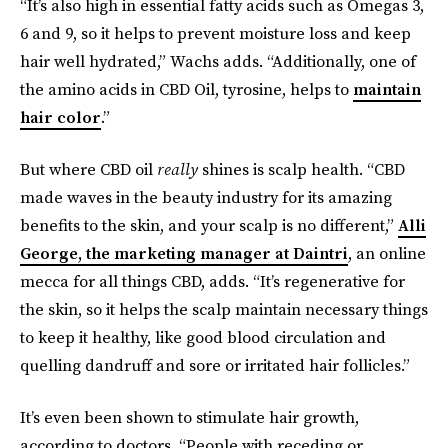
“It’s also high in essential fatty acids such as Omegas 3,
6 and 9, so it helps to prevent moisture loss and keep
hair well hydrated,” Wachs adds. “Additionally, one of
the amino acids in CBD Oil, tyrosine, helps to
maintain
hair color
.”
But where CBD oil
really
shines is scalp health. “CBD
made waves in the beauty industry for its amazing
benefits to the skin, and your scalp is no different,”
Alli
George, the marketing manager at Daintri
, an online
mecca for all things CBD, adds. “It’s regenerative for
the skin, so it helps the scalp maintain necessary things
to keep it healthy, like good blood circulation and
quelling dandruff and sore or irritated hair follicles.”
It’s even been shown to stimulate hair growth,
according to doctors. “People with receding or