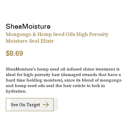
SheaMoisture
Mongongo & Hemp Seed Oils High Porosity
Moisture-Seal Elixir
$8.69
SheaMoisture's hemp seed oil-infused shine treatment is
ideal for high-porosity hair (damaged strands that have a
hard time holding moisture), since its blend of mongongo
and hemp seed oils seal the hair cuticle to lock in
hydration.
See On Target