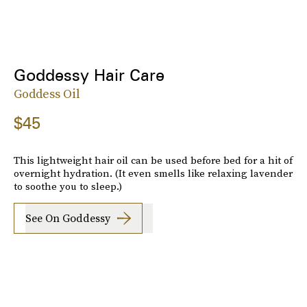
Goddessy Hair Care
Goddess Oil
$45
This lightweight hair oil can be used before bed for a hit of
overnight hydration. (It even smells like relaxing lavender
to soothe you to sleep.)
See On Goddessy