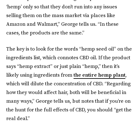
‘hemp’ only so that they don’t run into any issues
selling them on the mass market via places like
Amazon and Walmart,” George tells us. “In these
cases, the products are the same.”
The key is to look for the words “hemp seed oil” on the
ingredients list, which connotes CBD oil. If the product
says “hemp extract” or just plain “hemp,” then it’s
likely using ingredients from
the entire hemp plant
,
which will dilute the concentration of CBD. “Regarding
how they would affect hair, both will be beneficial in
many ways,” George tells us, but notes that if you’re on
the hunt for the full effects of CBD, you should “get the
real deal.”