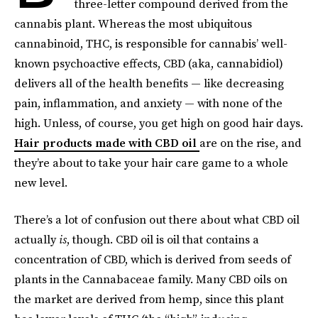
three-letter compound derived from the
cannabis plant. Whereas the most ubiquitous
cannabinoid, THC, is responsible for cannabis’ well-
known psychoactive effects, CBD (aka, cannabidiol)
delivers all of the health benefits — like decreasing
pain, inflammation, and anxiety — with none of the
high. Unless, of course, you get high on good hair days.
Hair products made with CBD oil
are on the rise, and
they’re about to take your hair care game to a whole
new level.
There’s a lot of confusion out there about what CBD oil
actually
is
, though. CBD oil is oil that contains a
concentration of CBD, which is derived from seeds of
plants in the Cannabaceae family. Many CBD oils on
the market are derived from hemp, since this plant