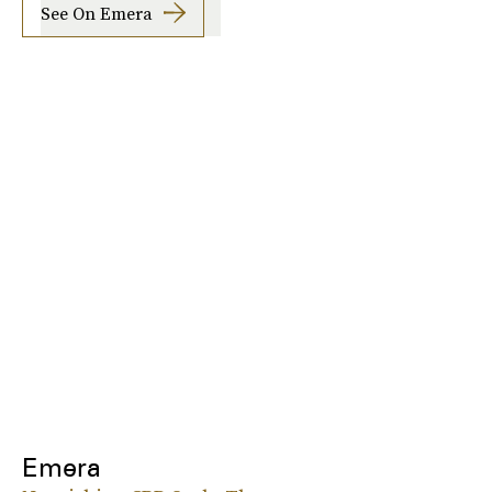
See On Emera
Emera