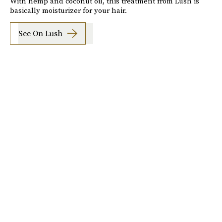
With hemp and coconut oil, this treatment from Lush is
basically moisturizer for your hair.
See On Lush