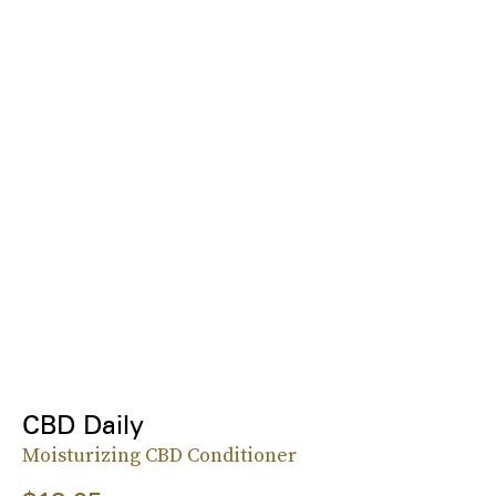
CBD Daily
Moisturizing CBD Conditioner