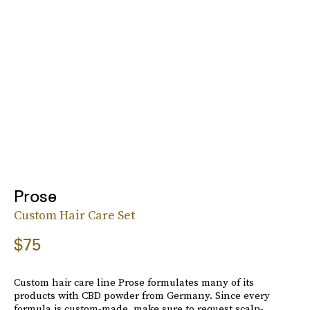
Prose
Custom Hair Care Set
$75
Custom hair care line Prose formulates many of its
products with CBD powder from Germany. Since every
formula is custom-made, make sure to request scalp-