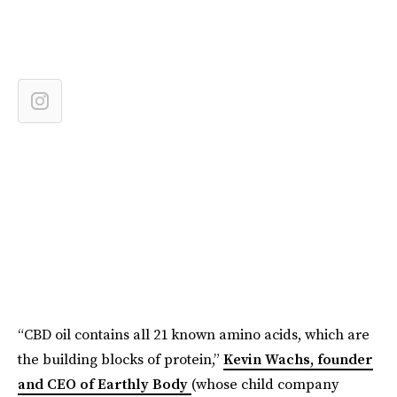
“CBD oil contains all 21 known amino acids, which are
the building blocks of protein,”
Kevin Wachs, founder
and CEO of Earthly Body
(whose child company