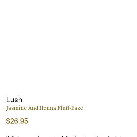
Lush
Jasmine And Henna Fluff-Eaze
$26.95