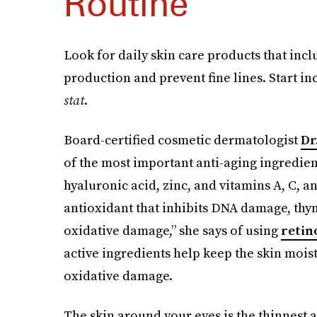
Routine
Look for daily skin care products that inc
production and prevent fine lines. Start i
stat
.
Board-certified cosmetic dermatologist
Dr
of the most important anti-aging ingredient
hyaluronic acid, zinc, and vitamins A, C, an
antioxidant that inhibits DNA damage, th
oxidative damage,” she says of using
retin
active ingredients help keep the skin moist
oxidative damage.
The skin around your eyes is the thinnest a