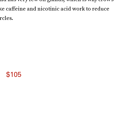
ike caffeine and nicotinic acid work to reduce
rcles.
$105