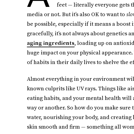
feet — literally everyone gets
media or not. But it’s also OK to want to
slo
be possible, especially if it means a boost
gracefully, it’s not always about genetics 
aging ingredients
, loading up on antioxi
huge impact on your physical appearance
of habits in their daily lives to shelve the e
Almost everything in your environment will
known culprits like UV rays. Things like ai
eating habits, and your mental health will
way or another. So how do you make sure 
water, nourishing your body, and creating h
skin smooth and firm — something all wome