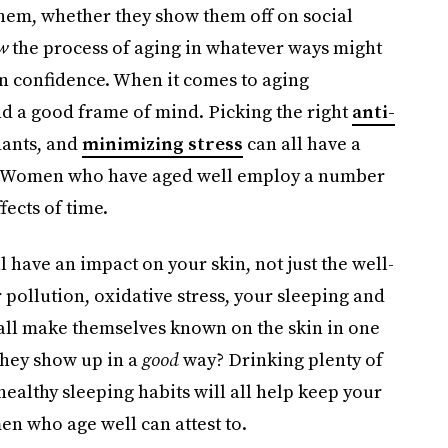
 them, whether they show them off on social
w
the process of aging in whatever ways might
 in confidence. When it comes to aging
and a good frame of mind. Picking the right
anti-
dants, and
minimizing stress
can all have a
. Women who have aged well employ a number
ffects of time.
 have an impact on your skin, not just the well-
r pollution, oxidative stress, your sleeping and
 all make themselves known on the skin in one
they show up in a
good
way? Drinking plenty of
ealthy sleeping habits will all help keep your
n who age well can attest to.