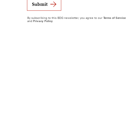
Submit
By subscribing to this BDG newsletter, you agree to our
Terms of Service
and
Privacy Policy