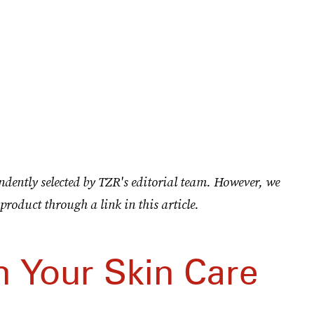
ndently selected by TZR's editorial team. However, we
product through a link in this article.
h Your Skin Care