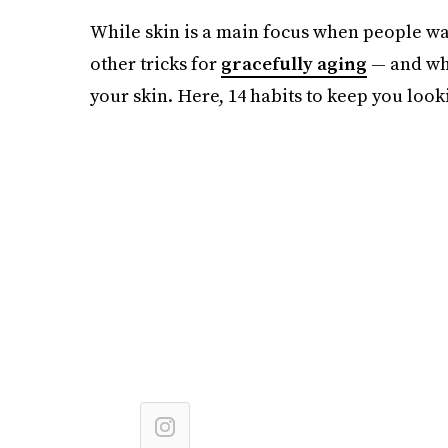
While skin is a main focus when people wan
other tricks for
gracefully aging
— and wha
your skin. Here, 14 habits to keep you look