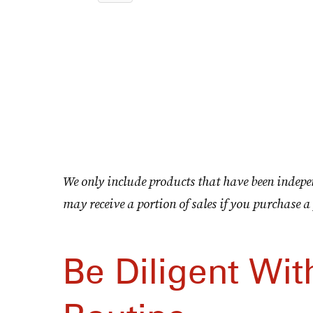
We only include products that have been indepe
may receive a portion of sales if you purchase a 
Be Diligent Wit