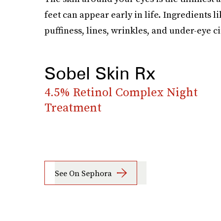
feet can appear early in life. Ingredients l
puffiness, lines, wrinkles, and under-eye ci
Sobel Skin Rx
4.5% Retinol Complex Night
Treatment
See On Sephora