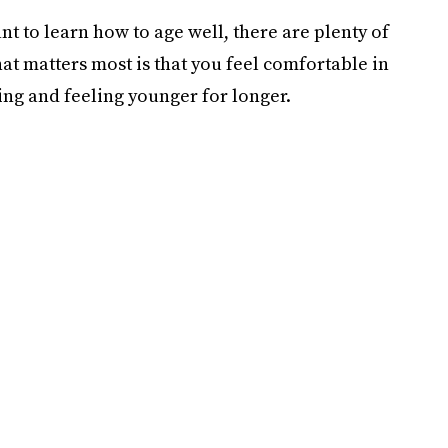
t to learn how to age well, there are plenty of
t matters most is that you feel comfortable in
ing and feeling younger for longer.