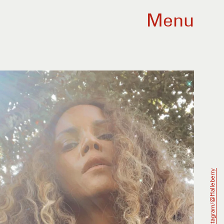
Menu
Instagram/@halleberry