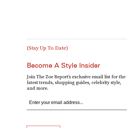
(Stay Up To Date)
Become A Style Insider
Join The Zoe Report’s exclusive email list for the
latest trends, shopping guides, celebrity style,
and more.