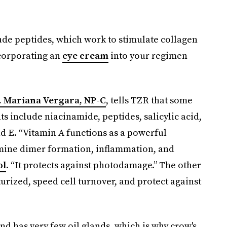
lude peptides, which work to stimulate collagen
ncorporating an
eye cream
into your regimen
. Mariana Vergara, NP-C
, tells TZR that some
s include niacinamide, peptides, salicylic acid,
d E. “​​Vitamin A functions as a powerful
ymine dimer formation, inflammation, and
ol
. “It protects against photodamage.” The other
urized, speed cell turnover, and protect against
nd has very few oil glands, which is why crow's