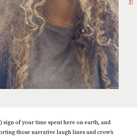
l) sign of your time spent here on earth, and
orting those narrative laugh lines and crow’s