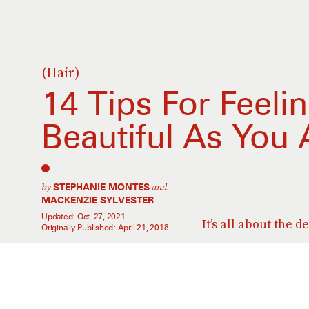
(Hair)
14 Tips For Feeli
Beautiful As You
by
and
STEPHANIE MONTES
MACKENZIE SYLVESTER
Updated:
Oct. 27, 2021
It’s all about the d
Originally Published:
April 21, 2018