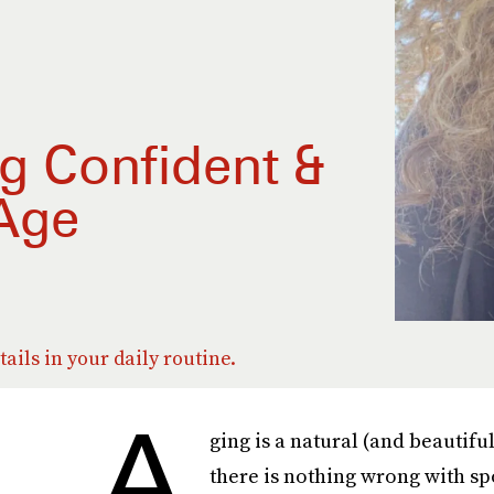
ng Confident &
 Age
etails in your daily routine.
A
ging is a natural (and beautifu
there is nothing wrong with sp