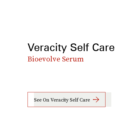
Veracity Self Care
Bioevolve Serum
See On Veracity Self Care