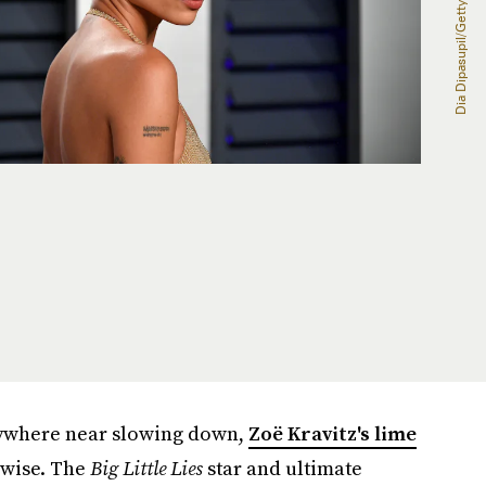
nywhere near slowing down,
Zoë Kravitz's lime
rwise. The
Big Little Lies
star and ultimate