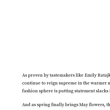
As proven by tastemakers like Emily Rataj
continue to reign supreme in the warmer m
fashion sphere is putting statement slacks 
And as spring finally brings May flowers, th