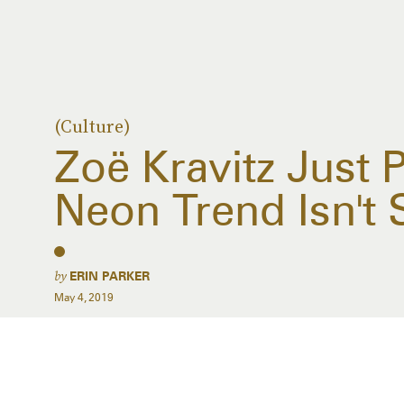
(Culture)
Zoë Kravitz Just 
Neon Trend Isn't
by
ERIN PARKER
May 4, 2019