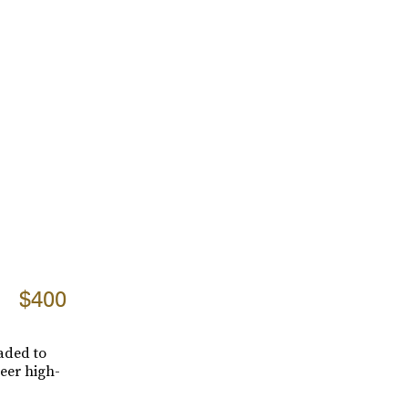
$400
aded to
heer high-