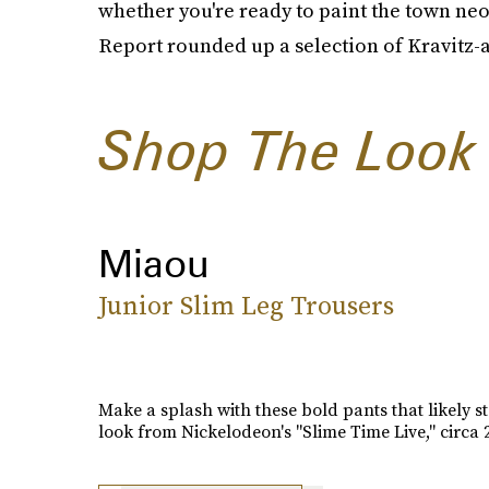
whether you're ready to paint the town neo
Report rounded up a selection of Kravitz-a
Shop The Look
Miaou
Junior Slim Leg Trousers
Make a splash with these bold pants that likely st
look from Nickelodeon's "Slime Time Live," circa 