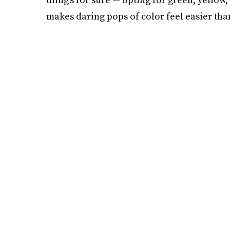
makes daring pops of color feel easier tha