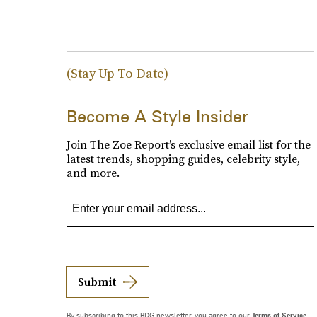
(Stay Up To Date)
Become A Style Insider
Join The Zoe Report’s exclusive email list for the
latest trends, shopping guides, celebrity style,
and more.
Submit
By subscribing to this BDG newsletter, you agree to our
Terms of Service