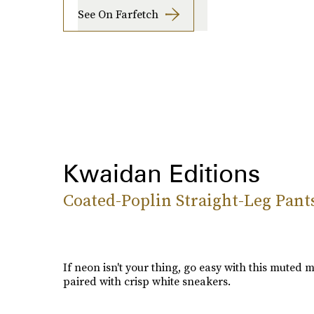
See On Farfetch
Kwaidan Editions
Coated-Poplin Straight-Leg Pant
If neon isn't your thing, go easy with this muted mi
paired with crisp white sneakers.