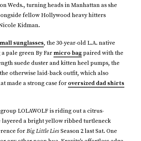
 on Weds., turning heads in Manhattan as she
longside fellow Hollywood heavy hitters
 Nicole Kidman.
mall sunglasses
, the 30-year-old L.A. native
g a pale green By Far
micro bag
paired with the
length suede duster and kitten heel pumps, the
o the otherwise laid-back outfit, which also
hat made a strong case for
oversized dad shirts
group LOLAWOLF is riding out a citrus-
e layered a bright yellow ribbed turtleneck
erence for
Big Little Lies
Season 2 last Sat. One
 or any other neon hue, Kravitz's effortless edge