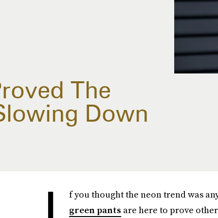
Proved The
 Slowing Down
I
f you thought the neon trend was a
green pants
are here to prove othe