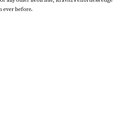
n ever before.