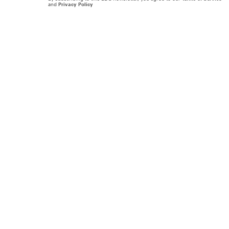
and
Privacy Policy