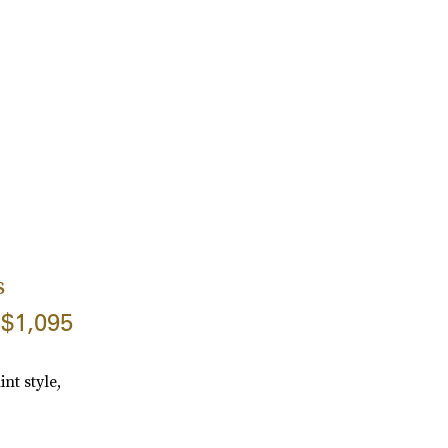
s
$1,095
nt style,