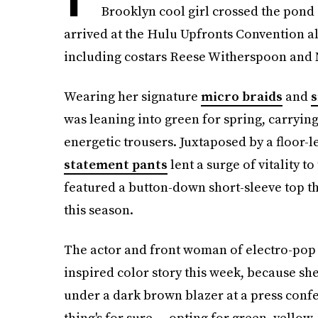
Brooklyn cool girl crossed the pond
arrived at the Hulu Upfronts Convention a
including costars Reese Witherspoon and
Wearing her signature
micro braids
and
s
was leaning into green for spring, carryin
energetic trousers. Juxtaposed by a floor-
statement pants
lent a surge of vitality t
featured a button-down short-sleeve top t
this season.
The actor and front woman of electro-pop 
inspired color story this week, because sh
under a dark brown blazer at a press conf
thing's for sure — opting for green, yellow,