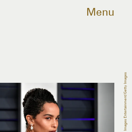
Menu
Dia Dipasupil/Getty Images Entertainment/Getty Images