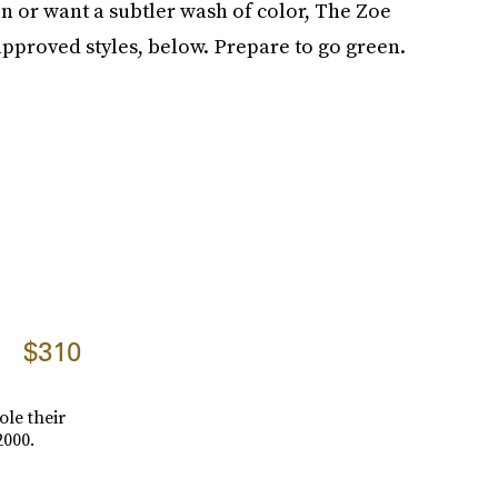
n or want a subtler wash of color, The Zoe
pproved styles, below. Prepare to go green.
$310
ole their
2000.