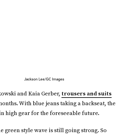
Jackson Lee/GC Images
kowski and Kaia Gerber,
trousers and suits
onths. With blue jeans taking a backseat, the
in high gear for the foreseeable future.
e green style wave is still going strong. So