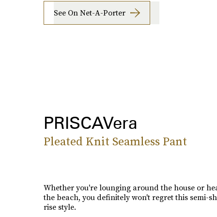
See On Net-A-Porter
PRISCAVera
Pleated Knit Seamless Pant
Whether you're lounging around the house or he
the beach, you definitely won't regret this semi-s
rise style.