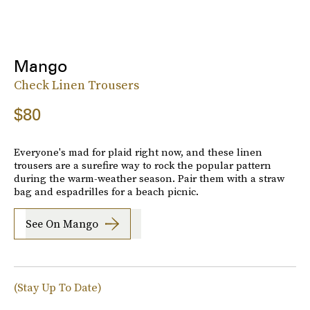
Mango
Check Linen Trousers
$80
Everyone's mad for plaid right now, and these linen
trousers are a surefire way to rock the popular pattern
during the warm-weather season. Pair them with a straw
bag and espadrilles for a beach picnic.
See On Mango
(Stay Up To Date)