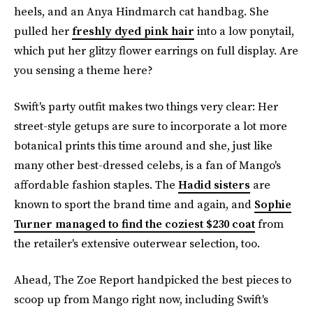
heels, and an Anya Hindmarch cat handbag. She
pulled her
freshly dyed pink hair
into a low ponytail,
which put her glitzy flower earrings on full display. Are
you sensing a theme here?
Swift's party outfit makes two things very clear: Her
street-style getups are sure to incorporate a lot more
botanical prints this time around and she, just like
many other best-dressed celebs, is a fan of Mango's
affordable fashion staples. The
Hadid sisters
are
known to sport the brand time and again, and
Sophie
Turner managed to find the coziest $230 coat
from
the retailer's extensive outerwear selection, too.
Ahead, The Zoe Report handpicked the best pieces to
scoop up from Mango right now, including Swift's