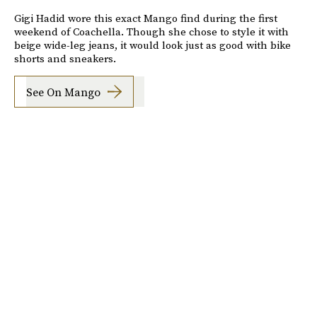
Gigi Hadid wore this exact Mango find during the first
weekend of Coachella. Though she chose to style it with
beige wide-leg jeans, it would look just as good with bike
shorts and sneakers.
See On Mango