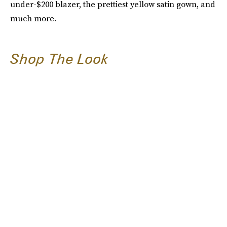
under-$200 blazer, the prettiest yellow satin gown, and
much more.
Shop The Look