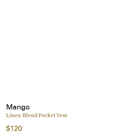
Mango
Linen-Blend Pocket Vest
$120