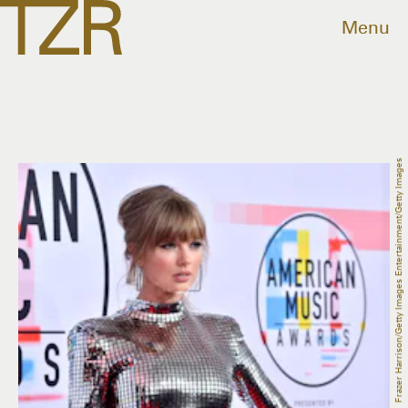
Menu
Frazer Harrison/Getty Images Entertainment/Getty Images