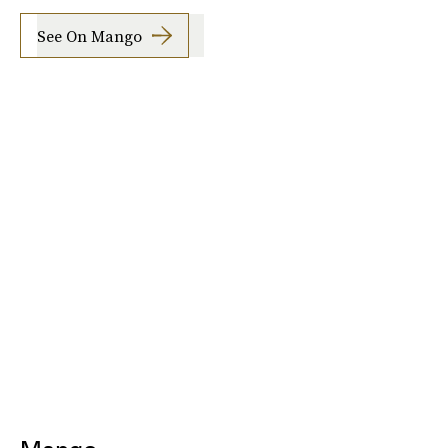
See On Mango