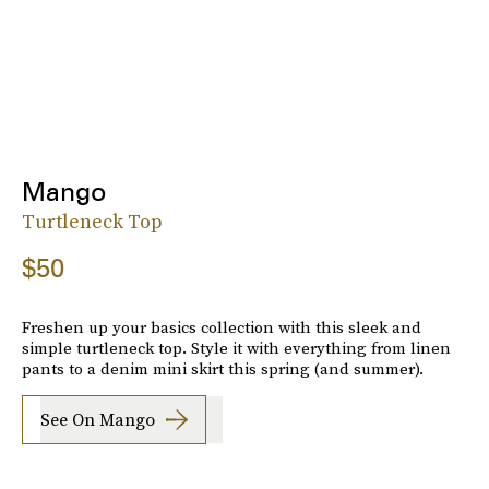
Mango
Turtleneck Top
$50
Freshen up your basics collection with this sleek and
simple turtleneck top. Style it with everything from linen
pants to a denim mini skirt this spring (and summer).
See On Mango