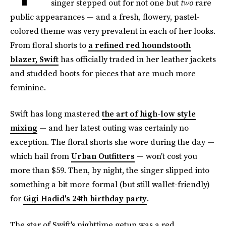
singer stepped out for not one but
two
rare
public appearances — and a fresh, flowery, pastel-
colored theme was very prevalent in each of her looks.
From floral shorts to
a refined red houndstooth
blazer, Swift
has officially traded in her leather jackets
and studded boots for pieces that are much more
feminine.
Swift has long mastered
the art of high-low style
mixing
— and her latest outing was certainly no
exception. The floral shorts she wore during the day —
which hail from
Urban Outfitters
— won't cost you
more than $59. Then, by night, the singer slipped into
something a bit more formal (but still wallet-friendly)
for
Gigi Hadid's 24th birthday party
.
The star of Swift's nighttime getup was a red