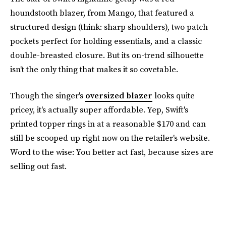
houndstooth blazer, from Mango, that featured a
structured design (think: sharp shoulders), two patch
pockets perfect for holding essentials, and a classic
double-breasted closure. But its on-trend silhouette
isn't the only thing that makes it so covetable.
Though the singer's
oversized blazer
looks quite
pricey, it's actually super affordable. Yep, Swift's
printed topper rings in at a reasonable $170 and can
still be scooped up right now on the retailer's website.
Word to the wise: You better act fast, because sizes are
selling out fast.