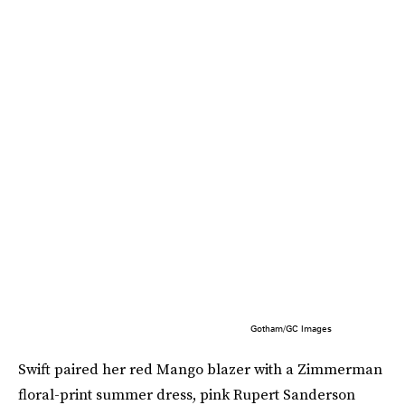
Gotham/GC Images
Swift paired her red Mango blazer with a Zimmerman
floral-print summer dress, pink Rupert Sanderson