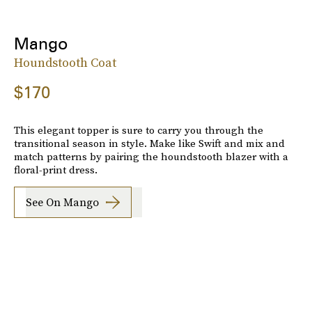
Mango
Houndstooth Coat
$170
This elegant topper is sure to carry you through the
transitional season in style. Make like Swift and mix and
match patterns by pairing the houndstooth blazer with a
floral-print dress.
See On Mango