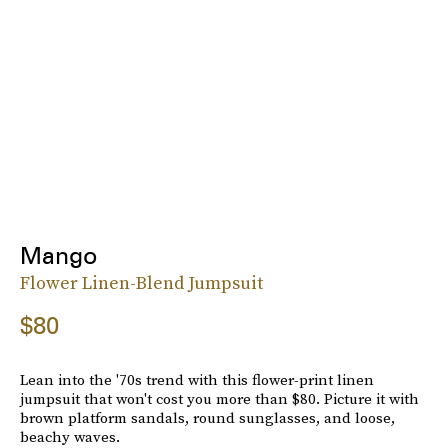
Mango
Flower Linen-Blend Jumpsuit
$80
Lean into the '70s trend with this flower-print linen
jumpsuit that won't cost you more than $80. Picture it with
brown platform sandals, round sunglasses, and loose,
beachy waves.