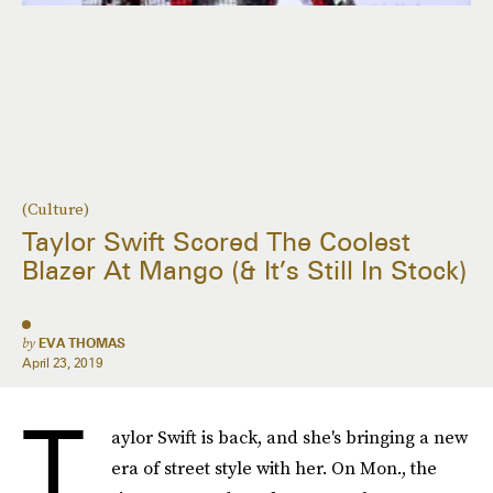
(Culture)
Taylor Swift Scored The Coolest
Blazer At Mango (& It’s Still In Stock)
by
EVA THOMAS
April 23, 2019
T
aylor Swift is back, and she's bringing a new
era of street style with her. On Mon., the