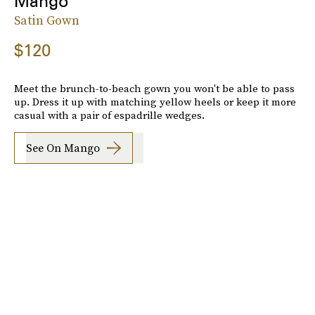
Mango
Satin Gown
$120
Meet the brunch-to-beach gown you won't be able to pass
up. Dress it up with matching yellow heels or keep it more
casual with a pair of espadrille wedges.
See On Mango