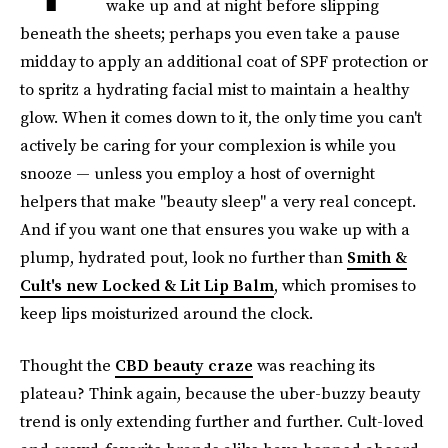
wake up and at night before slipping
beneath the sheets; perhaps you even take a pause
midday to apply an additional coat of SPF protection or
to spritz a hydrating facial mist to maintain a healthy
glow. When it comes down to it, the only time you can't
actively be caring for your complexion is while you
snooze — unless you employ a host of overnight
helpers that make "beauty sleep" a very real concept.
And if you want one that ensures you wake up with a
plump, hydrated pout, look no further than
Smith &
Cult's new Locked & Lit Lip Balm
, which promises to
keep lips moisturized around the clock.
Thought the
CBD beauty craze
was reaching its
plateau? Think again, because the uber-buzzy beauty
trend is only extending further and further. Cult-loved