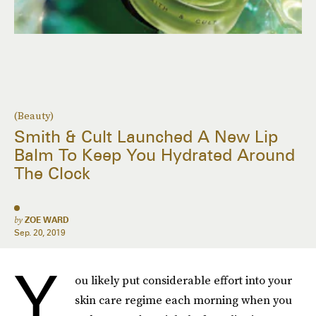
(Beauty)
Smith & Cult Launched A New Lip
Balm To Keep You Hydrated Around
The Clock
by
ZOE WARD
Sep. 20, 2019
Y
ou likely put considerable effort into your
skin care regime each morning when you