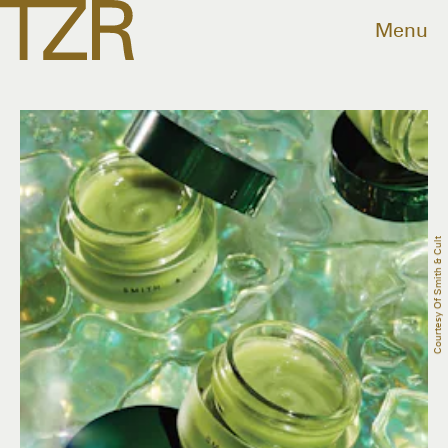
Menu
Courtesy Of Smith & Cult