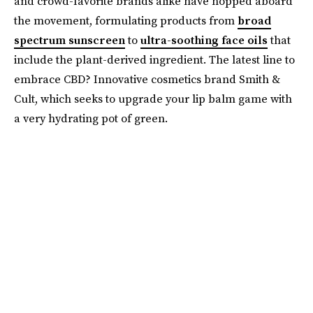
and crowd-favorite brands alike have hopped aboard
the movement, formulating products from
broad
spectrum sunscreen
to
ultra-soothing face oils
that
include the plant-derived ingredient. The latest line to
embrace CBD? Innovative cosmetics brand Smith &
Cult, which seeks to upgrade your lip balm game with
a very hydrating pot of green.