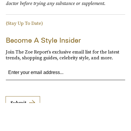
doctor before trying any substance or supplement.
(Stay Up To Date)
Become A Style Insider
Join The Zoe Report’s exclusive email list for the latest
trends, shopping guides, celebrity style, and more.
Submit
By subscribing to this BDG newsletter, you agree to our
Terms of Service
and
Privacy
Policy