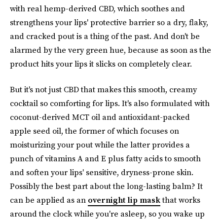
with real hemp-derived CBD, which soothes and
strengthens your lips' protective barrier so a dry, flaky,
and cracked pout is a thing of the past. And don't be
alarmed by the very green hue, because as soon as the
product hits your lips it slicks on completely clear.
But it's not just CBD that makes this smooth, creamy
cocktail so comforting for lips. It's also formulated with
coconut-derived MCT oil and antioxidant-packed
apple seed oil, the former of which focuses on
moisturizing your pout while the latter provides a
punch of vitamins A and E plus fatty acids to smooth
and soften your lips' sensitive, dryness-prone skin.
Possibly the best part about the long-lasting balm? It
can be applied as an
overnight lip mask
that works
around the clock while you're asleep, so you wake up