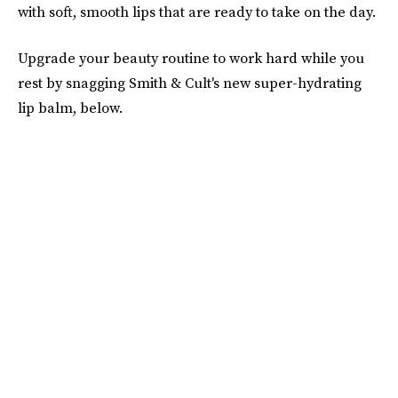
with soft, smooth lips that are ready to take on the day.
Upgrade your beauty routine to work hard while you
rest by snagging Smith & Cult's new super-hydrating
lip balm, below.