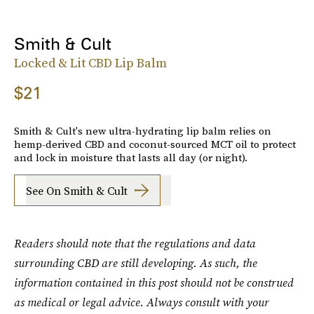
Smith & Cult
Locked & Lit CBD Lip Balm
$21
Smith & Cult's new ultra-hydrating lip balm relies on
hemp-derived CBD and coconut-sourced MCT oil to protect
and lock in moisture that lasts all day (or night).
See On Smith & Cult
Readers should note that the regulations and data
surrounding CBD are still developing. As such, the
information contained in this post should not be construed
as medical or legal advice. Always consult with your