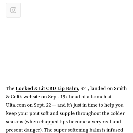
The
Locked & Lit CBD Lip Balm
, $21, landed on Smith
& Cult's website on Sept. 19 ahead of a launch at
Ulta.com on Sept. 22 — and it's just in time to help you
keep your pout soft and supple throughout the colder
seasons (when chapped lips become a very real and
present danger). The super softening balm is infused