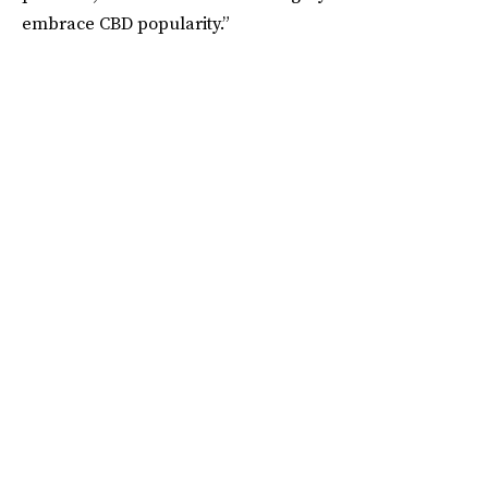
embrace CBD popularity.”