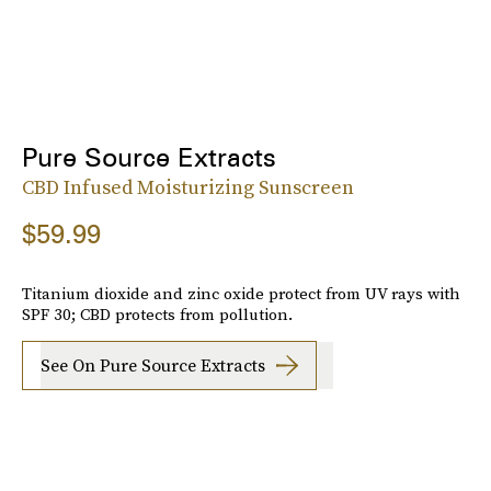
Pure Source Extracts
CBD Infused Moisturizing Sunscreen
$59.99
Titanium dioxide and zinc oxide protect from UV rays with
SPF 30; CBD protects from pollution.
See On Pure Source Extracts