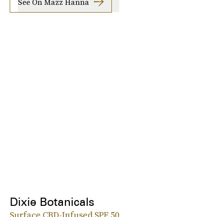
See On Mazz Hanna
Dixie Botanicals
Surface CBD-Infused SPF 50