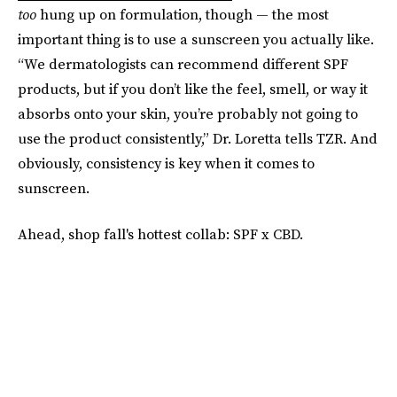
too
hung up on formulation, though — the most
important thing is to use a sunscreen you actually like.
“We dermatologists can recommend different SPF
products, but if you don’t like the feel, smell, or way it
absorbs onto your skin, you’re probably not going to
use the product consistently,” Dr. Loretta tells TZR. And
obviously, consistency is key when it comes to
sunscreen.
Ahead, shop fall's hottest collab: SPF x CBD.