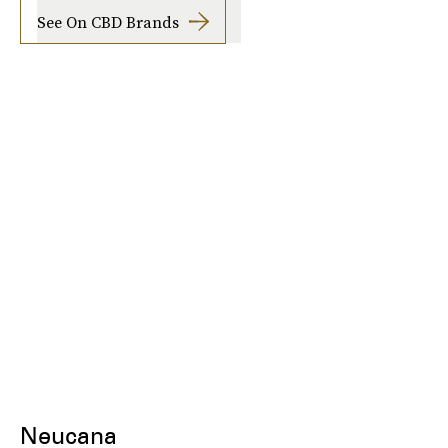
See On CBD Brands
Neucana