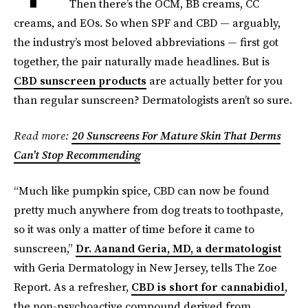
Then there’s the OCM, BB creams, CC
creams, and EOs. So when SPF and CBD — arguably,
the industry’s most beloved abbreviations — first got
together, the pair naturally made headlines. But is
CBD sunscreen products
are actually better for you
than regular sunscreen? Dermatologists aren’t so sure.
Read more:
20 Sunscreens For Mature Skin That Derms
Can’t Stop Recommending
“Much like pumpkin spice, CBD can now be found
pretty much anywhere from dog treats to toothpaste,
so it was only a matter of time before it came to
sunscreen,”
Dr. Aanand Geria, MD, a dermatologist
with Geria Dermatology in New Jersey, tells The Zoe
Report. As a refresher,
CBD is short for cannabidiol
,
the non-psychoactive compound derived from