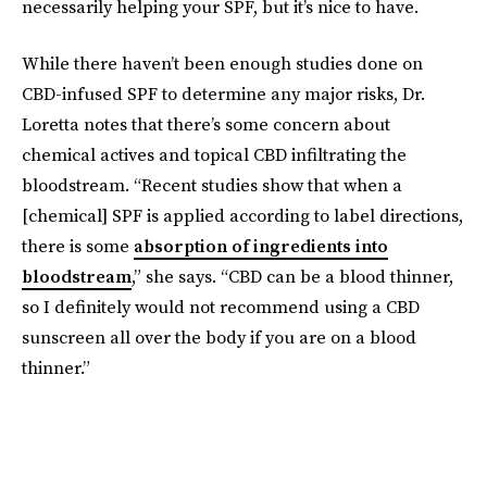
necessarily helping your SPF, but it’s nice to have.
While there haven’t been enough studies done on
CBD-infused SPF to determine any major risks, Dr.
Loretta notes that there’s some concern about
chemical actives and topical CBD infiltrating the
bloodstream. “Recent studies show that when a
[chemical] SPF is applied according to label directions,
there is some
absorption of ingredients into
bloodstream
,” she says. “CBD can be a blood thinner,
so I definitely would not recommend using a CBD
sunscreen all over the body if you are on a blood
thinner.”