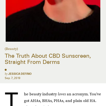
(Beauty)
The Truth About CBD Sunscreen,
Straight From Derms
by
JESSICA DEFINO
Sep. 7, 2019
T
he beauty industry
loves
an acronym. You’ve
got AHAs, BHAs, PHAs, and plain old HA.