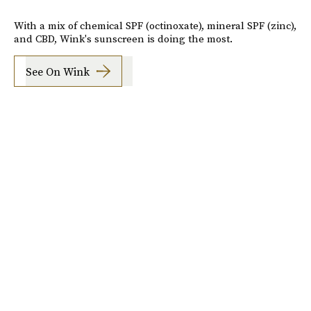
With a mix of chemical SPF (octinoxate), mineral SPF (zinc),
and CBD, Wink's sunscreen is doing the most.
See On Wink