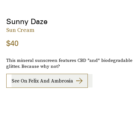
Sunny Daze
Sun Cream
$40
This mineral sunscreen features CBD *and* biodegradable
glitter. Because why not?
See On Felix And Ambrosia