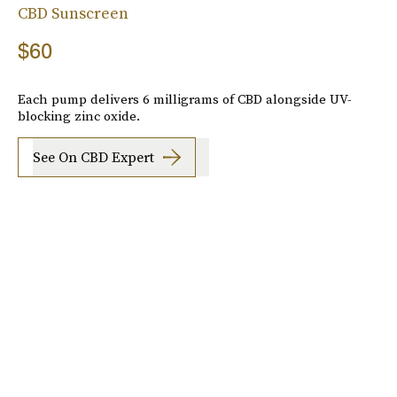
CBD Sunscreen
$60
Each pump delivers 6 milligrams of CBD alongside UV-
blocking zinc oxide.
See On CBD Expert