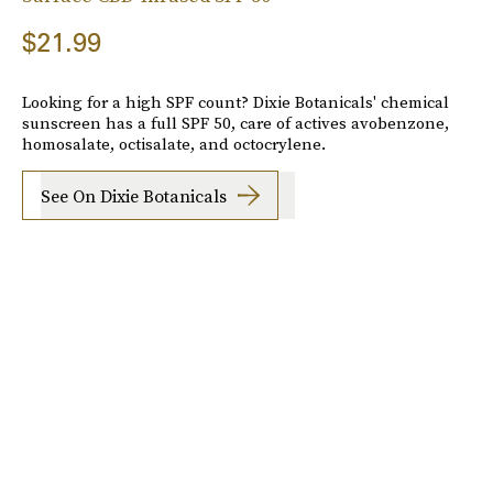
$21.99
Looking for a high SPF count? Dixie Botanicals' chemical
sunscreen has a full SPF 50, care of actives avobenzone,
homosalate, octisalate, and octocrylene.
See On Dixie Botanicals