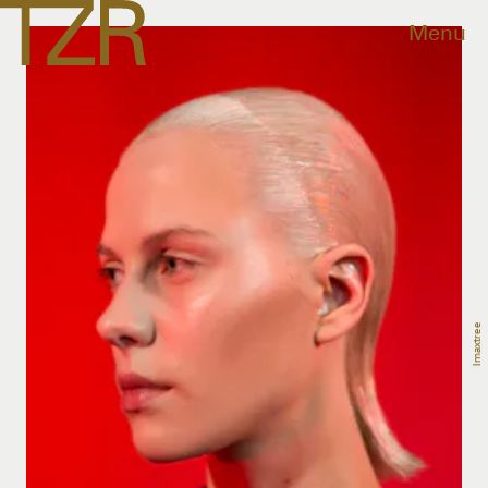
Menu
Imaxtree