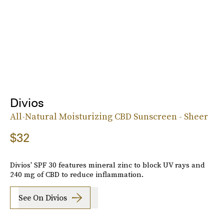
Divios
All-Natural Moisturizing CBD Sunscreen - Sheer
$32
Divios' SPF 30 features mineral zinc to block UV rays and
240 mg of CBD to reduce inflammation.
See On Divios