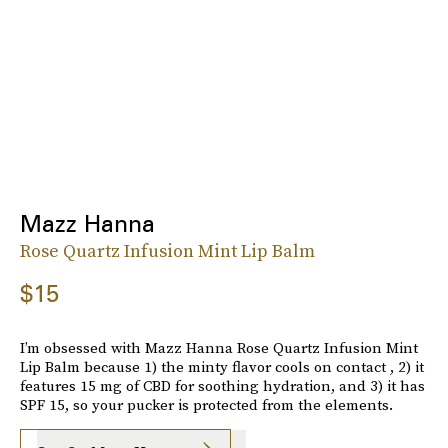
Mazz Hanna
Rose Quartz Infusion Mint Lip Balm
$15
I’m obsessed with Mazz Hanna Rose Quartz Infusion Mint
Lip Balm because 1) the minty flavor cools on contact , 2) it
features 15 mg of CBD for soothing hydration, and 3) it has
SPF 15, so your pucker is protected from the elements.