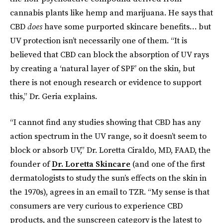
cannabis plants like hemp and marijuana. He says that
CBD
does
have some purported skincare benefits… but
UV protection isn’t necessarily one of them. “It is
believed that CBD can block the absorption of UV rays
by creating a ‘natural layer of SPF’ on the skin, but
there is not enough research or evidence to support
this,” Dr. Geria explains.
“I cannot find any studies showing that CBD has any
action spectrum in the UV range, so it doesn’t seem to
block or absorb UV,” Dr. Loretta Ciraldo, MD, FAAD, the
founder of
Dr. Loretta Skincare
(and one of the first
dermatologists to study the sun’s effects on the skin in
the 1970s), agrees in an email to TZR. “My sense is that
consumers are very curious to experience CBD
products, and the sunscreen category is the latest to