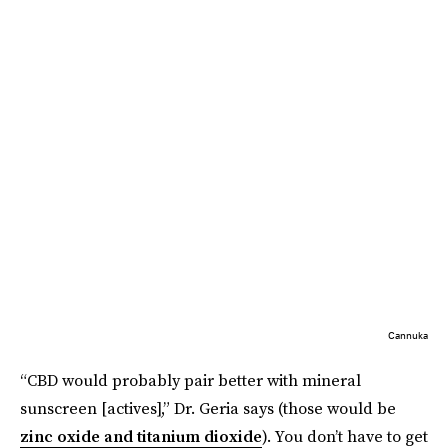
Cannuka
“CBD would probably pair better with mineral
sunscreen [actives],” Dr. Geria says (those would be
zinc oxide and titanium dioxide
). You don’t have to get