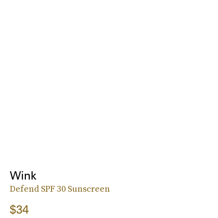
Wink
Defend SPF 30 Sunscreen
$34