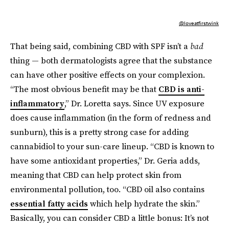
@loveatfirstwink
That being said, combining CBD with SPF isn’t a
bad
thing — both dermatologists agree that the substance
can have other positive effects on your complexion.
“The most obvious benefit may be that
CBD is anti-
inflammatory
,” Dr. Loretta says. Since UV exposure
does cause inflammation (in the form of redness and
sunburn), this is a pretty strong case for adding
cannabidiol to your sun-care lineup. “CBD is known to
have some antioxidant properties,” Dr. Geria adds,
meaning that CBD can help protect skin from
environmental pollution, too. “CBD oil also contains
essential fatty acids
which help hydrate the skin.”
Basically, you can consider CBD a little bonus: It’s not