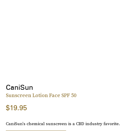
CaniSun
Sunscreen Lotion Face SPF 50
$19.95
CaniSun's chemical sunscreen is a CBD industry favorite.