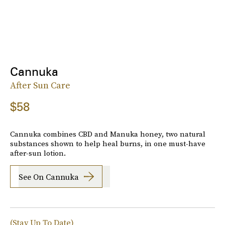
Cannuka
After Sun Care
$58
Cannuka combines CBD and Manuka honey, two natural
substances shown to help heal burns, in one must-have
after-sun lotion.
See On Cannuka
(Stay Up To Date)