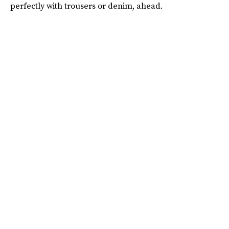
perfectly with trousers or denim, ahead.