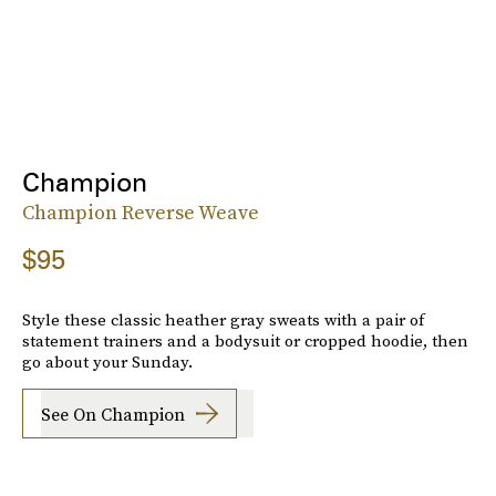
Champion
Champion Reverse Weave
$95
Style these classic heather gray sweats with a pair of
statement trainers and a bodysuit or cropped hoodie, then
go about your Sunday.
See On Champion