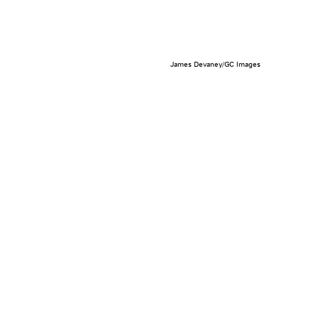
James Devaney/GC Images