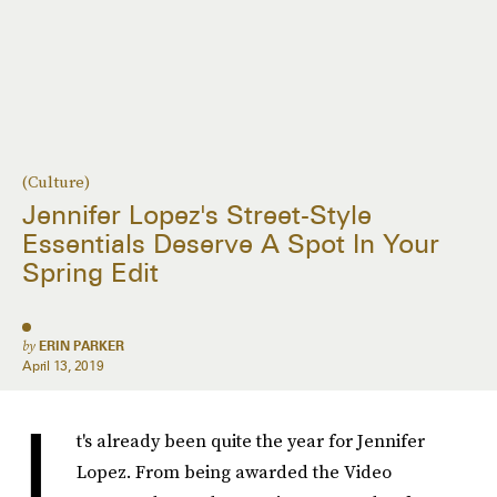
(Culture)
Jennifer Lopez's Street-Style
Essentials Deserve A Spot In Your
Spring Edit
by
ERIN PARKER
April 13, 2019
I
t's already been quite the year for Jennifer
Lopez. From being awarded the Video