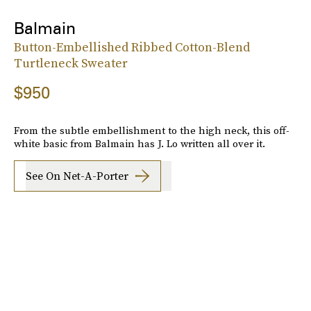
Balmain
Button-Embellished Ribbed Cotton-Blend
Turtleneck Sweater
$950
From the subtle embellishment to the high neck, this off-
white basic from Balmain has J. Lo written all over it.
See On Net-A-Porter