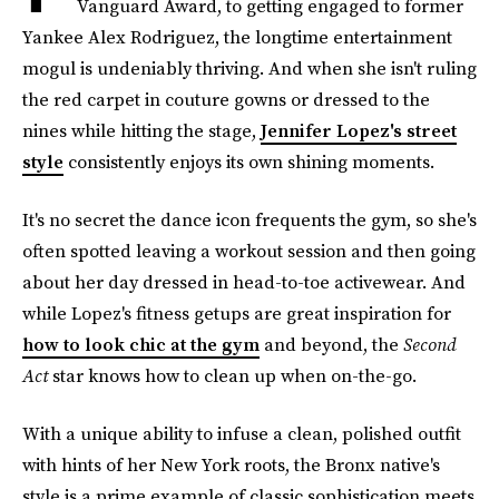
Vanguard Award, to getting engaged to former
Yankee Alex Rodriguez, the longtime entertainment
mogul is undeniably thriving. And when she isn't ruling
the red carpet in couture gowns or dressed to the
nines while hitting the stage,
Jennifer Lopez's street
style
consistently enjoys its own shining moments.
It's no secret the dance icon frequents the gym, so she's
often spotted leaving a workout session and then going
about her day dressed in head-to-toe activewear. And
while Lopez's fitness getups are great inspiration for
how to look chic at the gym
and beyond, the
Second
Act
star knows how to clean up when on-the-go.
With a unique ability to infuse a clean, polished outfit
with hints of her New York roots, the Bronx native's
style is a prime example of classic sophistication meets