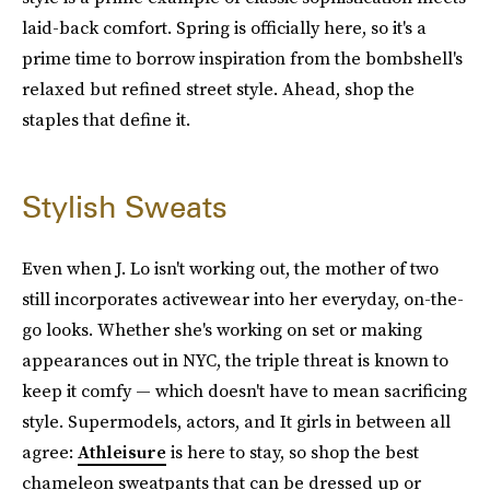
laid-back comfort. Spring is officially here, so it's a
prime time to borrow inspiration from the bombshell's
relaxed but refined street style. Ahead, shop the
staples that define it.
Stylish Sweats
Even when J. Lo isn't working out, the mother of two
still incorporates activewear into her everyday, on-the-
go looks. Whether she's working on set or making
appearances out in NYC, the triple threat is known to
keep it comfy — which doesn't have to mean sacrificing
style. Supermodels, actors, and It girls in between all
agree:
Athleisure
is here to stay, so shop the best
chameleon sweatpants that can be dressed up or