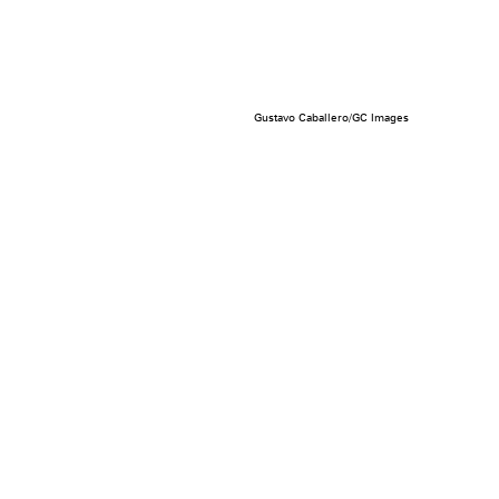
Gustavo Caballero/GC Images