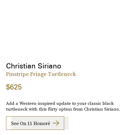
Christian Siriano
Pinstripe Fringe Turtleneck
$625
Add a Western-inspired update to your classic black
turtleneck with this flirty option from Christian Siriano.
See On 11 Honoré