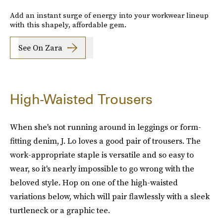
Add an instant surge of energy into your workwear lineup
with this shapely, affordable gem.
See On Zara
High-Waisted Trousers
When she's not running around in leggings or form-
fitting denim, J. Lo loves a good pair of trousers. The
work-appropriate staple is versatile and so easy to
wear, so it's nearly impossible to go wrong with the
beloved style. Hop on one of the high-waisted
variations below, which will pair flawlessly with a sleek
turtleneck or a graphic tee.