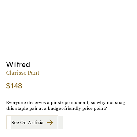
Wilfred
Clarisse Pant
$148
Everyone deserves a pinstripe moment, so why not snag
this staple pair at a budget-friendly price point?
See On Aritizia