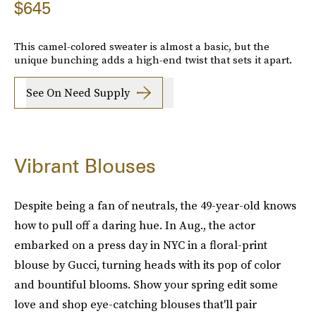
$645
This camel-colored sweater is almost a basic, but the
unique bunching adds a high-end twist that sets it apart.
See On Need Supply
Vibrant Blouses
Despite being a fan of neutrals, the 49-year-old knows
how to pull off a daring hue. In Aug., the actor
embarked on a press day in NYC in a floral-print
blouse by Gucci, turning heads with its pop of color
and bountiful blooms. Show your spring edit some
love and shop eye-catching blouses that'll pair