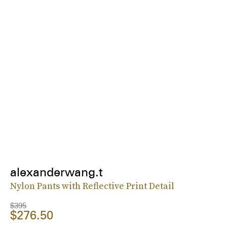
alexanderwang.t
Nylon Pants with Reflective Print Detail
$395
$276.50