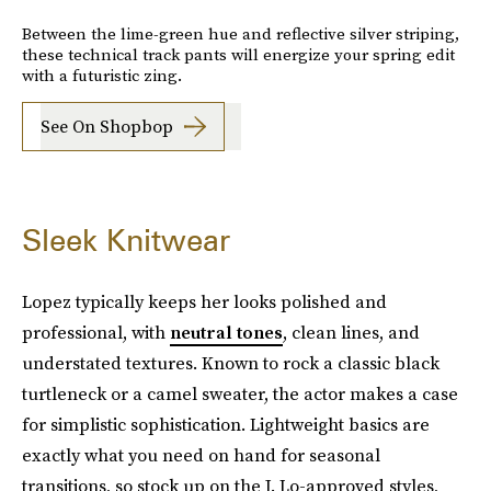
Between the lime-green hue and reflective silver striping,
these technical track pants will energize your spring edit
with a futuristic zing.
See On Shopbop
Sleek Knitwear
Lopez typically keeps her looks polished and
professional, with
neutral tones
, clean lines, and
understated textures. Known to rock a classic black
turtleneck or a camel sweater, the actor makes a case
for simplistic sophistication. Lightweight basics are
exactly what you need on hand for seasonal
transitions, so stock up on the J. Lo-approved styles,