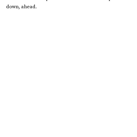
down, ahead.