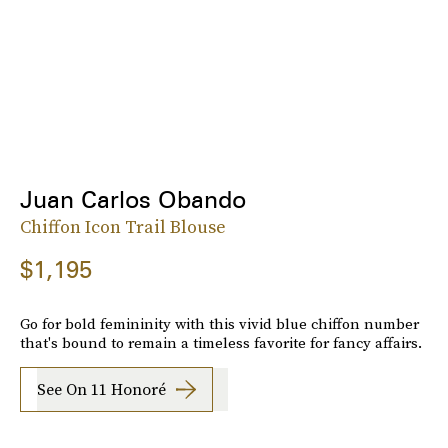
Juan Carlos Obando
Chiffon Icon Trail Blouse
$1,195
Go for bold femininity with this vivid blue chiffon number
that's bound to remain a timeless favorite for fancy affairs.
See On 11 Honoré