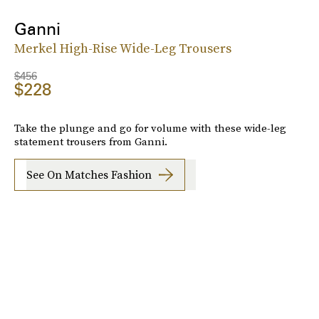
Ganni
Merkel High-Rise Wide-Leg Trousers
$456
$228
Take the plunge and go for volume with these wide-leg
statement trousers from Ganni.
See On Matches Fashion