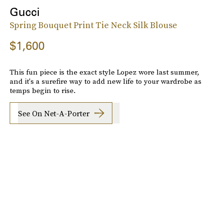
Gucci
Spring Bouquet Print Tie Neck Silk Blouse
$1,600
This fun piece is the exact style Lopez wore last summer,
and it's a surefire way to add new life to your wardrobe as
temps begin to rise.
See On Net-A-Porter