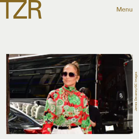
Menu
James Devaney/GC Images