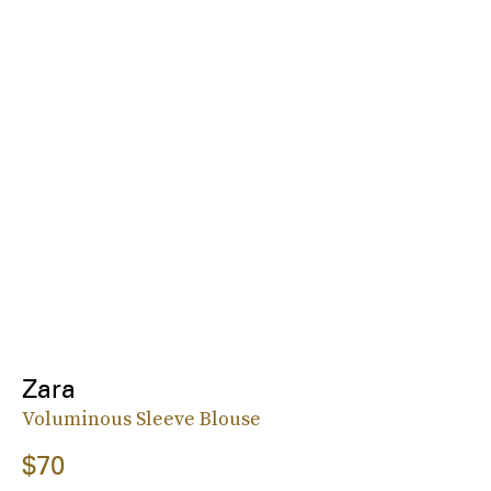
Zara
Voluminous Sleeve Blouse
$70