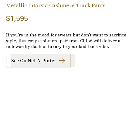
Metallic Intarsia Cashmere Track Pants
$1,595
If you're in the mood for sweats but don't want to sacrifice
style, this cozy cashmere pair from Chloé will deliver a
noteworthy dash of luxury to your laid-back vibe.
See On Net-A-Porter