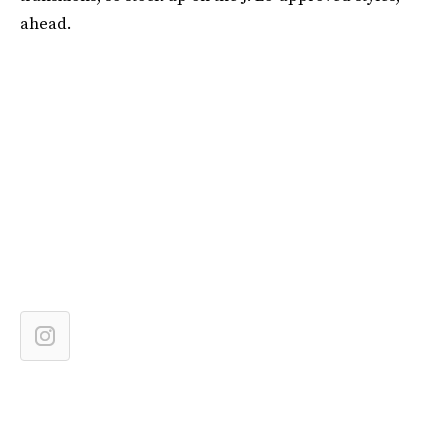
ahead.