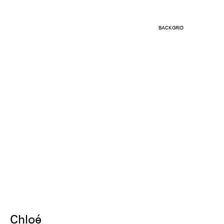
BACKGRID
Chloé