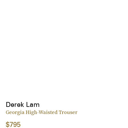
Derek Lam
Georgia High-Waisted Trouser
$795