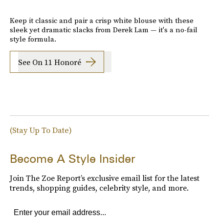
Keep it classic and pair a crisp white blouse with these
sleek yet dramatic slacks from Derek Lam — it's a no-fail
style formula.
See On 11 Honoré
(Stay Up To Date)
Become A Style Insider
Join The Zoe Report’s exclusive email list for the latest
trends, shopping guides, celebrity style, and more.