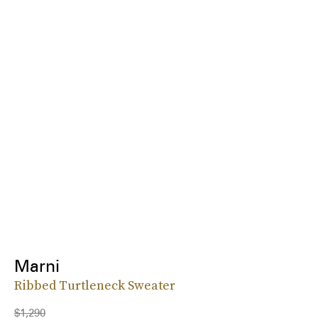
Marni
Ribbed Turtleneck Sweater
$1,290