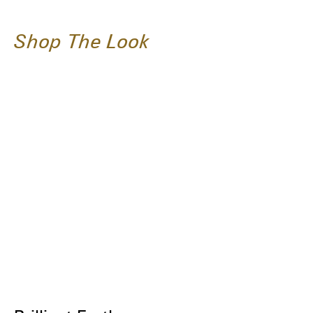
Shop The Look