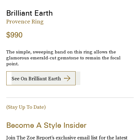
Brilliant Earth
Provence Ring
$990
The simple, sweeping band on this ring allows the
glamorous emerald-cut gemstone to remain the focal
point.
See On Brilliant Earth
(Stay Up To Date)
Become A Style Insider
Join The Zoe Report’s exclusive email list for the latest