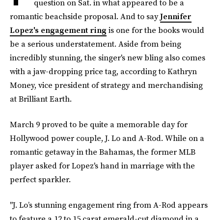
question on Sat. in what appeared to be a
romantic beachside proposal. And to say
Jennifer
Lopez's engagement ring
is one for the books would
be a serious understatement. Aside from being
incredibly stunning, the singer's new bling also comes
with a jaw-dropping price tag, according to Kathryn
Money, vice president of strategy and merchandising
at Brilliant Earth.
March 9 proved to be quite a memorable day for
Hollywood power couple, J. Lo and A-Rod. While on a
romantic getaway in the Bahamas, the former MLB
player asked for Lopez's hand in marriage with the
perfect sparkler.
"J. Lo’s stunning engagement ring from A-Rod appears
to feature a 12 to 15 carat emerald-cut diamond in a