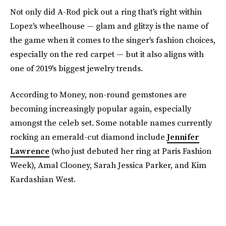
Not only did A-Rod pick out a ring that's right within
Lopez's wheelhouse — glam and glitzy is the name of
the game when it comes to the singer's fashion choices,
especially on the red carpet — but it also aligns with
one of 2019's biggest jewelry trends.
According to Money, non-round gemstones are
becoming increasingly popular again, especially
amongst the celeb set. Some notable names currently
rocking an emerald-cut diamond include
Jennifer
Lawrence
(who just debuted her ring at Paris Fashion
Week), Amal Clooney, Sarah Jessica Parker, and Kim
Kardashian West.