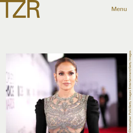
Menu
Christopher Polk/Getty Images Entertainment/Getty Images