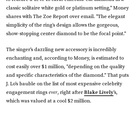
classic solitaire white gold or platinum setting," Money
shares with The Zoe Report over email. "The elegant
simplicity of the ring’s design allows the gorgeous,
show-stopping center diamond to be the focal point."
The singer's dazzling new accessory is incredibly
enchanting and, according to Money, is estimated to
cost easily over $1 million, "depending on the quality
and specific characteristics of the diamond." That puts
J. Lo's bauble on the list of most expensive celebrity
engagement rings
ever
, right after
Blake Lively
's,
which was valued at a cool $2 million.