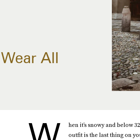
Wear All
W
hen it’s snowy and below 32
outfit is the last thing on 