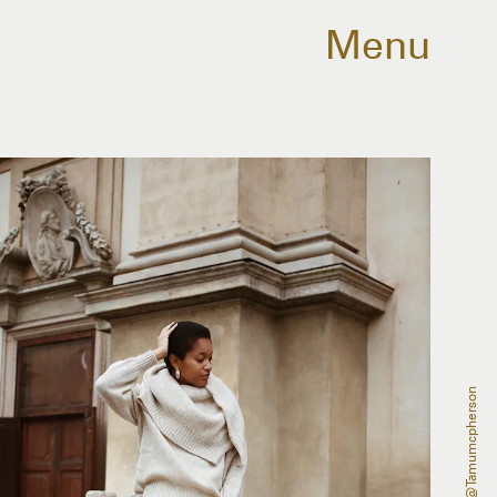
Menu
@tamumcpherson