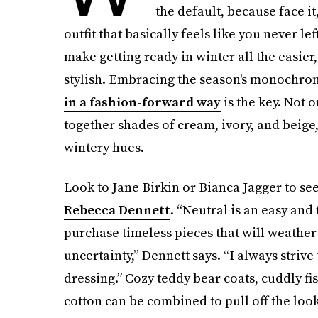
the default, because face it
outfit that basically feels like you never lef
make getting ready in winter all the easier, 
stylish. Embracing the season's monochrom
in a fashion-forward way
is the key. Not o
together shades of cream, ivory, and beige
wintery hues.
Look to Jane Birkin or Bianca Jagger to s
Rebecca Dennett
. “Neutral is an easy and 
purchase timeless pieces that will weather
uncertainty,” Dennett says. “I always strive 
dressing.” Cozy teddy bear coats, cuddly fis
cotton can be combined to pull off the look