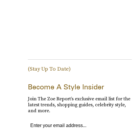
(Stay Up To Date)
Become A Style Insider
Join The Zoe Report’s exclusive email list for the
latest trends, shopping guides, celebrity style,
and more.