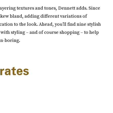
layering textures and tones, Dennett adds. Since
kew bland, adding different variations of
tion to the look. Ahead, you’ll find nine stylish
with styling – and of course shopping – to help
un-boring.
rates