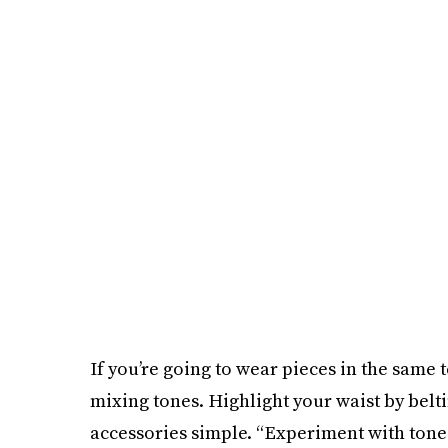
If you’re going to wear pieces in the same 
mixing tones. Highlight your waist by belt
accessories simple. “Experiment with tone