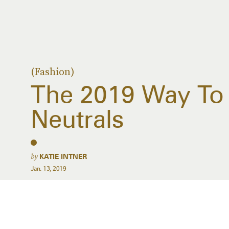
(Fashion)
The 2019 Way To 
Neutrals
by
KATIE INTNER
Jan. 13, 2019