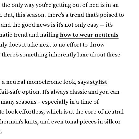
, the only way you're getting out of bed is in an
t. But, this season, there's a trend that's poised to
and the good news is it's not only easy — it's
atic trend and nailing
how to wear neutrals
nly does it take next to no effort to throw
, there's something inherently luxe about these
ee a neutral monochrome look, says
stylist
fail-safe option. It’s always classic and you can
 many seasons – especially in a time of
to look effortless, which is at the core of neutral
herman's knits, and even tonal pieces in silk or
.