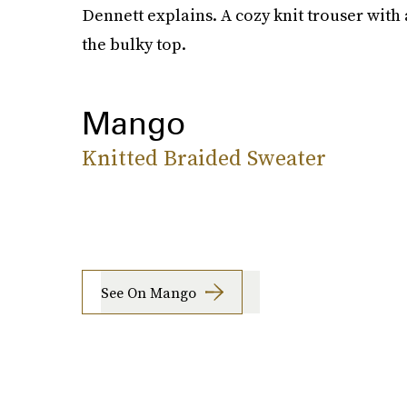
Dennett explains. A cozy knit trouser with 
the bulky top.
Mango
Knitted Braided Sweater
See On Mango