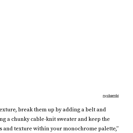
nycbambi
texture, break them up by adding a belt and
ing a chunky cable-knit sweater and keep the
s and texture within your monochrome palette,”