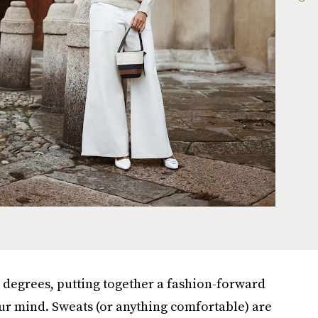
 degrees, putting together a fashion-forward
your mind. Sweats (or anything comfortable) are