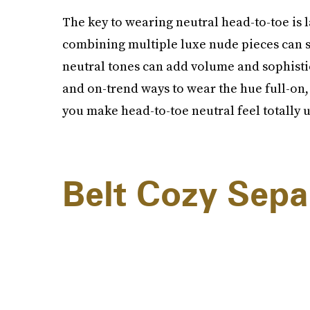
The key to wearing neutral head-to-toe is 
combining multiple luxe nude pieces can s
neutral tones can add volume and sophistica
and on-trend ways to wear the hue full-on, 
you make head-to-toe neutral feel totally 
Belt Cozy Sepa