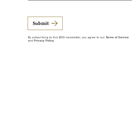
Submit
By subscribing to this BDG newsletter, you agree to our
Terms of Service
and
Privacy Policy