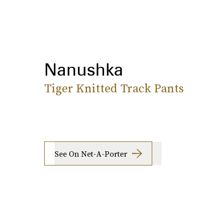
Nanushka
Tiger Knitted Track Pants
See On Net-A-Porter