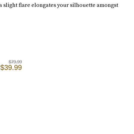
a slight flare elongates your silhouette amongst
$79.99
$39.99