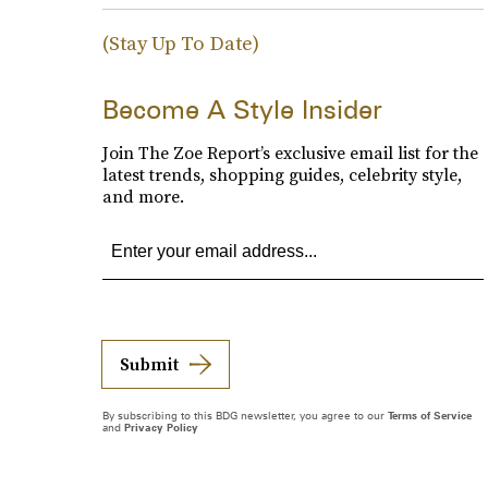
(Stay Up To Date)
Become A Style Insider
Join The Zoe Report’s exclusive email list for the
latest trends, shopping guides, celebrity style,
and more.
Submit
By subscribing to this BDG newsletter, you agree to our
Terms of Service
and
Privacy Policy