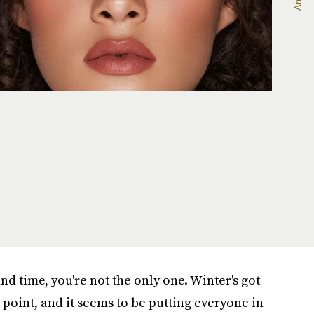
land time, you're not the only one. Winter's got
 point, and it seems to be putting everyone in