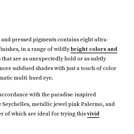
and pressed pigments contains eight ultra-
inishes, in a range of wildly
bright colors and
 that are as unexpectedly bold or as subtly
s more subdued shades with just a touch of color
amatic multi-hued eye.
n accordance with the paradise-inspired
 Seychelles, metallic jewel pink Palermo, and
r of which are ideal for trying this
vivid