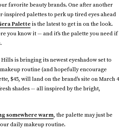
our favorite beauty brands. One after another
-inspired palettes to perk up tired eyes ahead
iera Palette
is the latest to get in on the look.
re you know it — and it's the palette you need if
.
Hills is bringing its newest eyeshadow set to
ur makeup routine (and hopefully encourage
tte, $45, will land on the brand's site on March 4
fresh shades — all inspired by the bright,
ng somewhere warm
, the palette may just be
 your daily makeup routine.