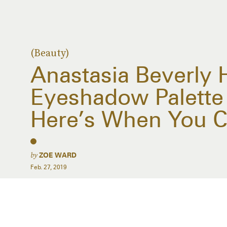
(Beauty)
Anastasia Beverly H
Eyeshadow Palett
Here’s When You C
by
ZOE WARD
Feb. 27, 2019