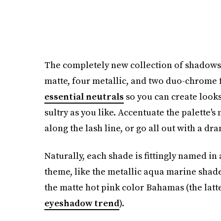
The completely new collection of shadows 
matte, four metallic, and two duo-chrome f
essential neutrals
so you can create looks
sultry as you like. Accentuate the palette'
along the lash line, or go all out with a dr
Naturally, each shade is fittingly named i
theme, like the metallic aqua marine shade
the matte hot pink color Bahamas (the latte
eyeshadow trend
).