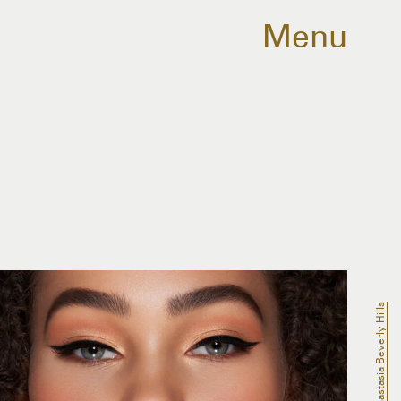
Menu
Anastasia Beverly Hills