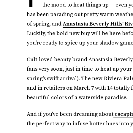
the mood to heat things up — even y
has been parading out pretty warm weather
of spring, and
Anastasia Beverly Hills' Riv
Luckily, the bold new buy will be here befo
you're ready to spice up your shadow game
Cult-loved beauty brand Anastasia Beverly 
fans very soon, just in time to heat up yo
spring's swift arrival). The new Riviera Pale
and in retailers on March 7 with 14 totally 
beautiful colors of a waterside paradise.
And if you've been dreaming about
escapi
the perfect way to infuse hotter hues into