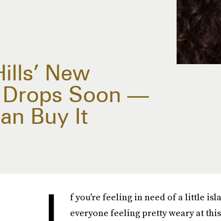
ills’ New
e Drops Soon —
an Buy It
I
f you're feeling in need of a little is
everyone feeling pretty weary at this