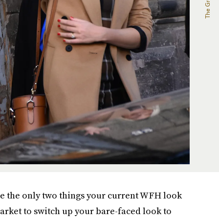
e the only two things your current WFH look
 market to switch up your bare-faced look to