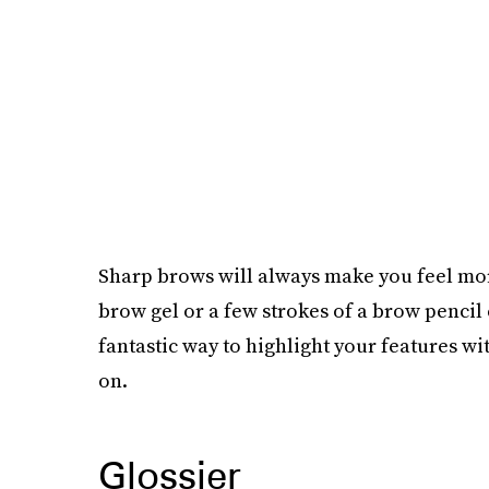
Sharp brows will always make you feel more
brow gel or a few strokes of a brow pencil
fantastic way to highlight your features wi
on.
Glossier