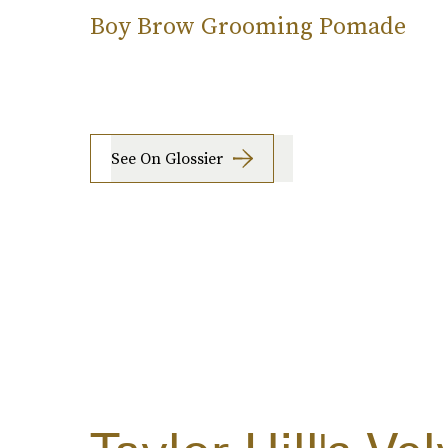
Boy Brow Grooming Pomade
See On Glossier