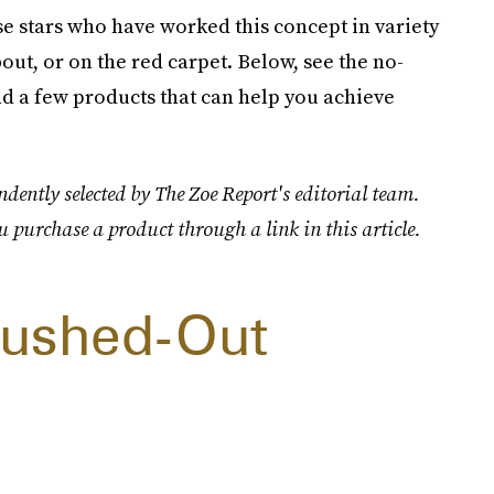
hese stars who have worked this concept in variety
out, or on the red carpet. Below, see the no-
 a few products that can help you achieve
dently selected by The Zoe Report's editorial team.
u purchase a product through a link in this article.
Brushed-Out