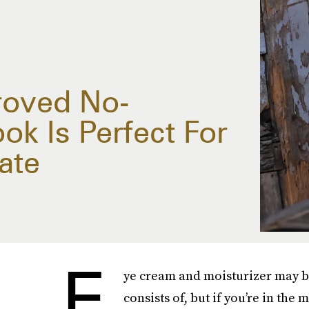
roved No-
k Is Perfect For
ate
E
ye cream and moisturizer may b
consists of, but if you’re in the