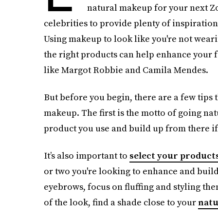
natural makeup for your next Zoo
celebrities to provide plenty of inspirati
Using makeup to look like you're not wearin
the right products can help enhance your f
like Margot Robbie and Camila Mendes.
But before you begin, there are a few tips
makeup. The first is the motto of going natu
product you use and build up from there if
It’s also important to
select your products
or two you're looking to enhance and build
eyebrows, focus on fluffing and styling the
of the look, find a shade close to your
natu