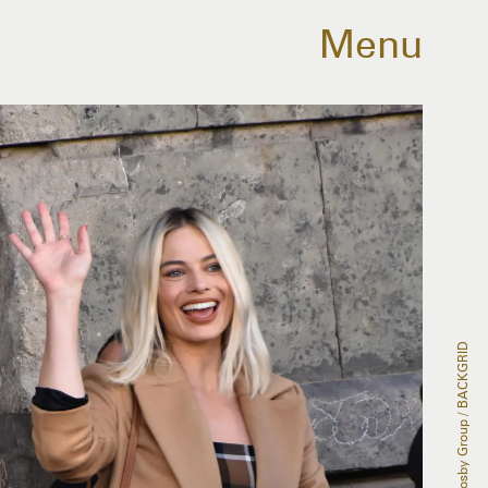
Menu
The Grosby Group / BACKGRID