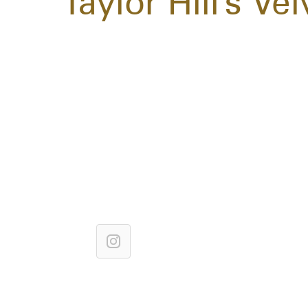
Taylor Hill's V