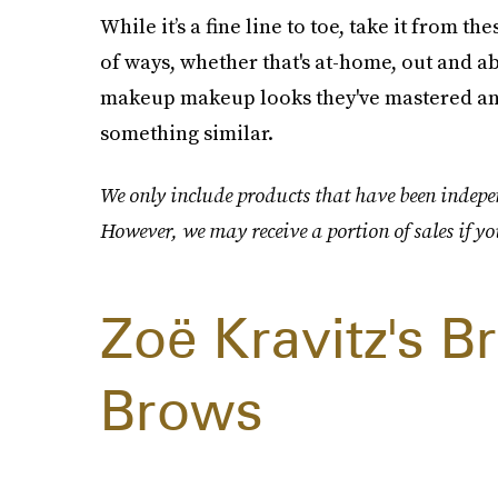
While it’s a fine line to toe, take it from t
of ways, whether that's at-home, out and ab
makeup makeup looks they've mastered and
something similar.
We only include products that have been indepen
However, we may receive a portion of sales if yo
Zoë Kravitz's 
Brows