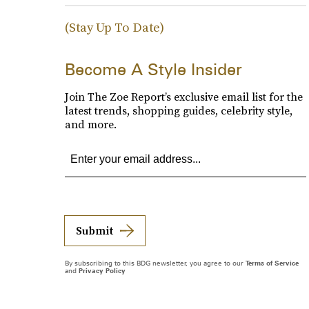
(Stay Up To Date)
Become A Style Insider
Join The Zoe Report’s exclusive email list for the
latest trends, shopping guides, celebrity style,
and more.
Submit
By subscribing to this BDG newsletter, you agree to our
Terms of Service
and
Privacy Policy