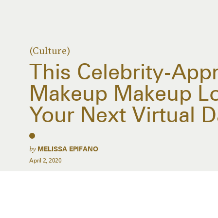
(Culture)
This Celebrity-App
Makeup Makeup Loo
Your Next Virtual D
by
MELISSA EPIFANO
April 2, 2020