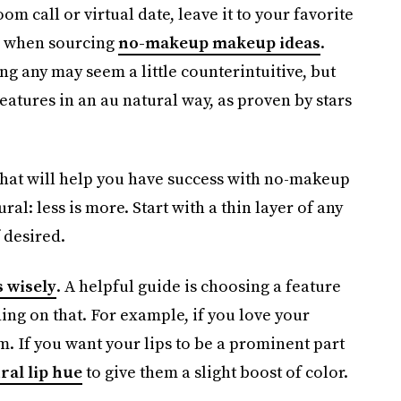
m call or virtual date, leave it to your favorite
on when sourcing
no-makeup makeup ideas
.
g any may seem a little counterintuitive, but
eatures in an au natural way, as proven by stars
 that will help you have success with no-makeup
ral: less is more. Start with a thin layer of any
 desired.
 wisely
. A helpful guide is choosing a feature
ing on that. For example, if you love your
m. If you want your lips to be a prominent part
ral lip hue
to give them a slight boost of color.