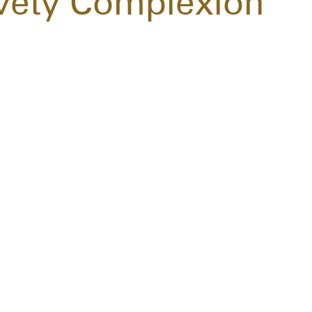
elvety Complexion