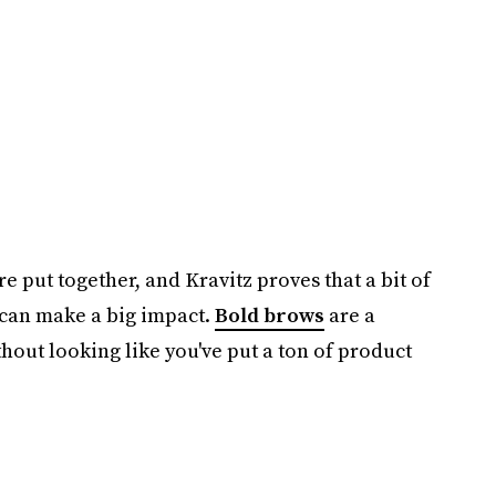
 put together, and Kravitz proves that a bit of
 can make a big impact.
Bold brows
are a
thout looking like you've put a ton of product