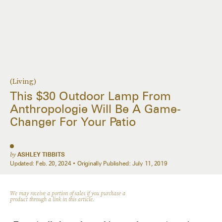
(Living)
This $30 Outdoor Lamp From
Anthropologie Will Be A Game-
Changer For Your Patio
by
ASHLEY TIBBITS
Updated:
Feb. 20, 2024
Originally Published:
July 11, 2019
We may receive a portion of sales if you purchase a
product through a link in this article.