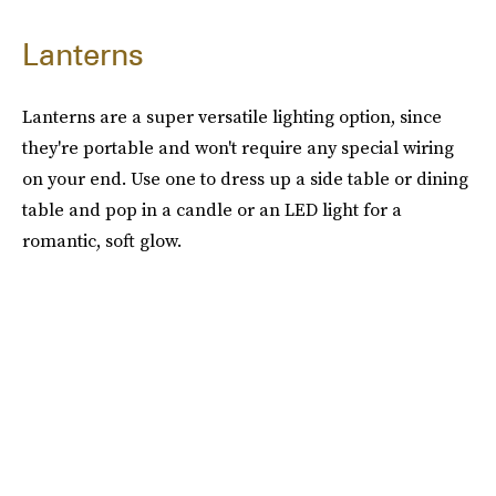
Lanterns
Lanterns are a super versatile lighting option, since
they're portable and won't require any special wiring
on your end. Use one to dress up a side table or dining
table and pop in a candle or an LED light for a
romantic, soft glow.