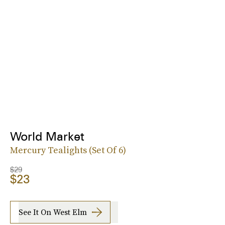
World Market
Mercury Tealights (Set Of 6)
$29
$23
See It On West Elm