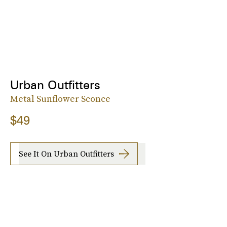
Urban Outfitters
Metal Sunflower Sconce
$49
See It On Urban Outfitters