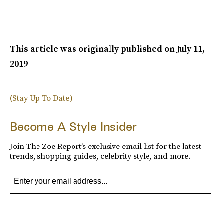
This article was originally published on
July 11,
2019
(Stay Up To Date)
Become A Style Insider
Join The Zoe Report’s exclusive email list for the latest
trends, shopping guides, celebrity style, and more.