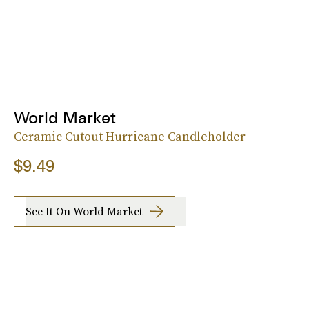
World Market
Ceramic Cutout Hurricane Candleholder
$9.49
See It On World Market