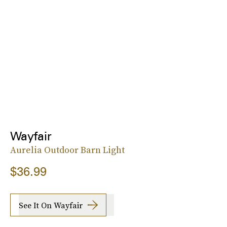
Wayfair
Aurelia Outdoor Barn Light
$36.99
See It On Wayfair