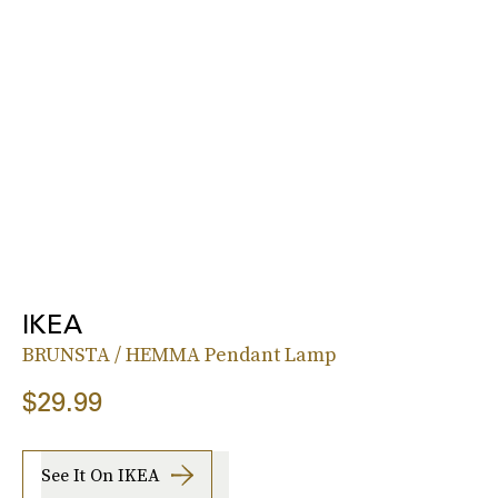
IKEA
BRUNSTA / HEMMA Pendant Lamp
$29.99
See It On IKEA