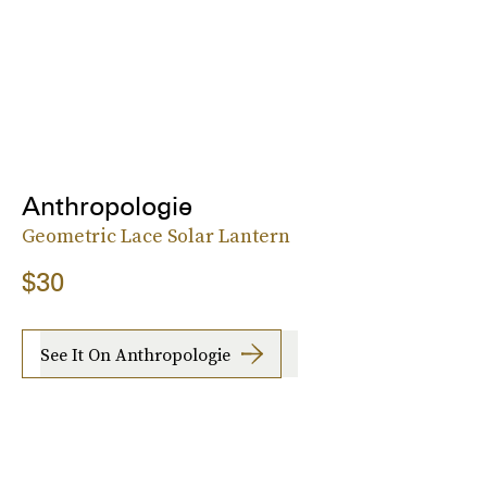
Anthropologie
Geometric Lace Solar Lantern
$30
See It On Anthropologie