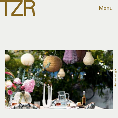
Menu
Anthropologie