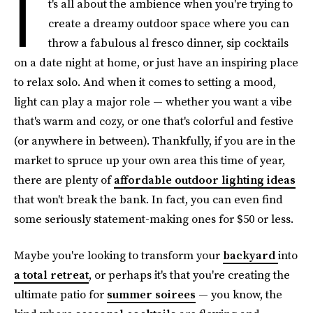
I
t's all about the ambience when you're trying to
create a dreamy outdoor space where you can
throw a fabulous al fresco dinner, sip cocktails
on a date night at home, or just have an inspiring place
to relax solo. And when it comes to setting a mood,
light can play a major role — whether you want a vibe
that's warm and cozy, or one that's colorful and festive
(or anywhere in between). Thankfully, if you are in the
market to spruce up your own area this time of year,
there are plenty of
affordable outdoor lighting ideas
that won't break the bank. In fact, you can even find
some seriously statement-making ones for $50 or less.
Maybe you're looking to transform your
backyard
into
a total retreat
, or perhaps it's that you're creating the
ultimate patio for
summer soirees
— you know, the