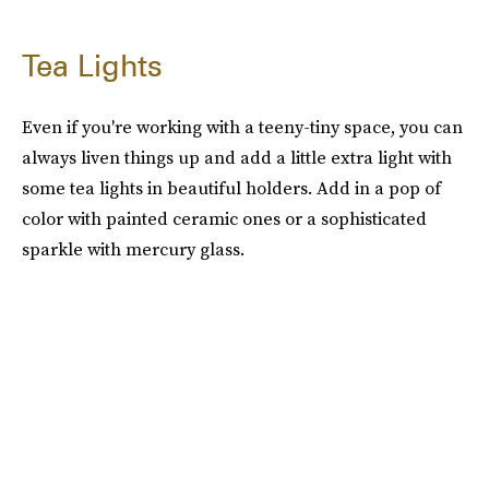
Tea Lights
Even if you're working with a teeny-tiny space, you can
always liven things up and add a little extra light with
some tea lights in beautiful holders. Add in a pop of
color with painted ceramic ones or a sophisticated
sparkle with mercury glass.