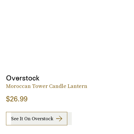
Overstock
Moroccan Tower Candle Lantern
$26.99
See It On Overstock