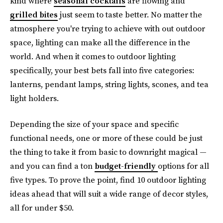
kind where
seasonal cocktails
are flowing and
grilled bites
just seem to taste better. No matter the
atmosphere you're trying to achieve with out outdoor
space, lighting can make all the difference in the
world. And when it comes to outdoor lighting
specifically, your best bets fall into five categories:
lanterns, pendant lamps, string lights, scones, and tea
light holders.
Depending the size of your space and specific
functional needs, one or more of these could be just
the thing to take it from basic to downright magical —
and you can find a ton
budget-friendly
options for all
five types. To prove the point, find 10 outdoor lighting
ideas ahead that will suit a wide range of decor styles,
all for under $50.