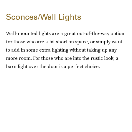
Sconces/Wall Lights
Wall-mounted lights are a great out-of-the-way option
for those who are a bit short on space, or simply want
to add in some extra lighting without taking up any
more room. For those who are into the rustic look, a
barn light over the door is a perfect choice.