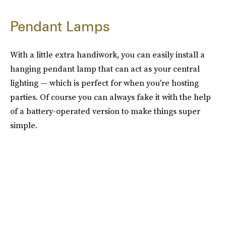
Pendant Lamps
With a little extra handiwork, you can easily install a
hanging pendant lamp that can act as your central
lighting — which is perfect for when you're hosting
parties. Of course you can always fake it with the help
of a battery-operated version to make things super
simple.