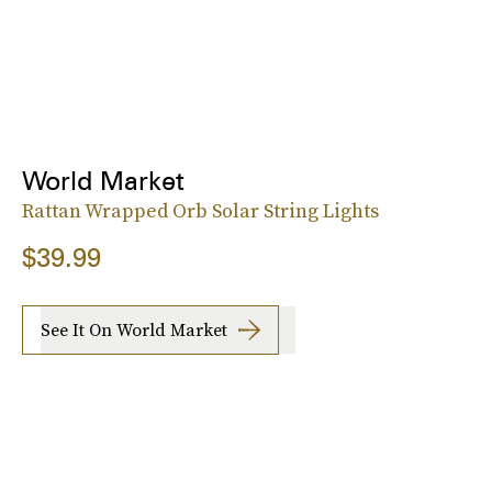
World Market
Rattan Wrapped Orb Solar String Lights
$39.99
See It On World Market