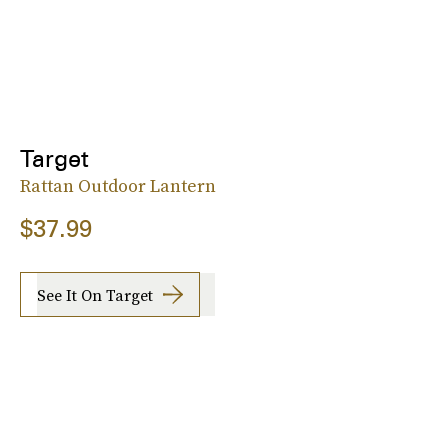
Target
Rattan Outdoor Lantern
$37.99
See It On Target