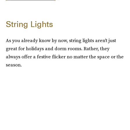
String Lights
As you already know by now, string lights aren't just
great for holidays and dorm rooms. Rather, they
always offer a festive flicker no matter the space or the
season.