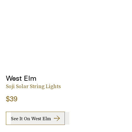
West Elm
Soji Solar String Lights
$39
See It On West Elm