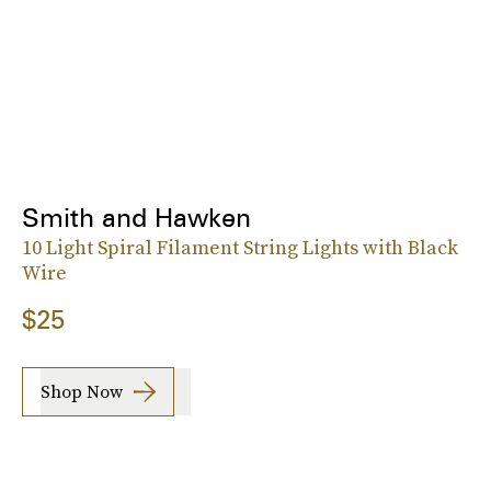
Smith and Hawken
10 Light Spiral Filament String Lights with Black
Wire
$25
Shop Now