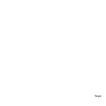
Target