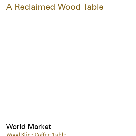
A Reclaimed Wood Table
World Market
Wood Slice Coffee Table