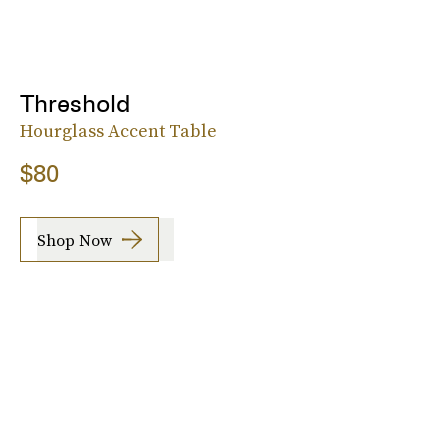
Threshold
Hourglass Accent Table
$80
Shop Now