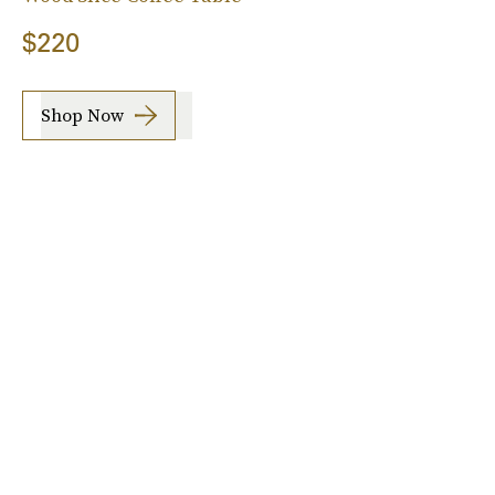
$220
Shop Now