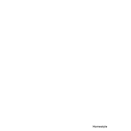
Homestyle