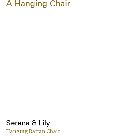
A Hanging Chair
Serena & Lily
Hanging Rattan Chair