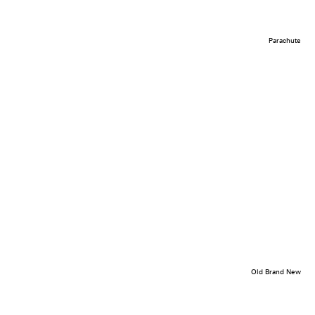
Parachute
Old Brand New