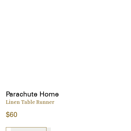
Parachute Home
Linen Table Runner
$60