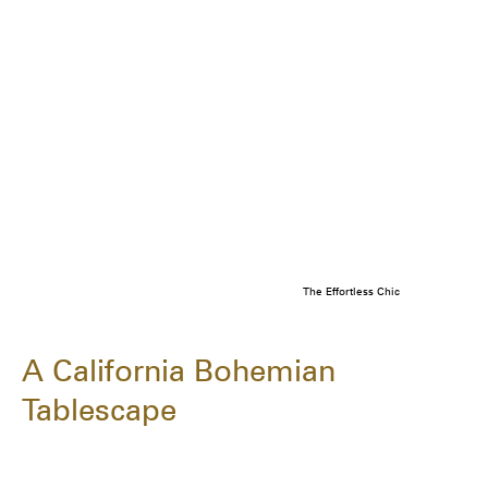
The Effortless Chic
A California Bohemian
Tablescape