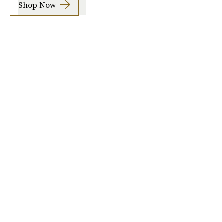
Shop Now