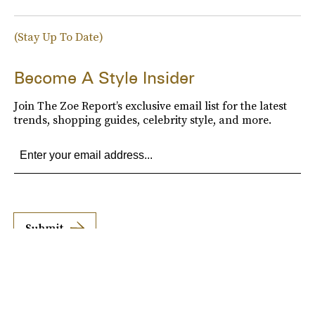
(Stay Up To Date)
Become A Style Insider
Join The Zoe Report’s exclusive email list for the latest
trends, shopping guides, celebrity style, and more.
Submit
By subscribing to this BDG newsletter, you agree to our
Terms of Service
and
Privacy
Policy