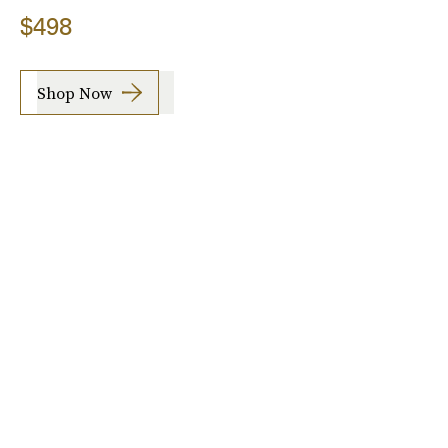
$498
Shop Now