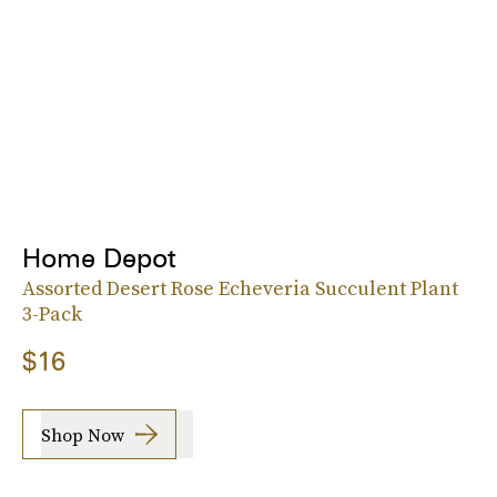
Home Depot
Assorted Desert Rose Echeveria Succulent Plant
3-Pack
$16
Shop Now