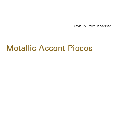
Style By Emily Henderson
Metallic Accent Pieces