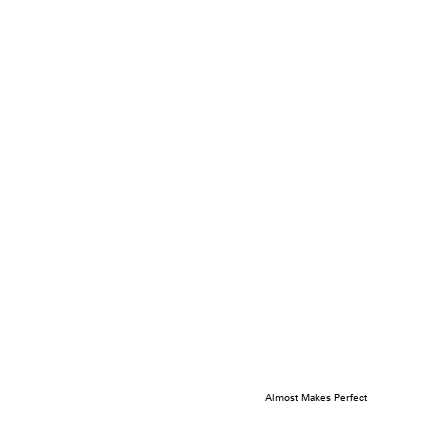
Almost Makes Perfect