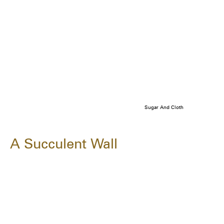
Sugar And Cloth
A Succulent Wall