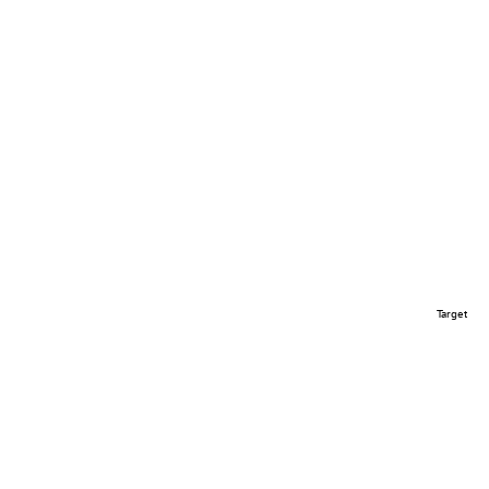
Target