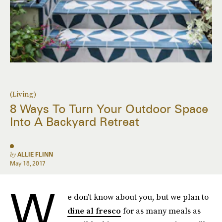
(Living)
8 Ways To Turn Your Outdoor Space
Into A Backyard Retreat
by
ALLIE FLINN
May 18, 2017
W
e don’t know about you, but we plan to
dine al fresco
for as many meals as