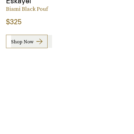
Eskayel
Biami Black Pouf
$325
Shop Now