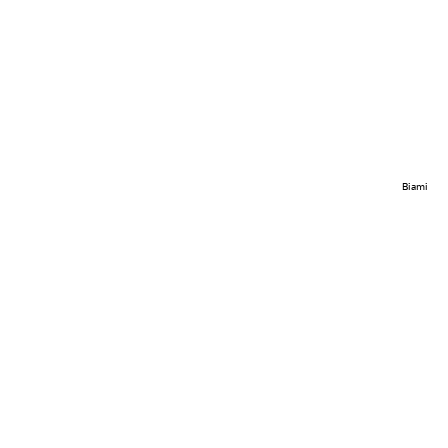
Biami