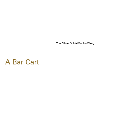
The Glitter Guide/Monica Wang
A Bar Cart