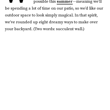
possible this
summer
—meaning we’ll
be spending a lot of time on our patio, so we’d like our
outdoor space to look simply magical. In that spirit,
we’ve rounded up eight dreamy ways to make over
your backyard. (Two words: succulent wall.)