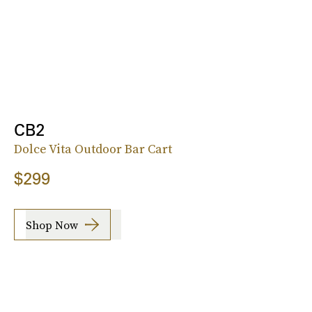
CB2
Dolce Vita Outdoor Bar Cart
$299
Shop Now