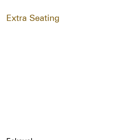
Extra Seating