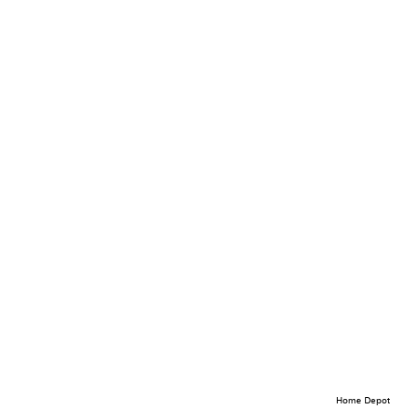
Home Depot