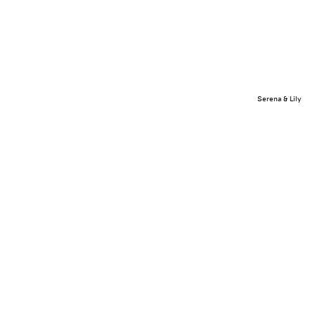
Serena & Lily