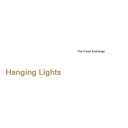
The Fresh Exchange
Hanging Lights