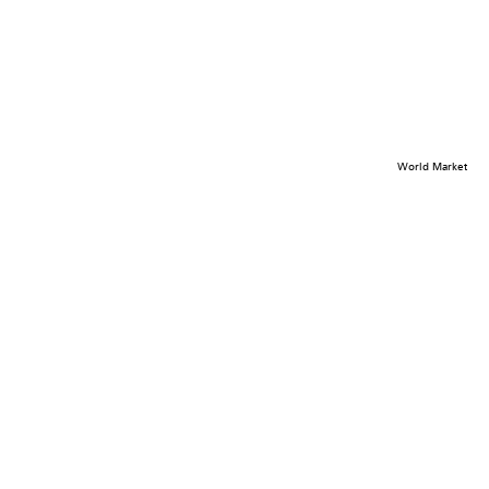
World Market