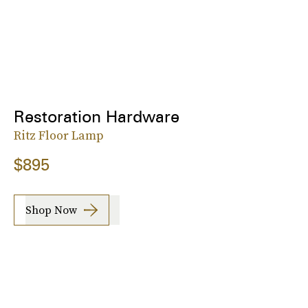
Restoration Hardware
Ritz Floor Lamp
$895
Shop Now