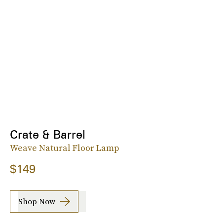
Crate & Barrel
Weave Natural Floor Lamp
$149
Shop Now