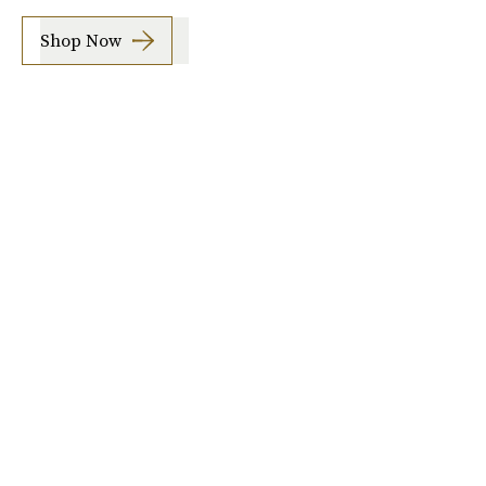
Shop Now