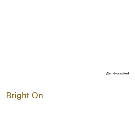
@cindycrawford
Bright On