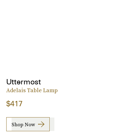
Uttermost
Adelais Table Lamp
$417
Shop Now