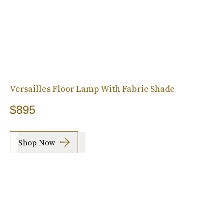
Versailles Floor Lamp With Fabric Shade
$895
Shop Now