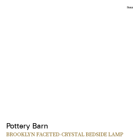
Ikea
Pottery Barn
BROOKLYN FACETED-CRYSTAL BEDSIDE LAMP