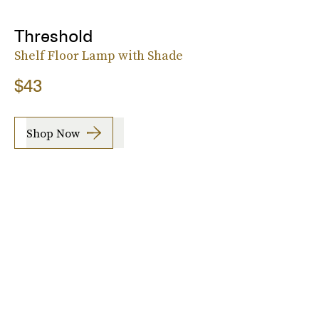
Threshold
Shelf Floor Lamp with Shade
$43
Shop Now