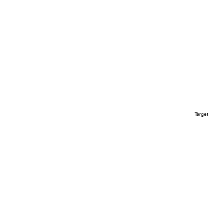
Target