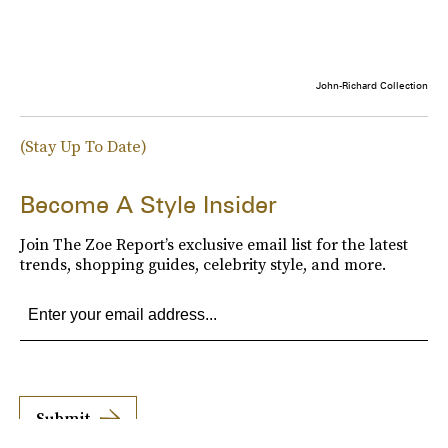
John-Richard Collection
(Stay Up To Date)
Become A Style Insider
Join The Zoe Report’s exclusive email list for the latest
trends, shopping guides, celebrity style, and more.
Submit