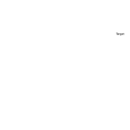
Target