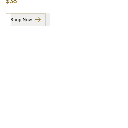
$38
Shop Now