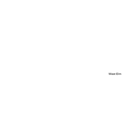
West Elm