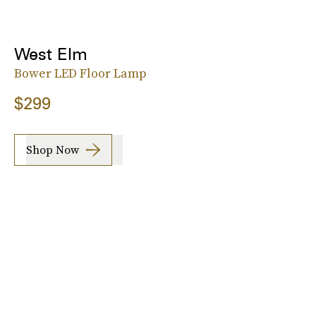
West Elm
Bower LED Floor Lamp
$299
Shop Now