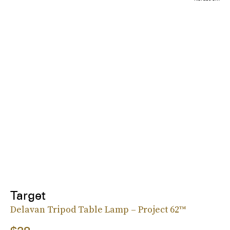
Target
Delavan Tripod Table Lamp – Project 62™