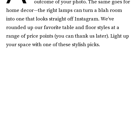
outcome of your photo. The same goes for
home decor—the right lamps can turn a blah room
into one that looks straight off Instagram. We’ve
rounded up our favorite table and floor styles at a
range of price points (you can thank us later). Light up
your space with one of these stylish picks.