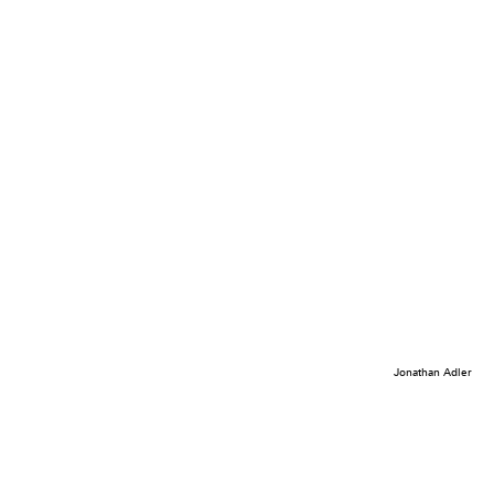
Jonathan Adler