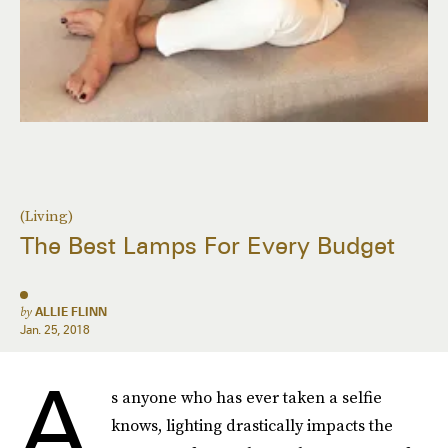
(Living)
The Best Lamps For Every Budget
by
ALLIE FLINN
Jan. 25, 2018
A
s anyone who has ever taken a selfie
knows, lighting drastically impacts the