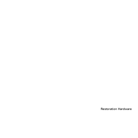
Restoration Hardware