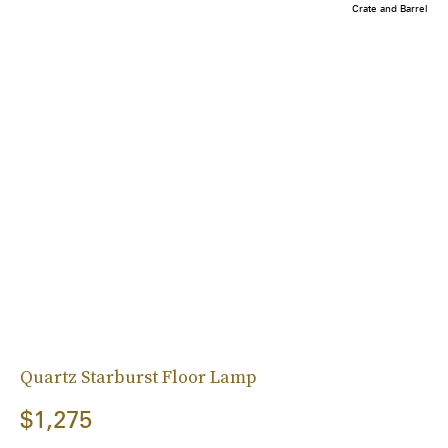
Crate and Barrel
Quartz Starburst Floor Lamp
$1,275