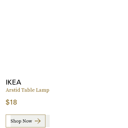
IKEA
Arstid Table Lamp
$18
Shop Now