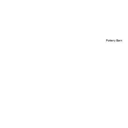
Pottery Barn