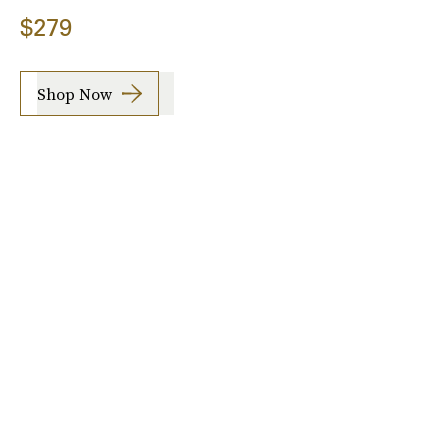
$279
Shop Now