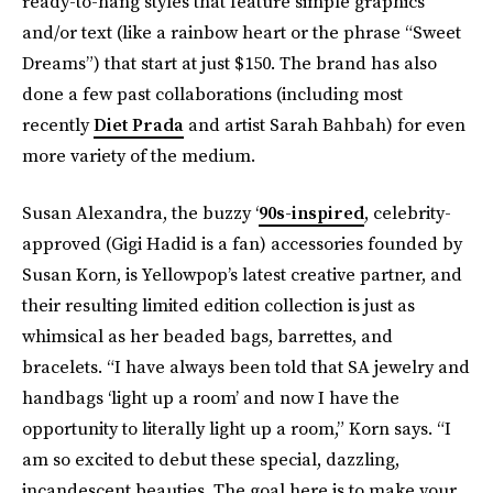
ready-to-hang styles that feature simple graphics
and/or text (like a rainbow heart or the phrase “Sweet
Dreams”) that start at just $150. The brand has also
done a few past collaborations (including most
recently
Diet Prada
and artist Sarah Bahbah) for even
more variety of the medium.
Susan Alexandra, the buzzy ‘
90s-inspired
, celebrity-
approved (Gigi Hadid is a fan) accessories founded by
Susan Korn, is Yellowpop’s latest creative partner, and
their resulting limited edition collection is just as
whimsical as her beaded bags, barrettes, and
bracelets. “I have always been told that SA jewelry and
handbags ‘light up a room’ and now I have the
opportunity to literally light up a room,” Korn says. “I
am so excited to debut these special, dazzling,
incandescent beauties. The goal here is to make your