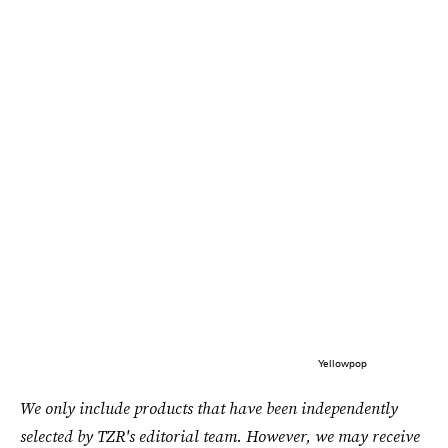
Yellowpop
We only include products that have been independently
selected by TZR's editorial team. However, we may receive