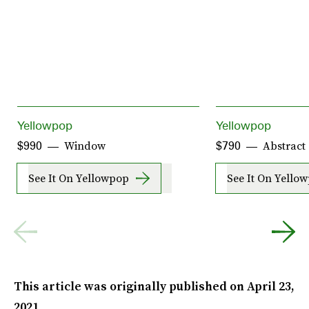
Yellowpop
Yellowpop
Window
Abstract
$990
$790
See It On Yellowpop
See It On Yello
This article was originally published on
April 23,
2021