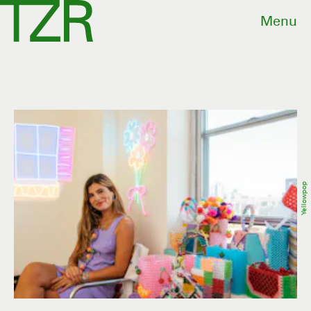
Menu
Yellowpop