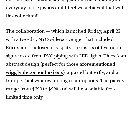
everyday more joyous and I feel we achieved that with
this collection!”
The collaboration — which launched Friday, April 23
with a two-day NYC-wide scavenger that included
Korn’s most beloved city spots — consists of five neon
signs made from PVC piping with LED lights. There’s an
abstract design (perfect for those aforementioned
wiggly decor enthusiasts
), a pastel butterfly, and a
trompe l’oeil window among other options. The pieces
range from $290 to $990 and will be available for a
limited time only.