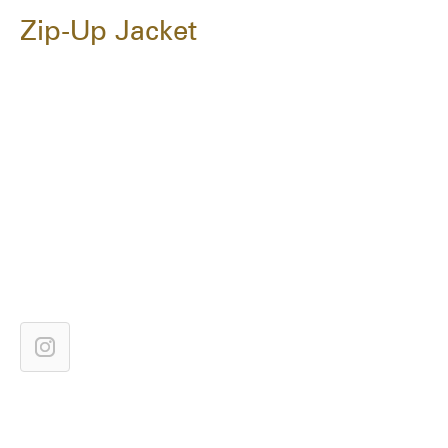
Zip-Up Jacket