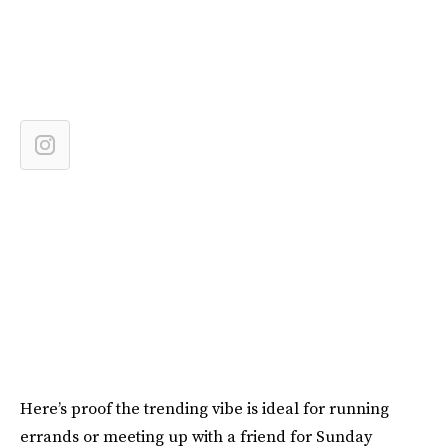
Here’s proof the trending vibe is ideal for running
errands or meeting up with a friend for Sunday