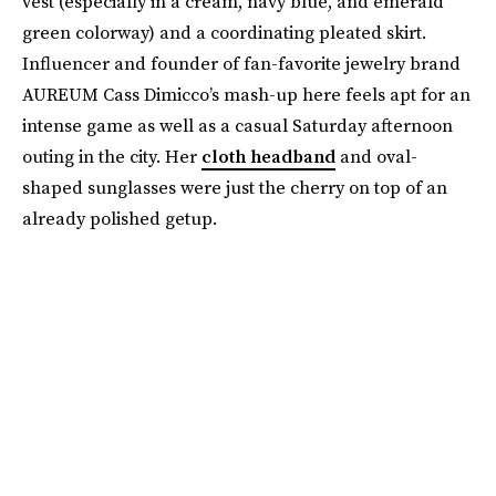
vest (especially in a cream, navy blue, and emerald
green colorway) and a coordinating pleated skirt.
Influencer and founder of fan-favorite jewelry brand
AUREUM Cass Dimicco’s mash-up here feels apt for an
intense game as well as a casual Saturday afternoon
outing in the city. Her
cloth headband
and oval-
shaped sunglasses were just the cherry on top of an
already polished getup.