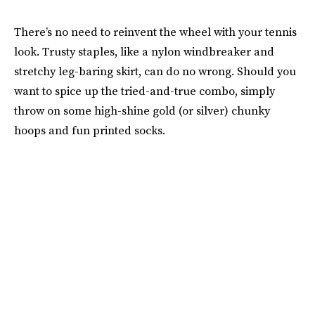
There’s no need to reinvent the wheel with your tennis
look. Trusty staples, like a nylon windbreaker and
stretchy leg-baring skirt, can do no wrong. Should you
want to spice up the tried-and-true combo, simply
throw on some high-shine gold (or silver) chunky
hoops and fun printed socks.