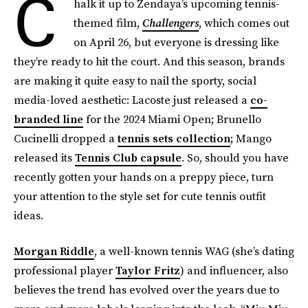
C
halk it up to Zendaya’s upcoming tennis-
themed film,
Challengers
, which comes out
on April 26, but everyone is dressing like
they’re ready to hit the court. And this season, brands
are making it quite easy to nail the sporty, social
media-loved aesthetic: Lacoste just released a
co-
branded line
for the 2024 Miami Open; Brunello
Cucinelli dropped a
tennis sets collection
; Mango
released its
Tennis Club capsule
. So, should you have
recently gotten your hands on a preppy piece, turn
your attention to the style set for cute tennis outfit
ideas.
Morgan Riddle
, a well-known tennis WAG (she’s dating
professional player
Taylor Fritz
) and influencer, also
believes the trend has evolved over the years due to