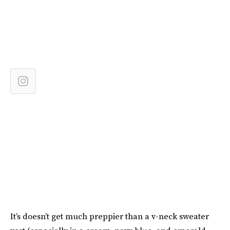
It’s doesn’t get much preppier than a v-neck sweater