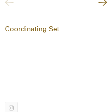
Coordinating Set