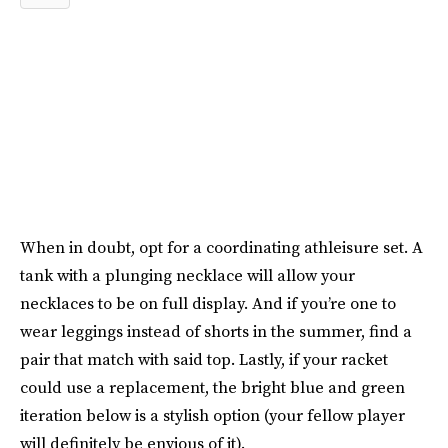
When in doubt, opt for a coordinating athleisure set. A
tank with a plunging necklace will allow your
necklaces to be on full display. And if you’re one to
wear leggings instead of shorts in the summer, find a
pair that match with said top. Lastly, if your racket
could use a replacement, the bright blue and green
iteration below is a stylish option (your fellow player
will definitely be envious of it).