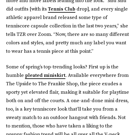
more and more labels leaning into the look. “Miu Miu
did outfits [with its
Tennis Club
drop], and every single
athletic apparel brand released some type of
tenniscore capsule collection in the last two years,” she
tells TZR over Zoom. “Now, there are so many different
colors and styles, and pretty much any label you want
to wear has a tennis piece at this point.”
Some of spring’s top-trending looks? First up is the
humble
pleated miniskirt
. Available everywhere from
The Upside to The Frankie Shop, the piece exudes a
sporty yet elevated flair, making it suitable for playtime
both on and off the courts. A one-and-done mini dress,
too, is a key tenniscore look that’ll take you from a
sweaty match to an outdoor hangout with friends. Not
to mention, those who have taken a liking to the
preppy fashion trend will be all over all the V-neck