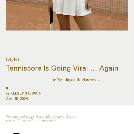
(Style)
Tenniscore Is Going Viral … Again
The Zendaya effect is real.
by
KELSEY STEWART
April 15, 2024
We may receive a portion of sales if you purchase a
product through a link in this article.