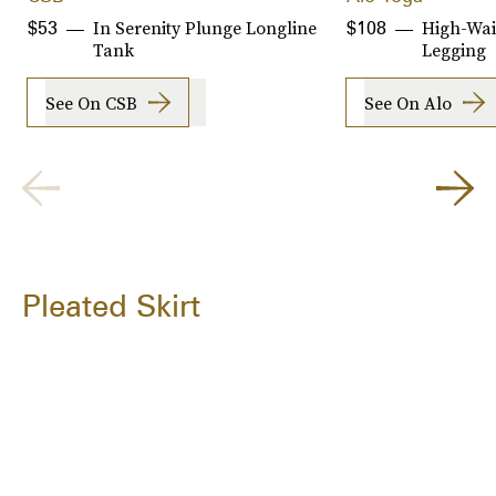
In Serenity Plunge Longline
High-Wai
$53
$108
Tank
Legging
See On CSB
See On Alo
Pleated Skirt