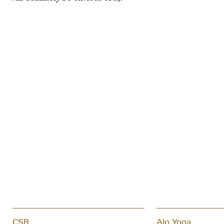
CSB
Alo Yoga