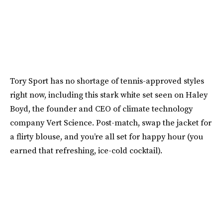
Tory Sport has no shortage of tennis-approved styles
right now, including this stark white set seen on Haley
Boyd, the founder and CEO of climate technology
company Vert Science. Post-match, swap the jacket for
a flirty blouse, and you’re all set for happy hour (you
earned that refreshing, ice-cold cocktail).