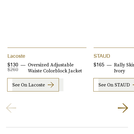
Lacoste
STAUD
Oversized Adjustable
Rally Ski
$130
$165
$260
Waiste Colorblock Jacket
Ivory
See On Lacoste
See On STAUD