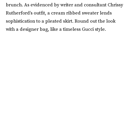
brunch. As evidenced by writer and consultant Chrissy
Rutherford’s outfit, a cream ribbed sweater lends
sophistication to a pleated skirt. Round out the look
with a designer bag, like a timeless Gucci style.