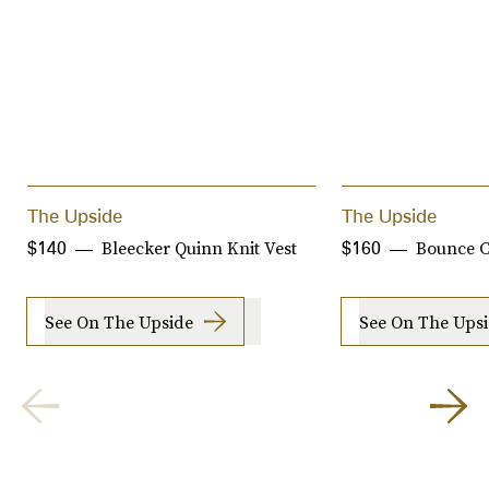
The Upside
The Upside
Bleecker Quinn Knit Vest
Bounce C
$140
$160
See On The Upside
See On The Ups