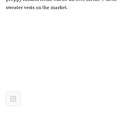
sweater vests on the market.