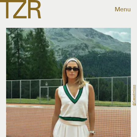
Menu
@cassdimicco