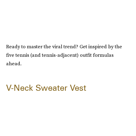
Ready to master the viral trend? Get inspired by the
five tennis (and tennis-adjacent) outfit formulas
ahead.
V-Neck Sweater Vest