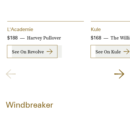
L'Academie
Kule
Harvey Pullover
The Will
$188
$168
See On Revolve
See On Kule
Windbreaker