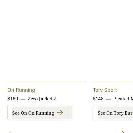
On Running
Tory Sport
Zero Jacket 2
Pleated M
$160
$148
See On On Running
See On Tory Bu