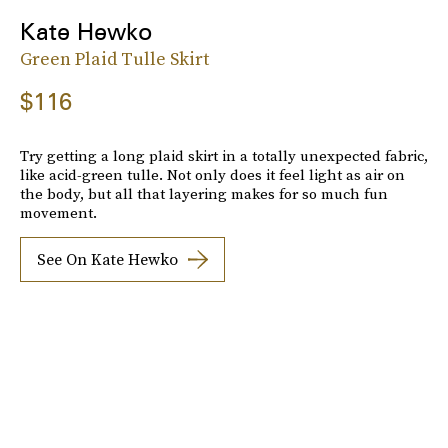
Kate Hewko
Green Plaid Tulle Skirt
$116
Try getting a long plaid skirt in a totally unexpected fabric,
like acid-green tulle. Not only does it feel light as air on
the body, but all that layering makes for so much fun
movement.
See On Kate Hewko