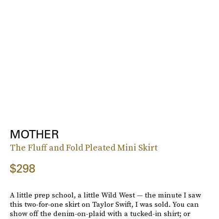
MOTHER
The Fluff and Fold Pleated Mini Skirt
$298
A little prep school, a little Wild West — the minute I saw
this two-for-one skirt on Taylor Swift, I was sold. You can
show off the denim-on-plaid with a tucked-in shirt; or