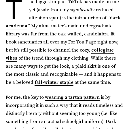
T
he biggest impact TikTok has made on me
yet (aside from my
significantly
reduced
attention span) is the introduction of “
dark
academia
.” My alma mater’s main undergraduate
library was far from the oak-walled, candelabra-lit
book sanctuaries all over my For You Page right now,
but it’s still possible to channel the cozy,
collegiate
vibes
of the trend through my clothing. While there
are many ways to get the look, a plaid skirt is one of
the most classic and recognizable — and it happens to
be a beloved
fall-winter staple
at the same time.
For me, the key to
wearing a tartan pattern
is by
incorporating it in such a way that it reads timeless and
distinctly literary without seeming too young (i.e. like
something from an actual schoolgirl uniform). Dark