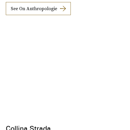
See On Anthropologie
Collina Strada