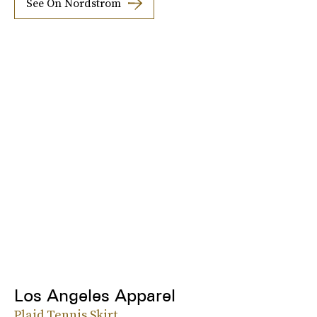
See On Nordstrom
Los Angeles Apparel
Plaid Tennis Skirt