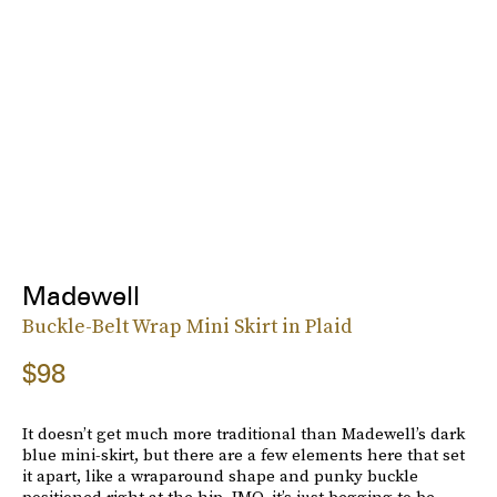
Madewell
Buckle-Belt Wrap Mini Skirt in Plaid
$98
It doesn’t get much more traditional than Madewell’s dark
blue mini-skirt, but there are a few elements here that set
it apart, like a wraparound shape and punky buckle
positioned right at the hip. IMO, it’s just begging to be