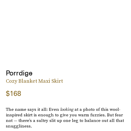
Porrdige
Cozy Blanket Maxi Skirt
$168
The name says it all: Even
looking
at a photo of this wool-
inspired skirt is enough to give you warm fuzzies. But fear
not — there’s a sultry slit up one leg to balance out all that
snuggliness.