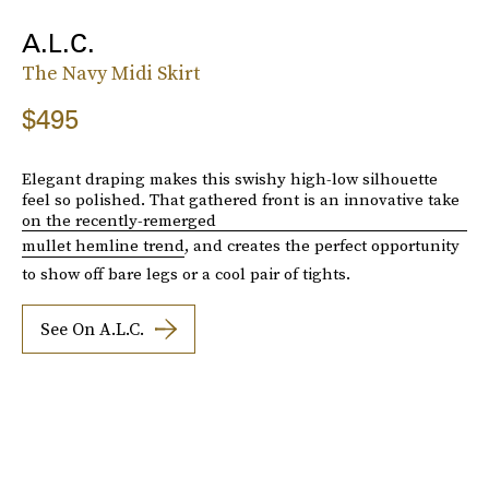
A.L.C.
The Navy Midi Skirt
$495
Elegant draping makes this swishy high-low silhouette
feel so polished. That gathered front is an innovative take
on the recently-remerged
mullet hemline trend
, and creates the perfect opportunity
to show off bare legs or a cool pair of tights.
See On A.L.C.