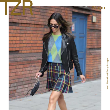
Menu
Neil Mockford/Getty Images