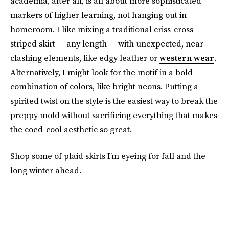
academia, after all, is all about more sophisticated
markers of higher learning, not hanging out in
homeroom. I like mixing a traditional criss-cross
striped skirt — any length — with unexpected, near-
clashing elements, like edgy leather or
western wear
.
Alternatively, I might look for the motif in a bold
combination of colors, like bright neons. Putting a
spirited twist on the style is the easiest way to break the
preppy mold without sacrificing everything that makes
the coed-cool aesthetic so great.
Shop some of plaid skirts I’m eyeing for fall and the
long winter ahead.