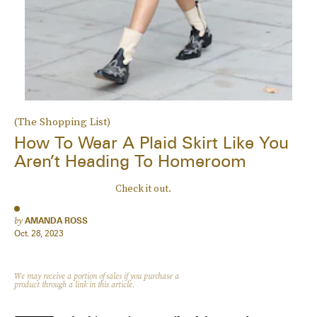
(The Shopping List)
How To Wear A Plaid Skirt Like You
Aren’t Heading To Homeroom
Check it out.
by
AMANDA ROSS
Oct. 28, 2023
We may receive a portion of sales if you purchase a
product through a link in this article.