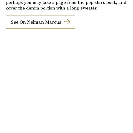
perhaps you may take a page from the pop star’s book, and
cover the denim portion with a long sweater.
See On Neiman Marcus