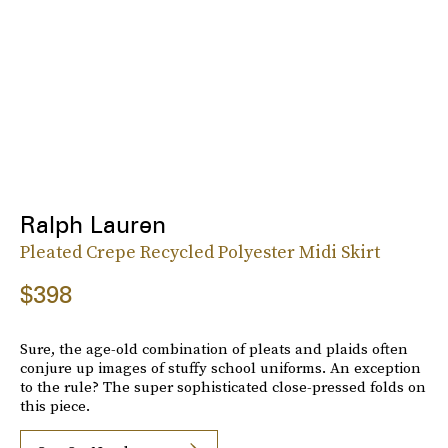
Ralph Lauren
Pleated Crepe Recycled Polyester Midi Skirt
$398
Sure, the age-old combination of pleats and plaids often
conjure up images of stuffy school uniforms. An exception
to the rule? The super sophisticated close-pressed folds on
this piece.