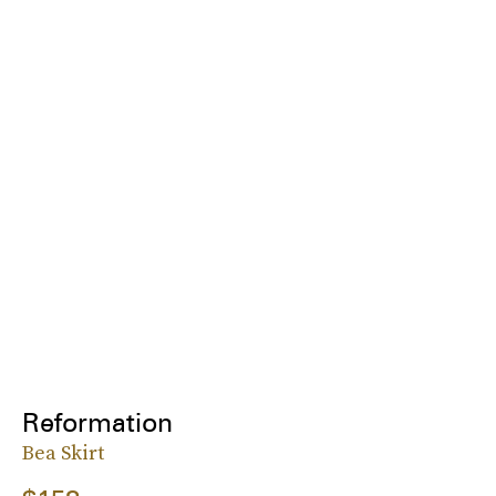
Reformation
Bea Skirt