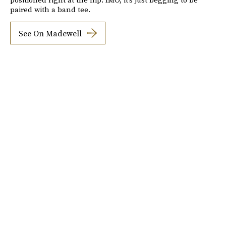
paired with a band tee.
See On Madewell