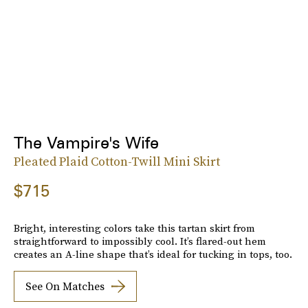
The Vampire's Wife
Pleated Plaid Cotton-Twill Mini Skirt
$715
Bright, interesting colors take this tartan skirt from
straightforward to impossibly cool. It’s flared-out hem
creates an A-line shape that’s ideal for tucking in tops, too.
See On Matches