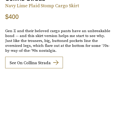
Navy Lime Plaid Stomp Cargo Skirt
$400
Gen Z and their beloved cargo pants have an unbreakable
bond — and this skirt version helps me start to see why.
Just like the trousers, big, buttoned pockets line the
oversized legs, which flare out at the bottom for some ‘70s-
by-way-of-the-’90s nostalgia.
See On Collina Strada