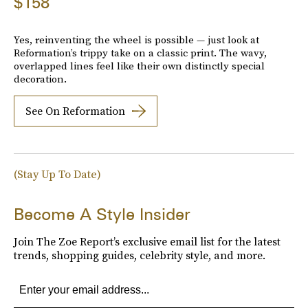
$158
Yes, reinventing the wheel is possible — just look at
Reformation’s trippy take on a classic print. The wavy,
overlapped lines feel like their own distinctly special
decoration.
See On Reformation
(Stay Up To Date)
Become A Style Insider
Join The Zoe Report’s exclusive email list for the latest
trends, shopping guides, celebrity style, and more.