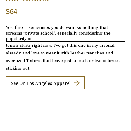
$64
Yes, fine — sometimes you do want something that
screams “private school”, especially considering the
popularity of
tennis skirts
right now. I’ve got this one in my arsenal
already and love to wear it with leather trenches and
oversized T-shirts that leave just an inch or two of tartan
sticking out.
See On Los Angeles Apparel