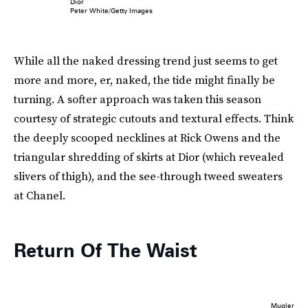
Dior
Peter White/Getty Images
While all the naked dressing trend just seems to get
more and more, er, naked, the tide might finally be
turning. A softer approach was taken this season
courtesy of strategic cutouts and textural effects. Think
the deeply scooped necklines at Rick Owens and the
triangular shredding of skirts at Dior (which revealed
slivers of thigh), and the see-through tweed sweaters
at Chanel.
Return Of The Waist
Mugler