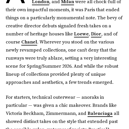
London
, and
Milan
were all chock-full of
their own impactful moments, it was Paris that ended
things on a particularly monumental note. The bevy of
creative director debuts signaled fresh takes on a
number of heritage houses like
Loewe
,
Dior
, and of
course
Chanel
. Wherever you stood on the various
newly revamped collections, one can’t deny that the
runways were truly ablaze, setting a very interesting
scene for Spring/Summer 2026. And while the robust
lineup of collections provided plenty of unique
approaches and aesthetics, a few trends emerged.
For starters, technical outerwear — anoraks in
particular — was given a chic makeover. Brands like
Victoria Beckham, Zimmermann, and
Balenciaga
all
showed distinct takes on the style that extended past