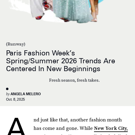
(Runway)
Paris Fashion Week’s
Spring/Summer 2026 Trends Are
Centered In New Beginnings
Fresh season, fresh takes.
by
ANGELA MELERO
Oct. 8, 2025
A
nd just like that, another fashion month
has come and gone. While
New York City,