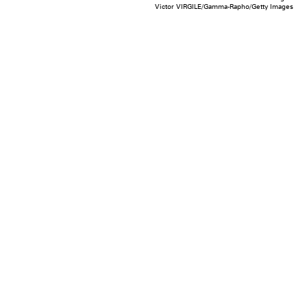
Victor VIRGILE/Gamma-Rapho/Getty Images