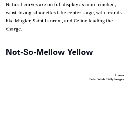
Natural curves are on full display as more cinched,
waist-loving silhouettes take center stage, with brands
like Mugler, Saint Laurent, and Celine leading the
charge.
Not-So-Mellow Yellow
Loewe
Peter White/Getty Images