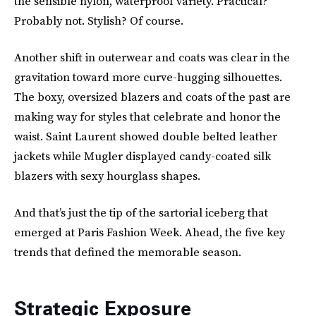
the sensible nylon, waterproof variety. Practical?
Probably not. Stylish? Of course.
Another shift in outerwear and coats was clear in the
gravitation toward more curve-hugging silhouettes.
The boxy, oversized blazers and coats of the past are
making way for styles that celebrate and honor the
waist. Saint Laurent showed double belted leather
jackets while Mugler displayed candy-coated silk
blazers with sexy hourglass shapes.
And that’s just the tip of the sartorial iceberg that
emerged at Paris Fashion Week. Ahead, the five key
trends that defined the memorable season.
Strategic Exposure