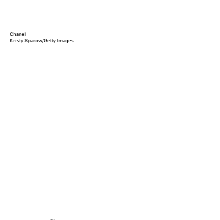
Chanel
Kristy Sparow/Getty Images