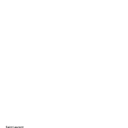
Saint Laurent