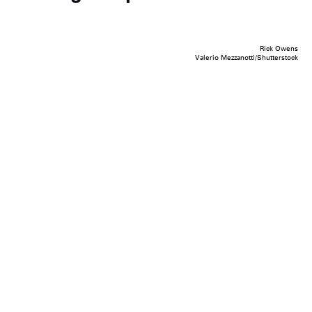
Rick Owens
Valerio Mezzanotti/Shutterstock