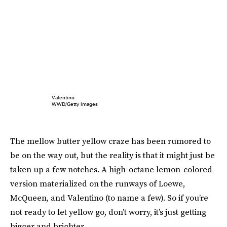
Valentino
WWD/Getty Images
The mellow butter yellow craze has been rumored to
be on the way out, but the reality is that it might just be
taken up a few notches. A high-octane lemon-colored
version materialized on the runways of Loewe,
McQueen, and Valentino (to name a few). So if you’re
not ready to let yellow go, don’t worry, it’s just getting
bigger and brighter.