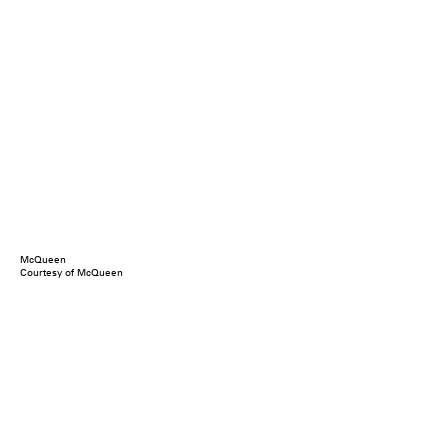
McQueen
Courtesy of McQueen