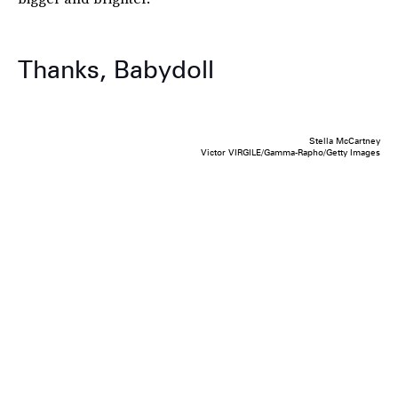
Thanks, Babydoll
Stella McCartney
Victor VIRGILE/Gamma-Rapho/Getty Images