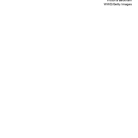
Victoria Beckham
WWD/Getty Images