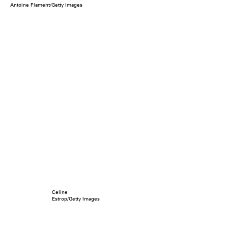
Antoine Flament/Getty Images
Celine
Estrop/Getty Images