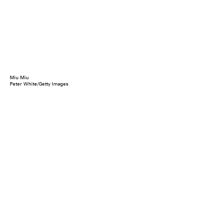
Miu Miu
Peter White/Getty Images