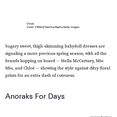
Chloé
Victor VIRGILE/Gamma-Rapho/Getty Images
Sugary sweet, thigh-skimming babydoll dresses are
signaling a more precious spring season, with all the
brands hopping on board — Stella McCartney, Miu
Miu, and Chloé — showing the style against ditzy floral
prints for an extra dash of cuteness.
Anoraks For Days