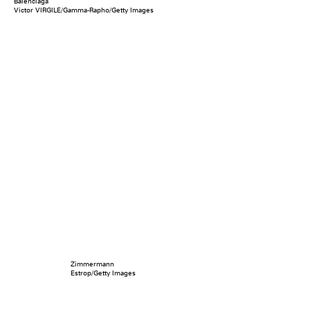
Balenciaga
Victor VIRGILE/Gamma-Rapho/Getty Images
Zimmermann
Estrop/Getty Images