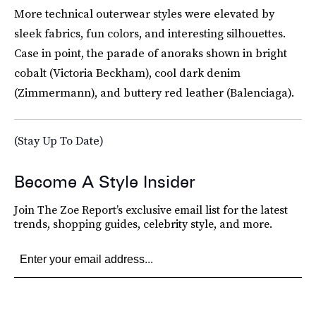
More technical outerwear styles were elevated by
sleek fabrics, fun colors, and interesting silhouettes.
Case in point, the parade of anoraks shown in bright
cobalt (Victoria Beckham), cool dark denim
(Zimmermann), and buttery red leather (Balenciaga).
(Stay Up To Date)
Become A Style Insider
Join The Zoe Report’s exclusive email list for the latest
trends, shopping guides, celebrity style, and more.