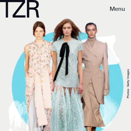
Menu
Photos: Getty Images