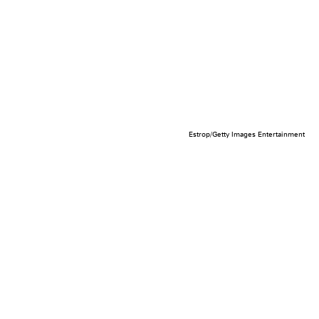
Estrop/Getty Images Entertainment