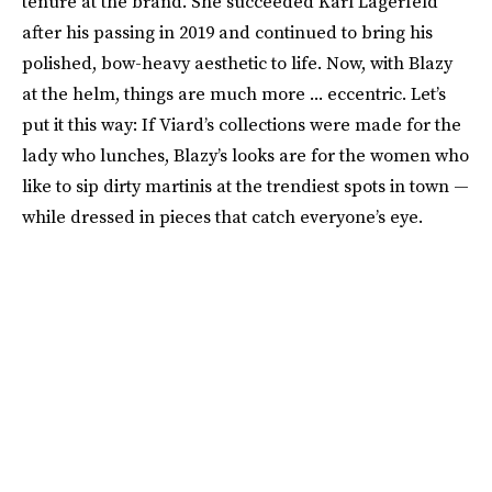
tenure at the brand. She succeeded Karl Lagerfeld
after his passing in 2019 and continued to bring his
polished, bow-heavy aesthetic to life. Now, with Blazy
at the helm, things are much more ... eccentric. Let’s
put it this way: If Viard’s collections were made for the
lady who lunches, Blazy’s looks are for the women who
like to sip dirty martinis at the trendiest spots in town —
while dressed in pieces that catch everyone’s eye.