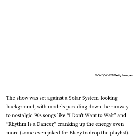
WWD/WWD/Getty Images
The show was set against a Solar System-looking
background, with models parading down the runway
to nostalgic ‘90s songs like “I Don’t Want to Wait” and
“Rhythm Is a Dancer,” cranking up the energy even
more (some even joked for Blazy to drop the playlist).