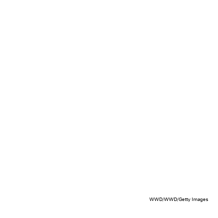
WWD/WWD/Getty Images