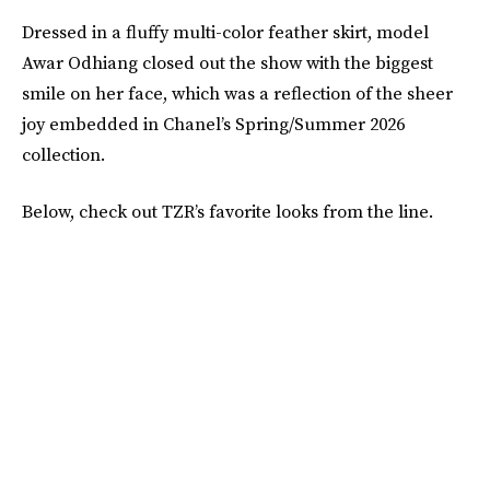
Dressed in a fluffy multi-color feather skirt, model
Awar Odhiang closed out the show with the biggest
smile on her face, which was a reflection of the sheer
joy embedded in Chanel’s Spring/Summer 2026
collection.
Below, check out TZR’s favorite looks from the line.