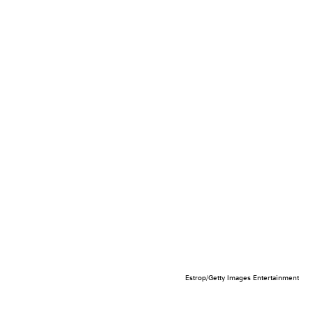
Estrop/Getty Images Entertainment