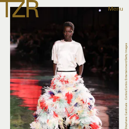
Menu
Stephane Cardinale - Corbis/Corbis Entertainment/Getty Images