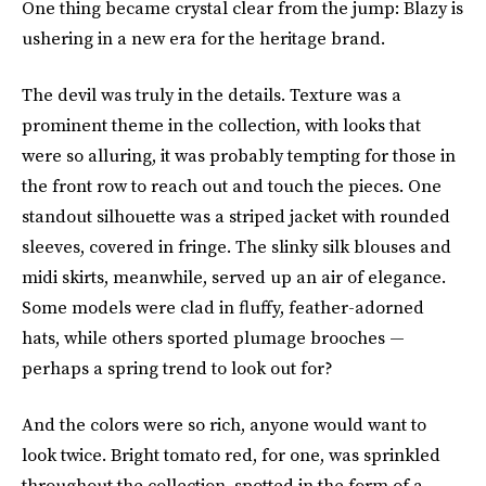
One thing became crystal clear from the jump: Blazy is
ushering in a new era for the heritage brand.
The devil was truly in the details.
Texture was a
prominent theme in the collection, with looks that
were so alluring, it was probably tempting for those in
the front row to reach out and touch the pieces. One
standout silhouette was a striped jacket with rounded
sleeves, covered in fringe. The slinky silk blouses and
midi skirts, meanwhile, served up an air of elegance.
Some models were clad in fluffy, feather-adorned
hats, while others sported plumage brooches —
perhaps a spring trend to look out for?
And the colors were so rich, anyone would want to
look twice. Bright tomato red, for one, was sprinkled
throughout the collection, spotted in the form of a