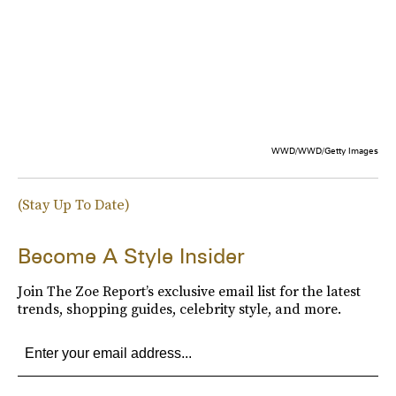
WWD/WWD/Getty Images
(Stay Up To Date)
Become A Style Insider
Join The Zoe Report’s exclusive email list for the latest
trends, shopping guides, celebrity style, and more.