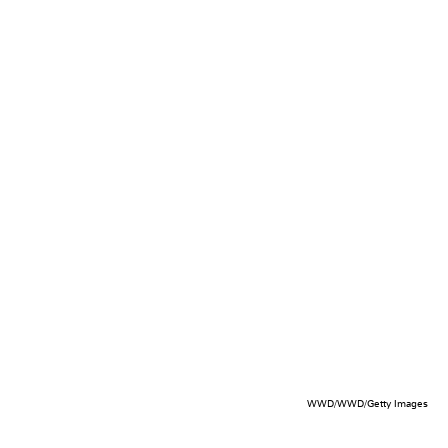
WWD/WWD/Getty Images