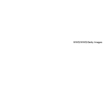
WWD/WWD/Getty Images