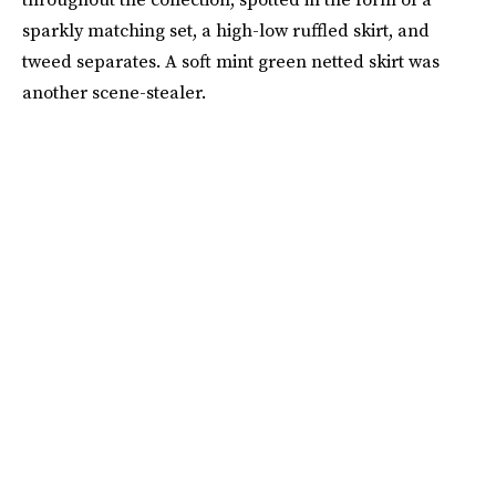
sparkly matching set, a high-low ruffled skirt, and
tweed separates. A soft mint green netted skirt was
another scene-stealer.