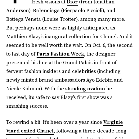
fresh visions at
Dior
(from Jonathan
Anderson),
Balenciaga
(Pierpaolo Piccioli), and
Bottega Veneta (Louise Trotter), among many more.
But perhaps none were as highly anticipated as
Matthieu Blazy’s inaugural collection for Chanel. And it
seemed to be well worth the wait. On Oct. 6, the second
to last day of
Paris Fashion Week
, the designer
presented his line at the Grand Palais in front of
fervent fashion insiders and celebrities (including
newly minted brand ambassadors Ayo Edebiri and
Nicole Kidman). With the
standing ovation
he
received, it’s safe to say Blazy’s first show was a
smashing success.
To rewind a bit: It’s been over a year since
Virginie
Viard exited Chanel
, following a three-decade-long