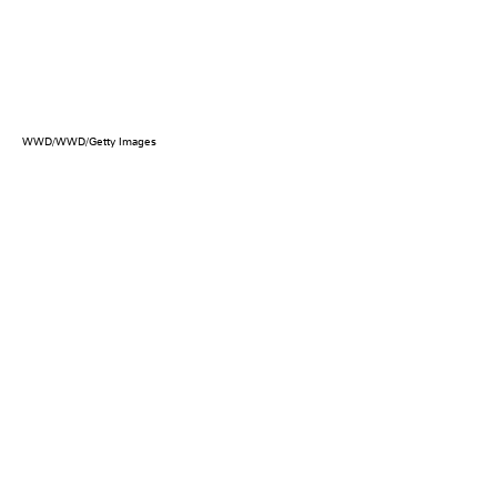
WWD/WWD/Getty Images