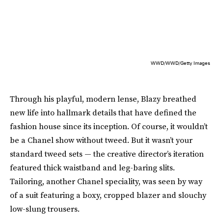
WWD/WWD/Getty Images
Through his playful, modern lense, Blazy breathed
new life into hallmark details that have defined the
fashion house since its inception. Of course, it wouldn’t
be a Chanel show without tweed. But it wasn’t your
standard tweed sets — the creative director’s iteration
featured thick waistband and leg-baring slits.
Tailoring, another Chanel speciality, was seen by way
of a suit featuring a boxy, cropped blazer and slouchy
low-slung trousers.