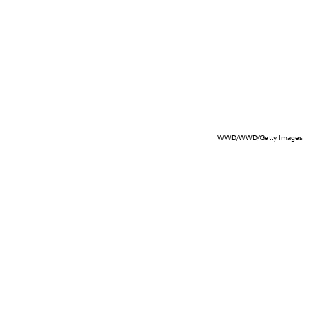
WWD/WWD/Getty Images