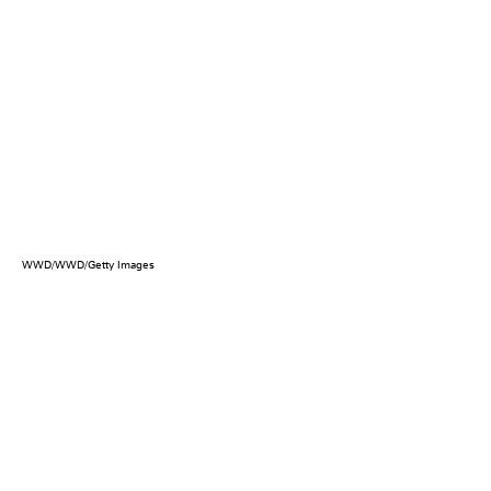
WWD/WWD/Getty Images