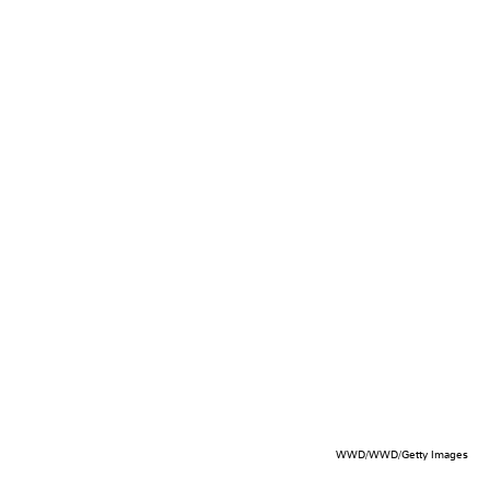
WWD/WWD/Getty Images