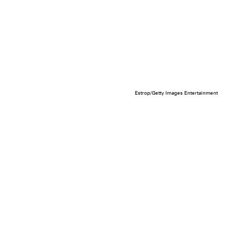
Estrop/Getty Images Entertainment