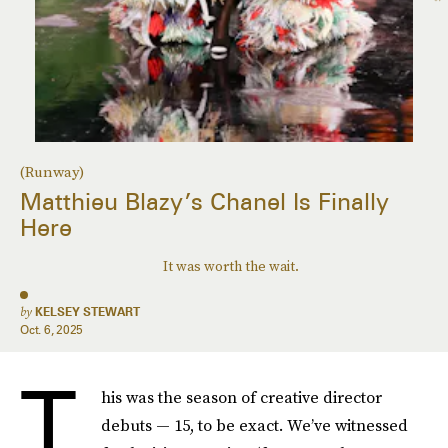
(Runway)
Matthieu Blazy’s Chanel Is Finally
Here
It was worth the wait.
by
KELSEY STEWART
Oct. 6, 2025
T
his was the season of creative director
debuts — 15, to be exact. We’ve witnessed