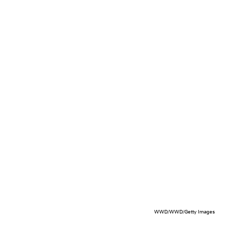
WWD/WWD/Getty Images