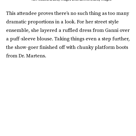
This attendee proves there’s no such thing as too many
dramatic proportions in a look. For her street style
ensemble, she layered a ruffled dress from Ganni over
a puff-sleeve blouse. Taking things even a step further,
the show-goer finished off with chunky platform boots
from Dr. Martens.