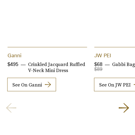
Ganni
JW PEI
Crinkled Jacquard Ruffled
Gabbi Bag
$495
$68
$89
V-Neck Mini Dress
See On Ganni
See On JW PEI