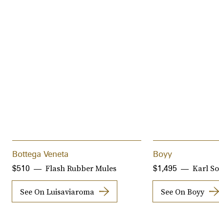
Bottega Veneta
Boyy
Flash Rubber Mules
Karl S
$510
$1,495
See On Luisaviaroma
See On Boyy