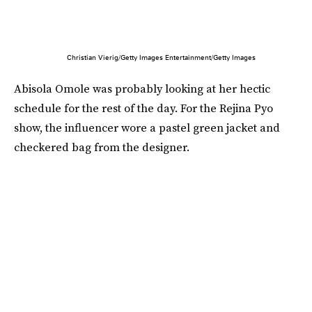
Christian Vierig/Getty Images Entertainment/Getty Images
Abisola Omole was probably looking at her hectic
schedule for the rest of the day. For the Rejina Pyo
show, the influencer wore a pastel green jacket and
checkered bag from the designer.