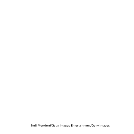
Neil Mockford/Getty Images Entertainment/Getty Images