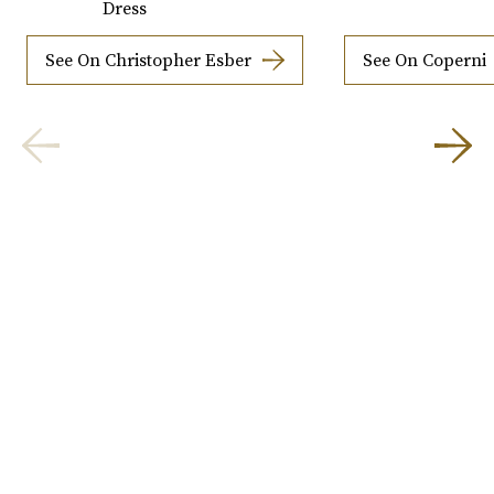
Dress
See On Christopher Esber
See On Coperni