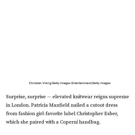
Christian Vierig/Getty Images Entertainment/Getty Images
Surprise, surprise — elevated knitwear reigns supreme
in London. Patricia Manfield nailed a cutout dress
from fashion girl-favorite label Christopher Esber,
which she paired with a Coperni handbag.