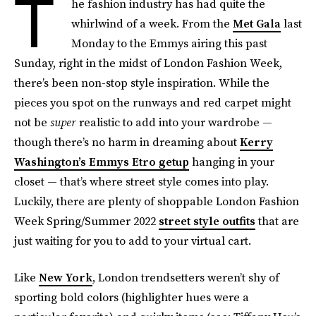
T
he fashion industry has had quite the
whirlwind of a week. From the
Met Gala
last
Monday to the Emmys airing this past
Sunday, right in the midst of London Fashion Week,
there’s been non-stop style inspiration. While the
pieces you spot on the runways and red carpet might
not be
super
realistic to add into your wardrobe —
though there’s no harm in dreaming about
Kerry
Washington’s Emmys Etro getup
hanging in your
closet — that’s where street style comes into play.
Luckily, there are plenty of shoppable London Fashion
Week Spring/Summer 2022
street style outfits
that are
just waiting for you to add to your virtual cart.
Like
New York
, London trendsetters weren’t shy of
sporting bold colors (highlighter hues were a