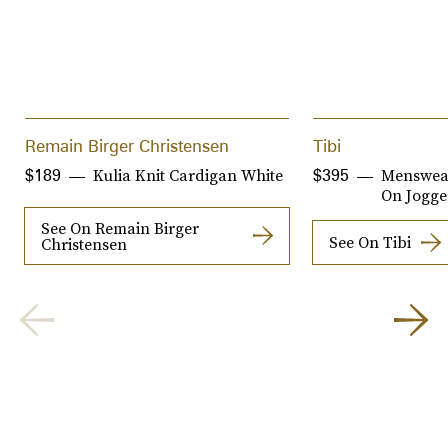
Remain Birger Christensen
Tibi
Kulia Knit Cardigan White
Menswear
$189
$395
On Jogge
See On Remain Birger
See On Tibi
Christensen