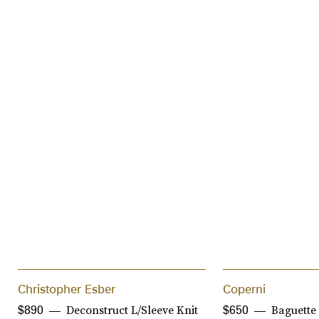
Christopher Esber
Coperni
Deconstruct L/Sleeve Knit
Baguette
$890
$650