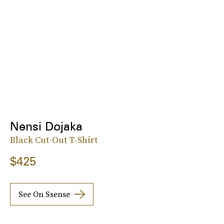
Nensi Dojaka
Black Cut-Out T-Shirt
$425
See On Ssense