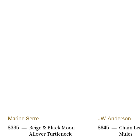
Marine Serre
JW Anderson
Beige & Black Moon
Chain Le
$335
$645
Allover Turtleneck
Mules