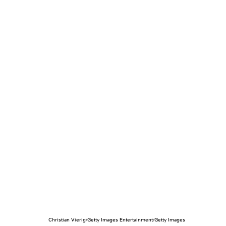
Christian Vierig/Getty Images Entertainment/Getty Images