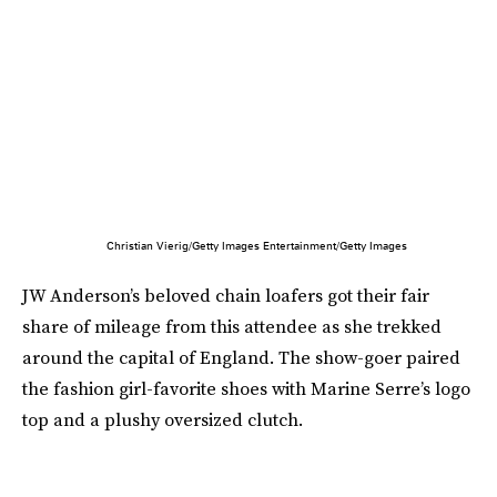
Christian Vierig/Getty Images Entertainment/Getty Images
JW Anderson’s beloved chain loafers got their fair
share of mileage from this attendee as she trekked
around the capital of England. The show-goer paired
the fashion girl-favorite shoes with Marine Serre’s logo
top and a plushy oversized clutch.