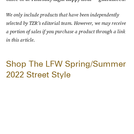
We only include products that have been independently
selected by TZR’s editorial team. However, we may receive
a portion of sales if you purchase a product through a link
in this article.
Shop The LFW Spring/Summer
2022 Street Style