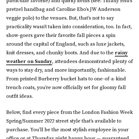
particular favorite) and quirky items (see: Tiffany Hsu’s
pretzel handbag and Caroline Ebo’s JW Anderson
veggie polo) to the venues. But, that’s not to say
practicality wasn’t taken into consideration, too. In fact,
show-goers gave their favorite fall pieces a spin
around the capital of England, such as luxe jackets,
knit dresses, and chunky boots. And due to the
rainy
weather on Sunday
, attendees demonstrated plenty of
ways to stay dry, and more importantly, fashionable.
From printed Burberry bucket hats to one-of-a-kind
trench coats, you’re now officially set for gloomy fall
outfit ideas.
Below, find every piece from the London Fashion Week
Spring/Summer 2022 street style that’s available to
purchase. You’ll be the most stylish employee in your
office or at Thursday night happy hour — guaranteed.