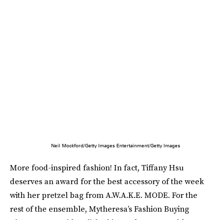
Neil Mockford/Getty Images Entertainment/Getty Images
More food-inspired fashion! In fact, Tiffany Hsu
deserves an award for the best accessory of the week
with her pretzel bag from A.W.A.K.E. MODE. For the
rest of the ensemble, Mytheresa’s Fashion Buying