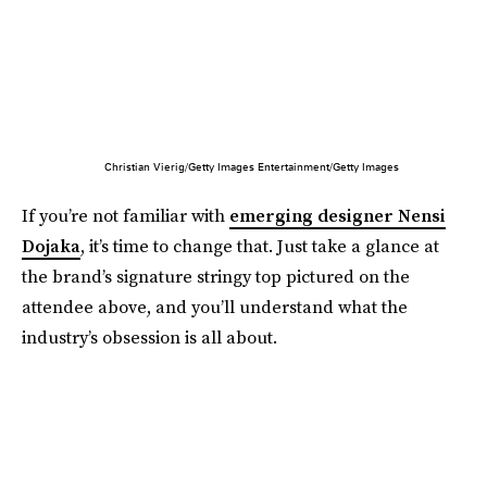
Christian Vierig/Getty Images Entertainment/Getty Images
If you’re not familiar with
emerging designer Nensi
Dojaka
, it’s time to change that. Just take a glance at
the brand’s signature stringy top pictured on the
attendee above, and you’ll understand what the
industry’s obsession is all about.