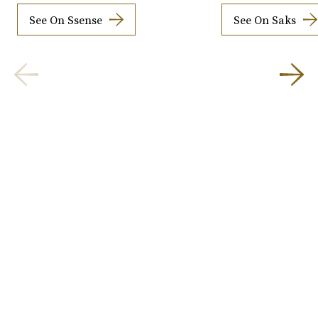
See On Ssense
See On Saks