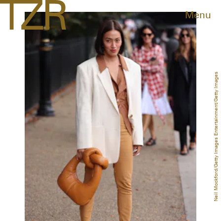
Menu
Neil Mockford/Getty Images Entertainment/Getty Images