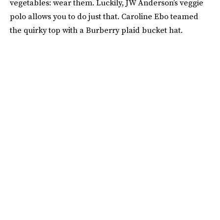
vegetables: wear them. Luckily, JW Anderson’s veggie
polo allows you to do just that. Caroline Ebo teamed
the quirky top with a Burberry plaid bucket hat.