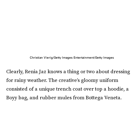
Christian Vierig/Getty Images Entertainment/Getty Images
Clearly, Renia Jaz knows a thing or two about dressing
for rainy weather. The creative’s gloomy uniform
consisted of a unique trench coat over top a hoodie, a
Boyy bag, and rubber mules from Bottega Veneta.