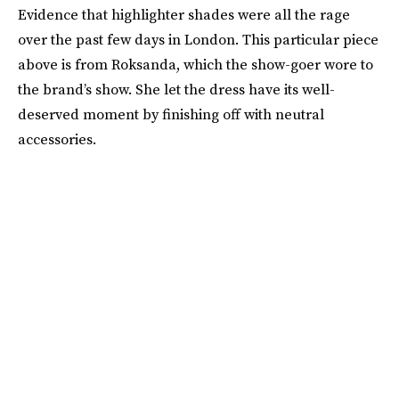
Evidence that highlighter shades were all the rage
over the past few days in London. This particular piece
above is from Roksanda, which the show-goer wore to
the brand’s show. She let the dress have its well-
deserved moment by finishing off with neutral
accessories.