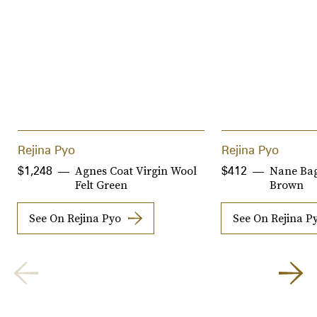
Rejina Pyo
Rejina Pyo
Agnes Coat Virgin Wool
Nane Bag
$1,248
$412
Felt Green
Brown
See On Rejina Pyo
See On Rejina P