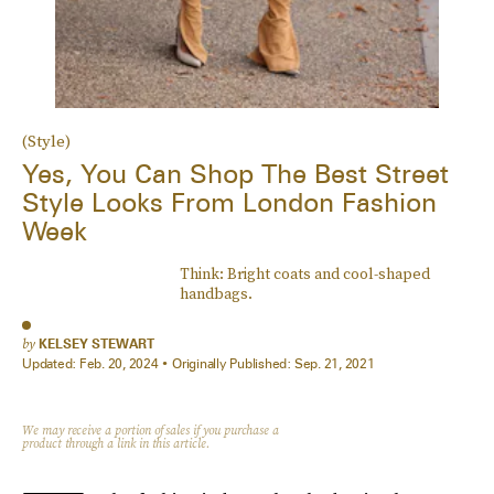
(Style)
Yes, You Can Shop The Best Street
Style Looks From London Fashion
Week
Think: Bright coats and cool-shaped
handbags.
by
KELSEY STEWART
Updated:
Feb. 20, 2024
Originally Published:
Sep. 21, 2021
We may receive a portion of sales if you purchase a
product through a link in this article.