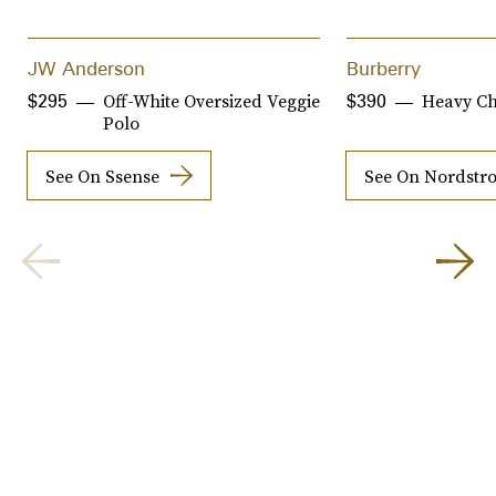
JW Anderson
Burberry
Off-White Oversized Veggie
Heavy Ch
$295
$390
Polo
See On Ssense
See On Nordstr