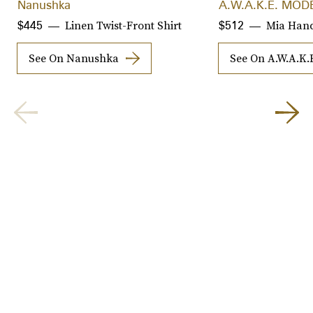
Nanushka
A.W.A.K.E. MOD
Linen Twist-Front Shirt
Mia Han
$445
$512
See On Nanushka
See On A.W.A.K