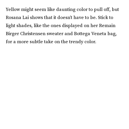
Yellow might seem like daunting color to pull off, but
Rosana Lai shows that it doesn’t have to be. Stick to
light shades, like the ones displayed on her Remain
Birger Christensen sweater and Bottega Veneta bag,
for a more subtle take on the trendy color.