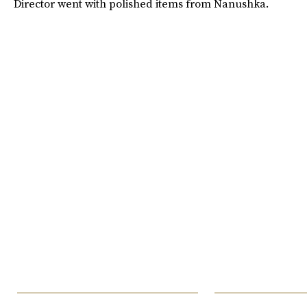
Director went with polished items from Nanushka.