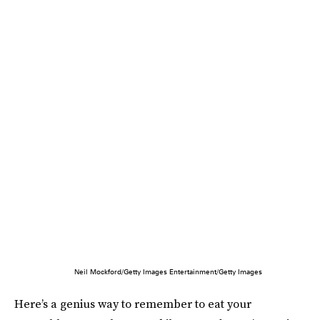
Neil Mockford/Getty Images Entertainment/Getty Images
Here’s a genius way to remember to eat your