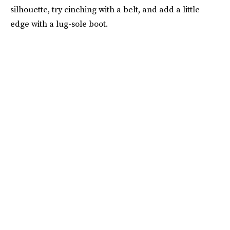
silhouette, try cinching with a belt, and add a little
edge with a lug-sole boot.