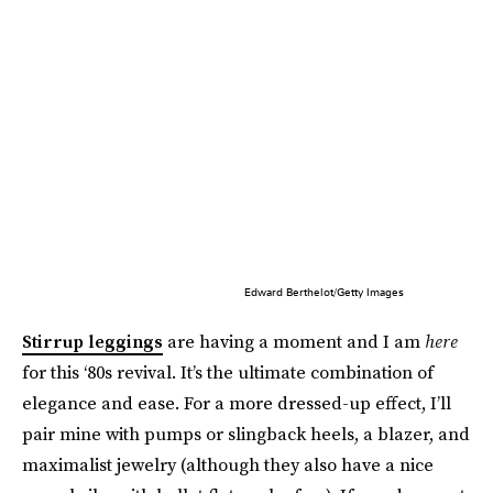
Edward Berthelot/Getty Images
Stirrup leggings
are having a moment and I am
here
for this ‘80s revival. It’s the ultimate combination of
elegance and ease. For a more dressed-up effect, I’ll
pair mine with pumps or slingback heels, a blazer, and
maximalist jewelry (although they also have a nice