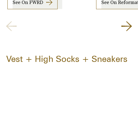
See On FWRD
See On Reforma
Vest + High Socks + Sneakers