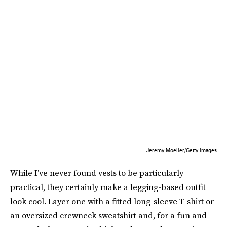
Jeremy Moeller/Getty Images
While I’ve never found vests to be particularly
practical, they certainly make a legging-based outfit
look cool. Layer one with a fitted long-sleeve T-shirt or
an oversized crewneck sweatshirt and, for a fun and