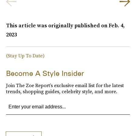
This article was originally published on
Feb. 4,
2023
(Stay Up To Date)
Become A Style Insider
Join The Zoe Report’s exclusive email list for the latest
trends, shopping guides, celebrity style, and more.