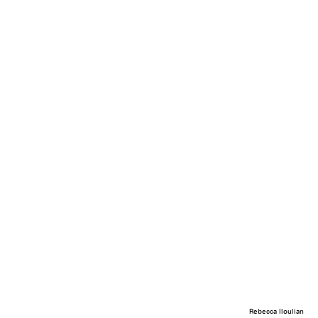
Rebecca Iloulian