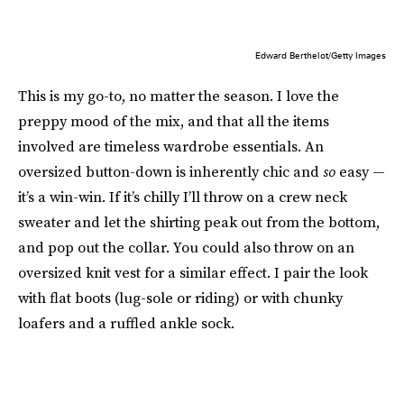
Edward Berthelot/Getty Images
This is my go-to, no matter the season. I love the
preppy mood of the mix, and that all the items
involved are timeless wardrobe essentials. An
oversized button-down is inherently chic and
so
easy —
it’s a win-win. If it’s chilly I’ll throw on a crew neck
sweater and let the shirting peak out from the bottom,
and pop out the collar. You could also throw on an
oversized knit vest for a similar effect. I pair the look
with flat boots (lug-sole or riding) or with chunky
loafers and a ruffled ankle sock.