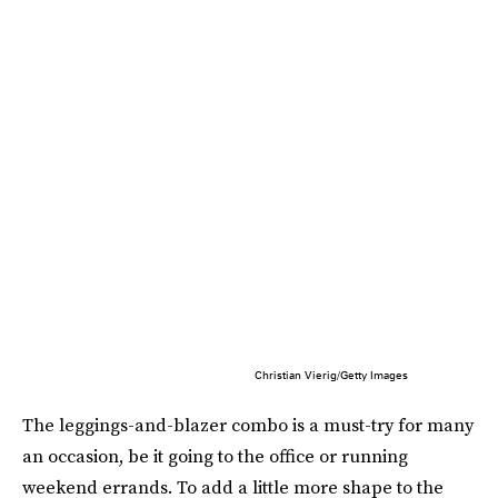
Christian Vierig/Getty Images
The leggings-and-blazer combo is a must-try for many
an occasion, be it going to the office or running
weekend errands. To add a little more shape to the