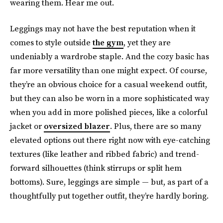
wearing them. Hear me out.
Leggings may not have the best reputation when it
comes to style outside
the gym
, yet they are
undeniably a wardrobe staple. And the cozy basic has
far more versatility than one might expect. Of course,
they’re an obvious choice for a casual weekend outfit,
but they can also be worn in a more sophisticated way
when you add in more polished pieces, like a colorful
jacket or
oversized blazer
. Plus, there are so many
elevated options out there right now with eye-catching
textures (like leather and ribbed fabric) and trend-
forward silhouettes (think stirrups or split hem
bottoms). Sure, leggings are simple — but, as part of a
thoughtfully put together outfit, they’re hardly boring.