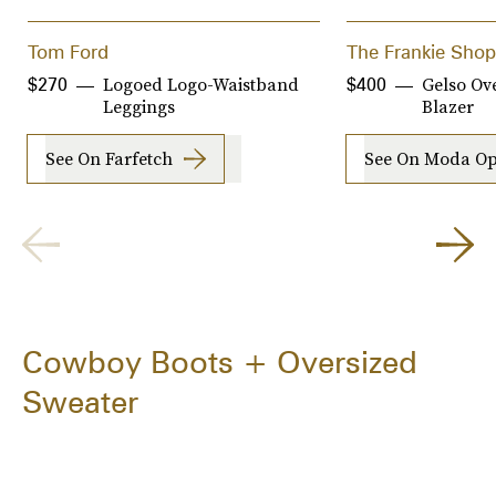
Tom Ford
The Frankie Shop
Logoed Logo-Waistband
Gelso Ov
$270
$400
Leggings
Blazer
See On Farfetch
See On Moda Op
Cowboy Boots + Oversized
Sweater