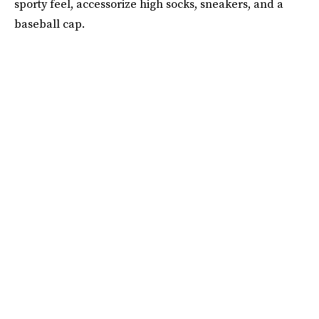
sporty feel, accessorize high socks, sneakers, and a
baseball cap.