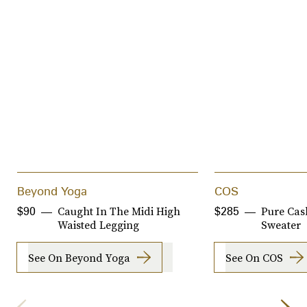
Beyond Yoga
COS
Caught In The Midi High
Pure Cas
$90
$285
Waisted Legging
Sweater
See On Beyond Yoga
See On COS