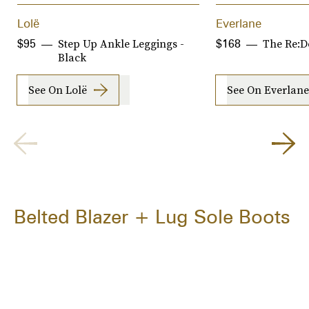
Lolë
Everlane
Step Up Ankle Leggings -
The Re:D
$95
$168
Black
See On Lolë
See On Everlane
Belted Blazer + Lug Sole Boots