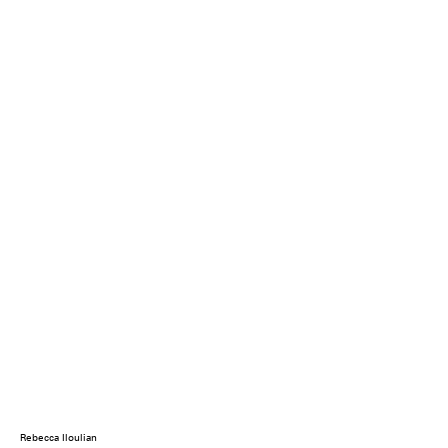
Rebecca Iloulian