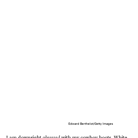
Edward Berthelot/Getty Images
I am downright
obsessed
with my cowboy boots. White