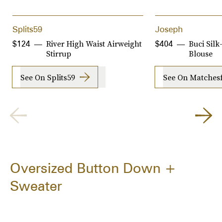
Splits59
Joseph
River High Waist Airweight
Buci Sil
$124
$404
Stirrup
Blouse
See On Splits59
See On Matches
Oversized Button Down +
Sweater