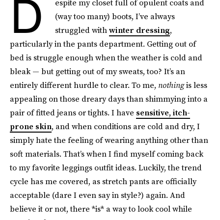
D
espite my closet full of opulent coats and
(way too many) boots, I’ve always
struggled with
winter dressing
,
particularly in the pants department. Getting out of
bed is struggle enough when the weather is cold and
bleak — but getting out of my sweats, too? It’s an
entirely different hurdle to clear. To me,
nothing
is less
appealing on those dreary days than shimmying into a
pair of fitted jeans or tights. I have
sensitive, itch-
prone skin
, and when conditions are cold and dry, I
simply hate the feeling of wearing anything other than
soft materials. That’s when I find myself coming back
to my favorite leggings outfit ideas. Luckily, the trend
cycle has me covered, as stretch pants are officially
acceptable (dare I even say in style?) again. And
believe it or not, there *is* a way to look cool while