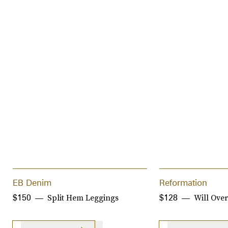
EB Denim
Reformation
Split Hem Leggings
Will Over
$150
$128