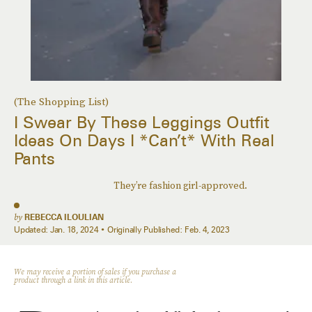
(The Shopping List)
I Swear By These Leggings Outfit
Ideas On Days I *Can’t* With Real
Pants
They’re fashion girl-approved.
by
REBECCA ILOULIAN
Updated:
Jan. 18, 2024
Originally Published:
Feb. 4, 2023
We may receive a portion of sales if you purchase a
product through a link in this article.