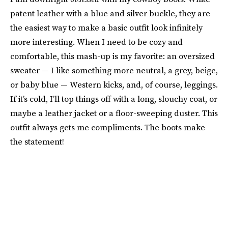
patent leather with a blue and silver buckle, they are
the easiest way to make a basic outfit look infinitely
more interesting. When I need to be cozy and
comfortable, this mash-up is my favorite: an oversized
sweater — I like something more neutral, a grey, beige,
or baby blue — Western kicks, and, of course, leggings.
If it’s cold, I’ll top things off with a long, slouchy coat, or
maybe a leather jacket or a floor-sweeping duster. This
outfit always gets me compliments. The boots make
the statement!