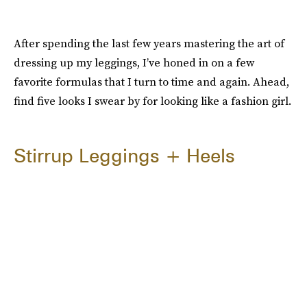
After spending the last few years mastering the art of
dressing up my leggings, I’ve honed in on a few
favorite formulas that I turn to time and again. Ahead,
find five looks I swear by for looking like a fashion girl.
Stirrup Leggings + Heels