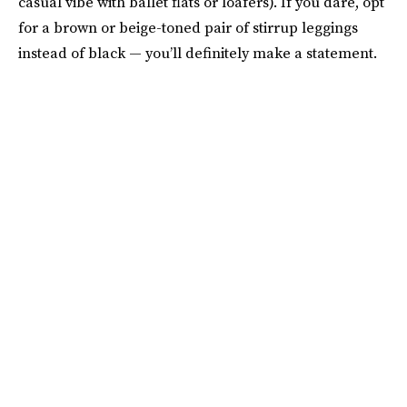
casual vibe with ballet flats or loafers). If you dare, opt
for a brown or beige-toned pair of stirrup leggings
instead of black — you’ll definitely make a statement.