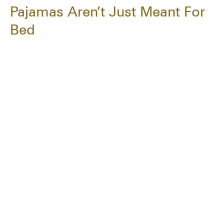
Pajamas Aren’t Just Meant For
Bed