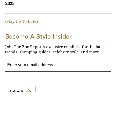
2023
(Stay Up To Date)
Become A Style Insider
Join The Zoe Report’s exclusive email list for the latest
trends, shopping guides, celebrity style, and more.
Submit
By subscribing to this BDG newsletter, you agree to our
Terms of Service
and
Privacy
Policy