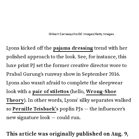
Gilbert Carrasquillo/GC Images/Getty Images
Lyons kicked off the
pajama dressing
trend with her
polished approach to the look. See, for instance, this
luxe print PJ set the former creative director wore to
Prabal Gurung’s runway show in September 2016.
Lyons also wasn’t afraid to complete the sleepwear
look with a
pair of stilettos
(hello,
Wrong-Shoe
Theory
). In other words, Lyons’ silky separates walked
so
Pernille Teisbaek’
s poplin PJs — the influencer’s
new signature look — could run.
This article was originally published on
Aug. 9,