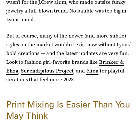
wasn’t for the J.Crew alum, who made outsize funky
jewelry a full-blown trend. No bauble was too big in
Lyons’ mind.
But of course, many of the newer (and more subtle)
styles on the market wouldn’t exist now without Lyons’
bold creations — and the latest updates are very fun.
Look to fashion girl-favorite brands like
Brinker &
Eliza
,
Serendipitous Project
, and
éliou
for playful
iterations that feel more 2023.
Print Mixing Is Easier Than You
May Think