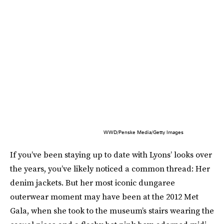
WWD/Penske Media/Getty Images
If you’ve been staying up to date with Lyons’ looks over
the years, you’ve likely noticed a common thread: Her
denim jackets. But her most iconic dungaree
outerwear moment may have been at the 2012 Met
Gala, when she took to the museum’s stairs wearing the