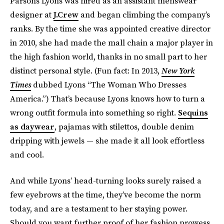
Parsons Lyons was hired as an assistant menswear
designer at
J.Crew
and began climbing the company’s
ranks. By the time she was appointed creative director
in 2010, she had made the mall chain a major player in
the high fashion world, thanks in no small part to her
distinct personal style. (Fun fact: In 2013,
New York
Times
dubbed Lyons “The Woman Who Dresses
America.”) That’s because Lyons knows how to turn a
wrong outfit formula into something so right.
Sequins
as daywear
, pajamas with stilettos, double denim
dripping with jewels — she made it all look effortless
and cool.
And while Lyons’ head-turning looks surely raised a
few eyebrows at the time, they’ve become the norm
today, and are a testament to her staying power.
Should you want further proof of her fashion prowess,