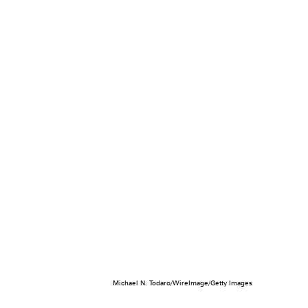
Michael N. Todaro/WireImage/Getty Images