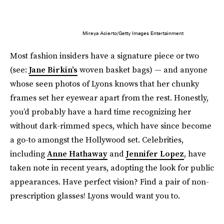
Mireya Acierto/Getty Images Entertainment
Most fashion insiders have a signature piece or two
(see:
Jane Birkin’s
woven basket bags) — and anyone
whose seen photos of Lyons knows that her chunky
frames set her eyewear apart from the rest. Honestly,
you’d probably have a hard time recognizing her
without dark-rimmed specs, which have since become
a go-to amongst the Hollywood set. Celebrities,
including
Anne Hathaway
and
Jennifer Lopez
, have
taken note in recent years, adopting the look for public
appearances. Have perfect vision? Find a pair of non-
prescription glasses! Lyons would want you to.