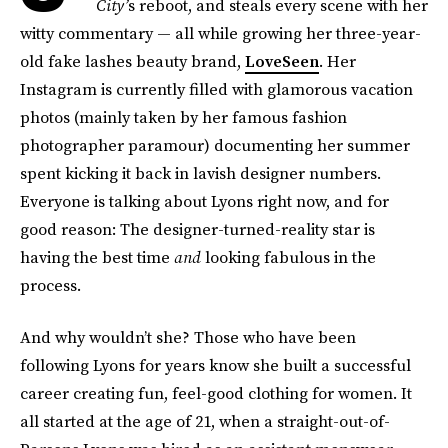
City’
s reboot, and steals every scene with her
witty commentary — all while growing her three-year-
old fake lashes beauty brand,
LoveSeen
. Her
Instagram is currently filled with glamorous vacation
photos (mainly taken by her famous fashion
photographer paramour) documenting her summer
spent kicking it back in lavish designer numbers.
Everyone is talking about Lyons right now, and for
good reason: The designer-turned-reality star is
having the best time
and
looking fabulous in the
process.
And why wouldn’t she? Those who have been
following Lyons for years know she built a successful
career creating fun, feel-good clothing for women. It
all started at the age of 21, when a straight-out-of-