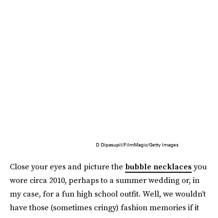
D Dipasupil/FilmMagic/Getty Images
Close your eyes and picture the
bubble necklaces
you
wore circa 2010, perhaps to a summer wedding or, in
my case, for a fun high school outfit. Well, we wouldn’t
have those (sometimes cringy) fashion memories if it