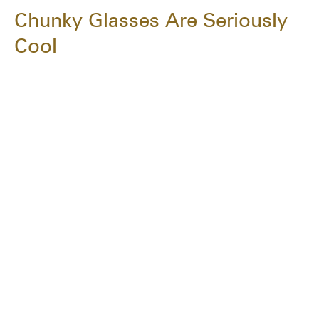
Chunky Glasses Are Seriously
Cool