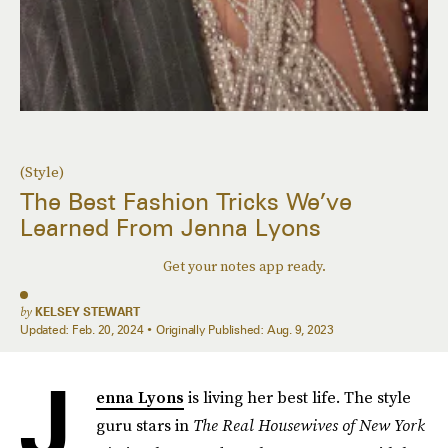
(Style)
The Best Fashion Tricks We’ve
Learned From Jenna Lyons
Get your notes app ready.
by
KELSEY STEWART
Updated:
Feb. 20, 2024
Originally Published:
Aug. 9, 2023
J
enna Lyons
is living her best life. The style
guru stars in
The
Real Housewives of New York