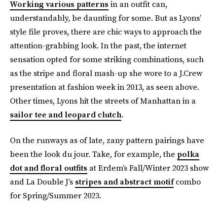
Working various patterns
in an outfit can,
understandably, be daunting for some. But as Lyons’
style file proves, there are chic ways to approach the
attention-grabbing look. In the past, the internet
sensation opted for some striking combinations, such
as the stripe and floral mash-up she wore to a J.Crew
presentation at fashion week in 2013, as seen above.
Other times, Lyons hit the streets of Manhattan in a
sailor tee and leopard clutch
.
On the runways as of late, zany pattern pairings have
been the look du jour. Take, for example, the
polka
dot and floral outfits
at Erdem’s Fall/Winter 2023 show
and La Double J’s
stripes and abstract motif
combo
for Spring/Summer 2023.