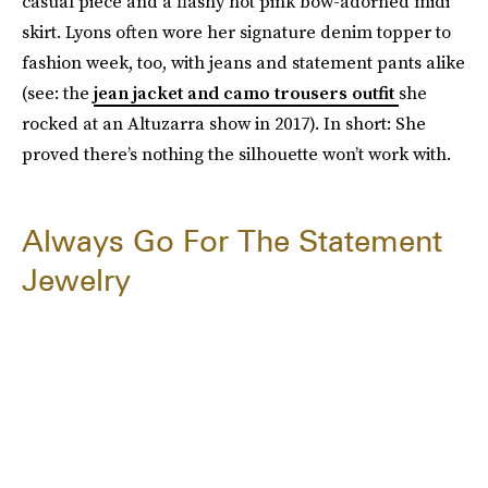
casual piece and a flashy hot pink bow-adorned midi
skirt. Lyons often wore her signature denim topper to
fashion week, too, with jeans and statement pants alike
(see: the
jean jacket and camo trousers outfit
she
rocked at an Altuzarra show in 2017). In short: She
proved there’s nothing the silhouette won’t work with.
Always Go For The Statement
Jewelry