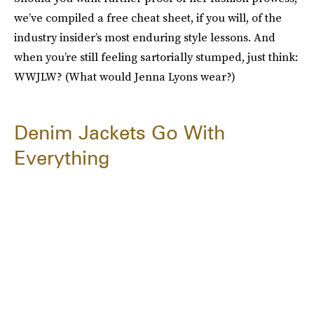
we’ve compiled a free cheat sheet, if you will, of the
industry insider’s most enduring style lessons. And
when you’re still feeling sartorially stumped, just think:
WWJLW? (What would Jenna Lyons wear?)
Denim Jackets Go With
Everything