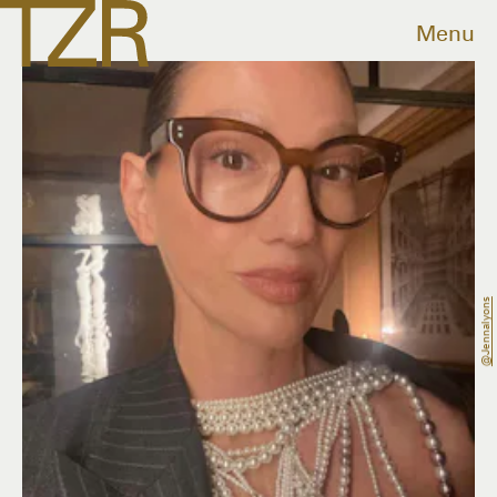
Menu
@jennalyons