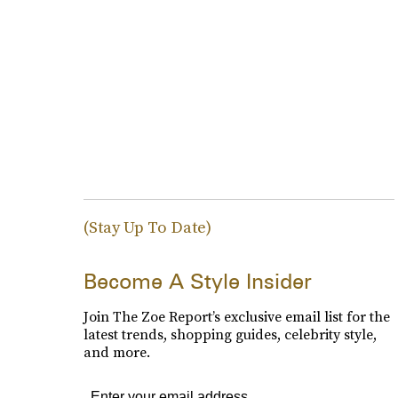
(Stay Up To Date)
Become A Style Insider
Join The Zoe Report’s exclusive email list for the
latest trends, shopping guides, celebrity style,
and more.