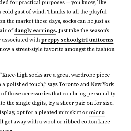
ded for practical purposes — you know, like
a cold gust of wind. Thanks to all the playful
 on the market these days, socks can be just as
air of
dangly earrings
. Just take the season’s
e associated with
preppy schoolgirl uniforms
s now a street-style favorite amongst the fashion
. “Knee-high socks are a great wardrobe piece
h a polished touch,” says Toronto and New York
 of those accessories that can bring personality
 the single digits, try a sheer pair on for size.
isplay, opt for a pleated miniskirt or
micro
ill get away with a wool or ribbed cotton knee-
ouser.