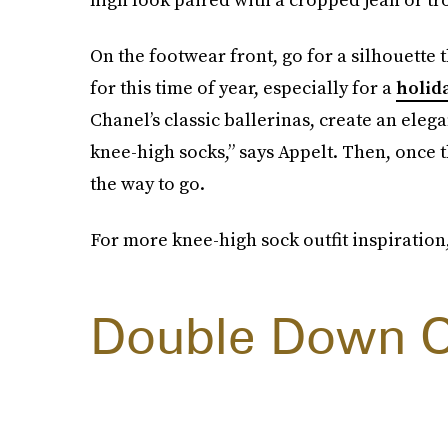
On the footwear front, go for a silhouette th
for this time of year, especially for a
holid
Chanel’s classic ballerinas, create an ele
knee-high socks,” says Appelt. Then, once t
the way to go.
For more knee-high sock outfit inspiration,
Double Down O