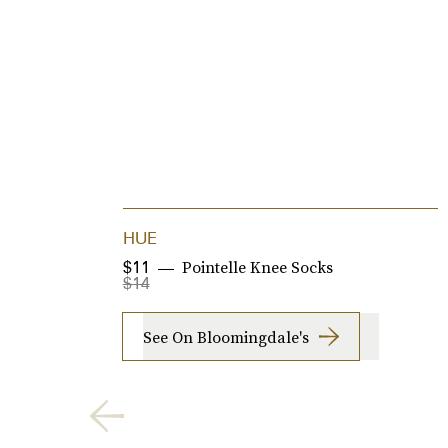
HUE
Pointelle Knee Socks
$11
$14
See On Bloomingdale's