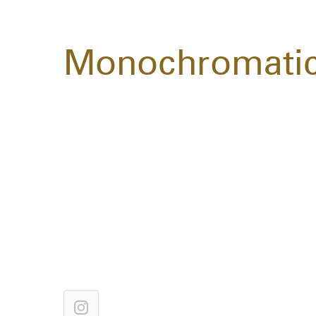
Monochromati