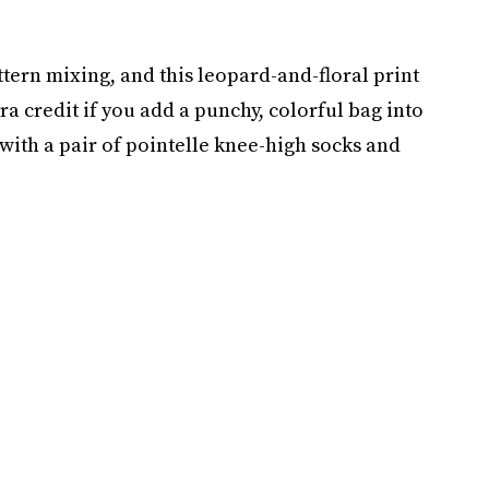
ttern mixing, and this leopard-and-floral print
ra credit if you add a punchy, colorful bag into
with a pair of pointelle knee-high socks and