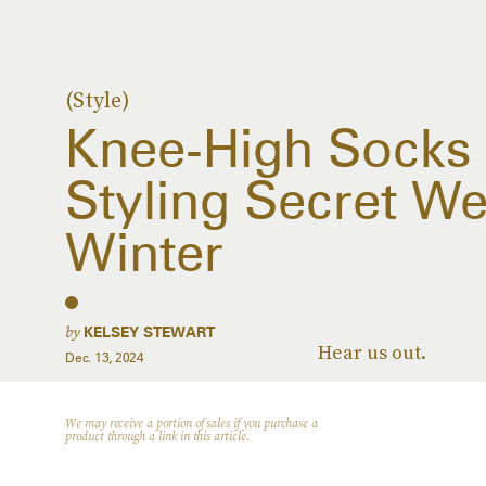
(Style)
Knee-High Socks 
Styling Secret W
Winter
by
KELSEY STEWART
Hear us out.
Dec. 13, 2024
We may receive a portion of sales if you purchase a
product through a link in this article.