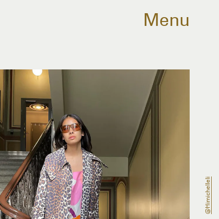
Menu
@himichelleli