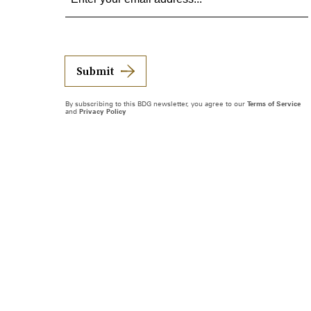
Submit
By subscribing to this BDG newsletter, you agree to our
Terms of Service
and
Privacy Policy