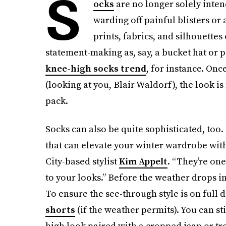
S
ocks
are no longer solely inten
warding off painful blisters or 
prints, fabrics, and silhouettes
statement-making as, say, a bucket hat or p
knee-high socks trend
, for instance. Onc
(looking at you, Blair Waldorf), the look i
pack.
Socks can also be quite sophisticated, too
that can elevate your winter wardrobe wit
City-based stylist
Kim Appelt
. “They’re one
to your looks.” Before the weather drops into
To ensure the see-through style is on full d
shorts
(if the weather permits). You can st
high look paired with a cropped jean or tr