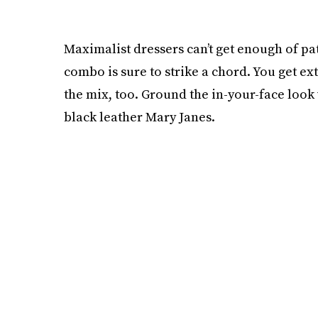
Maximalist dressers can’t get enough of pa
combo is sure to strike a chord. You get ext
the mix, too. Ground the in-your-face look 
black leather Mary Janes.