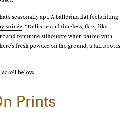
at’s seasonally apt. A ballerina flat feels fitting
ay soirée
. “Delicate and timeless, flats, like
gant and feminine silhouette when paired with
here’s fresh powder on the ground, a tall boot is
 scroll below.
n Prints