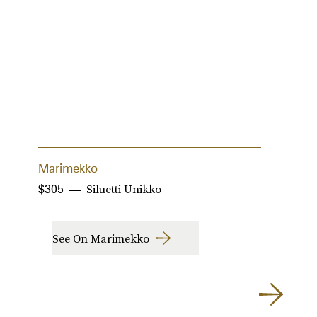
Marimekko
T
Siluetti Unikko
$305
$
See On Marimekko