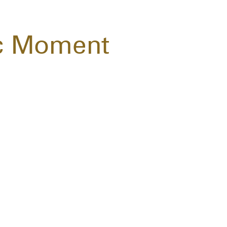
c Moment