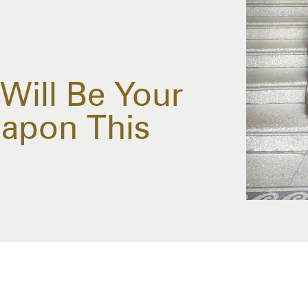
Will Be Your
eapon This