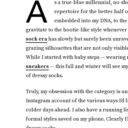
A
s a true-blue millennial, no-s
repertoire for the better-half 
embedded into my DNA, to the
gravitate to the bootie-like style whenever 
sock era
has slowly but surely been unravel
grazing silhouettes that are not only visibl
While I started with baby steps — wearing 
sneakers
— this fall and winter will see m
of dressy socks.
Truly, my obsession with the category is u
Instagram account of the various ways I’d l
colder days ahead. I also have a running lis
formal styles saved on my phone. Clearly I
dressy socks.