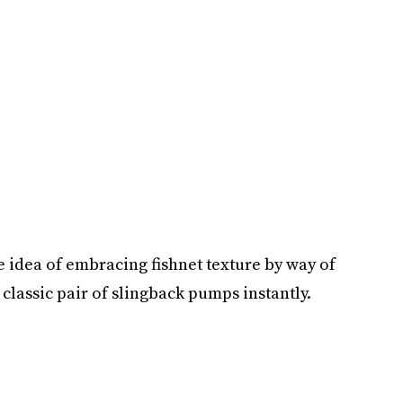
he idea of embracing fishnet texture by way of
a classic pair of slingback pumps instantly.