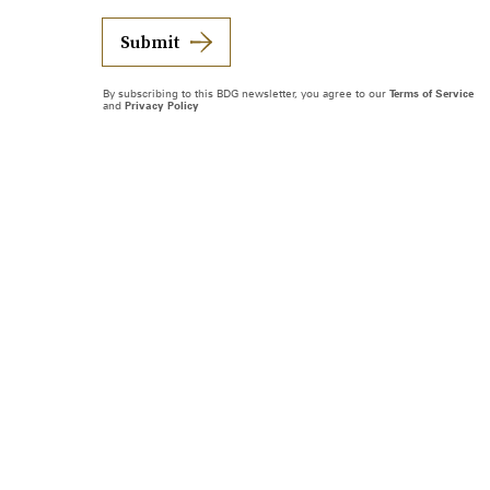
Submit
By subscribing to this BDG newsletter, you agree to our
Terms of Service
and
Privacy Policy