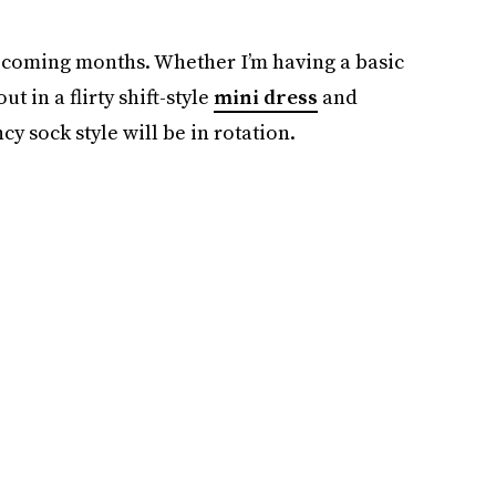
 coming months. Whether I’m having a basic
 in a flirty shift-style
mini dress
and
y sock style will be in rotation.