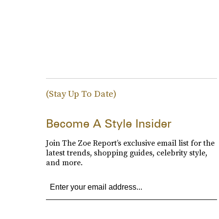
(Stay Up To Date)
Become A Style Insider
Join The Zoe Report’s exclusive email list for the
latest trends, shopping guides, celebrity style,
and more.