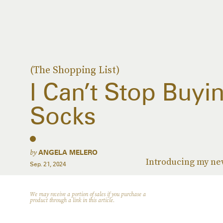
(The Shopping List)
I Can’t Stop Buyi
Socks
by
ANGELA MELERO
Introducing my ne
Sep. 21, 2024
We may receive a portion of sales if you purchase a
product through a link in this article.