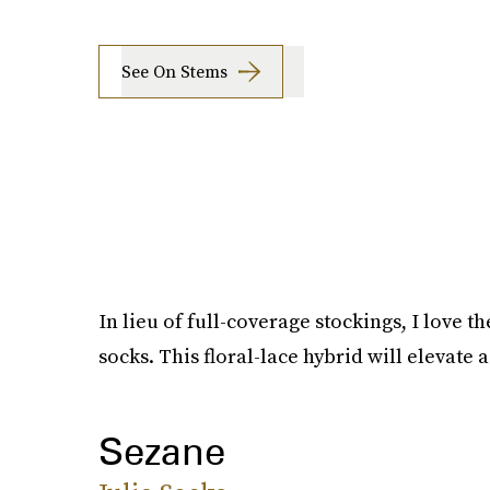
See On Stems
In lieu of full-coverage stockings, I love t
socks. This floral-lace hybrid will elevate 
Sezane