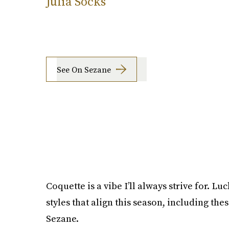
Julia Socks
See On Sezane
Coquette is a vibe I’ll always strive for. Lu
styles that align this season, including the
Sezane.