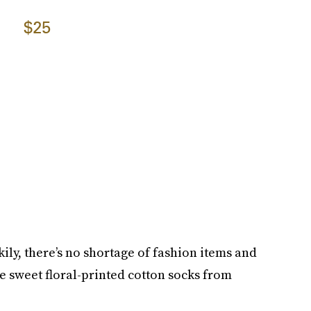
$25
ckily, there’s no shortage of fashion items and
se sweet floral-printed cotton socks from