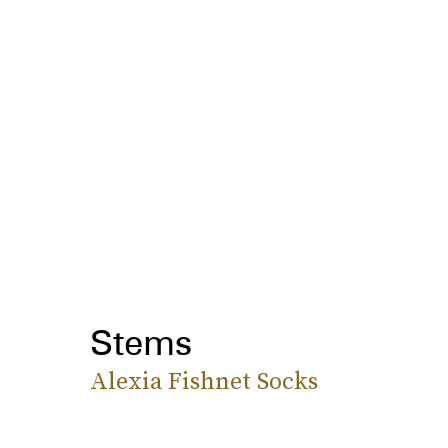
Stems
Alexia Fishnet Socks