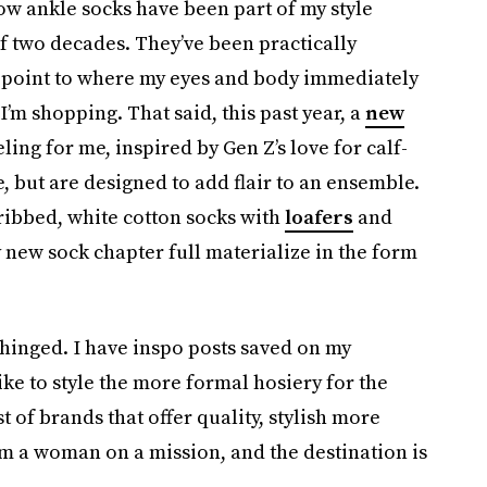
how ankle socks have been part of my style
of two decades. They’ve been practically
 point to where my eyes and body immediately
I’m shopping. That said, this past year, a
new
ing for me, inspired by Gen Z’s love for calf-
e, but are designed to add flair to an ensemble.
ribbed, white cotton socks with
loafers
and
y new sock chapter full materialize in the form
nhinged. I have inspo posts saved on my
ike to style the more formal hosiery for the
t of brands that offer quality, stylish more
’m a woman on a mission, and the destination is