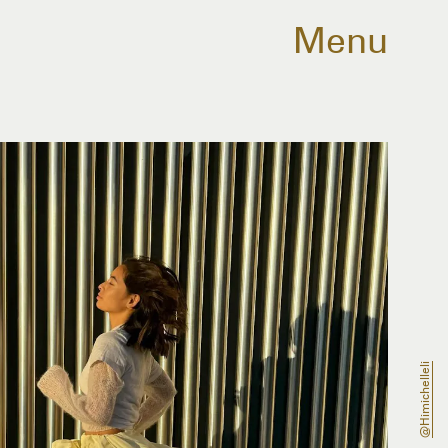
Menu
@himichelleli