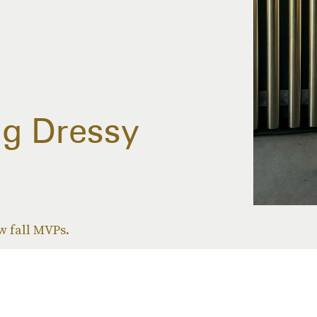
ng Dressy
w fall MVPs.