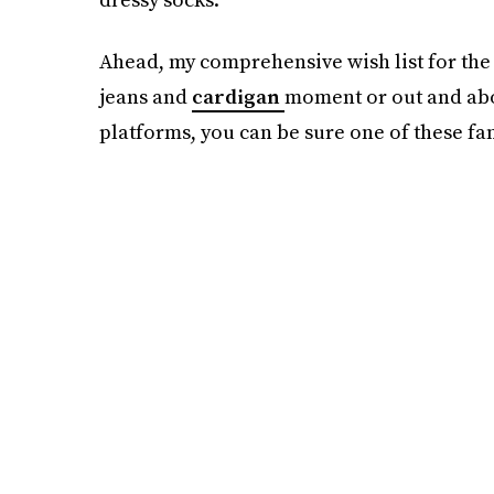
Ahead, my comprehensive wish list for the
jeans and
cardigan
moment or out and about
platforms, you can be sure one of these fanc