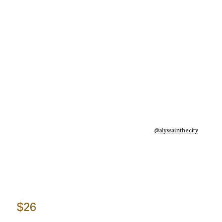
@alyssainthecity
$26