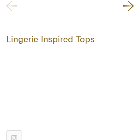
Lingerie-Inspired Tops