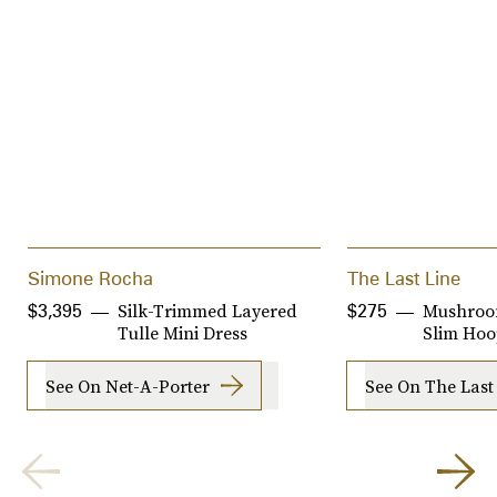
Simone Rocha
The Last Line
Silk-Trimmed Layered
Mushroo
$3,395
$275
Tulle Mini Dress
Slim Ho
See On Net-A-Porter
See On The Last