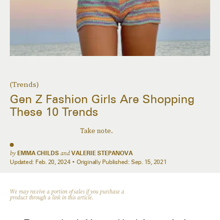
(Trends)
Gen Z Fashion Girls Are Shopping
These 10 Trends
Take note.
by
EMMA CHILDS
and
VALERIE STEPANOVA
Updated:
Feb. 20, 2024
Originally Published:
Sep. 15, 2021
We may receive a portion of sales if you purchase a
product through a link in this article.