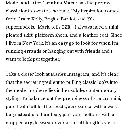
Model and actor
Carolina Marie
has the preppy-
classic look down to a science. “My inspiration comes
from Grace Kelly, Brigitte Bardot, and ‘90s
supermodels,” Marie tells TZR. “I always need a mini
pleated skirt, platform shoes, and a leather coat. Since
I live in New York, it’s an easy go-to look for when I’m
running errands or hanging out with friends and I
want to look put together.”
Take a closer look at Marie’s Instagram, and it’s clear
that the secret ingredient to pulling classic looks into
the modern sphere lies in her subtle, contemporary
styling. To balance out the preppiness of a micro mini,
pair it with tall leather boots; accessorize with a waist
bag instead of a handbag; pair your bottoms with a
cropped argyle sweater versus a full-length style; or