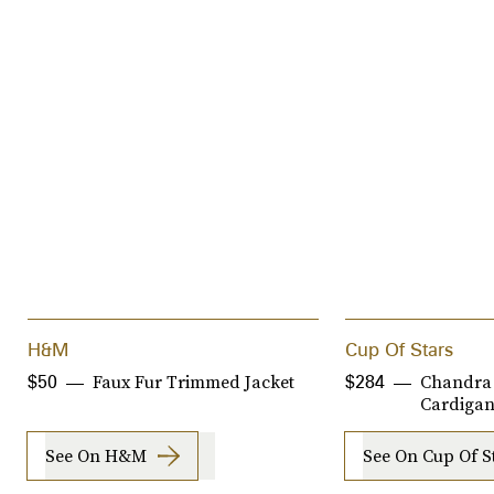
H&M
Cup Of Stars
Faux Fur Trimmed Jacket
Chandra
$50
$284
Cardiga
See On H&M
See On Cup Of S