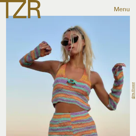
Menu
@its.elwest