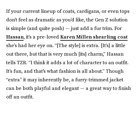
If your current lineup of coats, cardigans, or even tops
don’t feel as dramatic as you’d like, the Gen Z solution
is simple (and quite posh) — just add a fur trim. For
Hassan
, it’s a pre-loved
Karen Millen shearling coat
she’s had her eye on. “[The style] is extra. [It’s] a little
out there, but that is very much [its] charm,” Hassan
tells TZR. “I think it adds a lot of character to an outfit.
It’s fun, and that's what fashion is all about.” Though
“extra” it may inherently be, a furry-trimmed jacket
can be both playful and elegant — a great way to finish
off an outfit.