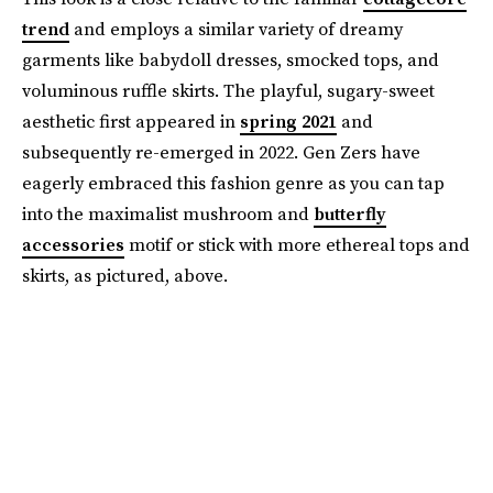
trend
and employs a similar variety of dreamy
garments like babydoll dresses, smocked tops, and
voluminous ruffle skirts. The playful, sugary-sweet
aesthetic first appeared in
spring 2021
and
subsequently re-emerged in 2022. Gen Zers have
eagerly embraced this fashion genre as you can tap
into the maximalist mushroom and
butterfly
accessories
motif or stick with more ethereal tops and
skirts, as pictured, above.