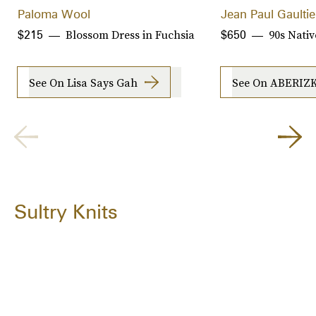
Paloma Wool
Jean Paul Gaultie
Blossom Dress in Fuchsia
90s Nativ
$215
$650
See On Lisa Says Gah
See On ABERIZ
Sultry Knits