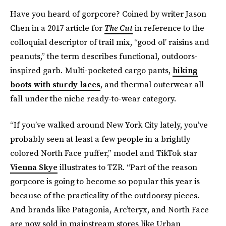
Have you heard of gorpcore? Coined by writer Jason
Chen in a 2017 article for
The Cut
in reference to the
colloquial descriptor of trail mix, “good ol’ raisins and
peanuts,” the term describes functional, outdoors-
inspired garb
.
Multi-pocketed cargo pants,
hiking
boots with sturdy laces
, and thermal outerwear all
fall under the niche ready-to-wear category.
“If you’ve walked around New York City lately, you’ve
probably seen at least a few people in a brightly
colored North Face puffer,” model and TikTok star
Vienna Skye
illustrates to TZR. “Part of the reason
gorpcore is going to become so popular this year is
because of the practicality of the outdoorsy pieces.
And brands like Patagonia, Arc’teryx, and North Face
are now sold in mainstream stores like Urban