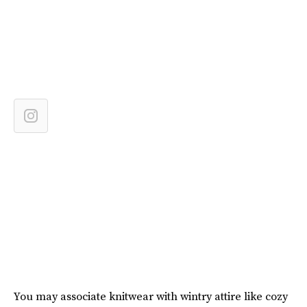
You may associate knitwear with wintry attire like cozy