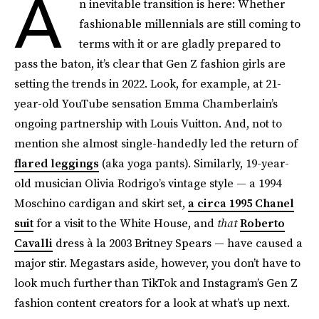
A
n inevitable transition is here: Whether
fashionable millennials are still coming to
terms with it or are gladly prepared to
pass the baton, it’s clear that Gen Z fashion girls are
setting the trends in 2022. Look, for example, at 21-
year-old YouTube sensation Emma Chamberlain’s
ongoing partnership with Louis Vuitton. And, not to
mention she almost single-handedly led the return of
flared leggings
(aka yoga pants). Similarly, 19-year-
old musician Olivia Rodrigo’s vintage style — a 1994
Moschino cardigan and skirt set,
a circa 1995 Chanel
suit
for a visit to the White House, and
that
Roberto
Cavalli
dress à la 2003 Britney Spears — have caused a
major stir. Megastars aside, however, you don’t have to
look much further than TikTok and Instagram’s Gen Z
fashion content creators for a look at what’s up next.