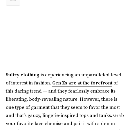
Sultry clothing
is experiencing an unparalleled level
of interest in fashion.
Gen Zs are at the forefront
of
this daring trend — and they fearlessly embrace its
liberating, body-revealing nature. However, there is
one type of garment that they seem to favor the most
and that’s gauzy, lingerie-inspired tops and tanks. Grab
your favorite lace chemise and pair it with a denim