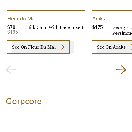
Fleur du Mal
Araks
Silk Cami With Lace Insert
Georgia 
$78
$175
$195
Persimm
See On Fleur Du Mal
See On Araks
Gorpcore