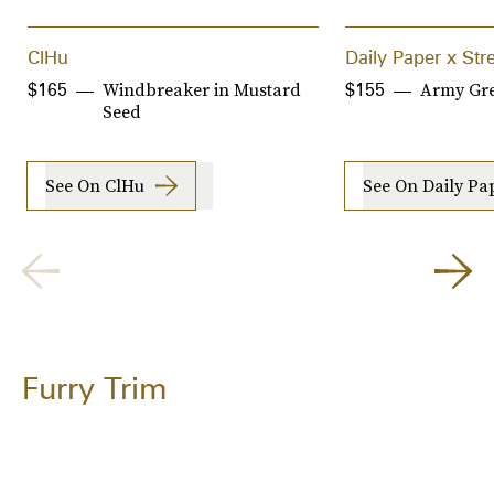
ClHu
Daily Paper x St
Windbreaker in Mustard
Army Gre
$165
$155
Seed
See On ClHu
See On Daily Pa
Furry Trim