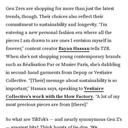
Gen Zers are shopping for more than just the latest
trends, though. Their choices also reflect their
commitment to sustainability and longevity. “I’m
entering a new personal fashion era where all the
pieces I am drawn to are ones I envision myself in
forever,” content creator
Rayan Hassan
tells TZR.
When she’s not shopping young contemporary brands
such as Réalisation Par or Musier Paris, she’s dabbling
in second-hand garments from Depop or Vestiaire
Collective. “[Their] message about sustainability is so
important,” Hassan says, speaking to
Vestiaire
Collective’s work with the Slow Factory
. “A lot of my
most precious pieces are from [there].”
So what are TikTok’s — and nearly synonymous Gen Z’s
— greatest hits? Think bursts of tie-dye, ‘90s