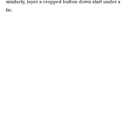
similarly, layer a cropped button-down shirt under a
tie.