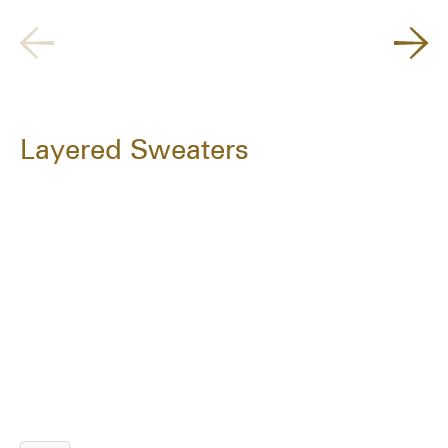
Layered Sweaters