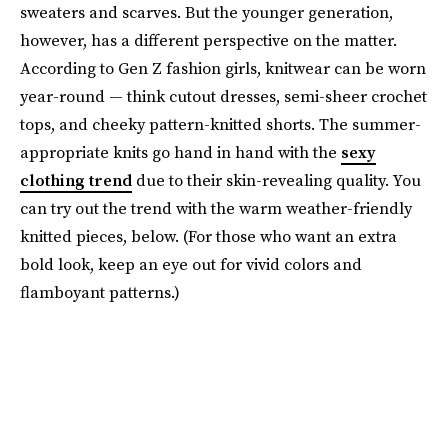
sweaters and scarves. But the younger generation,
however, has a different perspective on the matter.
According to Gen Z fashion girls, knitwear can be worn
year-round — think cutout dresses, semi-sheer crochet
tops, and cheeky pattern-knitted shorts. The summer-
appropriate knits go hand in hand with the
sexy
clothing trend
due to their skin-revealing quality. You
can try out the trend with the warm weather-friendly
knitted pieces, below. (For those who want an extra
bold look, keep an eye out for vivid colors and
flamboyant patterns.)