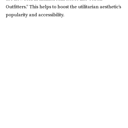
Outfitters.” This helps to boost the utilitarian aesthetic’s
popularity and accessibility.