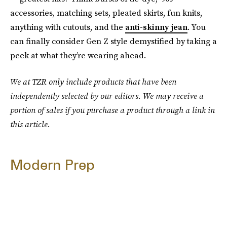
accessories, matching sets, pleated skirts, fun knits,
anything with cutouts, and the
anti-skinny jean
. You
can finally consider Gen Z style demystified by taking a
peek at what they’re wearing ahead.
We at TZR only include products that have been
independently selected by our editors. We may receive a
portion of sales if you purchase a product through a link in
this article.
Modern Prep