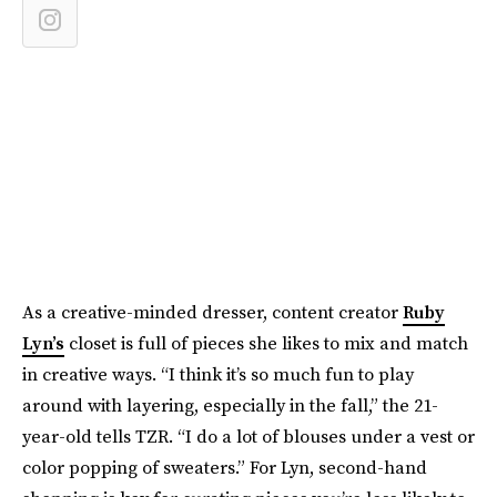
As a creative-minded dresser, content creator
Ruby
Lyn’s
closet is full of pieces she likes to mix and match
in creative ways. “I think it’s so much fun to play
around with layering, especially in the fall,” the 21-
year-old tells TZR. “I do a lot of blouses under a vest or
color popping of sweaters.” For Lyn, second-hand