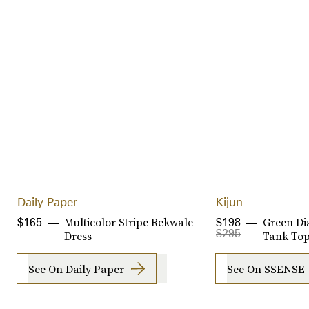
Daily Paper
Kijun
Multicolor Stripe Rekwale
Green D
$165
$198
$295
Dress
Tank Top
See On Daily Paper
See On SSENSE