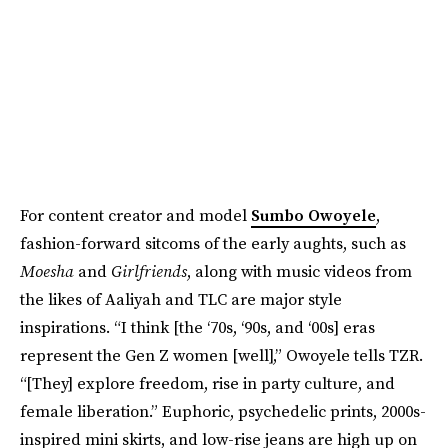
For content creator and model
Sumbo Owoyele
,
fashion-forward sitcoms of the early aughts, such as
Moesha
and
Girlfriends
, along with music videos from
the likes of Aaliyah and TLC are major style
inspirations. “I think [the ‘70s, ‘90s, and ‘00s] eras
represent the Gen Z women [well],” Owoyele tells TZR.
“[They] explore freedom, rise in party culture, and
female liberation.” Euphoric, psychedelic prints, 2000s-
inspired mini skirts, and low-rise jeans are high up on