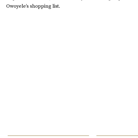
Owoyele’s shopping list.