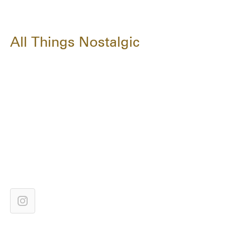
All Things Nostalgic