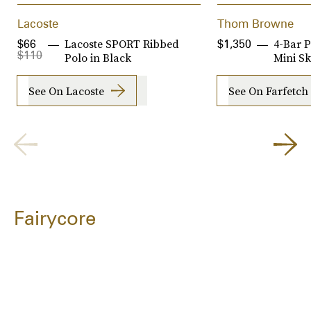
Lacoste
Thom Browne
Lacoste SPORT Ribbed
4-Bar P
$66
$1,350
$110
Polo in Black
Mini Sk
See On Lacoste
See On Farfetch
Fairycore