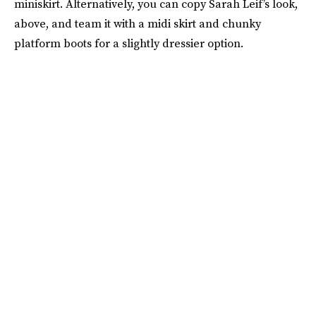
miniskirt. Alternatively, you can copy Sarah Leif’s look,
above, and team it with a midi skirt and chunky
platform boots for a slightly dressier option.