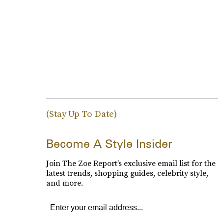
(Stay Up To Date)
Become A Style Insider
Join The Zoe Report’s exclusive email list for the
latest trends, shopping guides, celebrity style,
and more.