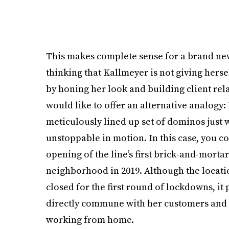
This makes complete sense for a brand new 
thinking that Kallmeyer is not giving herse
by honing her look and building client rela
would like to offer an alternative analogy: I
meticulously lined up set of dominos just
unstoppable in motion. In this case, you co
opening of the line’s first brick-and-morta
neighborhood in 2019. Although the locatio
closed for the first round of lockdowns, i
directly commune with her customers and c
working from home.