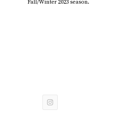
Fall/Winter 2023 season.