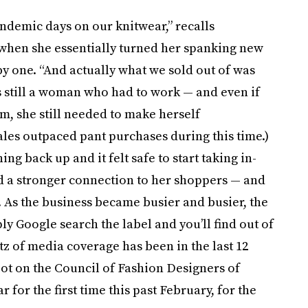
andemic days on our knitwear,” recalls
 when she essentially turned her spanking new
y one. “And actually what we sold out of was
s still a woman who had to work — and even if
, she still needed to make herself
ales outpaced pant purchases during this time.)
g back up and it felt safe to start taking in-
 a stronger connection to her shoppers — and
 As the business became busier and busier, the
ly Google search the label and you’ll find out of
litz of media coverage has been in the last 12
pot on the Council of Fashion Designers of
 for the first time this past February, for the