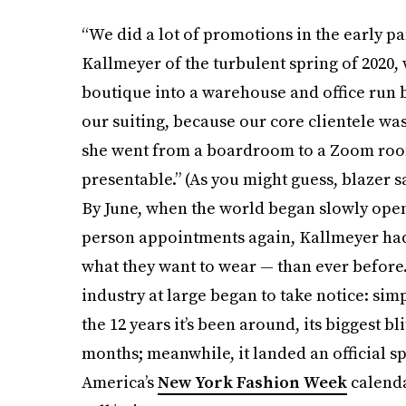
“We did a lot of promotions in the early p
Kallmeyer of the turbulent spring of 2020,
boutique into a warehouse and office run b
our suiting, because our core clientele wa
she went from a boardroom to a Zoom room
presentable.” (As you might guess, blazer s
By June, when the world began slowly openin
person appointments again, Kallmeyer had
what they want to wear — than ever before.
industry at large began to take notice: simp
the 12 years it’s been around, its biggest b
months; meanwhile, it landed an official s
America’s
New York Fashion Week
calendar