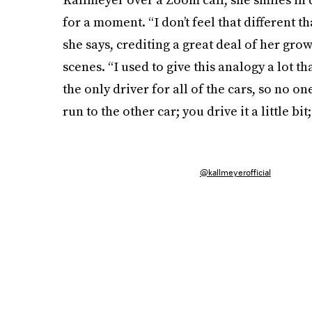
for a moment. “I don’t feel that different th
she says, crediting a great deal of her gro
scenes. “I used to give this analogy a lot th
the only driver for all of the cars, so no one
run to the other car; you drive it a little b
@kallmeyerofficial