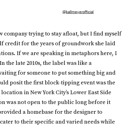
@kallmeyerofficial
company trying to stay afloat, but I find myself
lf credit for the years of groundwork she laid
tions. If we are speaking in metaphors here, I
n the late 2010s, the label was like a
 waiting for someone to put something big and
uld posit the first block-tipping event was the
r location in New York City’s Lower East Side
n was not open to the public long before it
t provided a homebase for the designer to
ater to their specific and varied needs while