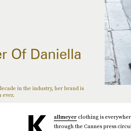
r Of Daniella
decade in the industry, her brand is
 ever.
K
allmeyer
clothing is everywher
through the Cannes press circuit