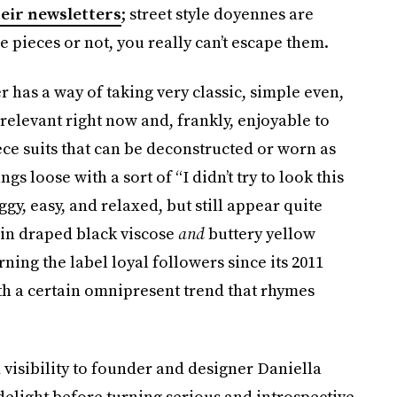
eir newsletters
; street style doyennes are
e pieces or not, you really can’t escape them.
has a way of taking very classic, simple even,
 relevant right now and, frankly, enjoyable to
ece suits that can be deconstructed or worn as
s loose with a sort of “I didn’t try to look this
gy, easy, and relaxed, but still appear quite
 in draped black viscose
and
buttery yellow
ning the label loyal followers since its 2011
with a certain omnipresent trend that rhymes
 visibility to founder and designer Daniella
delight before turning serious and introspective