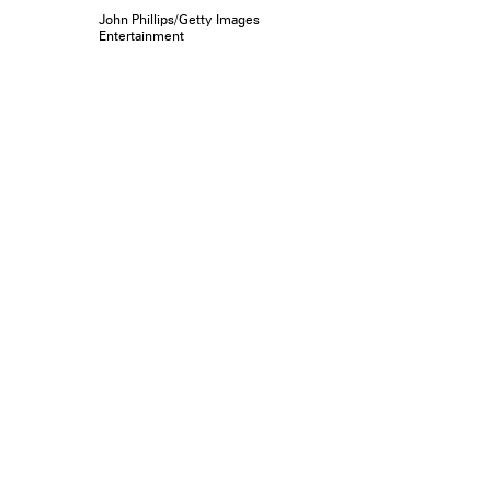
John Phillips/Getty Images
Entertainment