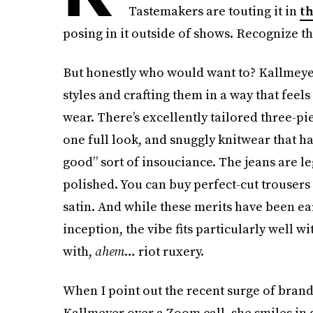
Tastemakers are touting it in
th
posing in it outside of shows. Recognize th
But honestly who would want to? Kallmeyer 
styles and crafting them in a way that feels
wear. There’s excellently tailored three-pi
one full look, and snuggly knitwear that hang
good” sort of insouciance. The jeans are leg
polished. You can buy perfect-cut trousers
satin. And while these merits have been ear
inception, the vibe fits particularly well 
with,
ahem
… riot ruxery.
When I point out the recent surge of brand
Kallmeyer over a Zoom call, she smiles in 