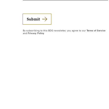
Submit
By subscribing to this BDG newsletter, you agree to our
Terms of Service
and
Privacy Policy