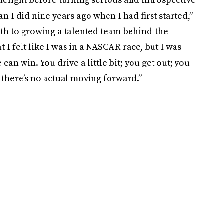
an I did nine years ago when I had first started,”
wth to growing a talented team behind-the-
at I felt like I was in a NASCAR race, but I was
 can win. You drive a little bit; you get out; you
it; there’s no actual moving forward.”