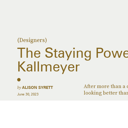
(Designers)
The Staying Powe
Kallmeyer
After more than a 
by
ALISON SYRETT
looking better than
June 30, 2023