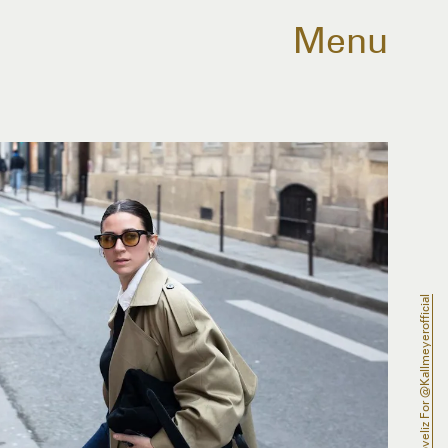
Menu
@conradoveliz For @kallmeyerofficial