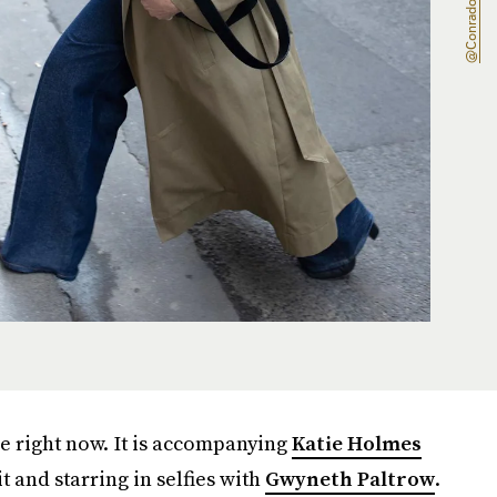
e right now. It is accompanying
Katie Holmes
 and starring in selfies with
Gwyneth Paltrow
.