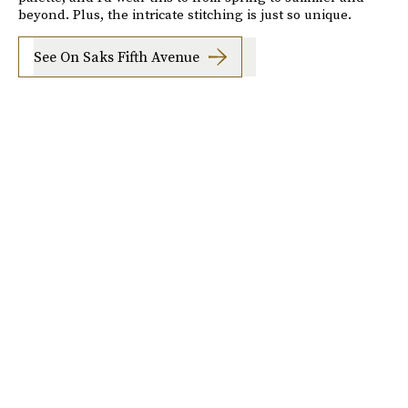
beyond. Plus, the intricate stitching is just so unique.
See On Saks Fifth Avenue