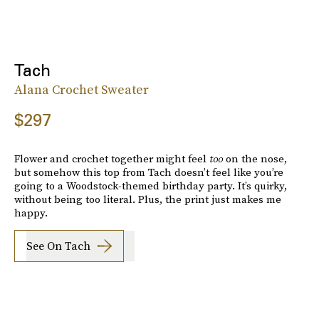
Tach
Alana Crochet Sweater
$297
Flower and crochet together might feel
too
on the nose,
but somehow this top from Tach doesn’t feel like you’re
going to a Woodstock-themed birthday party. It’s quirky,
without being too literal. Plus, the print just makes me
happy.
See On Tach