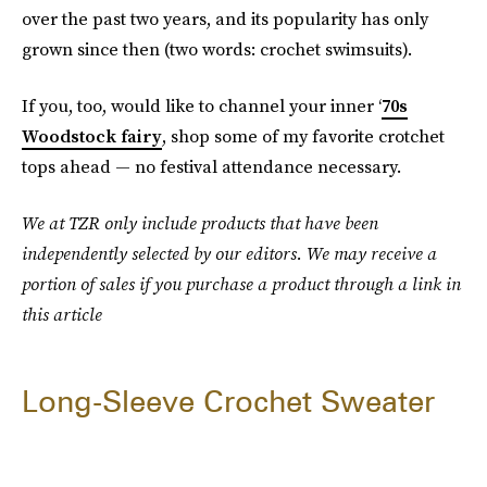
over the past two years, and its popularity has only
grown since then (two words: crochet swimsuits).
If you, too, would like to channel your inner ‘
70s
Woodstock fairy
, shop some of my favorite crotchet
tops ahead — no festival attendance necessary.
We at TZR only include products that have been
independently selected by our editors. We may receive a
portion of sales if you purchase a product through a link in
this article
Long-Sleeve Crochet Sweater