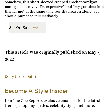
Somehow, this short-sleeved cropped crochet cardigan
manages to convey “I’m expensive” and “my grandma knit
this for me” at the same time. For that reason alone, you
should purchase it immediately.
See On Zara
This article was originally published on
May 7,
2022
(Stay Up To Date)
Become A Style Insider
Join The Zoe Report’s exclusive email list for the latest
trends, shopping guides, celebrity style, and more.