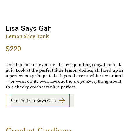
Lisa Says Gah
Lemon Slice Tank
$220
This top doesn’t even need corresponding copy. Just look
at it. Look at the perfect little lemon doilies, all lined up in
a perfect boxy shape to be layered over a white tee or tank
— or worn on its own. Look at the
straps
! Everything about
this cheeky crochet tank is perfect.
See On Lisa Says Gah
Crochet Cardigan