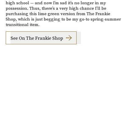
high school — and now I’m sad it’s no longer in my
possession. Thus, there’s a very high chance I’ll be
purchasing this lime green version from The Frankie
Shop, which is just begging to be my go-to spring-summer
transitional item.
See On The Frankie Shop