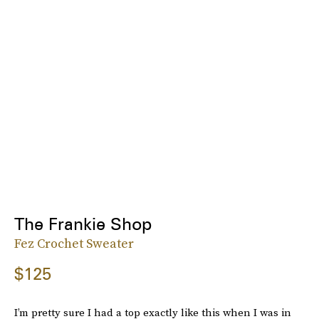
The Frankie Shop
Fez Crochet Sweater
$125
I’m pretty sure I had a top exactly like this when I was in