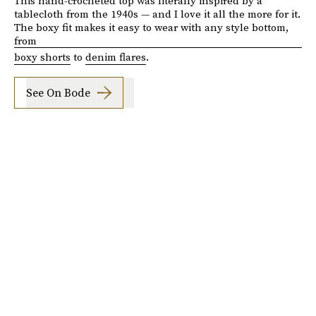
This hand-crocheted top was literally inspired by a
tablecloth from the 1940s — and I love it all the more for it.
The boxy fit makes it easy to wear with any style bottom,
from
boxy shorts
to
denim flares
.
See On Bode