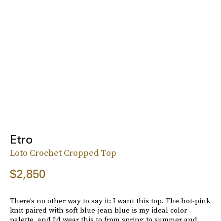
Etro
Loto Crochet Cropped Top
$2,850
There’s no other way to say it: I want this top. The hot-pink
knit paired with soft blue-jean blue is my ideal color
palette, and I’d wear this to from spring to summer and