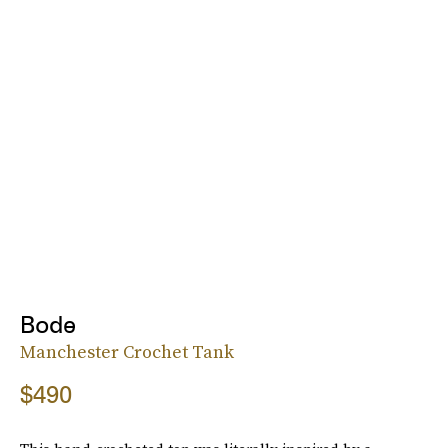
Bode
Manchester Crochet Tank
$490