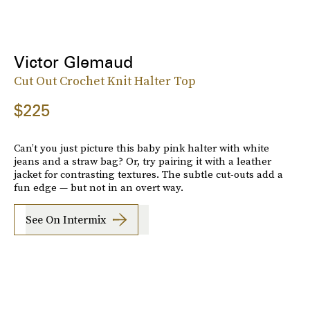
Victor Glemaud
Cut Out Crochet Knit Halter Top
$225
Can’t you just picture this baby pink halter with white
jeans and a straw bag? Or, try pairing it with a leather
jacket for contrasting textures. The subtle cut-outs add a
fun edge — but not in an overt way.
See On Intermix