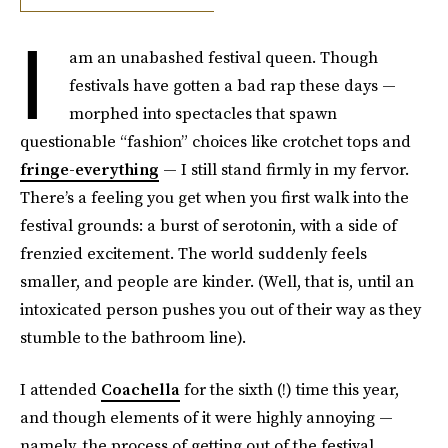
I
am an unabashed festival queen. Though
festivals have gotten a bad rap these days —
morphed into spectacles that spawn
questionable “fashion” choices like crotchet tops and
fringe-everything
— I still stand firmly in my fervor.
There’s a feeling you get when you first walk into the
festival grounds: a burst of serotonin, with a side of
frenzied excitement. The world suddenly feels
smaller, and people are kinder. (Well, that is, until an
intoxicated person pushes you out of their way as they
stumble to the bathroom line).
I attended
Coachella
for the sixth (!) time this year,
and though elements of it were highly annoying —
namely, the process of getting out of the festival