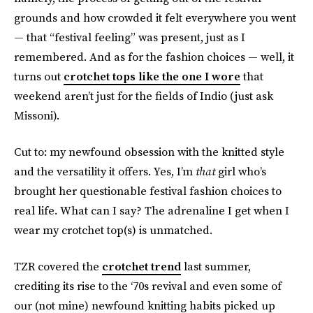
grounds and how crowded it felt everywhere you went
— that “festival feeling” was present, just as I
remembered. And as for the fashion choices — well, it
turns out
crotchet tops like the one I wore
that
weekend aren’t just for the fields of Indio (just ask
Missoni).
Cut to: my newfound obsession with the knitted style
and the versatility it offers. Yes, I’m
that
girl who’s
brought her questionable festival fashion choices to
real life. What can I say? The adrenaline I get when I
wear my crotchet top(s) is unmatched.
TZR covered the
crotchet trend
last summer,
crediting its rise to the ‘70s revival and even some of
our (not mine) newfound knitting habits picked up