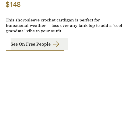
$148
This short-sleeve crochet cardigan is perfect for
transitional weather — toss over any tank top to add a “cool
grandma” vibe to your outfit.
See On Free People