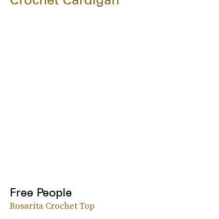
Free People
Rosarita Crochet Top