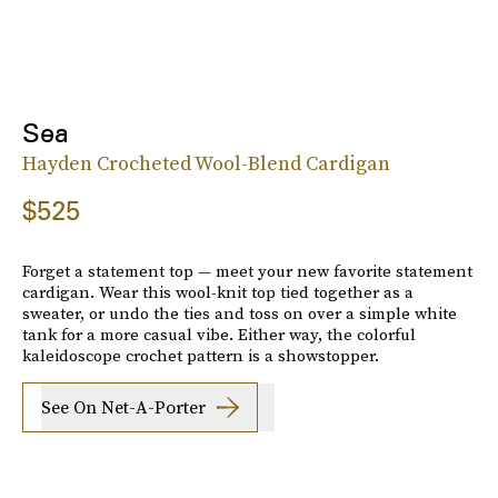
Sea
Hayden Crocheted Wool-Blend Cardigan
$525
Forget a statement top — meet your new favorite statement
cardigan. Wear this wool-knit top tied together as a
sweater, or undo the ties and toss on over a simple white
tank for a more casual vibe. Either way, the colorful
kaleidoscope crochet pattern is a showstopper.
See On Net-A-Porter