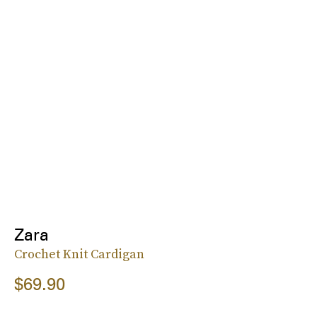
Zara
Crochet Knit Cardigan
$69.90