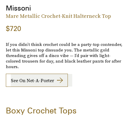
Missoni
Mare Metallic Crochet-Knit Halterneck Top
$720
If you didn’t think crochet could be a party-top contender,
let this Missoni top dissuade you. The metallic gold
threading gives off a disco vibe — I’d pair with light-
colored trousers for day, and black leather pants for after
hours.
See On Net-A-Porter
Boxy Crochet Tops