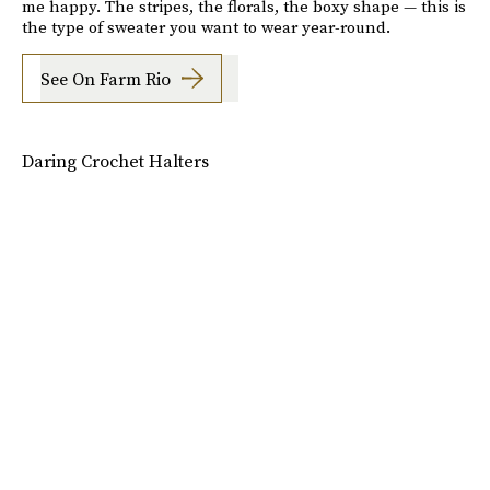
me happy. The stripes, the florals, the boxy shape — this is
the type of sweater you want to wear year-round.
See On Farm Rio
Daring Crochet Halters