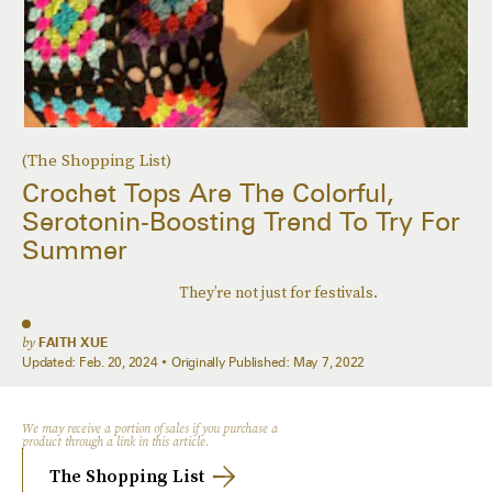
(The Shopping List)
Crochet Tops Are The Colorful,
Serotonin-Boosting Trend To Try For
Summer
They’re not just for festivals.
by
FAITH XUE
Updated:
Feb. 20, 2024
Originally Published:
May 7, 2022
We may receive a portion of sales if you purchase a
product through a link in this article.
The Shopping List