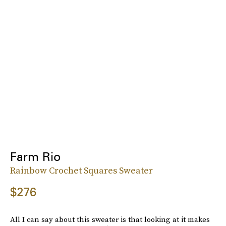
Farm Rio
Rainbow Crochet Squares Sweater
$276
All I can say about this sweater is that looking at it makes