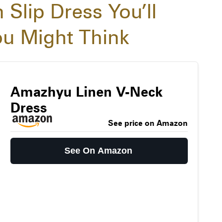
 Slip Dress You’ll
u Might Think
Amazhyu Linen V-Neck
Dress
See price on Amazon
See On Amazon