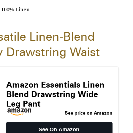
: 100% Linen
satile Linen-Blend
 Drawstring Waist
Amazon Essentials Linen
Blend Drawstring Wide
Leg Pant
See price on Amazon
See On Amazon