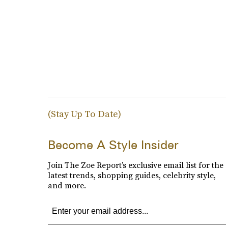
(Stay Up To Date)
Become A Style Insider
Join The Zoe Report’s exclusive email list for the
latest trends, shopping guides, celebrity style,
and more.