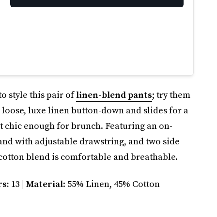
o style this pair of
linen-blend pants
; try them
 loose, luxe linen button-down and slides for a
ut chic enough for brunch. Featuring an on-
and with adjustable drawstring, and two side
 cotton blend is comfortable and breathable.
rs:
13 |
Material
: 55% Linen, 45% Cotton