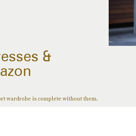
resses &
azon
rt wardrobe is complete without them.