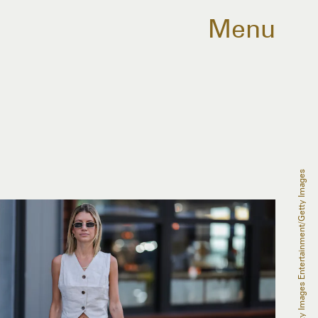
Menu
Jeremy Moeller/Getty Images Entertainment/Getty Images