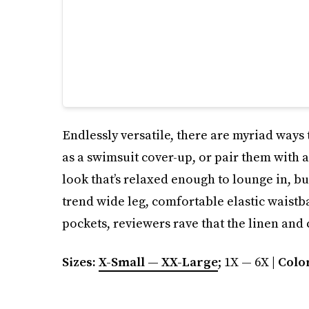
Endlessly versatile, there are myriad ways t
as a swimsuit cover-up, or pair them with a
look that’s relaxed enough to lounge in, b
trend wide leg, comfortable elastic waistb
pockets, reviewers rave that the linen and
Sizes:
X-Small — XX-Large
; 1X — 6X |
Colo