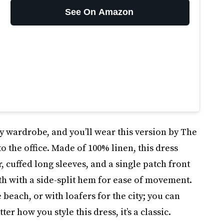
See On Amazon
ry wardrobe, and you’ll wear this version by The
 the office. Made of 100% linen, this dress
, cuffed long sleeves, and a single patch front
gth with a side-split hem for ease of movement.
e beach, or with loafers for the city; you can
ter how you style this dress, it’s a classic.