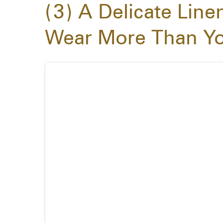
3
A Delicate Linen
Wear More Than Yo