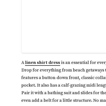
A
linen shirt dress
is an essential for eve
Drop for everything from beach getaways to
features a button-down front, classic collar
pocket. It also has a calf-grazing midi len
Pair it with a bathing suit and slides for th
even add a belt for a little structure. No mat