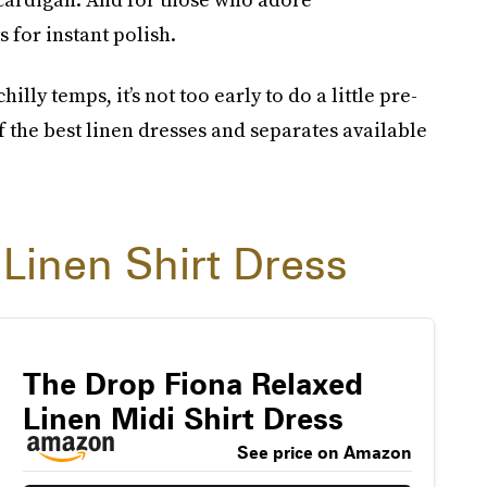
for instant polish.
illy temps, it’s not too early to do a little pre-
 the best linen dresses and separates available
 Linen Shirt Dress
The Drop Fiona Relaxed
Linen Midi Shirt Dress
See price on Amazon