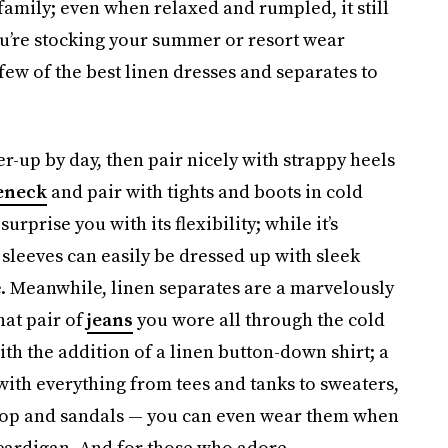
c family; even when relaxed and rumpled, it still
you’re stocking your summer or resort wear
few of the best linen dresses and separates to
r-up by day, then pair nicely with strappy heels
eneck
and pair with tights and boots in cold
surprise you with its flexibility; while it’s
 sleeves can easily be dressed up with sleek
e. Meanwhile, linen separates are a marvelously
at pair of
jeans
you wore all through the cold
h the addition of a linen button-down shirt; a
with everything from tees and tanks to sweaters,
 top and sandals — you can even wear them when
cardigan. And for those who adore