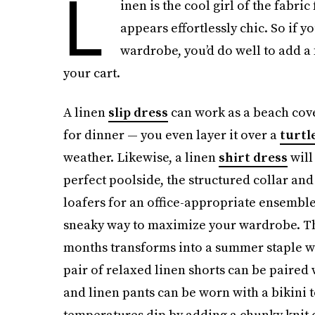
L
inen is the cool girl of the fabri
appears effortlessly chic. So if 
wardrobe, you’d do well to add a 
your cart.
A linen
slip dress
can work as a beach cove
for dinner — you even layer it over a
turtl
weather. Likewise, a linen
shirt dress
will 
perfect poolside, the structured collar and
loafers for an office-appropriate ensembl
sneaky way to maximize your wardrobe. Th
months transforms into a summer staple wit
pair of relaxed linen shorts can be paired 
and linen pants can be worn with a bikini
temperatures dip by adding a chunky knit 