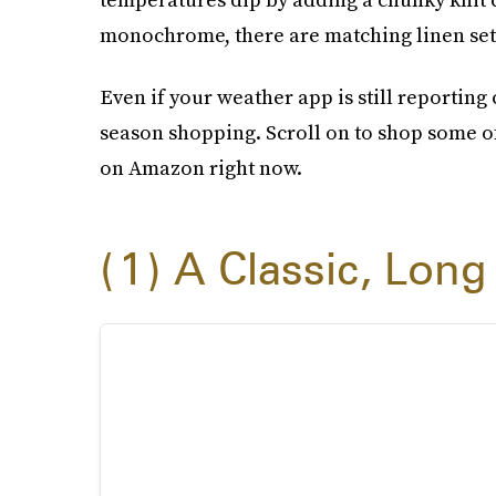
monochrome, there are matching linen sets 
Even if your weather app is still reporting ch
season shopping. Scroll on to shop some of
on Amazon right now.
1
A Classic, Long