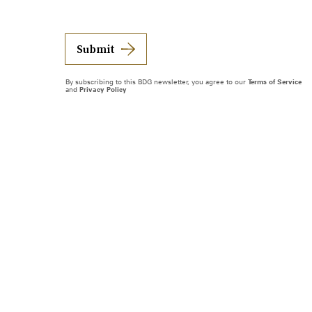
Submit
By subscribing to this BDG newsletter, you agree to our
Terms of Service
and
Privacy Policy