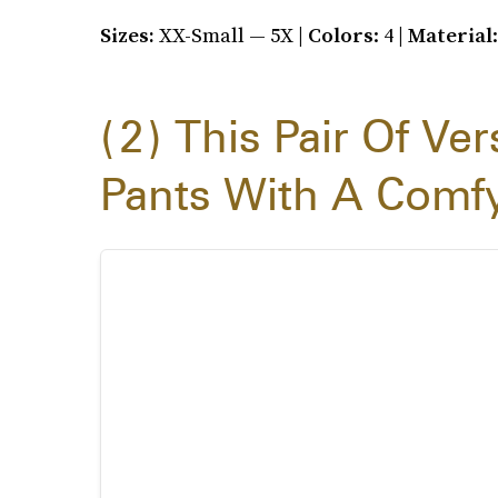
Sizes:
XX-Small — 5X |
Colors
: 4 |
Material
2
This Pair Of Ver
Pants With A Comfy