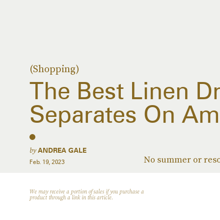
(Shopping)
The Best Linen D
Separates On Am
by
ANDREA GALE
No summer or reso
Feb. 19, 2023
We may receive a portion of sales if you purchase a
product through a link in this article.