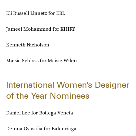
Eli Russell Linnetz for ERL
Jameel Mohammed for KHIRY
Kenneth Nicholson
Maisie Schloss for Maisie Wilen
International Women's Designer
of the Year Nominees
Daniel Lee for Bottega Veneta
Demna Gvasalia for Balenciaga