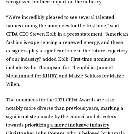
recognized for their impact on the industry.
“We’re incredibly pleased to see several talented
names among the nominees for the first time,” said
CFDA CEO Steven Kolb in a press statement. “American
fashion is experiencing a renewed energy, and these
designers play a significant role in the future trajectory
of our industry,” added Kolb. First-time nominees
include Evdin Thompson for Theophilio, Jameel
Mohammed for KHIRY, and Maisie Schloss for Maisie
Wilen.
The nominees for the 2021 CFDA Awards are also
notably more diverse than previous years, marking a
significant step made by the council and its voters
towards prioritizing
a more inclusive industry
.
Christopher John Rogers
, who is beloved by Kamala