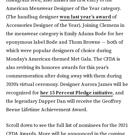
American Menswear Designer of the Year category.
(The handbag designer
won last year’s award
of
Accessories Designer of the Year). Joining Clemens in
the menswear category is Emily Adams Bode for her
eponymous label Bode and Thom Browne — both of
which were popular designers of choice during
Monday’s American-themed Met Gala. The CFDA is
also reviving its honoree awards for this year’s
commemoration after doing away with them during
2020’s virtual ceremony. Designer Aurora James will be
recognized for
her 15 Percent Pledge initiative
, and
the legendary Dapper Dan will receive the Geoffrey
Beene Lifetime Achievement Award.
Scroll down to see the full list of nominees for the 2021
CFDA Awards. More will be announced in the coming