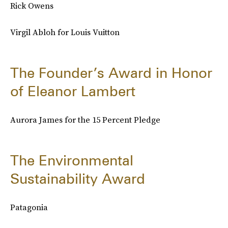
Rick Owens
Virgil Abloh for Louis Vuitton
The Founder’s Award in Honor
of Eleanor Lambert
Aurora James for the 15 Percent Pledge
The Environmental
Sustainability Award
Patagonia