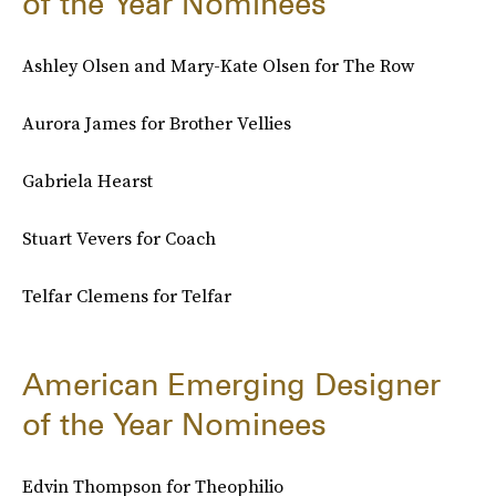
of the Year Nominees
Ashley Olsen and Mary-Kate Olsen for The Row
Aurora James for Brother Vellies
Gabriela Hearst
Stuart Vevers for Coach
Telfar Clemens for Telfar
American Emerging Designer
of the Year Nominees
Edvin Thompson for Theophilio