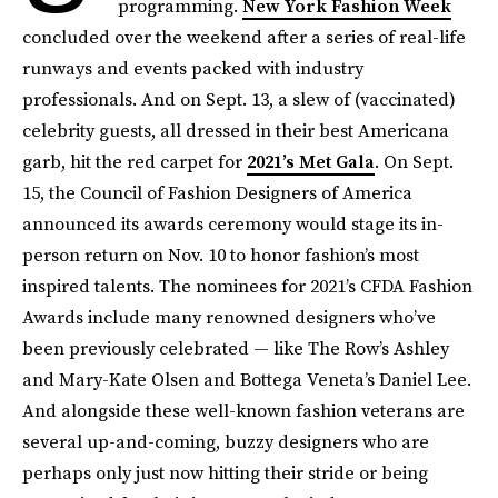
programming.
New York Fashion Week
concluded over the weekend after a series of real-life
runways and events packed with industry
professionals. And on Sept. 13, a slew of (vaccinated)
celebrity guests, all dressed in their best Americana
garb, hit the red carpet for
2021’s Met Gala
. On Sept.
15, the Council of Fashion Designers of America
announced its awards ceremony would stage its in-
person return on Nov. 10 to honor fashion’s most
inspired talents. The nominees for 2021’s CFDA Fashion
Awards include many renowned designers who’ve
been previously celebrated — like The Row’s Ashley
and Mary-Kate Olsen and Bottega Veneta’s Daniel Lee.
And alongside these well-known fashion veterans are
several up-and-coming, buzzy designers who are
perhaps only just now hitting their stride or being