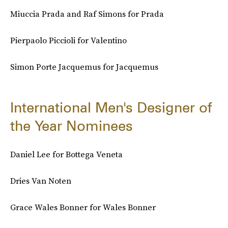
Miuccia Prada and Raf Simons for Prada
Pierpaolo Piccioli for Valentino
Simon Porte Jacquemus for Jacquemus
International Men's Designer of
the Year Nominees
Daniel Lee for Bottega Veneta
Dries Van Noten
Grace Wales Bonner for Wales Bonner