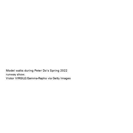
Model walks during Peter Do’s Spring 2022
runway show.
Victor VIRGILE/Gamma-Rapho via Getty Images