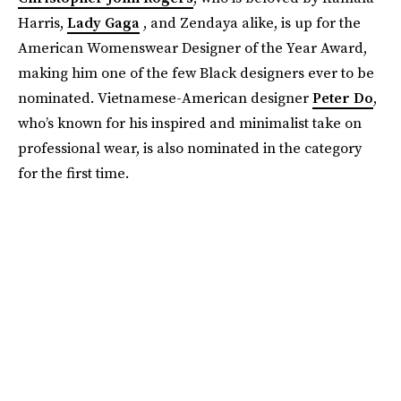
Harris,
Lady Gaga
, and Zendaya alike, is up for the
American Womenswear Designer of the Year Award,
making him one of the few Black designers ever to be
nominated. Vietnamese-American designer
Peter Do
,
who’s known for his inspired and minimalist take on
professional wear, is also nominated in the category
for the first time.