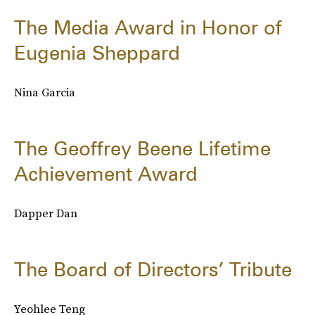
The Media Award in Honor of
Eugenia Sheppard
Nina Garcia
The Geoffrey Beene Lifetime
Achievement Award
Dapper Dan
The Board of Directors’ Tribute
Yeohlee Teng