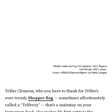
Model walks during Christopher John Rogers
Fall/Winter 2021 show.
Victor VIRGILE/Gamma-Rapho via Getty Images
Telfar Clemens, who you have to thank for Telfar’s
ever-trendy
Shopper Bag
— sometimes affectionately
called a “Telfeezy” — that’s a mainstay on your
Instagram feed, also makes his first entry to the