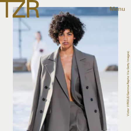
Menu
Victor VIRGILE/Gamma-Rapho Via Getty Images)