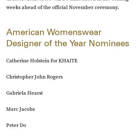
weeks ahead of the official November ceremony.
American Womenswear
Designer of the Year Nominees
Catherine Holstein for KHAITE
Christopher John Rogers
Gabriela Hearst
Marc Jacobs
Peter Do