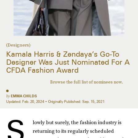
(Designers)
Kamala Harris & Zendaya’s Go-To
Designer Was Just Nominated For A
CFDA Fashion Award
Browse the full list of nominees now.
by
EMMA CHILDS
Updated:
Feb. 20, 2024
Originally Published:
Sep. 15, 2021
S
lowly but surely, the fashion industry is
returning to its regularly scheduled