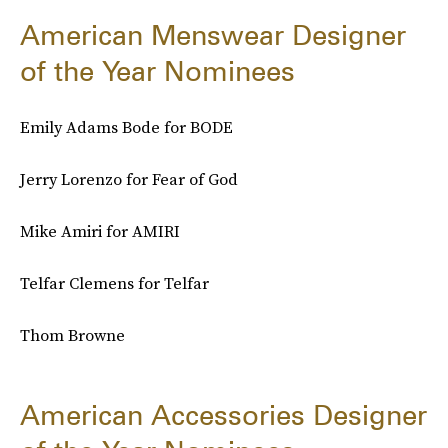
American Menswear Designer
of the Year Nominees
Emily Adams Bode for BODE
Jerry Lorenzo for Fear of God
Mike Amiri for AMIRI
Telfar Clemens for Telfar
Thom Browne
American Accessories Designer