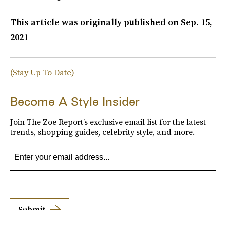
This article was originally published on
Sep. 15,
2021
(Stay Up To Date)
Become A Style Insider
Join The Zoe Report’s exclusive email list for the latest
trends, shopping guides, celebrity style, and more.
Submit