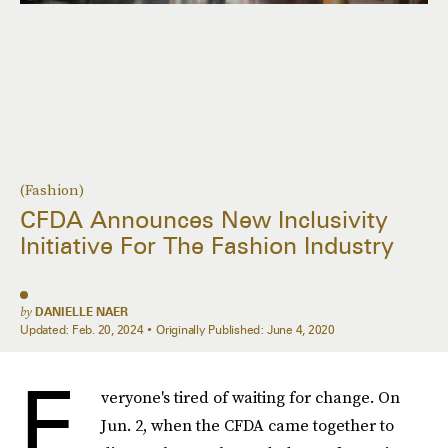
(Fashion)
CFDA Announces New Inclusivity
Initiative For The Fashion Industry
by
DANIELLE NAER
Updated:
Feb. 20, 2024
Originally Published:
June 4, 2020
E
veryone's tired of waiting for change. On
Jun. 2, when the CFDA came together to