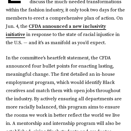
discuss the much-needed transformations
within the fashion industry, it only took two days for the
members to erect a comprehensive plan of action. On
Jun. 4, the
CFDA announced a new inclusivity
initiative
in response to the state of racial injustice in
the U.S. — and it's as manifold as you'd expect.
In the committee's heartfelt statement, the CFDA
announced four bullet points for enacting lasting,
meaningful change. The first detailed an in-house
employment program, which would identify Black
creatives and match them with open jobs throughout
the industry. By actively ensuring all departments are
more racially balanced, this program aims to ensure
the rooms we work in better reflect the world we live
in. A mentorship and internship program will also be