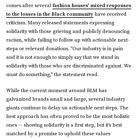
comes after several
fashion houses' mixed responses
to the losses in the Black community
have received
criticism. Many released statements expressing
solidarity with those grieving and publicly denouncing
racism, while failing to follow up with actionable next-
steps or relevant donations. "Our industry is in pain
and it is not enough to simply say that we stand in
solidarity with those who are discriminated against. We
must do something," the statement read.
While the current moment around BLM has
galvanized brands small and large, several industry
giants continue to delay on actionable next steps. The
best approach has often proved to be the most holistic
ones — showing solidarity is a first step, but it's best
matched by a promise to uphold these values