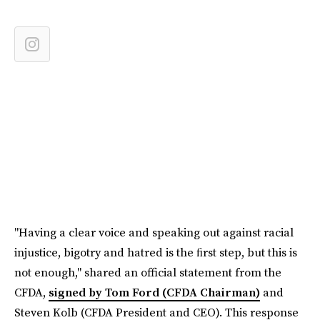
"Having a clear voice and speaking out against racial
injustice, bigotry and hatred is the ﬁrst step, but this is
not enough," shared an official statement from the
CFDA,
signed by Tom Ford (CFDA Chairman)
and
Steven Kolb (CFDA President and CEO). This response