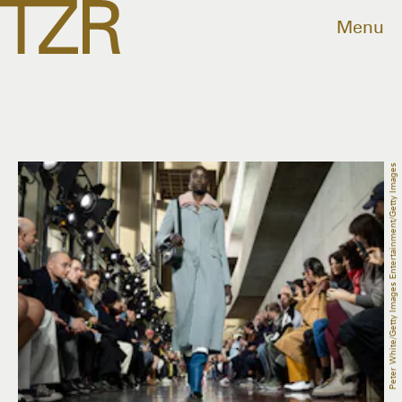
Menu
Peter White/Getty Images Entertainment/Getty Images