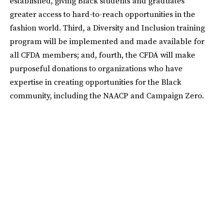
established, giving Black students and graduates
greater access to hard-to-reach opportunities in the
fashion world. Third, a Diversity and Inclusion training
program will be implemented and made available for
all CFDA members; and, fourth, the CFDA will make
purposeful donations to organizations who have
expertise in creating opportunities for the Black
community, including the NAACP and Campaign Zero.