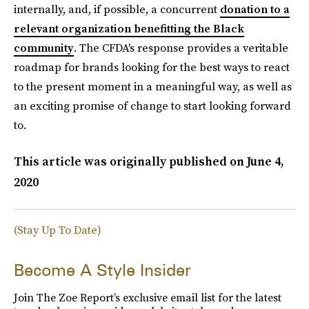
internally, and, if possible, a concurrent
donation to a
relevant organization benefitting the Black
community
. The CFDA's response provides a veritable
roadmap for brands looking for the best ways to react
to the present moment in a meaningful way, as well as
an exciting promise of change to start looking forward
to.
This article was originally published on
June 4,
2020
(Stay Up To Date)
Become A Style Insider
Join The Zoe Report’s exclusive email list for the latest