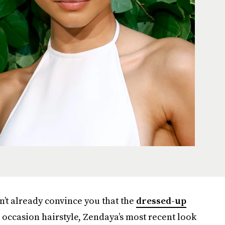
n’t already convince you that the
dressed-up
occasion hairstyle, Zendaya’s most recent look