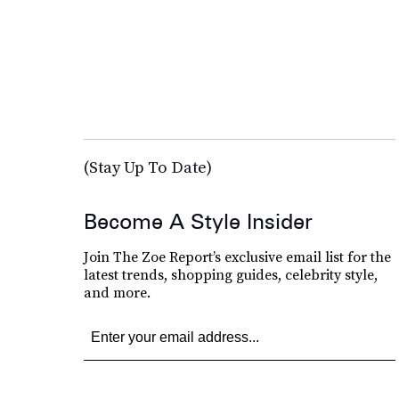
(Stay Up To Date)
Become A Style Insider
Join The Zoe Report’s exclusive email list for the
latest trends, shopping guides, celebrity style,
and more.