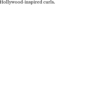
d Hollywood-inspired curls.