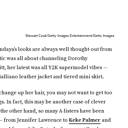
Stewart Cook/Getty Images Entertainment/Getty Images
endaya’s looks are always well thought-out from
tic was all about channeling Dorothy
tt, her latest was all Y2K supermodel vibes —
alliano leather jacket and tiered mini skirt.
 change up her hair, you may not want to get too
. In fact, this may be another case of clever
n the other hand, so many A-listers have been
y — from Jennifer Lawrence to
Keke Palmer
and