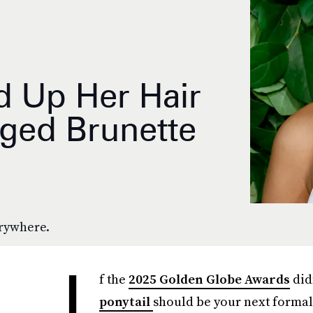
 Up Her Hair
ged Brunette
erywhere.
I
f the
2025 Golden Globe Awards
did
ponytail
should be your next formal 