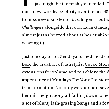
just might be the push you needed. 
most newsworthy celebrity over the last 48
to-miss new sparkler on
that
finger — but 
Challengers
alongside director Luca Guadagn
almost just as buzzed about as her
cushion
wearing it).
Just one day prior, Zendaya turned heads o
bob
, the creation of hairstylist
Coree Mor
extensions for volume and to achieve the 
appearance at Monday’s For Your Consider
transformation. Not only was her hair sever
her mid-height ponytail falling down to he
a set of blunt, lash-grazing bangs and a fe