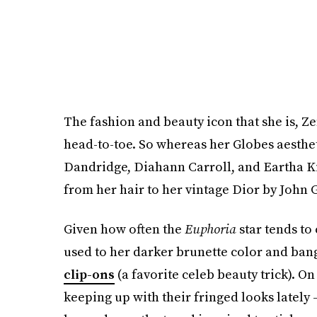
The fashion and beauty icon that she is, Z
head-to-toe. So whereas her Globes aesthe
Dandridge, Diahann Carroll, and Eartha Ki
from her hair to her vintage Dior by John G
Given how often the
Euphoria
star tends to
used to her darker brunette color and bangs
clip-ons
(a favorite celeb beauty trick). O
keeping up with their fringed looks latel