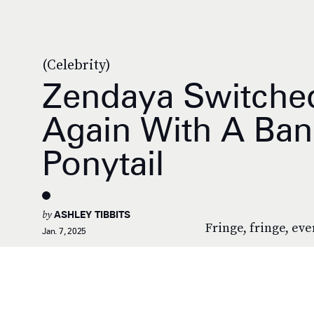
(Celebrity)
Zendaya Switched
Again With A Ban
Ponytail
by
ASHLEY TIBBITS
Fringe, fringe, ev
Jan. 7, 2025