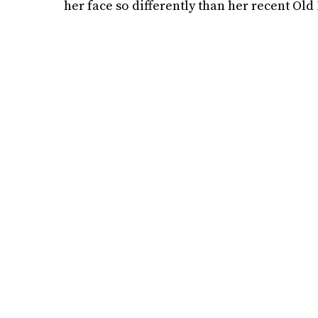
her face so differently than her recent Ol