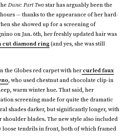
The
Dune: Part Two
star has arguably been the
 hours — thanks to the appearance of her hard-
when she showed up for a screening of
ino on Jan. 6th, her freshly updated hair was
 cut diamond ring
(and yes, she was still
n the Globes red carpet with her
curled faux
eno
, who used chestnut and chocolate clip-in
deep, warm winter hue. That said, her
ation screening made for quite the dramatic
al shades darker, but significantly longer, with
r shoulder blades. The new style also included
w loose tendrils in front, both of which framed