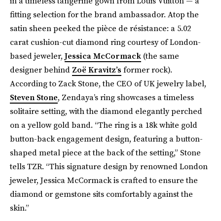
in a timeless tangerine gown from Louis Vuitton — a
fitting selection for the brand ambassador. Atop the
satin sheen peeked the pièce de résistance: a 5.02
carat cushion-cut diamond ring courtesy of London-
based jeweler,
Jessica McCormack
(the same
designer behind
Zoë Kravitz’s
former rock).
According to Zack Stone, the CEO of UK jewelry label,
Steven Stone
, Zendaya’s ring showcases a timeless
solitaire setting, with the diamond elegantly perched
on a yellow gold band. “The ring is a 18k white gold
button-back engagement design, featuring a button-
shaped metal piece at the back of the setting,” Stone
tells TZR. “This signature design by renowned London
jeweler, Jessica McCormack is crafted to ensure the
diamond or gemstone sits comfortably against the
skin.”