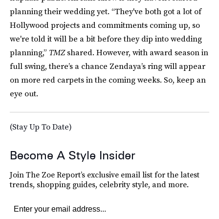
planning their wedding yet. “They've both got a lot of
Hollywood projects and commitments coming up, so
we're told it will be a bit before they dip into wedding
planning,”
TMZ
shared. However, with award season in
full swing, there’s a chance Zendaya’s ring will appear
on more red carpets in the coming weeks. So, keep an
eye out.
(Stay Up To Date)
Become A Style Insider
Join The Zoe Report’s exclusive email list for the latest
trends, shopping guides, celebrity style, and more.