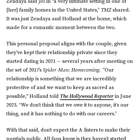
Zendaya said
yes
in “a very intimate setting in one of
[her] family homes in the United States,”
TMZ
shared.
It was just Zendaya and Holland at the home, which
made for a romantic moment between the two.
This personal proposal aligns with the couple, given
they’ve kept their relationship private since they
started dating in 2021 — several years after meeting on
the set of 2017’s
Spider-Man: Homecoming. “
Our
relationship is something that we are incredibly
protective of and we want to keep as sacred as
possible," Holland told
The Hollywood Reporter
in June
2023. “We don’t think that we owe it to anyone, it’s our
thing, and it has nothing to do with our careers.”
With that said, don’t expect the A-listers to make their
nuptials public. All fans know is they haven’t started