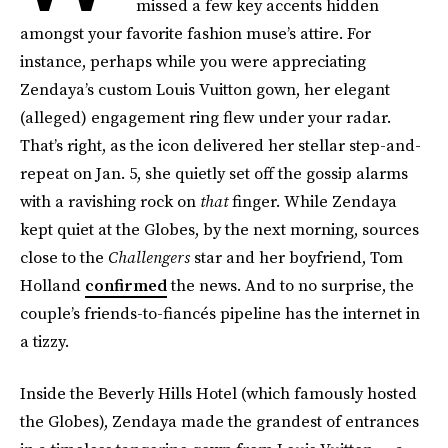
missed a few key accents hidden
amongst your favorite fashion muse’s attire. For
instance, perhaps while you were appreciating
Zendaya’s custom Louis Vuitton gown, her elegant
(alleged) engagement ring flew under your radar.
That’s right, as the icon delivered her stellar step-and-
repeat on Jan. 5, she quietly set off the gossip alarms
with a ravishing rock on
that
finger. While Zendaya
kept quiet at the Globes, by the next morning, sources
close to the
Challengers
star and her boyfriend, Tom
Holland
confirmed
the news. And to no surprise, the
couple’s friends-to-fiancés pipeline has the internet in
a tizzy.
Inside the Beverly Hills Hotel (which famously hosted
the Globes), Zendaya made the grandest of entrances