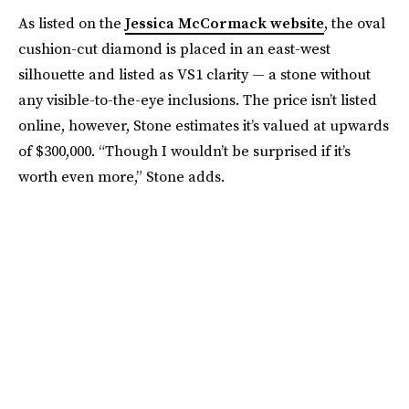
As listed on the
Jessica McCormack website
, the oval
cushion-cut diamond is placed in an east-west
silhouette and listed as VS1 clarity — a stone without
any visible-to-the-eye inclusions. The price isn’t listed
online, however, Stone estimates it’s valued at upwards
of $300,000. “Though I wouldn’t be surprised if it’s
worth even more,” Stone adds.