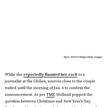
Taylor Hill/FilmMagic/Getty Images
While she
reportedly flaunted her rock
to a
journalist at the Globes, sources close to the couple
waited until the morning of Jan. 6 to confirm the
announcement. As per
TMZ
, Holland popped the
question between Christmas and New Year's Day.