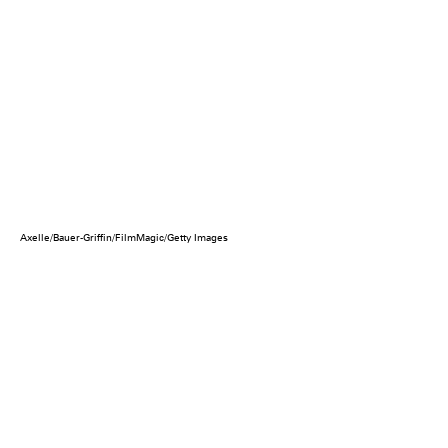
Axelle/Bauer-Griffin/FilmMagic/Getty Images