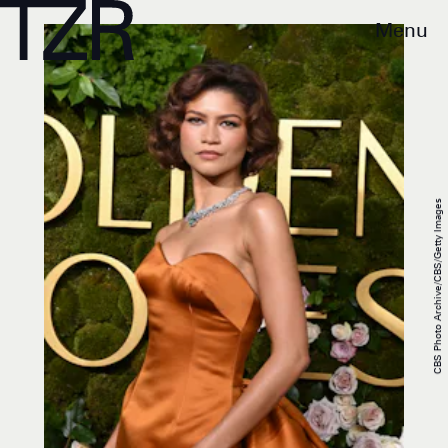
Menu
CBS Photo Archive/CBS/Getty Images