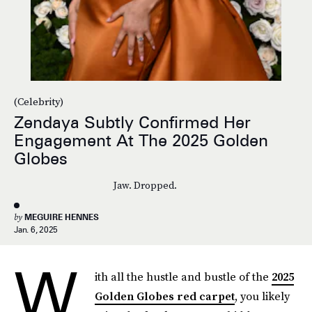
(Celebrity)
Zendaya Subtly Confirmed Her
Engagement At The 2025 Golden
Globes
Jaw. Dropped.
by
MEGUIRE HENNES
Jan. 6, 2025
W
ith all the hustle and bustle of the
2025
Golden Globes red carpet
, you likely