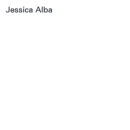
Jessica Alba