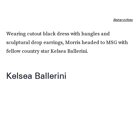
@shervinfoto
Wearing cutout black dress with bangles and
sculptural drop earrings, Morris headed to MSG with
fellow country star Kelsea Ballerini.
Kelsea Ballerini