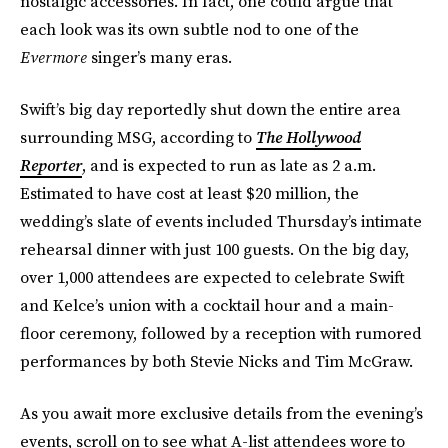
nostalgic accessories. In fact, one could argue that
each look was its own subtle nod to one of the
Evermore
singer’s many eras.
Swift’s big day reportedly shut down the entire area
surrounding MSG, according to
The Hollywood
Reporter
, and is expected to run as late as 2 a.m.
Estimated to have cost at least $20 million, the
wedding’s slate of events included Thursday’s intimate
rehearsal dinner with just 100 guests. On the big day,
over 1,000 attendees are expected to celebrate Swift
and Kelce’s union with a cocktail hour and a main-
floor ceremony, followed by a reception with rumored
performances by both Stevie Nicks and Tim McGraw.
As you await more exclusive details from the evening’s
events, scroll on to see what A-list attendees wore to