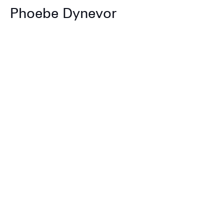
Phoebe Dynevor