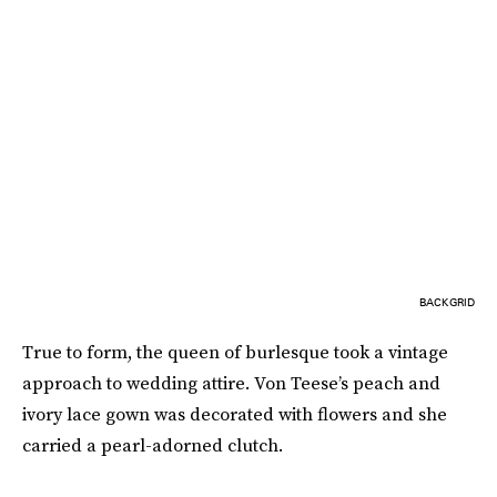
BACKGRID
True to form, the queen of burlesque took a vintage
approach to wedding attire. Von Teese’s peach and
ivory lace gown was decorated with flowers and she
carried a pearl-adorned clutch.