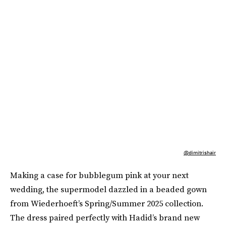
@dimitrishair
Making a case for bubblegum pink at your next
wedding, the supermodel dazzled in a beaded gown
from Wiederhoeft’s Spring/Summer 2025 collection.
The dress paired perfectly with Hadid’s brand new