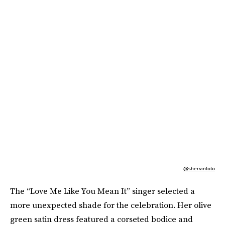
@shervinfoto
The “Love Me Like You Mean It” singer selected a
more unexpected shade for the celebration. Her olive
green satin dress featured a corseted bodice and