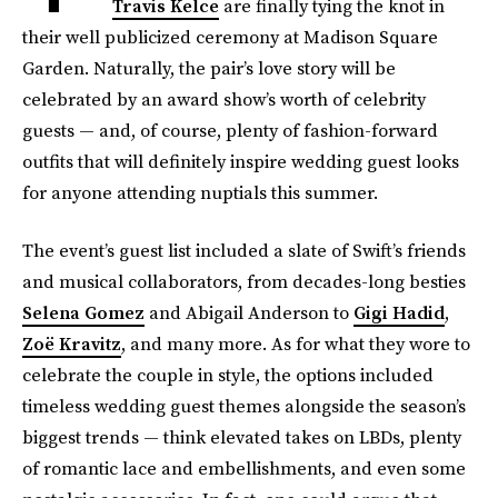
Travis Kelce
are finally tying the knot in
their well publicized ceremony at Madison Square
Garden. Naturally, the pair’s love story will be
celebrated by an award show’s worth of celebrity
guests — and, of course, plenty of fashion-forward
outfits that will definitely inspire wedding guest looks
for anyone attending nuptials this summer.
The event’s guest list included a slate of Swift’s friends
and musical collaborators, from decades-long besties
Selena Gomez
and Abigail Anderson to
Gigi Hadid
,
Zoë Kravitz
, and many more. As for what they wore to
celebrate the couple in style, the options included
timeless wedding guest themes alongside the season’s
biggest trends — think elevated takes on LBDs, plenty
of romantic lace and embellishments, and even some