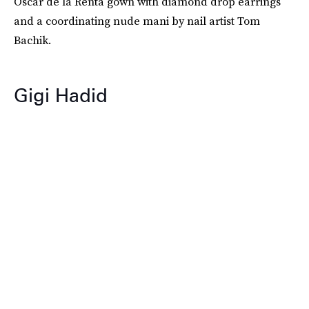
Oscar de la Renta gown with diamond drop earrings
and a coordinating nude mani by nail artist Tom
Bachik.
Gigi Hadid