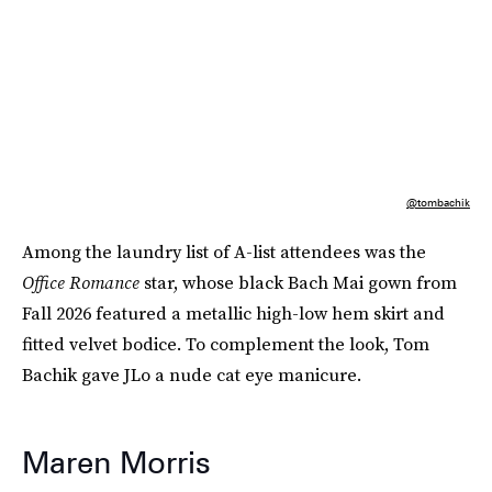
@tombachik
Among the laundry list of A-list attendees was the
Office Romance
star, whose black Bach Mai gown from
Fall 2026 featured a metallic high-low hem skirt and
fitted velvet bodice. To complement the look, Tom
Bachik gave JLo a nude cat eye manicure.
Maren Morris