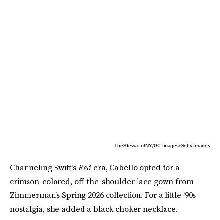
TheStewartofNY/GC Images/Getty Images
Channeling Swift’s
Red
era, Cabello opted for a
crimson-colored, off-the-shoulder lace gown from
Zimmerman’s Spring 2026 collection. For a little ‘90s
nostalgia, she added a black choker necklace.