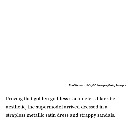
TheStewartofNY/GC Images/Getty Images
Proving that golden goddess is a timeless black tie
aesthetic, the supermodel arrived dressed in a
strapless metallic satin dress and strappy sandals.