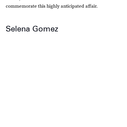
commemorate this highly anticipated affair.
Selena Gomez