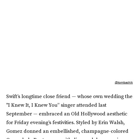
@tombachik
Swift’s longtime close friend — whose own wedding the
"I Knew It, I Knew You” singer attended last
September — embraced an Old Hollywood aesthetic
for Friday evening’s festivities. Styled by Erin Walsh,
Gomez donned an embellished, champagne-colored