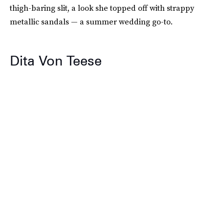
thigh-baring slit, a look she topped off with strappy
metallic sandals — a summer wedding go-to.
Dita Von Teese