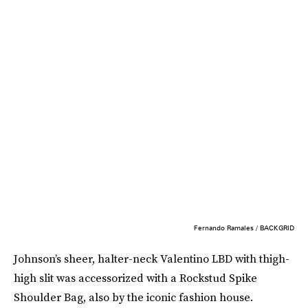
Fernando Ramales / BACKGRID
Johnson’s sheer, halter-neck Valentino LBD with thigh-
high slit was accessorized with a Rockstud Spike
Shoulder Bag, also by the iconic fashion house.