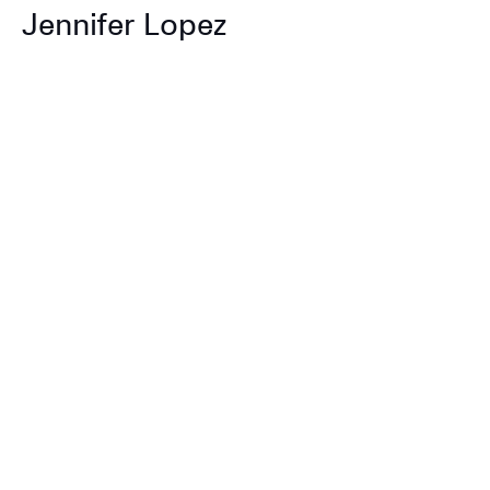
Jennifer Lopez