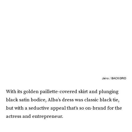
Jairo / BACKGRID
With its golden paillette-covered skirt and plunging
black satin bodice, Alba’s dress was classic black tie,
but with a seductive appeal that’s so on-brand for the
actress and entrepreneur.