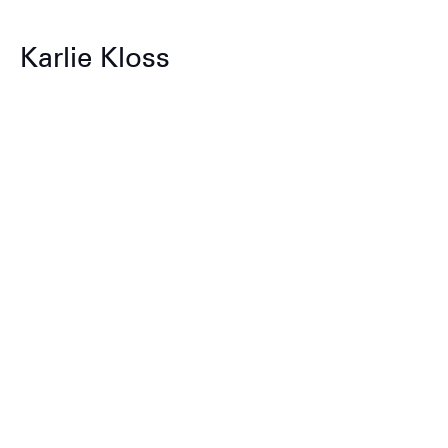
Karlie Kloss