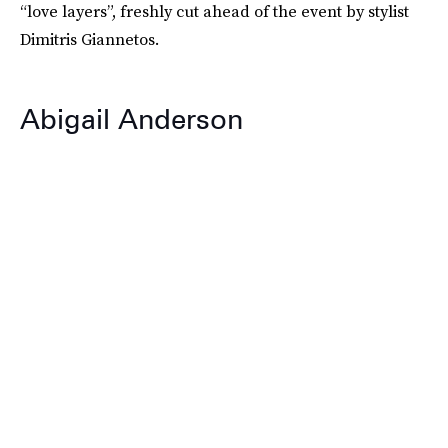
“love layers”, freshly cut ahead of the event by stylist
Dimitris Giannetos.
Abigail Anderson