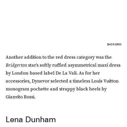
BACKGRID
Another addition to the red dress category was the
Bridgerton
star’s softly ruffled asymmetrical maxi dress
by London-based label De La Vali. As for her
accessories, Dynevor selected a timeless Louis Vuitton
monogram pochette and strappy black heels by
Gianvito Rossi.
Lena Dunham