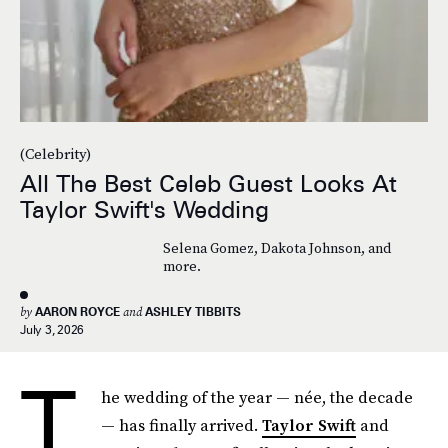
(Celebrity)
All The Best Celeb Guest Looks At
Taylor Swift's Wedding
Selena Gomez, Dakota Johnson, and
more.
by
AARON ROYCE
and
ASHLEY TIBBITS
July 3, 2026
T
he wedding of the year — née, the decade
— has finally arrived.
Taylor Swift
and