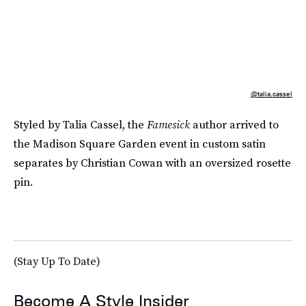
@talia.cassel
Styled by Talia Cassel, the
Famesick
author arrived to
the Madison Square Garden event in custom satin
separates by Christian Cowan with an oversized rosette
pin.
(Stay Up To Date)
Become A Style Insider