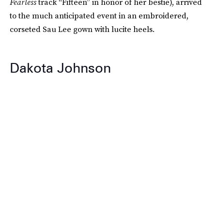
Fearless
track “Fifteen” in honor of her bestie), arrived
to the much anticipated event in an embroidered,
corseted Sau Lee gown with lucite heels.
Dakota Johnson