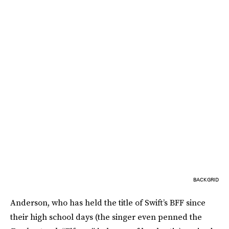
BACKGRID
Anderson, who has held the title of Swift’s BFF since
their high school days (the singer even penned the