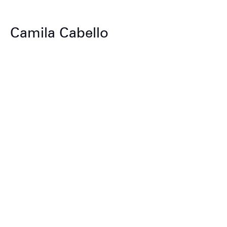
Camila Cabello