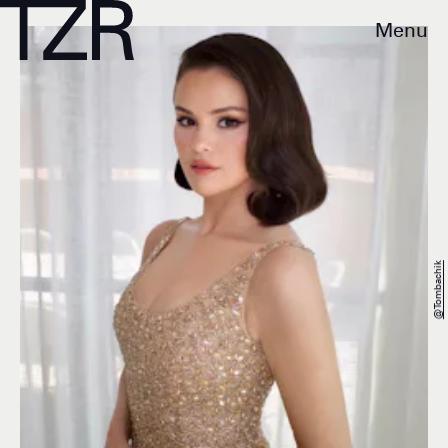
Menu
@tombachik