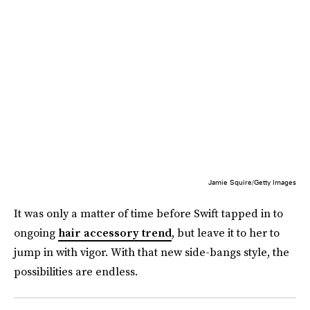
Jamie Squire/Getty Images
It was only a matter of time before Swift tapped in to
ongoing
hair accessory trend
, but leave it to her to
jump in with vigor. With that new side-bangs style, the
possibilities are endless.