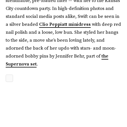
identifiable, pre-loaded filter — with her to the Kansas
City countdown party. In high-definition photos and
standard social media posts alike, Swift can be seen in
a silver beaded
Clio Peppiatt minidress
with deep red
nail polish and a loose, low bun. She styled her bangs
to the side, a move she’s been loving lately, and
adorned the back of her updo with stars- and moon-
adorned bobby pins by Jennifer Behr, part of
the
Supernova set
.