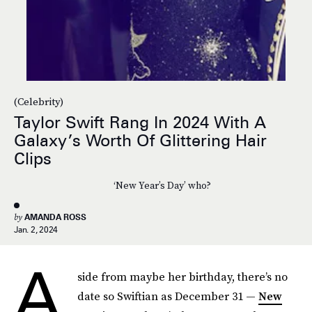
(Celebrity)
Taylor Swift Rang In 2024 With A
Galaxy’s Worth Of Glittering Hair
Clips
‘New Year’s Day’ who?
by
AMANDA ROSS
Jan. 2, 2024
A
side from maybe her birthday, there’s no
date so Swiftian as December 31 —
New