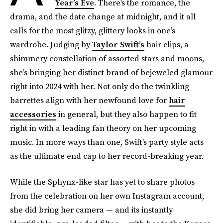
Year’s Eve
. There’s the romance, the
drama, and the date change at midnight, and it all
calls for the most glitzy, glittery looks in one’s
wardrobe. Judging by
Taylor Swift’s
hair clips, a
shimmery constellation of assorted stars and moons,
she’s bringing her distinct brand of bejeweled glamour
right into 2024 with her. Not only do the twinkling
barrettes align with her newfound love for
hair
accessories
in general, but they also happen to fit
right in with a leading fan theory on her upcoming
music. In more ways than one, Swift’s party style acts
as the ultimate end cap to her record-breaking year.
While the Sphynx-like star has yet to share photos
from the celebration on her own Instagram account,
she did bring her camera — and its instantly