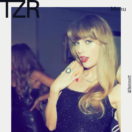
Menu
@taylorswift