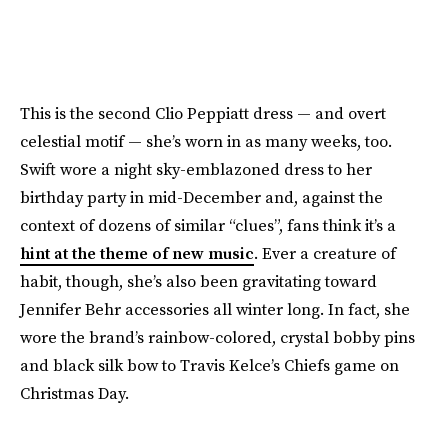
This is the second Clio Peppiatt dress — and overt
celestial motif — she’s worn in as many weeks, too.
Swift wore a night sky-emblazoned dress to her
birthday party in mid-December and, against the
context of dozens of similar “clues”, fans think it’s a
hint at the theme of new music
. Ever a creature of
habit, though, she’s also been gravitating toward
Jennifer Behr accessories all winter long. In fact, she
wore the brand’s rainbow-colored, crystal bobby pins
and black silk bow to Travis Kelce’s Chiefs game on
Christmas Day.