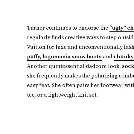
Turner continues to endorse the
“ugly” c
regularly finds creative ways to step outsid
Vuitton for luxe and unconventionally fas
puffy, logomania snow boots
and
chunky 
Another quintessential dadcore look,
sock
she frequently makes the polarizing combo f
easy feat. She often pairs her footwear wit
tee, or a lightweight knit set.