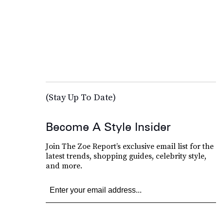
(Stay Up To Date)
Become A Style Insider
Join The Zoe Report’s exclusive email list for the
latest trends, shopping guides, celebrity style,
and more.