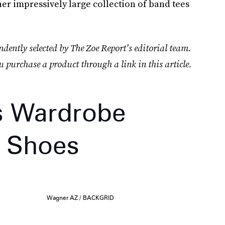
(her impressively large collection of band tees
dently selected by The Zoe Report's editorial team.
u purchase a product through a link in this article.
s Wardrobe
” Shoes
Wagner AZ / BACKGRID