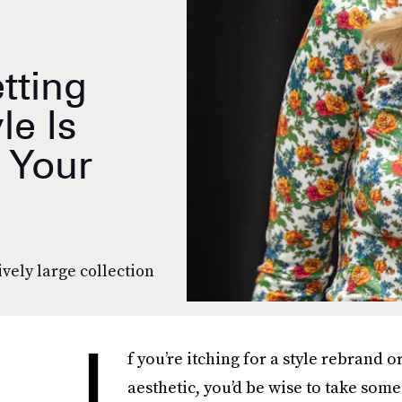
tting
le Is
 Your
vely large collection
I
f you’re itching for a style rebrand 
aesthetic, you’d be wise to take som