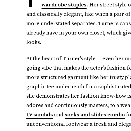
wardrobe staples
. Her street style
and classically elegant, like when a pair o
more understated separates. Turner’s capsu
already have in your own closet, which give
looks.
At the heart of Turner’s style — even her 
going vibe that makes the actor’s fashion 
more structured garment like her trusty pl
graphic tee underneath for a sophisticate
she demonstrates her fashion know-how is h
adores and continuously masters, to a wea
LV sandals
and
socks and slides combo
fo
unconventional footwear a fresh and elega