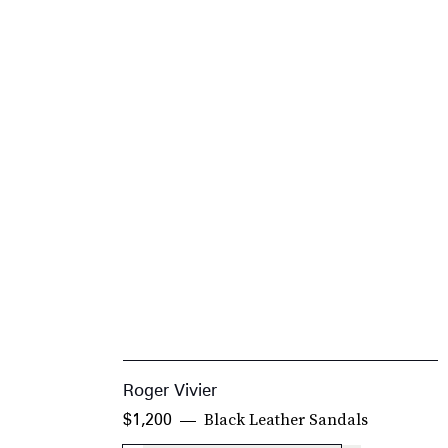
Roger Vivier
Black Leather Sandals
$1,200