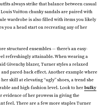
 outfits always strike that balance between casual
f Louis Vuitton chunky sandals are paired with
le wardrobe is also filled with items you likely
s you a head start on recreating any of her
more structured ensembles — there’s an easy-
feel refreshingly attainable. When wearing a
aid Givenchy blazer, Turner styles a relaxed
d and pared-back effect. Another example where
er skill at elevating “ugly” shoes, a trend she
rable and high-fashion level. Look to her
bulky
r evidence of her prowess in giving the
nt feel. There are a few more staples Turner