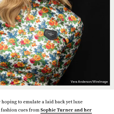
Vera Anderson/WireImage
or hoping to emulate a laid back yet luxe
e fashion cues from
Sophie Turner and her