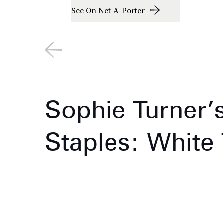
See On Net-A-Porter
Sophie Turner’
Staples: White