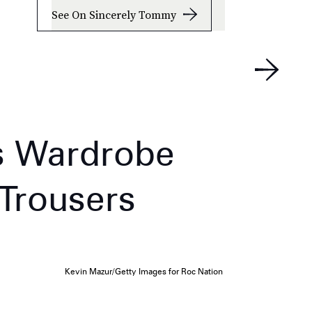
See On Sincerely Tommy
s Wardrobe
 Trousers
Kevin Mazur/Getty Images for Roc Nation