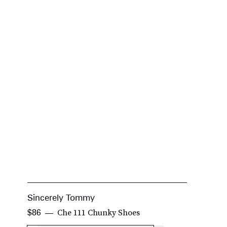
Sincerely Tommy
L
Che 111 Chunky Shoes
$86
$