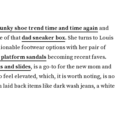
hunky shoe trend time and time again
and
e of that
dad sneaker box
. She turns to Louis
hionable footwear options with her pair of
platform sandals
becoming recent faves.
s and slides
, is a go-to for the new mom and
eel elevated, which, it is worth noting, is no
h laid back items like dark wash jeans, a white