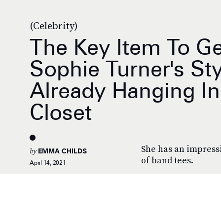
(Celebrity)
The Key Item To Ge
Sophie Turner's Sty
Already Hanging In
Closet
She has an impressi
by
EMMA CHILDS
of band tees.
April 14, 2021