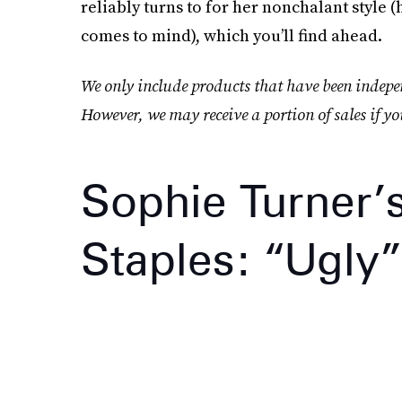
reliably turns to for her nonchalant style 
comes to mind), which you’ll find ahead.
We only include products that have been indepen
However, we may receive a portion of sales if yo
Sophie Turner’
Staples: “Ugly