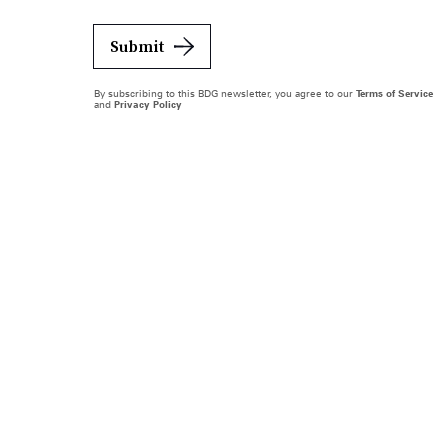
Submit
By subscribing to this BDG newsletter, you agree to our
Terms of Service
and
Privacy Policy