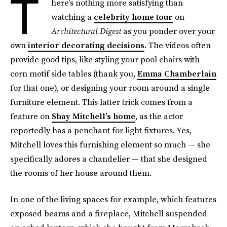
T
here’s nothing more satisfying than
watching a
celebrity home tour
on
Architectural Digest
as you ponder over your
own
interior decorating decisions
. The videos often
provide good tips, like styling your pool chairs with
corn motif side tables (thank you,
Emma Chamberlain
for that one), or designing your room around a single
furniture element. This latter trick comes from a
feature on
Shay Mitchell’s home
, as the actor
reportedly has a penchant for light fixtures. Yes,
Mitchell loves this furnishing element so much — she
specifically adores a chandelier — that she designed
the rooms of her house around them.
In one of the living spaces for example, which features
exposed beams and a fireplace, Mitchell suspended