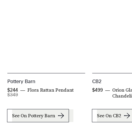
Pottery Barn
CB2
Flora Rattan Pendant
Orion Gla
$244
$499
$349
Chandeli
See On Pottery Barn
See On CB2