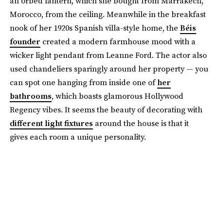
an orbed lantern, which she bought from Marrakech,
Morocco, from the ceiling. Meanwhile in the breakfast
nook of her 1920s Spanish villa-style home, the
Béis
founder
created a modern farmhouse mood with a
wicker light pendant from Leanne Ford. The actor also
used chandeliers sparingly around her property — you
can spot one hanging from inside one of
her
bathrooms
, which boasts glamorous Hollywood
Regency vibes. It seems the beauty of decorating with
different light fixtures
around the house is that it
gives each room a unique personality.