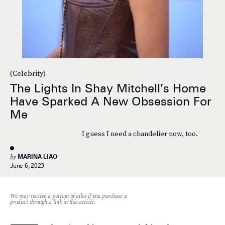
(Celebrity)
The Lights In Shay Mitchell’s Home
Have Sparked A New Obsession For
Me
I guess I need a chandelier now, too.
by
MARINA LIAO
June 6, 2023
We may receive a portion of sales if you purchase a
product through a link in this article.