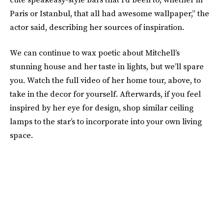
Paris or Istanbul, that all had awesome wallpaper,” the
actor said, describing her sources of inspiration.
We can continue to wax poetic about Mitchell’s
stunning house and her taste in lights, but we’ll spare
you. Watch the full video of her home tour, above, to
take in the decor for yourself. Afterwards, if you feel
inspired by her eye for design, shop similar ceiling
lamps to the star’s to incorporate into your own living
space.