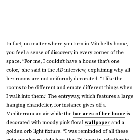
In fact, no matter where you turn in Mitchell’s home,
you feel a sense of discovery in every corner of the
space. “For me, I couldn’t have a house that’s one
color,” she said in the
AD
interview, explaining why all
her rooms are not uniformly decorated. “I like the
rooms to be different and emote different things when
I walk into them.” The entryway, which features a large
hanging chandelier, for instance gives off a
Mediterranean air while the
bar area of her home
is
decorated with moody pink floral
wallpaper
and a
golden orb light fixture. “I was reminded of all these
cute speakeasy-style bars that I’d been to, whether in