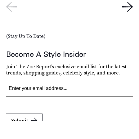
(Stay Up To Date)
Become A Style Insider
Join The Zoe Report’s exclusive email list for the latest
trends, shopping guides, celebrity style, and more.
Submit
By subscribing to this BDG newsletter, you agree to our
Terms of Service
and
Privacy
Policy