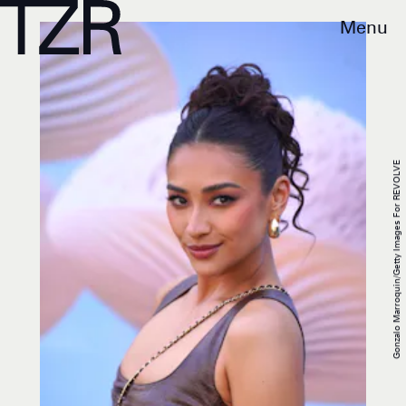
Menu
Gonzalo Marroquin/Getty Images For REVOLVE