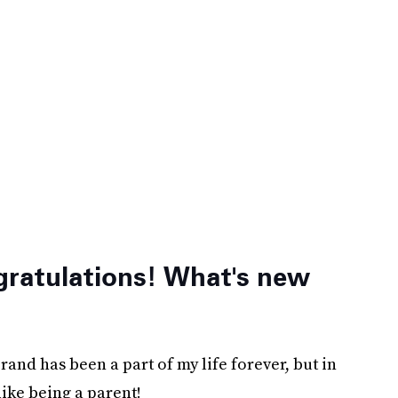
gratulations! What's new
brand has been a part of my life forever, but in
like being a parent!