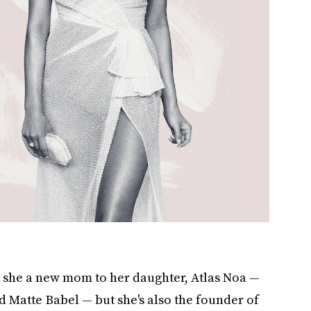
s she a new mom to her daughter, Atlas Noa —
 Matte Babel — but she's also the founder of