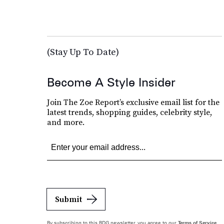
(Stay Up To Date)
Become A Style Insider
Join The Zoe Report’s exclusive email list for the
latest trends, shopping guides, celebrity style,
and more.
Submit
By subscribing to this BDG newsletter, you agree to our
Terms of Service