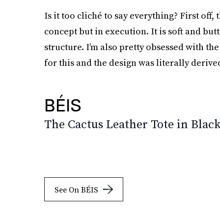
Is it too cliché to say everything? First off,
concept but in execution. It is soft and but
structure. I’m also pretty obsessed with t
for this and the design was literally derive
BÉIS
The Cactus Leather Tote in Blac
See On BÉIS