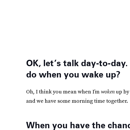
OK, let’s talk day-to-day.
do when you wake up?
Oh, I think you mean when I’m
woken
up by 
and we have some morning time together.
When you have the chance