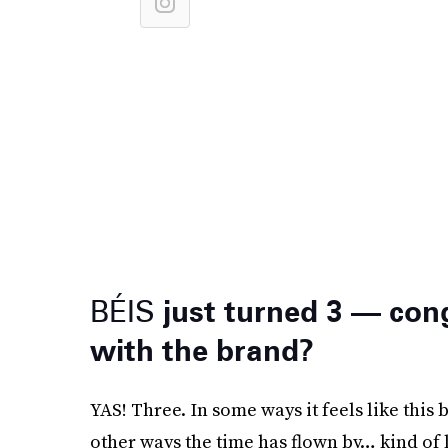
BÉIS
just turned 3 — con
with the brand?
YAS! Three. In some ways it feels like this 
other ways the time has flown by… kind of 