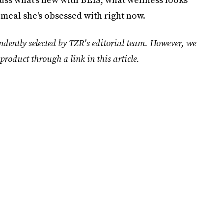
 meal she's obsessed with right now.
ndently selected by TZR's editorial team. However, we
product through a link in this article.