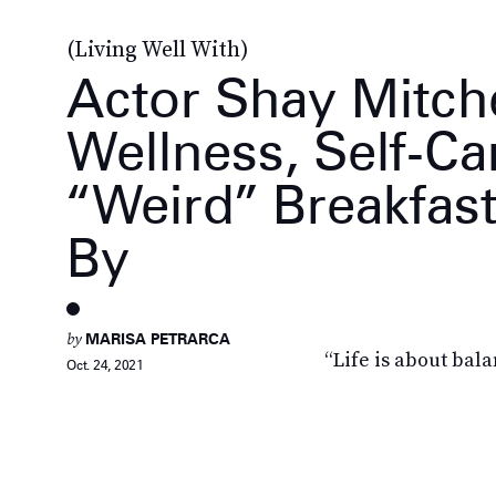
(Living Well With)
Actor Shay Mitche
Wellness, Self-Ca
“Weird” Breakfas
By
by
MARISA PETRARCA
“Life is about bala
Oct. 24, 2021