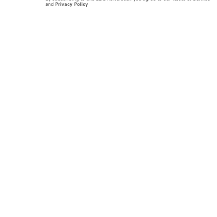
and
Privacy Policy