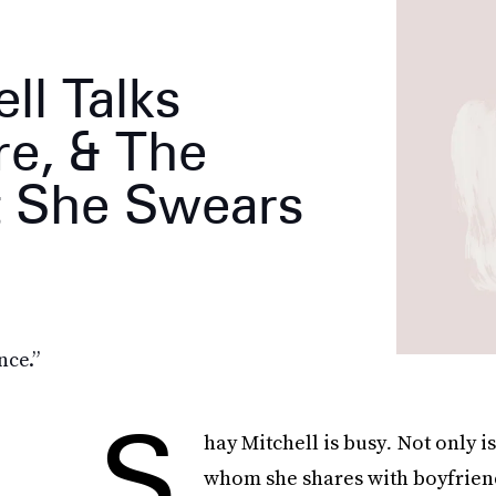
ll Talks
re, & The
t She Swears
nce.”
S
hay Mitchell is busy
.
Not only i
whom she shares with boyfriend