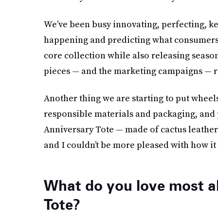
We’ve been busy innovating, perfecting, ke
happening and predicting what consumers’
core collection while also releasing season
pieces — and the marketing campaigns — rea
Another thing we are starting to put wheel
responsible materials and packaging, and 
Anniversary Tote — made of cactus leather —
and I couldn’t be more pleased with how it
What do you love most a
Tote?