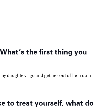
 What’s the first thing you
my daughter. I go and get her out of her room
 to treat yourself, what do