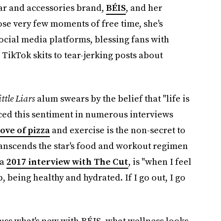
ear and accessories brand,
BÉIS
, and her
ose very few moments of free time, she's
social media platforms, blessing fans with
TikTok skits to tear-jerking posts about
ittle Liars
alum swears by the belief that "life is
nced this sentiment in numerous interviews
ove of pizza
and
exercise is the non-secret to
 transcends the star's food and workout regimen
 a
2017 interview with The Cut
, is "when I feel
, being healthy and hydrated. If I go out, I go
uss what's new with BÉIS, what wellness looks