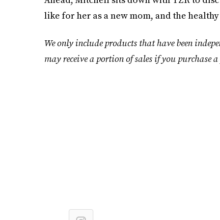
like for her as a new mom, and the healthy
We only include products that have been indepe
may receive a portion of sales if you purchase a 