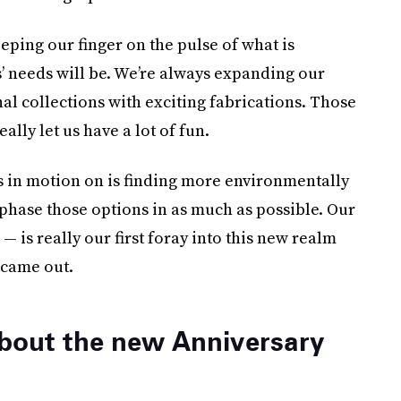
eping our finger on the pulse of what is
 needs will be. We’re always expanding our
al collections with exciting fabrications. Those
lly let us have a lot of fun.
s in motion on is finding more environmentally
phase those options in as much as possible. Our
 is really our first foray into this new realm
 came out.
bout the new Anniversary