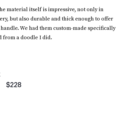
 the material itself is impressive, not only in
tery, but also durable and thick enough to offer
he handle. We had them custom-made specifically
d from a doodle I did.
k
$228