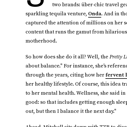
two brands: über-chic travel g
sparkling tequila venture,
Onda
. And in th
captured the attention of millions on her 
content that runs the gamut from hilarious 
motherhood.
So how does she do it all? Well, the
Pretty L
about balance." For instance, she's refere
through the years, citing how her
fervent l
her healthy lifestyle. Of course, this idea
to her mental health. Wellness, she said in
good: so that includes getting enough sleep
out, but then I balance it the next day."
Ahead, Mitchell sits down with TZR to disc