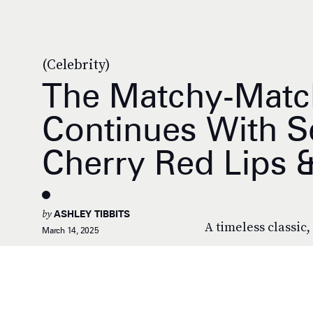
(Celebrity)
The Matchy-Matc
Continues With S
Cherry Red Lips &
by
ASHLEY TIBBITS
A timeless classic, 
March 14, 2025