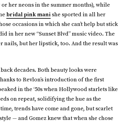
 or her neons in the summer months), while
the
bridal pink mani
she sported in all her
those occasions in which she can’t help but stick
 did in her new “Sunset Blvd” music video. The
 nails, but her lipstick, too. And the result was
 back decades. Both beauty looks were
thanks to Revlon’s introduction of the first
peaked in the ‘50s when Hollywood starlets like
s on repeat, solidifying the hue as the
time, trends have come and gone, but scarlet
of style — and Gomez knew that when she chose