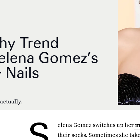
hy Trend
elena Gomez’s
 Nails
actually.
S
elena Gomez switches up her
m
their socks. Sometimes she take