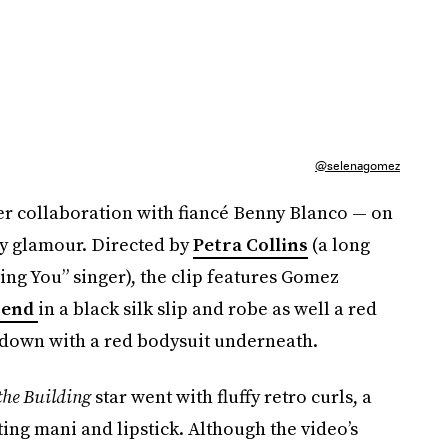
@selenagomez
her collaboration with fiancé Benny Blanco — on
try glamour. Directed by
Petra Collins
(a long
ing You” singer), the clip features Gomez
trend
in a black silk slip and robe as well a red
-down with a red bodysuit underneath.
the Building
star went with fluffy retro curls, a
ting mani and lipstick. Although the video’s