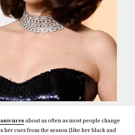
anicures
about as often as most people change
s her cues from the season (like her black and