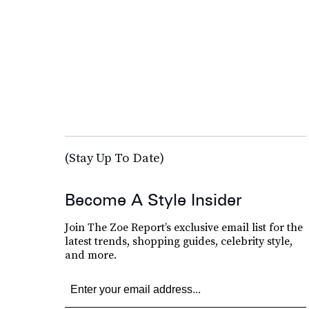
(Stay Up To Date)
Become A Style Insider
Join The Zoe Report’s exclusive email list for the
latest trends, shopping guides, celebrity style,
and more.