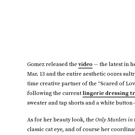
Gomez released the
video
— the latest in 
Mar. 13 and the entire aesthetic oozes sul
time creative partner of the “Scared of Lov
following the current
lingerie dressing 
sweater and tap shorts and a white button
As for her beauty look, the
Only Murders in 
classic cat eye, and of course her coordina