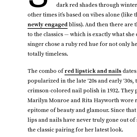
dark red shades through winter
other times it’s based on vibes alone (like 
newly engaged
bliss). And then there are 
to the classics — which is exactly what she
singer chose a ruby red hue for not only her
totally timeless.
The combo of
red lipstick and nails
dates
popularized in the late ‘20s and early ‘30s, 
crimson-colored nail polish in 1932. They 
Marilyn Monroe and Rita Hayworth wore red
epitome of beauty and glamour. Since that 
lips and nails have never truly gone out 
the classic pairing for her latest look.